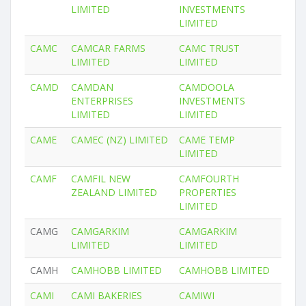
LIMITED
INVESTMENTS
LIMITED
CAMC
CAMCAR FARMS
CAMC TRUST
LIMITED
LIMITED
CAMD
CAMDAN
CAMDOOLA
ENTERPRISES
INVESTMENTS
LIMITED
LIMITED
CAME
CAMEC (NZ) LIMITED
CAME TEMP
LIMITED
CAMF
CAMFIL NEW
CAMFOURTH
ZEALAND LIMITED
PROPERTIES
LIMITED
CAMG
CAMGARKIM
CAMGARKIM
LIMITED
LIMITED
CAMH
CAMHOBB LIMITED
CAMHOBB LIMITED
CAMI
CAMI BAKERIES
CAMIWI