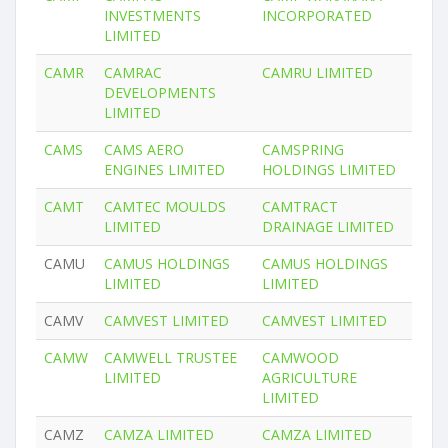
INVESTMENTS
INCORPORATED
LIMITED
CAMR
CAMRAC
CAMRU LIMITED
DEVELOPMENTS
LIMITED
CAMS
CAMS AERO
CAMSPRING
ENGINES LIMITED
HOLDINGS LIMITED
CAMT
CAMTEC MOULDS
CAMTRACT
LIMITED
DRAINAGE LIMITED
CAMU
CAMUS HOLDINGS
CAMUS HOLDINGS
LIMITED
LIMITED
CAMV
CAMVEST LIMITED
CAMVEST LIMITED
CAMW
CAMWELL TRUSTEE
CAMWOOD
LIMITED
AGRICULTURE
LIMITED
CAMZ
CAMZA LIMITED
CAMZA LIMITED