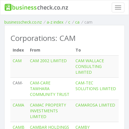
Toggl
navig
businesscheck.co.nz
/
a-z index
/
c
/
ca
/
cam
Corporations: CAM
Index
From
To
CAM
CAM 2002 LIMITED
CAM WALLACE
CONSULTING
LIMITED
CAM-
CAM-CARE
CAM-TEC
TAWHARA
SOLUTIONS LIMITED
COMMUNITY TRUST
CAMA
CAMAC PROPERTY
CAMAROSA LIMITED
INVESTMENTS
LIMITED
CAMB
CAMBAR HOLDINGS
CAMBY