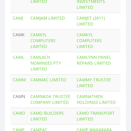
LIMITED
INVESTMENTS
LIMITED
CAMJ
CAMJAM LIMITED
CAMJET (2011)
LIMITED
CAMK
CAMKYL
CAMKYL
COMPUTERS
COMPUTERS
LIMITED
LIMITED
CAML
CAMLACH
CAMLYNN PANEL
NOMINEES PTY
REPAIRS LIMITED
LIMITED
CAMM
CAMMAC LIMITED
CAMMY TRUSTEE
LIMITED
CAMN
CAMNADA TRUSTEE
CAMNATHEN
COMPANY LIMITED
HOLDINGS LIMITED
CAMO
CAMO BUILDERS
CAMO TRANSPORT
LIMITED
LIMITED
CAMP
CAMPAC
CAMP WAKARARA