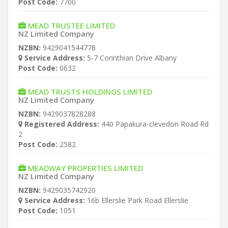
Post Code:
7700
MEAD TRUSTEE LIMITED
NZ Limited Company
NZBN:
9429041544778
Service Address:
5-7 Corinthian Drive Albany
Post Code:
0632
MEAD TRUSTS HOLDINGS LIMITED
NZ Limited Company
NZBN:
9429037828288
Registered Address:
440 Papakura-clevedon Road Rd
2
Post Code:
2582
MEADWAY PROPERTIES LIMITED
NZ Limited Company
NZBN:
9429035742920
Service Address:
16b Ellerslie Park Road Ellerslie
Post Code:
1051