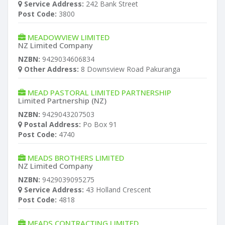
Service Address:
242 Bank Street
Post Code:
3800
MEADOWVIEW LIMITED
NZ Limited Company
NZBN:
9429034606834
Other Address:
8 Downsview Road Pakuranga
MEAD PASTORAL LIMITED PARTNERSHIP
Limited Partnership (NZ)
NZBN:
9429043207503
Postal Address:
Po Box 91
Post Code:
4740
MEADS BROTHERS LIMITED
NZ Limited Company
NZBN:
9429039095275
Service Address:
43 Holland Crescent
Post Code:
4818
MEADS CONTRACTING LIMITED