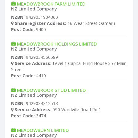
MEADOWBROOK FARM LIMITED
NZ Limited Company
NZBN:
9429031904360
Shareregister Address:
16 Wear Street Oamaru
Post Code:
9400
MEADOWBROOK HOLDINGS LIMITED
NZ Limited Company
NZBN:
9429034566589
Service Address:
Level 1 Capital Fund House 357 Main
Street
Post Code:
4410
MEADOWBROOK STUD LIMITED
NZ Limited Company
NZBN:
9429034312513
Service Address:
590 Wardville Road Rd 1
Post Code:
3474
MEADOWBURN LIMITED
NZ Limited Company