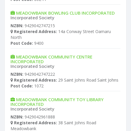
MEADOWBANK BOWLING CLUB INCORPORATED
Incorporated Society
NZBN:
9429042747215
Registered Address:
14a Conway Street Oamaru
North
Post Code:
9400
MEADOWBANK COMMUNITY CENTRE
INCORPORATED
Incorporated Society
NZBN:
9429042747222
Registered Address:
29 Saint Johns Road Saint Johns
Post Code:
1072
MEADOWBANK COMMUNITY TOY LIBRARY
INCORPORATED
Incorporated Society
NZBN:
9429042961888
Registered Address:
38 Saint Johns Road
Meadowbank