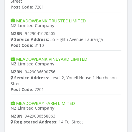
Street
Post Code:
7201
MEADOWBANK TRUSTEE LIMITED
NZ Limited Company
NZBN:
9429041070505
Service Address:
55 Eighth Avenue Tauranga
Post Code:
3110
MEADOWBANK VINEYARD LIMITED
NZ Limited Company
NZBN:
9429036690756
Service Address:
Level 2, Youell House 1 Hutcheson
Street
Post Code:
7201
MEADOWBAY FARM LIMITED
NZ Limited Company
NZBN:
9429036558063
Registered Address:
14 Tui Street