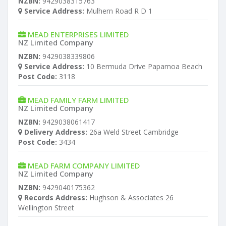
NZBN:
9429038315763
Service Address:
Mulhern Road R D 1
MEAD ENTERPRISES LIMITED
NZ Limited Company
NZBN:
9429038339806
Service Address:
10 Bermuda Drive Papamoa Beach
Post Code:
3118
MEAD FAMILY FARM LIMITED
NZ Limited Company
NZBN:
9429038061417
Delivery Address:
26a Weld Street Cambridge
Post Code:
3434
MEAD FARM COMPANY LIMITED
NZ Limited Company
NZBN:
9429040175362
Records Address:
Hughson & Associates 26
Wellington Street