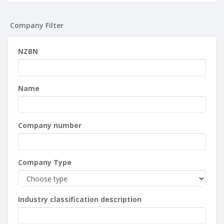
Company Filter
NZBN
Name
Company number
Company Type
Industry classification description