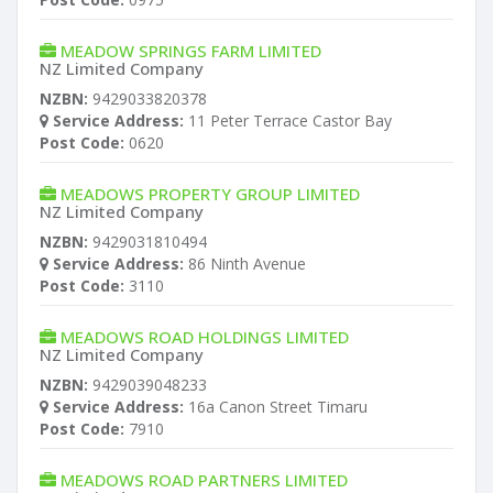
MEADOW SPRINGS FARM LIMITED
NZ Limited Company
NZBN:
9429033820378
Service Address:
11 Peter Terrace Castor Bay
Post Code:
0620
MEADOWS PROPERTY GROUP LIMITED
NZ Limited Company
NZBN:
9429031810494
Service Address:
86 Ninth Avenue
Post Code:
3110
MEADOWS ROAD HOLDINGS LIMITED
NZ Limited Company
NZBN:
9429039048233
Service Address:
16a Canon Street Timaru
Post Code:
7910
MEADOWS ROAD PARTNERS LIMITED