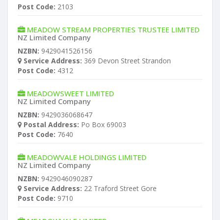
Post Code:
2103
MEADOW STREAM PROPERTIES TRUSTEE LIMITED
NZ Limited Company
NZBN:
9429041526156
Service Address:
369 Devon Street Strandon
Post Code:
4312
MEADOWSWEET LIMITED
NZ Limited Company
NZBN:
9429036068647
Postal Address:
Po Box 69003
Post Code:
7640
MEADOWVALE HOLDINGS LIMITED
NZ Limited Company
NZBN:
9429046090287
Service Address:
22 Traford Street Gore
Post Code:
9710