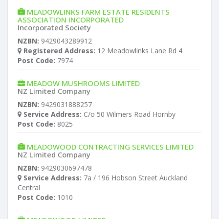
MEADOWLINKS FARM ESTATE RESIDENTS
ASSOCIATION INCORPORATED
Incorporated Society
NZBN:
9429043289912
Registered Address:
12 Meadowlinks Lane Rd 4
Post Code:
7974
MEADOW MUSHROOMS LIMITED
NZ Limited Company
NZBN:
9429031888257
Service Address:
C/o 50 Wilmers Road Hornby
Post Code:
8025
MEADOWOOD CONTRACTING SERVICES LIMITED
NZ Limited Company
NZBN:
9429030697478
Service Address:
7a / 196 Hobson Street Auckland
Central
Post Code:
1010