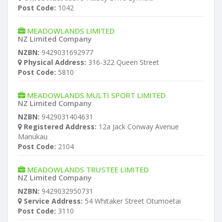
Post Code:
1042
MEADOWLANDS LIMITED
NZ Limited Company
NZBN:
9429031692977
Physical Address:
316-322 Queen Street
Post Code:
5810
MEADOWLANDS MULTI SPORT LIMITED
NZ Limited Company
NZBN:
9429031404631
Registered Address:
12a Jack Conway Avenue
Manukau
Post Code:
2104
MEADOWLANDS TRUSTEE LIMITED
NZ Limited Company
NZBN:
9429032950731
Service Address:
54 Whitaker Street Otumoetai
Post Code:
3110