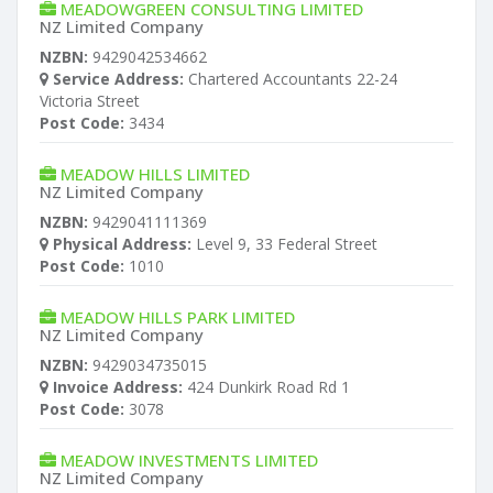
MEADOWGREEN CONSULTING LIMITED
NZ Limited Company
NZBN:
9429042534662
Service Address:
Chartered Accountants 22-24
Victoria Street
Post Code:
3434
MEADOW HILLS LIMITED
NZ Limited Company
NZBN:
9429041111369
Physical Address:
Level 9, 33 Federal Street
Post Code:
1010
MEADOW HILLS PARK LIMITED
NZ Limited Company
NZBN:
9429034735015
Invoice Address:
424 Dunkirk Road Rd 1
Post Code:
3078
MEADOW INVESTMENTS LIMITED
NZ Limited Company