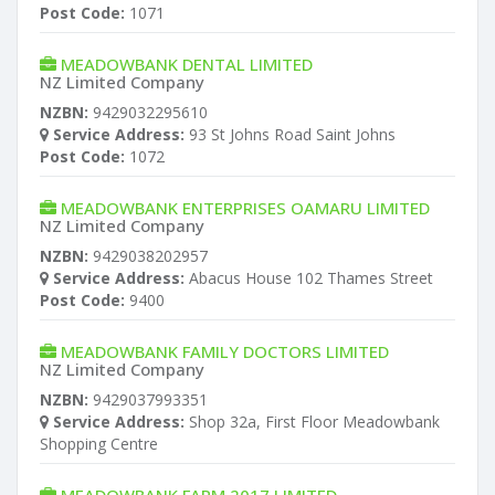
Post Code:
1071
MEADOWBANK DENTAL LIMITED
NZ Limited Company
NZBN:
9429032295610
Service Address:
93 St Johns Road Saint Johns
Post Code:
1072
MEADOWBANK ENTERPRISES OAMARU LIMITED
NZ Limited Company
NZBN:
9429038202957
Service Address:
Abacus House 102 Thames Street
Post Code:
9400
MEADOWBANK FAMILY DOCTORS LIMITED
NZ Limited Company
NZBN:
9429037993351
Service Address:
Shop 32a, First Floor Meadowbank
Shopping Centre