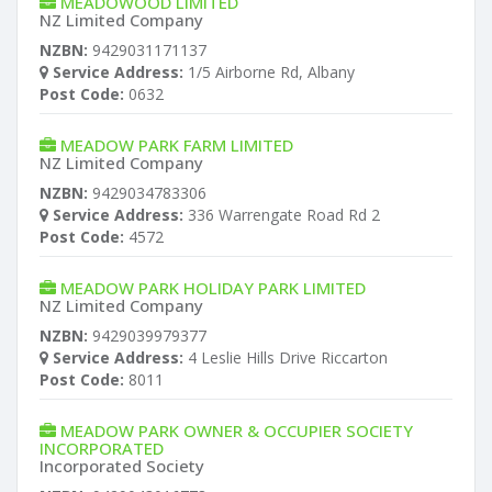
MEADOWOOD LIMITED
NZ Limited Company
NZBN:
9429031171137
Service Address:
1/5 Airborne Rd, Albany
Post Code:
0632
MEADOW PARK FARM LIMITED
NZ Limited Company
NZBN:
9429034783306
Service Address:
336 Warrengate Road Rd 2
Post Code:
4572
MEADOW PARK HOLIDAY PARK LIMITED
NZ Limited Company
NZBN:
9429039979377
Service Address:
4 Leslie Hills Drive Riccarton
Post Code:
8011
MEADOW PARK OWNER & OCCUPIER SOCIETY
INCORPORATED
Incorporated Society