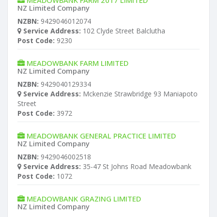
MEADOWBANK FARM 2017 LIMITED
NZ Limited Company
NZBN:
9429046012074
Service Address:
102 Clyde Street Balclutha
Post Code:
9230
MEADOWBANK FARM LIMITED
NZ Limited Company
NZBN:
9429040129334
Service Address:
Mckenzie Strawbridge 93 Maniapoto
Street
Post Code:
3972
MEADOWBANK GENERAL PRACTICE LIMITED
NZ Limited Company
NZBN:
9429046002518
Service Address:
35-47 St Johns Road Meadowbank
Post Code:
1072
MEADOWBANK GRAZING LIMITED
NZ Limited Company