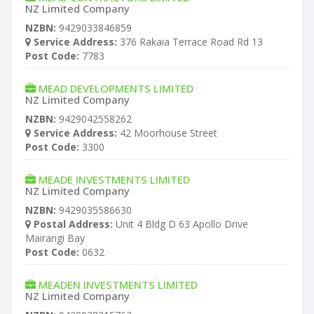
NZ Limited Company
NZBN:
9429033846859
Service Address:
376 Rakaia Terrace Road Rd 13
Post Code:
7783
MEAD DEVELOPMENTS LIMITED
NZ Limited Company
NZBN:
9429042558262
Service Address:
42 Moorhouse Street
Post Code:
3300
MEADE INVESTMENTS LIMITED
NZ Limited Company
NZBN:
9429035586630
Postal Address:
Unit 4 Bldg D 63 Apollo Drive
Mairangi Bay
Post Code:
0632
MEADEN INVESTMENTS LIMITED
NZ Limited Company