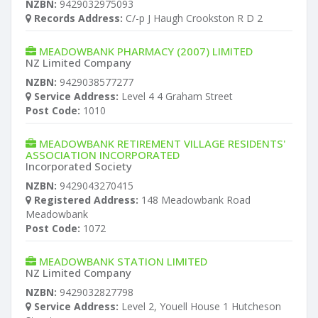
NZBN:
9429032975093
Records Address:
C/-p J Haugh Crookston R D 2
MEADOWBANK PHARMACY (2007) LIMITED
NZ Limited Company
NZBN:
9429038577277
Service Address:
Level 4 4 Graham Street
Post Code:
1010
MEADOWBANK RETIREMENT VILLAGE RESIDENTS'
ASSOCIATION INCORPORATED
Incorporated Society
NZBN:
9429043270415
Registered Address:
148 Meadowbank Road
Meadowbank
Post Code:
1072
MEADOWBANK STATION LIMITED
NZ Limited Company
NZBN:
9429032827798
Service Address:
Level 2, Youell House 1 Hutcheson