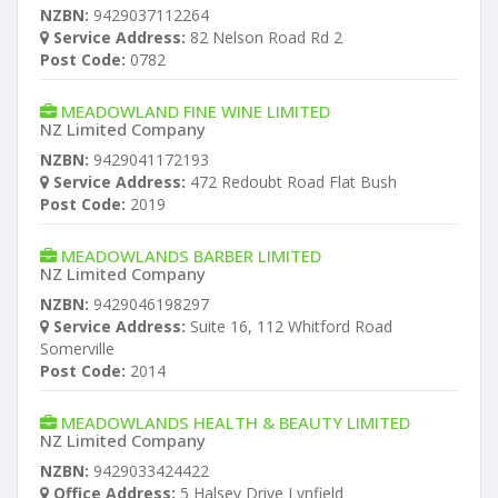
NZBN:
9429037112264
Service Address:
82 Nelson Road Rd 2
Post Code:
0782
MEADOWLAND FINE WINE LIMITED
NZ Limited Company
NZBN:
9429041172193
Service Address:
472 Redoubt Road Flat Bush
Post Code:
2019
MEADOWLANDS BARBER LIMITED
NZ Limited Company
NZBN:
9429046198297
Service Address:
Suite 16, 112 Whitford Road
Somerville
Post Code:
2014
MEADOWLANDS HEALTH & BEAUTY LIMITED
NZ Limited Company
NZBN:
9429033424422
Office Address:
5 Halsey Drive Lynfield