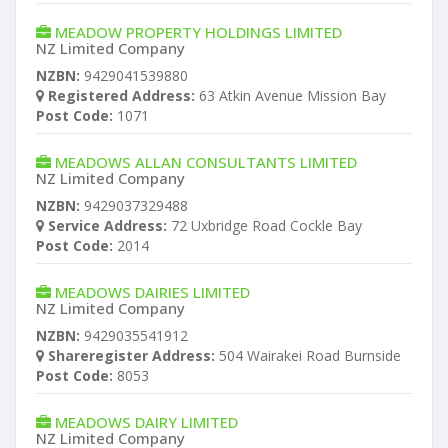
MEADOW PROPERTY HOLDINGS LIMITED
NZ Limited Company
NZBN:
9429041539880
Registered Address:
63 Atkin Avenue Mission Bay
Post Code:
1071
MEADOWS ALLAN CONSULTANTS LIMITED
NZ Limited Company
NZBN:
9429037329488
Service Address:
72 Uxbridge Road Cockle Bay
Post Code:
2014
MEADOWS DAIRIES LIMITED
NZ Limited Company
NZBN:
9429035541912
Shareregister Address:
504 Wairakei Road Burnside
Post Code:
8053
MEADOWS DAIRY LIMITED
NZ Limited Company