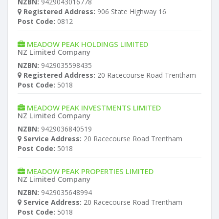
NZBN:
9429043016778
Registered Address:
906 State Highway 16
Post Code:
0812
MEADOW PEAK HOLDINGS LIMITED
NZ Limited Company
NZBN:
9429035598435
Registered Address:
20 Racecourse Road Trentham
Post Code:
5018
MEADOW PEAK INVESTMENTS LIMITED
NZ Limited Company
NZBN:
9429036840519
Service Address:
20 Racecourse Road Trentham
Post Code:
5018
MEADOW PEAK PROPERTIES LIMITED
NZ Limited Company
NZBN:
9429035648994
Service Address:
20 Racecourse Road Trentham
Post Code:
5018