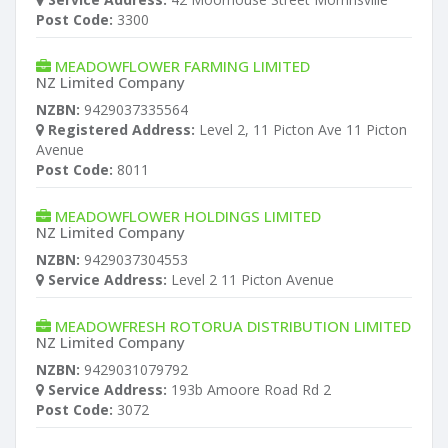
Post Code:
3300
MEADOWFLOWER FARMING LIMITED
NZ Limited Company
NZBN:
9429037335564
Registered Address:
Level 2, 11 Picton Ave 11 Picton
Avenue
Post Code:
8011
MEADOWFLOWER HOLDINGS LIMITED
NZ Limited Company
NZBN:
9429037304553
Service Address:
Level 2 11 Picton Avenue
MEADOWFRESH ROTORUA DISTRIBUTION LIMITED
NZ Limited Company
NZBN:
9429031079792
Service Address:
193b Amoore Road Rd 2
Post Code:
3072