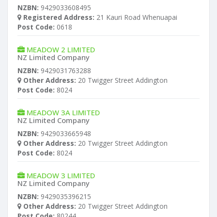
NZBN:
9429033608495
Registered Address:
21 Kauri Road Whenuapai
Post Code:
0618
MEADOW 2 LIMITED
NZ Limited Company
NZBN:
9429031763288
Other Address:
20 Twigger Street Addington
Post Code:
8024
MEADOW 3A LIMITED
NZ Limited Company
NZBN:
9429033665948
Other Address:
20 Twigger Street Addington
Post Code:
8024
MEADOW 3 LIMITED
NZ Limited Company
NZBN:
9429035396215
Other Address:
20 Twigger Street Addington
Post Code:
80244