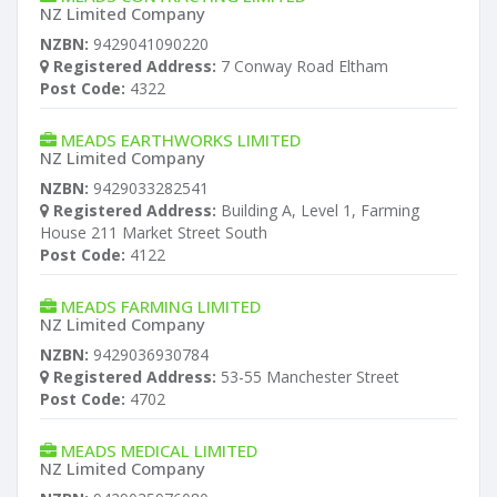
NZ Limited Company
NZBN:
9429041090220
Registered Address:
7 Conway Road Eltham
Post Code:
4322
MEADS EARTHWORKS LIMITED
NZ Limited Company
NZBN:
9429033282541
Registered Address:
Building A, Level 1, Farming
House 211 Market Street South
Post Code:
4122
MEADS FARMING LIMITED
NZ Limited Company
NZBN:
9429036930784
Registered Address:
53-55 Manchester Street
Post Code:
4702
MEADS MEDICAL LIMITED
NZ Limited Company