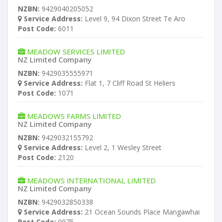
NZBN:
9429040205052
Service Address:
Level 9, 94 Dixon Street Te Aro
Post Code:
6011
MEADOW SERVICES LIMITED
NZ Limited Company
NZBN:
9429035555971
Service Address:
Flat 1, 7 Cliff Road St Heliers
Post Code:
1071
MEADOWS FARMS LIMITED
NZ Limited Company
NZBN:
9429032155792
Service Address:
Level 2, 1 Wesley Street
Post Code:
2120
MEADOWS INTERNATIONAL LIMITED
NZ Limited Company
NZBN:
9429032850338
Service Address:
21 Ocean Sounds Place Mangawhai
Post Code:
0975