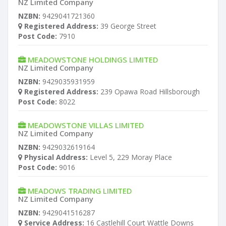
NZ Limited Company
NZBN:
9429041721360
Registered Address:
39 George Street
Post Code:
7910
MEADOWSTONE HOLDINGS LIMITED
NZ Limited Company
NZBN:
9429035931959
Registered Address:
239 Opawa Road Hillsborough
Post Code:
8022
MEADOWSTONE VILLAS LIMITED
NZ Limited Company
NZBN:
9429032619164
Physical Address:
Level 5, 229 Moray Place
Post Code:
9016
MEADOWS TRADING LIMITED
NZ Limited Company
NZBN:
9429041516287
Service Address:
16 Castlehill Court Wattle Downs