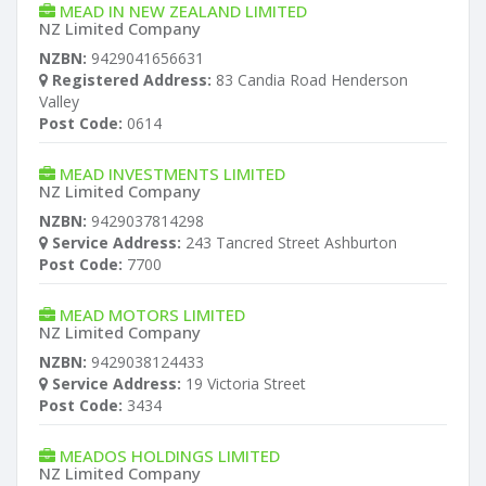
MEAD IN NEW ZEALAND LIMITED
NZ Limited Company
NZBN:
9429041656631
Registered Address:
83 Candia Road Henderson
Valley
Post Code:
0614
MEAD INVESTMENTS LIMITED
NZ Limited Company
NZBN:
9429037814298
Service Address:
243 Tancred Street Ashburton
Post Code:
7700
MEAD MOTORS LIMITED
NZ Limited Company
NZBN:
9429038124433
Service Address:
19 Victoria Street
Post Code:
3434
MEADOS HOLDINGS LIMITED
NZ Limited Company