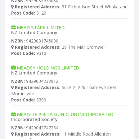
NZBN:
9429035976080
Registered Address:
31 Richardson Street Whakatane
Post Code:
3120
MEAD STARK LIMITED
NZ Limited Company
NZBN:
9429031745000
Registered Address:
29 The Mall Cromwell
Post Code:
9310
MEADSY HOLDINGS LIMITED
NZ Limited Company
NZBN:
9429034238912
Registered Address:
Suite 2, 226 Thames Street
Morrinsville
Post Code:
3300
MEAD-TE PIRITA GUN CLUB INCORPORATED
Incorporated Society
NZBN:
9429042747284
Registered Address:
11 Middle Road Allenton