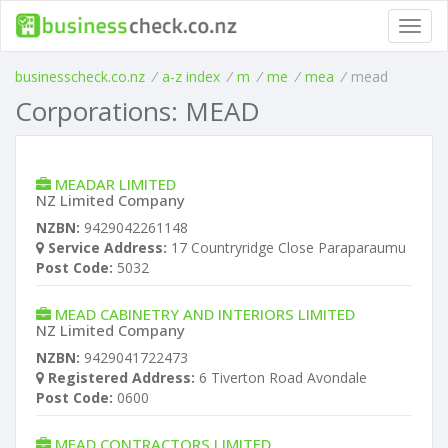
Toggl
navig
businesscheck.co.nz
/
a-z index
/
m
/
me
/
mea
/
mead
Corporations: MEAD
MEADAR LIMITED
NZ Limited Company
NZBN:
9429042261148
Service Address:
17 Countryridge Close Paraparaumu
Post Code:
5032
MEAD CABINETRY AND INTERIORS LIMITED
NZ Limited Company
NZBN:
9429041722473
Registered Address:
6 Tiverton Road Avondale
Post Code:
0600
MEAD CONTRACTORS LIMITED