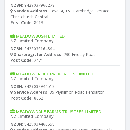
NZBN:
9429037960278
Service Address:
Level 4, 151 Cambridge Terrace
Christchurch Central
Post Code:
8013
MEADOWBUSH LIMITED
NZ Limited Company
NZBN:
9429036164844
Shareregister Address:
230 Findlay Road
Post Code:
2471
MEADOWCROFT PROPERTIES LIMITED
NZ Limited Company
NZBN:
9429032944518
Service Address:
35 Plynlimon Road Fendalton
Post Code:
8052
MEADOWDALE FARMS TRUSTEES LIMITED
NZ Limited Company
NZBN:
9429034460658
Service Address:
42 Moorhouse Street Morrinsville