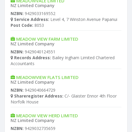
MEADOWVALE LIMITED
NZ Limited Company
NZBN:
9429033169552
Service Address:
Level 4, 7 Winston Avenue Papanui
Post Code:
8053
MEADOW VIEW FARM LIMITED
NZ Limited Company
NZBN:
9429040124551
Records Address:
Bailey Ingham Limited Chartered
Accountants
MEADOWVIEW FLATS LIMITED
NZ Limited Company
NZBN:
9429040664729
Shareregister Address:
C/- Glaister Ennor 4th Floor
Norfolk House
MEADOW VIEW HERD LIMITED
NZ Limited Company
NZBN:
9429032735659