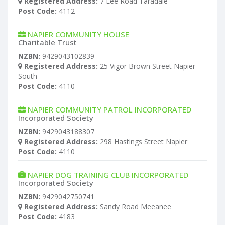
Registered Address:
7 Lee Road Taradale
Post Code:
4112
NAPIER COMMUNITY HOUSE
Charitable Trust
NZBN:
9429043102839
Registered Address:
25 Vigor Brown Street Napier
South
Post Code:
4110
NAPIER COMMUNITY PATROL INCORPORATED
Incorporated Society
NZBN:
9429043188307
Registered Address:
298 Hastings Street Napier
Post Code:
4110
NAPIER DOG TRAINING CLUB INCORPORATED
Incorporated Society
NZBN:
9429042750741
Registered Address:
Sandy Road Meeanee
Post Code:
4183