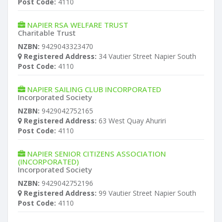
Post Code:
4110
NAPIER RSA WELFARE TRUST
Charitable Trust
NZBN:
9429043323470
Registered Address:
34 Vautier Street Napier South
Post Code:
4110
NAPIER SAILING CLUB INCORPORATED
Incorporated Society
NZBN:
9429042752165
Registered Address:
63 West Quay Ahuriri
Post Code:
4110
NAPIER SENIOR CITIZENS ASSOCIATION
(INCORPORATED)
Incorporated Society
NZBN:
9429042752196
Registered Address:
99 Vautier Street Napier South
Post Code:
4110