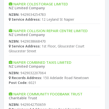
NAPIER COLDSTORAGE LIMITED
NZ Limited Company
NZBN:
9429034254783
Service Address:
12 Leyland St Napier
NAPIER COLLISION REPAIR CENTRE LIMITED
NZ Limited Company
NZBN:
9429038668470
Service Address:
1st Floor, Gloucester Court
Gloucester Street
NAPIER COMBINED TAXIS LIMITED
NZ Limited Company
NZBN:
9429032207064
Records Address:
150 Adelaide Road Newtown
Post Code:
6021
NAPIER COMMUNITY FOODBANK TRUST
Charitable Trust
NZBN:
9429042750659