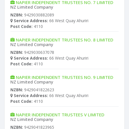
NAPIER INDEPENDENT TRUSTEES NO. 7 LIMITED
NZ Limited Company
NZBN:
9429030882089
Service Address:
66 West Quay Ahuriri
Post Code:
4110
NAPIER INDEPENDENT TRUSTEES NO. 8 LIMITED
NZ Limited Company
NZBN:
9429030637078
Service Address:
66 West Quay Ahuriri
Post Code:
4110
NAPIER INDEPENDENT TRUSTEES NO. 9 LIMITED
NZ Limited Company
NZBN:
9429041822623
Service Address:
66 West Quay Ahuriri
Post Code:
4110
NAPIER INDEPENDENT TRUSTEES V LIMITED
NZ Limited Company
NZBN:
9429041823965