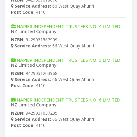
Service Address:
66 West Quay Ahuriri
Post Code:
4110
NAPIER INDEPENDENT TRUSTEES NO. 4 LIMITED
NZ Limited Company
NZBN:
9429031567909
Service Address:
66 West Quay Ahuriri
NAPIER INDEPENDENT TRUSTEES NO. 5 LIMITED
NZ Limited Company
NZBN:
9429031203968
Service Address:
66 West Quay Ahuriri
Post Code:
4110
NAPIER INDEPENDENT TRUSTEES NO. 6 LIMITED
NZ Limited Company
NZBN:
9429031037235
Service Address:
66 West Quay Ahuriri
Post Code:
4110