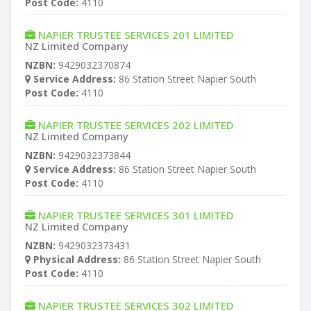
Post Code:
4110
NAPIER TRUSTEE SERVICES 201 LIMITED
NZ Limited Company
NZBN:
9429032370874
Service Address:
86 Station Street Napier South
Post Code:
4110
NAPIER TRUSTEE SERVICES 202 LIMITED
NZ Limited Company
NZBN:
9429032373844
Service Address:
86 Station Street Napier South
Post Code:
4110
NAPIER TRUSTEE SERVICES 301 LIMITED
NZ Limited Company
NZBN:
9429032373431
Physical Address:
86 Station Street Napier South
Post Code:
4110
NAPIER TRUSTEE SERVICES 302 LIMITED