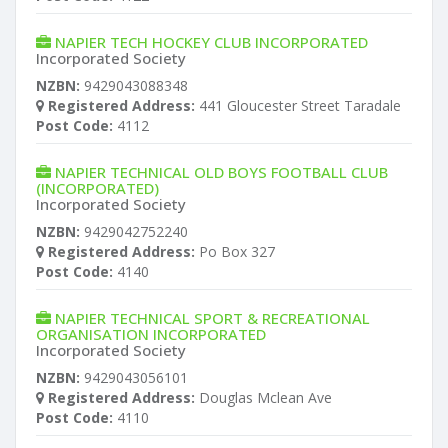
NAPIER TECH HOCKEY CLUB INCORPORATED
Incorporated Society
NZBN:
9429043088348
Registered Address:
441 Gloucester Street Taradale
Post Code:
4112
NAPIER TECHNICAL OLD BOYS FOOTBALL CLUB
(INCORPORATED)
Incorporated Society
NZBN:
9429042752240
Registered Address:
Po Box 327
Post Code:
4140
NAPIER TECHNICAL SPORT & RECREATIONAL
ORGANISATION INCORPORATED
Incorporated Society
NZBN:
9429043056101
Registered Address:
Douglas Mclean Ave
Post Code:
4110