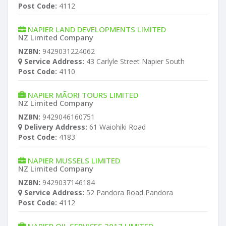
Post Code:
4112
NAPIER LAND DEVELOPMENTS LIMITED
NZ Limited Company
NZBN:
9429031224062
Service Address:
43 Carlyle Street Napier South
Post Code:
4110
NAPIER MĀORI TOURS LIMITED
NZ Limited Company
NZBN:
9429046160751
Delivery Address:
61 Waiohiki Road
Post Code:
4183
NAPIER MUSSELS LIMITED
NZ Limited Company
NZBN:
9429037146184
Service Address:
52 Pandora Road Pandora
Post Code:
4112