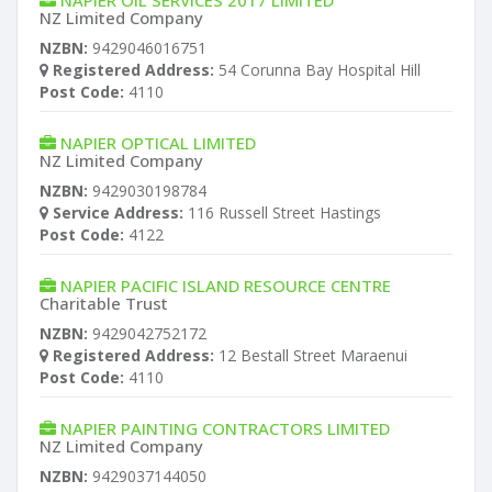
NAPIER OIL SERVICES 2017 LIMITED
NZ Limited Company
NZBN:
9429046016751
Registered Address:
54 Corunna Bay Hospital Hill
Post Code:
4110
NAPIER OPTICAL LIMITED
NZ Limited Company
NZBN:
9429030198784
Service Address:
116 Russell Street Hastings
Post Code:
4122
NAPIER PACIFIC ISLAND RESOURCE CENTRE
Charitable Trust
NZBN:
9429042752172
Registered Address:
12 Bestall Street Maraenui
Post Code:
4110
NAPIER PAINTING CONTRACTORS LIMITED
NZ Limited Company
NZBN:
9429037144050