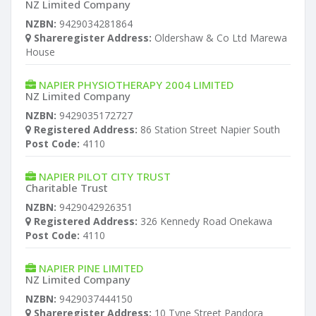
NZ Limited Company
NZBN:
9429034281864
Shareregister Address:
Oldershaw & Co Ltd Marewa
House
NAPIER PHYSIOTHERAPY 2004 LIMITED
NZ Limited Company
NZBN:
9429035172727
Registered Address:
86 Station Street Napier South
Post Code:
4110
NAPIER PILOT CITY TRUST
Charitable Trust
NZBN:
9429042926351
Registered Address:
326 Kennedy Road Onekawa
Post Code:
4110
NAPIER PINE LIMITED
NZ Limited Company
NZBN:
9429037444150
Shareregister Address:
10 Tyne Street Pandora