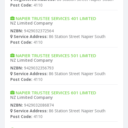
Post Code:
4110
NAPIER TRUSTEE SERVICES 401 LIMITED
NZ Limited Company
NZBN:
9429032372564
Service Address:
86 Station Street Napier South
Post Code:
4110
NAPIER TRUSTEE SERVICES 501 LIMITED
NZ Limited Company
NZBN:
9429032356793
Service Address:
86 Station Street Napier South
Post Code:
4110
NAPIER TRUSTEE SERVICES 601 LIMITED
NZ Limited Company
NZBN:
9429032086874
Service Address:
86 Station Street Napier South
Post Code:
4110