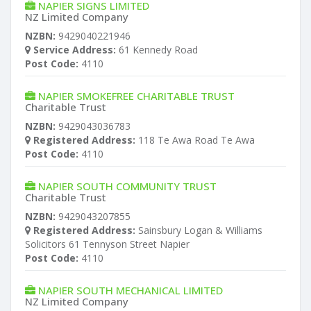
NAPIER SIGNS LIMITED
NZ Limited Company
NZBN:
9429040221946
Service Address:
61 Kennedy Road
Post Code:
4110
NAPIER SMOKEFREE CHARITABLE TRUST
Charitable Trust
NZBN:
9429043036783
Registered Address:
118 Te Awa Road Te Awa
Post Code:
4110
NAPIER SOUTH COMMUNITY TRUST
Charitable Trust
NZBN:
9429043207855
Registered Address:
Sainsbury Logan & Williams
Solicitors 61 Tennyson Street Napier
Post Code:
4110
NAPIER SOUTH MECHANICAL LIMITED
NZ Limited Company