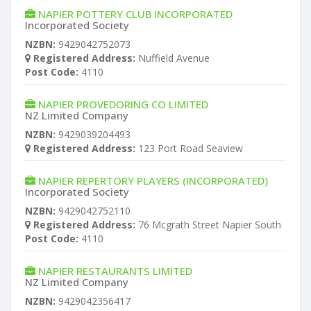
NAPIER POTTERY CLUB INCORPORATED
Incorporated Society
NZBN:
9429042752073
Registered Address:
Nuffield Avenue
Post Code:
4110
NAPIER PROVEDORING CO LIMITED
NZ Limited Company
NZBN:
9429039204493
Registered Address:
123 Port Road Seaview
NAPIER REPERTORY PLAYERS (INCORPORATED)
Incorporated Society
NZBN:
9429042752110
Registered Address:
76 Mcgrath Street Napier South
Post Code:
4110
NAPIER RESTAURANTS LIMITED
NZ Limited Company
NZBN:
9429042356417