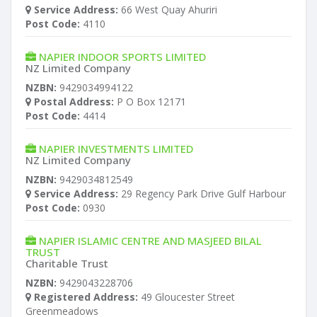
Service Address:
66 West Quay Ahuriri
Post Code:
4110
NAPIER INDOOR SPORTS LIMITED
NZ Limited Company
NZBN:
9429034994122
Postal Address:
P O Box 12171
Post Code:
4414
NAPIER INVESTMENTS LIMITED
NZ Limited Company
NZBN:
9429034812549
Service Address:
29 Regency Park Drive Gulf Harbour
Post Code:
0930
NAPIER ISLAMIC CENTRE AND MASJEED BILAL
TRUST
Charitable Trust
NZBN:
9429043228706
Registered Address:
49 Gloucester Street
Greenmeadows