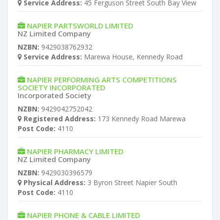
Service Address:
45 Ferguson Street South Bay View
NAPIER PARTSWORLD LIMITED
NZ Limited Company
NZBN:
9429038762932
Service Address:
Marewa House, Kennedy Road
NAPIER PERFORMING ARTS COMPETITIONS
SOCIETY INCORPORATED
Incorporated Society
NZBN:
9429042752042
Registered Address:
173 Kennedy Road Marewa
Post Code:
4110
NAPIER PHARMACY LIMITED
NZ Limited Company
NZBN:
9429030396579
Physical Address:
3 Byron Street Napier South
Post Code:
4110
NAPIER PHONE & CABLE LIMITED