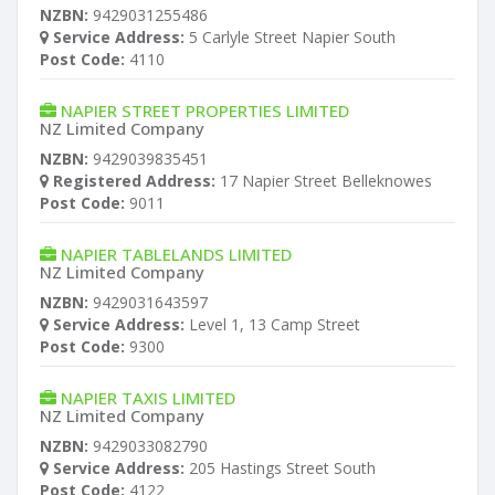
NZBN:
9429031255486
Service Address:
5 Carlyle Street Napier South
Post Code:
4110
NAPIER STREET PROPERTIES LIMITED
NZ Limited Company
NZBN:
9429039835451
Registered Address:
17 Napier Street Belleknowes
Post Code:
9011
NAPIER TABLELANDS LIMITED
NZ Limited Company
NZBN:
9429031643597
Service Address:
Level 1, 13 Camp Street
Post Code:
9300
NAPIER TAXIS LIMITED
NZ Limited Company
NZBN:
9429033082790
Service Address:
205 Hastings Street South
Post Code:
4122