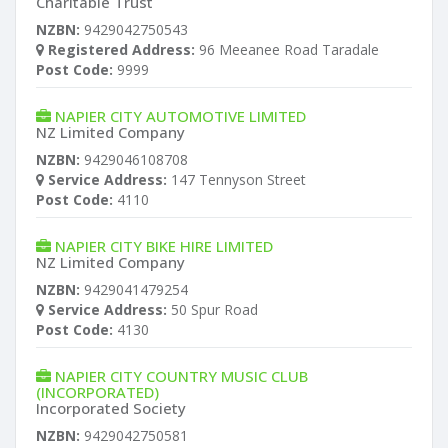
Charitable Trust
NZBN:
9429042750543
Registered Address:
96 Meeanee Road Taradale
Post Code:
9999
NAPIER CITY AUTOMOTIVE LIMITED
NZ Limited Company
NZBN:
9429046108708
Service Address:
147 Tennyson Street
Post Code:
4110
NAPIER CITY BIKE HIRE LIMITED
NZ Limited Company
NZBN:
9429041479254
Service Address:
50 Spur Road
Post Code:
4130
NAPIER CITY COUNTRY MUSIC CLUB
(INCORPORATED)
Incorporated Society
NZBN:
9429042750581