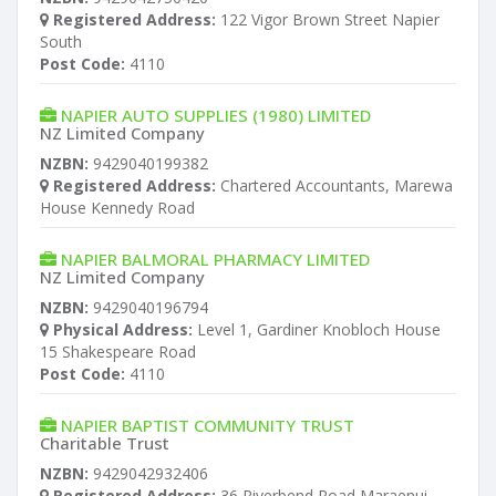
Registered Address:
122 Vigor Brown Street Napier
South
Post Code:
4110
NAPIER AUTO SUPPLIES (1980) LIMITED
NZ Limited Company
NZBN:
9429040199382
Registered Address:
Chartered Accountants, Marewa
House Kennedy Road
NAPIER BALMORAL PHARMACY LIMITED
NZ Limited Company
NZBN:
9429040196794
Physical Address:
Level 1, Gardiner Knobloch House
15 Shakespeare Road
Post Code:
4110
NAPIER BAPTIST COMMUNITY TRUST
Charitable Trust
NZBN:
9429042932406
Registered Address:
36 Riverbend Road Maraenui