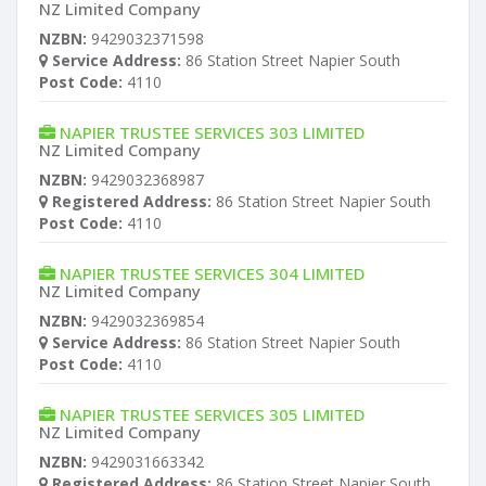
NZ Limited Company
NZBN:
9429032371598
Service Address:
86 Station Street Napier South
Post Code:
4110
NAPIER TRUSTEE SERVICES 303 LIMITED
NZ Limited Company
NZBN:
9429032368987
Registered Address:
86 Station Street Napier South
Post Code:
4110
NAPIER TRUSTEE SERVICES 304 LIMITED
NZ Limited Company
NZBN:
9429032369854
Service Address:
86 Station Street Napier South
Post Code:
4110
NAPIER TRUSTEE SERVICES 305 LIMITED
NZ Limited Company
NZBN:
9429031663342
Registered Address:
86 Station Street Napier South