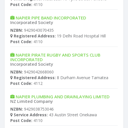
Post Code:
4110
NAPIER PIPE BAND INCORPORATED
Incorporated Society
NZBN:
9429043070435
Registered Address:
19 Delhi Road Hospital Hill
Post Code:
4110
NAPIER PIRATE RUGBY AND SPORTS CLUB
INCORPORATED
Incorporated Society
NZBN:
9429042668060
Registered Address:
8 Durham Avenue Tamatea
Post Code:
4112
NAPIER PLUMBING AND DRAINLAYING LIMITED
NZ Limited Company
NZBN:
9429038753046
Service Address:
43 Austin Street Onekawa
Post Code:
4110