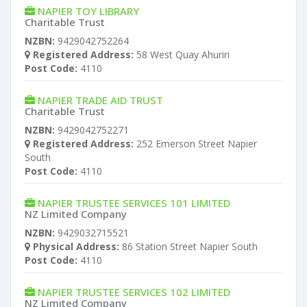
NAPIER TOY LIBRARY
Charitable Trust
NZBN:
9429042752264
Registered Address:
58 West Quay Ahuriri
Post Code:
4110
NAPIER TRADE AID TRUST
Charitable Trust
NZBN:
9429042752271
Registered Address:
252 Emerson Street Napier
South
Post Code:
4110
NAPIER TRUSTEE SERVICES 101 LIMITED
NZ Limited Company
NZBN:
9429032715521
Physical Address:
86 Station Street Napier South
Post Code:
4110
NAPIER TRUSTEE SERVICES 102 LIMITED
NZ Limited Company