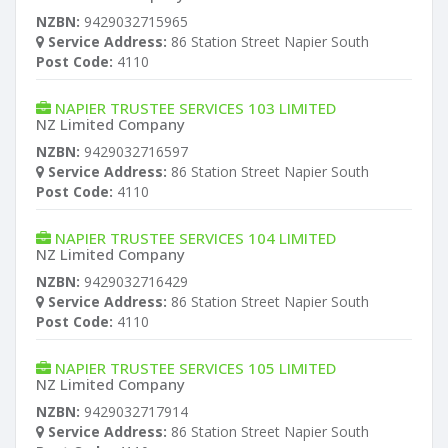
NZBN:
9429032715965
Service Address:
86 Station Street Napier South
Post Code:
4110
NAPIER TRUSTEE SERVICES 103 LIMITED
NZ Limited Company
NZBN:
9429032716597
Service Address:
86 Station Street Napier South
Post Code:
4110
NAPIER TRUSTEE SERVICES 104 LIMITED
NZ Limited Company
NZBN:
9429032716429
Service Address:
86 Station Street Napier South
Post Code:
4110
NAPIER TRUSTEE SERVICES 105 LIMITED
NZ Limited Company
NZBN:
9429032717914
Service Address:
86 Station Street Napier South