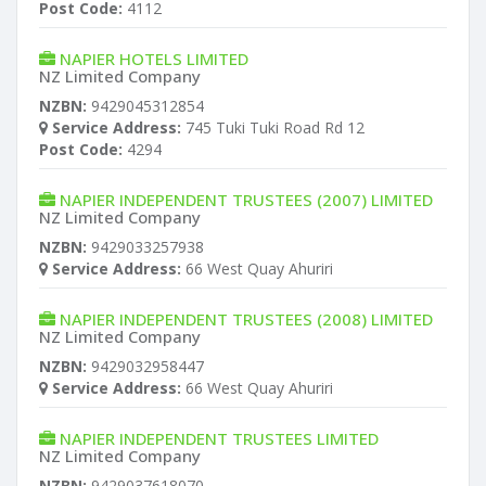
Post Code:
4112
NAPIER HOTELS LIMITED
NZ Limited Company
NZBN:
9429045312854
Service Address:
745 Tuki Tuki Road Rd 12
Post Code:
4294
NAPIER INDEPENDENT TRUSTEES (2007) LIMITED
NZ Limited Company
NZBN:
9429033257938
Service Address:
66 West Quay Ahuriri
NAPIER INDEPENDENT TRUSTEES (2008) LIMITED
NZ Limited Company
NZBN:
9429032958447
Service Address:
66 West Quay Ahuriri
NAPIER INDEPENDENT TRUSTEES LIMITED
NZ Limited Company
NZBN:
9429037618070