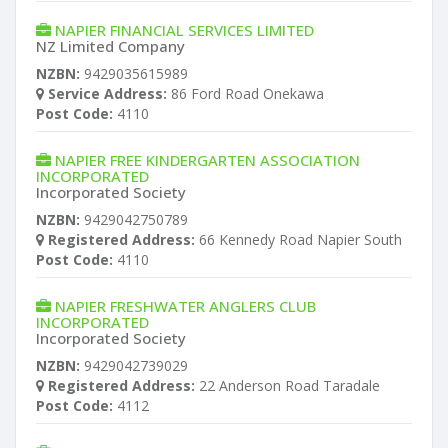
NAPIER FINANCIAL SERVICES LIMITED
NZ Limited Company
NZBN:
9429035615989
Service Address:
86 Ford Road Onekawa
Post Code:
4110
NAPIER FREE KINDERGARTEN ASSOCIATION
INCORPORATED
Incorporated Society
NZBN:
9429042750789
Registered Address:
66 Kennedy Road Napier South
Post Code:
4110
NAPIER FRESHWATER ANGLERS CLUB
INCORPORATED
Incorporated Society
NZBN:
9429042739029
Registered Address:
22 Anderson Road Taradale
Post Code:
4112