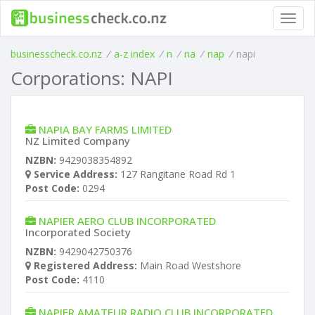
Toggl
navig
businesscheck.co.nz
/
a-z index
/
n
/
na
/
nap
/
napi
Corporations: NAPI
NAPIA BAY FARMS LIMITED
NZ Limited Company
NZBN:
9429038354892
Service Address:
127 Rangitane Road Rd 1
Post Code:
0294
NAPIER AERO CLUB INCORPORATED
Incorporated Society
NZBN:
9429042750376
Registered Address:
Main Road Westshore
Post Code:
4110
NAPIER AMATEUR RADIO CLUB INCORPORATED