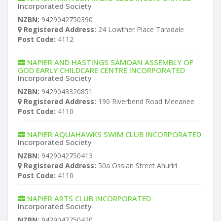
Incorporated Society
NZBN:
9429042750390
Registered Address:
24 Lowther Place Taradale
Post Code:
4112
NAPIER AND HASTINGS SAMOAN ASSEMBLY OF
GOD EARLY CHILDCARE CENTRE INCORPORATED
Incorporated Society
NZBN:
9429043320851
Registered Address:
190 Riverbend Road Meeanee
Post Code:
4110
NAPIER AQUAHAWKS SWIM CLUB INCORPORATED
Incorporated Society
NZBN:
9429042750413
Registered Address:
50a Ossian Street Ahuriri
Post Code:
4110
NAPIER ARTS CLUB INCORPORATED
Incorporated Society
NZBN:
9429042750420