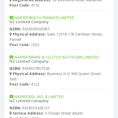
Post Code:
4110
NAPIER BEACH FINANCE LIMITED
NZ Limited Company
NZBN:
9429030506497
Physical Address:
Suite 12518 17b Farnham Street,
Parnell
Post Code:
1052
NAPIER BRAKE & CLUTCH AUTOCARE LIMITED
NZ Limited Company
NZBN:
9429037857530
Physical Address:
Business H Q 308 Queen Street
East
Post Code:
4122
NAPIER BSL NO. 8 LIMITED
NZ Limited Company
NZBN:
9429033428727
Service Address:
5 Ossian Street Ahuriri