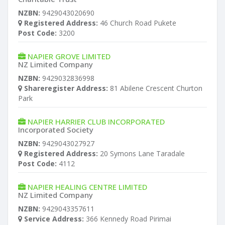
NZBN:
9429043020690
Registered Address:
46 Church Road Pukete
Post Code:
3200
NAPIER GROVE LIMITED
NZ Limited Company
NZBN:
9429032836998
Shareregister Address:
81 Abilene Crescent Churton
Park
NAPIER HARRIER CLUB INCORPORATED
Incorporated Society
NZBN:
9429043027927
Registered Address:
20 Symons Lane Taradale
Post Code:
4112
NAPIER HEALING CENTRE LIMITED
NZ Limited Company
NZBN:
9429043357611
Service Address:
366 Kennedy Road Pirimai