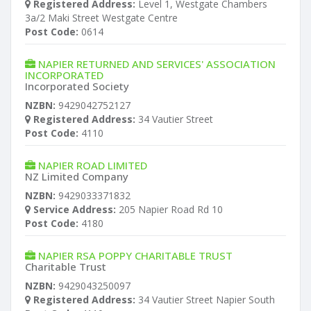
Registered Address:
Level 1, Westgate Chambers
3a/2 Maki Street Westgate Centre
Post Code:
0614
NAPIER RETURNED AND SERVICES' ASSOCIATION
INCORPORATED
Incorporated Society
NZBN:
9429042752127
Registered Address:
34 Vautier Street
Post Code:
4110
NAPIER ROAD LIMITED
NZ Limited Company
NZBN:
9429033371832
Service Address:
205 Napier Road Rd 10
Post Code:
4180
NAPIER RSA POPPY CHARITABLE TRUST
Charitable Trust
NZBN:
9429043250097
Registered Address:
34 Vautier Street Napier South