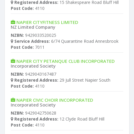
Registered Address:
15 Shakespeare Road Bluff Hill
Post Code:
4110
NAPIER CITYFITNESS LIMITED
NZ Limited Company
NZBN:
9429033520025
Service Address:
6/74 Quarantine Road Annesbrook
Post Code:
7011
NAPIER CITY PETANQUE CLUB INCORPORATED
Incorporated Society
NZBN:
9429043167487
Registered Address:
29 Jull Street Napier South
Post Code:
4110
NAPIER CIVIC CHOIR INCORPORATED
Incorporated Society
NZBN:
9429042750628
Registered Address:
12 Clyde Road Bluff Hill
Post Code:
4110