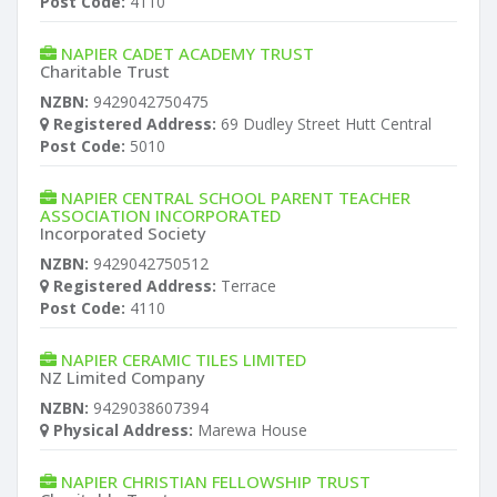
Post Code:
4110
NAPIER CADET ACADEMY TRUST
Charitable Trust
NZBN:
9429042750475
Registered Address:
69 Dudley Street Hutt Central
Post Code:
5010
NAPIER CENTRAL SCHOOL PARENT TEACHER
ASSOCIATION INCORPORATED
Incorporated Society
NZBN:
9429042750512
Registered Address:
Terrace
Post Code:
4110
NAPIER CERAMIC TILES LIMITED
NZ Limited Company
NZBN:
9429038607394
Physical Address:
Marewa House
NAPIER CHRISTIAN FELLOWSHIP TRUST