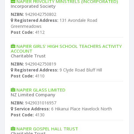
NAPIER FRIVOLITY MINSTRELS (INCORPORATED)
Incorporated Society
NZBN:
9429042750802
Registered Address:
131 Avondale Road
Greenmeadows
Post Code:
4112
NAPIER GIRLS' HIGH SCHOOL TEACHERS ACTIVITY
ACCOUNT
Charitable Trust
NZBN:
9429042750819
Registered Address:
9 Clyde Road Bluff Hill
Post Code:
4110
NAPIER GLASS LIMITED
NZ Limited Company
NZBN:
9429031016957
Service Address:
6 Hikanui Place Havelock North
Post Code:
4130
NAPIER GOSPEL HALL TRUST
Charitable Trust