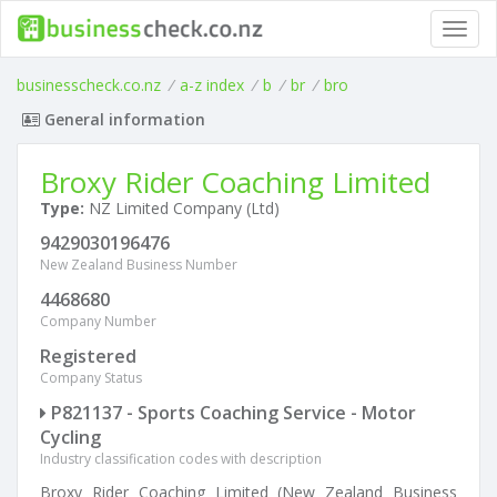
Toggl
navig
businesscheck.co.nz
/
a-z index
/
b
/
br
/
bro
General information
Broxy Rider Coaching Limited
Type:
NZ Limited Company (Ltd)
9429030196476
New Zealand Business Number
4468680
Company Number
Registered
Company Status
P821137 - Sports Coaching Service - Motor
Cycling
Industry classification codes with description
Broxy Rider Coaching Limited (New Zealand Business