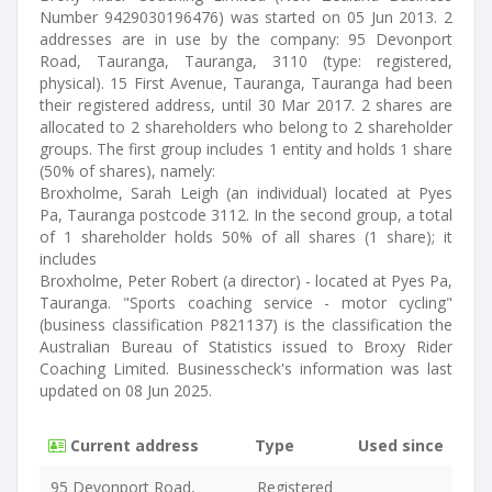
Number 9429030196476) was started on 05 Jun 2013. 2
addresses are in use by the company: 95 Devonport
Road, Tauranga, Tauranga, 3110 (type: registered,
physical). 15 First Avenue, Tauranga, Tauranga had been
their registered address, until 30 Mar 2017. 2 shares are
allocated to 2 shareholders who belong to 2 shareholder
groups. The first group includes 1 entity and holds 1 share
(50% of shares), namely:
Broxholme, Sarah Leigh (an individual) located at Pyes
Pa, Tauranga postcode 3112. In the second group, a total
of 1 shareholder holds 50% of all shares (1 share); it
includes
Broxholme, Peter Robert (a director) - located at Pyes Pa,
Tauranga. "Sports coaching service - motor cycling"
(business classification P821137) is the classification the
Australian Bureau of Statistics issued to Broxy Rider
Coaching Limited. Businesscheck's information was last
updated on 08 Jun 2025.
Current address
Type
Used since
95 Devonport Road,
Registered