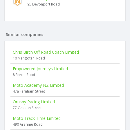
95 Devonport Road
Similar companies
Chris Birch Off Road Coach Limited
10 Mangotahi Road
Empowered Journeys Limited
8 Raroa Road
Moto Academy NZ Limited
47a Farnham Street
Ornsby Racing Limited
77 Gasson Street
Moto Track Time Limited
490 Ararimu Road