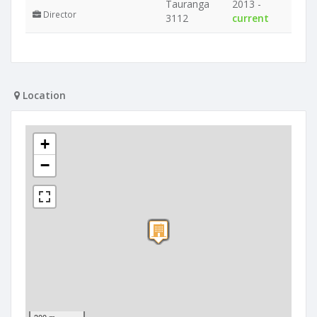
Tauranga
2013 -
Director
3112
current
Location
+
−