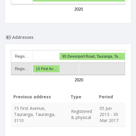
2020
Addresses
Regis…
95 Devonport Road, Tauranga, Ta…
Regis…
15 First Av…
2020
Previous address
Type
Period
15 First Avenue,
05 Jun
Registered
Tauranga, Tauranga,
2013 - 30
& physical
3110
Mar 2017