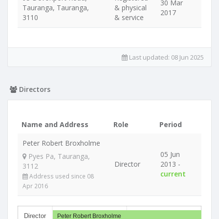
30 Mar
Tauranga, Tauranga,
& physical
2017
3110
& service
Last updated:
08 Jun 2025
Directors
Name and Address
Role
Period
Peter Robert Broxholme
05 Jun
Pyes Pa, Tauranga,
Director
2013 -
3112
current
Address used since 08
Apr 2016
Director
Peter Robert Broxholme