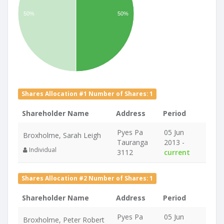
50%
50%
Shares Allocation #1 Number of Shares: 1
Shareholder Name
Address
Period
Pyes Pa
05 Jun
Broxholme, Sarah Leigh
Tauranga
2013 -
Individual
3112
current
Shares Allocation #2 Number of Shares: 1
Shareholder Name
Address
Period
Pyes Pa
05 Jun
Broxholme, Peter Robert