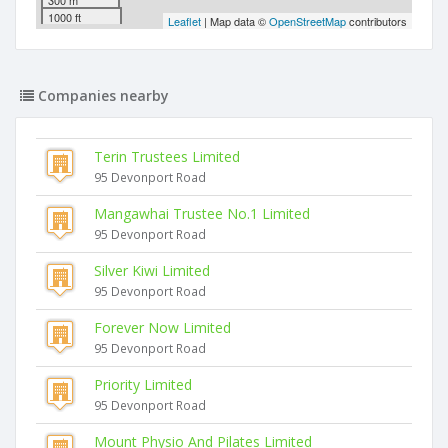
300 m
1000 ft
Leaflet
| Map data ©
OpenStreetMap
contributors
Companies nearby
Terin Trustees Limited
95 Devonport Road
Mangawhai Trustee No.1 Limited
95 Devonport Road
Silver Kiwi Limited
95 Devonport Road
Forever Now Limited
95 Devonport Road
Priority Limited
95 Devonport Road
Mount Physio And Pilates Limited