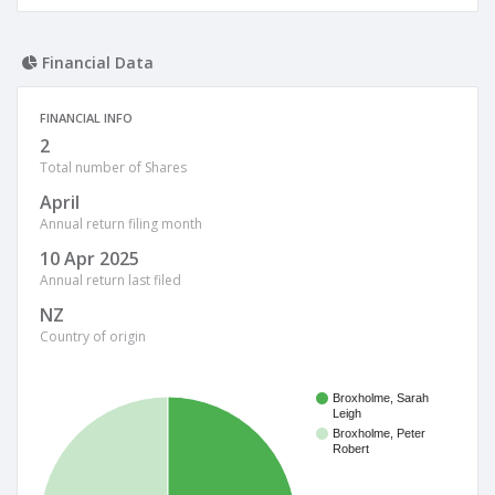
Financial Data
FINANCIAL INFO
2
Total number of Shares
April
Annual return filing month
10 Apr 2025
Annual return last filed
NZ
Country of origin
Broxholme, Sarah
Leigh
Broxholme, Peter
Robert