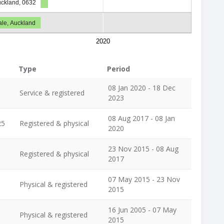
Auckland, 0632
le, Auckland
2020
Type
Period
08 Jan 2020 - 18 Dec
Service & registered
2023
08 Aug 2017 - 08 Jan
25
Registered & physical
2020
23 Nov 2015 - 08 Aug
Registered & physical
2017
07 May 2015 - 23 Nov
Physical & registered
2015
16 Jun 2005 - 07 May
Physical & registered
2015