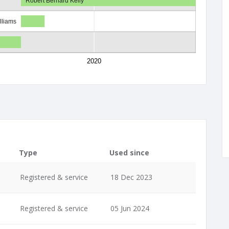
Robert Bernard Kelly
lliams
2020
Type
Used since
Registered & service
18 Dec 2023
Registered & service
05 Jun 2024