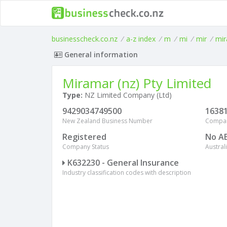
businesscheck.co.nz
/
a-z index
/
m
/
mi
/
mir
/
mir
General information
Miramar (nz) Pty Limited
Type:
NZ Limited Company (Ltd)
9429034749500
1638
New Zealand Business Number
Compa
Registered
No A
Company Status
Austra
K632230 - General Insurance
Industry classification codes with description