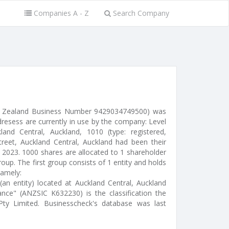
Companies A - Z
Search Company
w Zealand Business Number 9429034749500) was
dresess are currently in use by the company: Level
land Central, Auckland, 1010 (type: registered,
treet, Auckland Central, Auckland had been their
c 2023. 1000 shares are allocated to 1 shareholder
up. The first group consists of 1 entity and holds
namely:
(an entity) located at Auckland Central, Auckland
nce" (ANZSIC K632230) is the classification the
ty Limited. Businesscheck's database was last