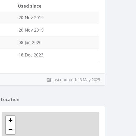
Used since
20 Nov 2019
20 Nov 2019
08 Jan 2020
18 Dec 2023
Last updated:
13 May 2025
Location
+
−