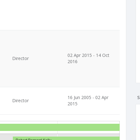
02 Apr 2015 - 14 Oct
Director
2016
16 Jun 2005 - 02 Apr
S
Director
2015