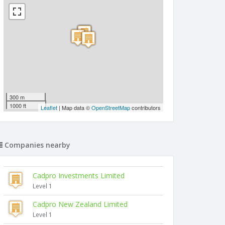
300 m
1000 ft
Leaflet
| Map data ©
OpenStreetMap
contributors
Companies nearby
Cadpro Investments Limited
Level 1
Cadpro New Zealand Limited
Level 1