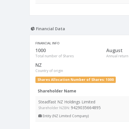
Financial Data
FINANCIAL INFO
1000
August
Total number of Shares
Annual return
NZ
Country of origin
Shares Allocation Number of Shares: 1000
Shareholder Name
Steadfast NZ Holdings Limited
9429035664895
Shareholder NZBN:
Entity (NZ Limited Company)