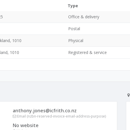
Type
25
Office & delivery
Postal
ckland, 1010
Physical
kland, 1010
Registered & service
anthony.jones@icfrith.co.nz
Email (nzbn-reserved-invoice-email-address-purpose)
No website