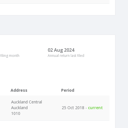
02 Aug 2024
 filing month
Annual return last filed
Address
Period
Auckland Central
Auckland
25 Oct 2018 -
current
1010