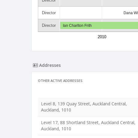
Director
Director
Dana Wi
Director
Ian Charlton Frith
2010
Addresses
OTHER ACTIVE ADDRESSES
Level 8, 139 Quay Street, Auckland Central,
Auckland, 1010
Level 17, 88 Shortland Street, Auckland Central,
Auckland, 1010