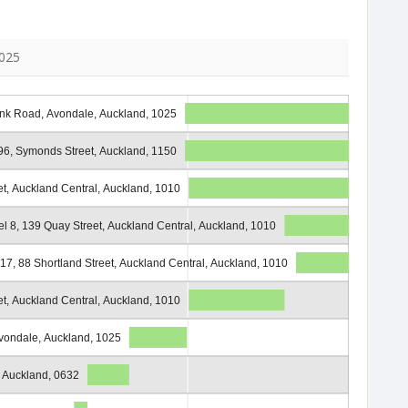
1025
nk Road, Avondale, Auckland, 1025
6, Symonds Street, Auckland, 1150
et, Auckland Central, Auckland, 1010
el 8, 139 Quay Street, Auckland Central, Auckland, 1010
 17, 88 Shortland Street, Auckland Central, Auckland, 1010
et, Auckland Central, Auckland, 1010
ondale, Auckland, 1025
, Auckland, 0632