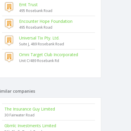
Emt Trust
495 Rosebank Road
Encounter Hope Foundation
495 Rosebank Road
Universal Tix Pty. Ltd.
Suite J, 489 Rosebank Road
Omni Target Club Incorporated
Unit C/489 Rosebank Rd
imilar companies
The Insurance Guy Limited
30 Fairwater Road
Gbmlc Investments Limited