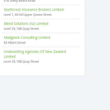
51b Shelly Beach Road
Northcrest Insurance Brokers Limited
Level 1, 60-64 Upper Queen Street
Blend Solutions (nz) Limited
Level 29, 188 Quay Street
Madgwick Consulting Limited
83 Albert Street
Underwriting Agencies Of New Zealand
Limited
Level 29, 188 Quay Street