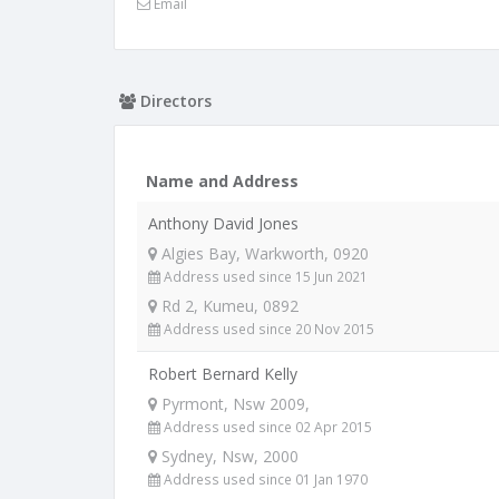
Email
Directors
Name and Address
Anthony David Jones
Algies Bay, Warkworth, 0920
Address used since 15 Jun 2021
Rd 2, Kumeu, 0892
Address used since 20 Nov 2015
Robert Bernard Kelly
Pyrmont, Nsw 2009,
Address used since 02 Apr 2015
Sydney, Nsw, 2000
Address used since 01 Jan 1970