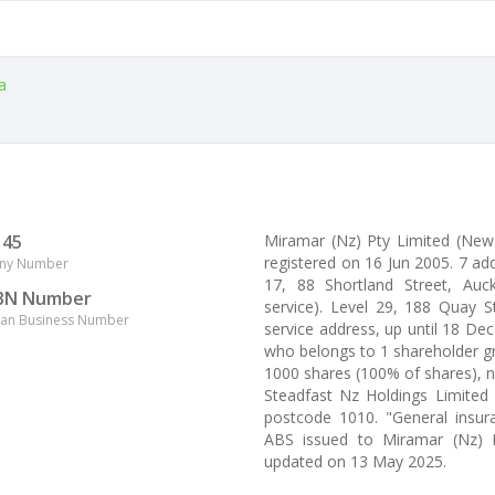
a
145
Miramar (Nz) Pty Limited (Ne
registered on 16 Jun 2005. 7 ad
ny Number
17, 88 Shortland Street, Auck
BN Number
service). Level 29, 188 Quay S
lian Business Number
service address, up until 18 De
who belongs to 1 shareholder gro
1000 shares (100% of shares), 
Steadfast Nz Holdings Limited 
postcode 1010. "General insura
ABS issued to Miramar (Nz) P
updated on 13 May 2025.