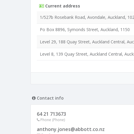
Current address
1/527b Rosebank Road, Avondale, Auckland, 10
Po Box 8896, Symonds Street, Auckland, 1150
Level 29, 188 Quay Street, Auckland Central, Au
Level 8, 139 Quay Street, Auckland Central, Auc
Contact info
64 21 713673
Phone (Phone)
anthony.jones@abbott.co.nz