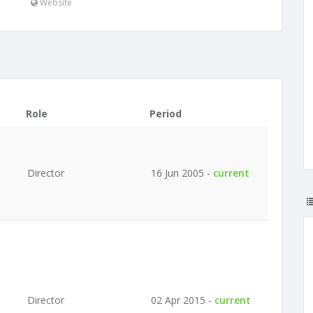
Website
Role
Period
Director
16 Jun 2005 -
current
Director
02 Apr 2015 -
current