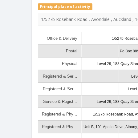
Principal place of activity
1/527b Rosebank Road , Avondale , Auckland , 
Office & Delivery
1/527b Roseba
Postal
Po Box 889
Physical
Level 29, 188 Quay Stre
Registered & Ser…
Lev
Registered & Ser…
Level
Service & Regist…
Level 29, 188 Quay Stre
Registered & Phy…
1/527b Rosebank Road, Av
Registered & Phy…
Unit B, 101 Apollo Drive, Albany