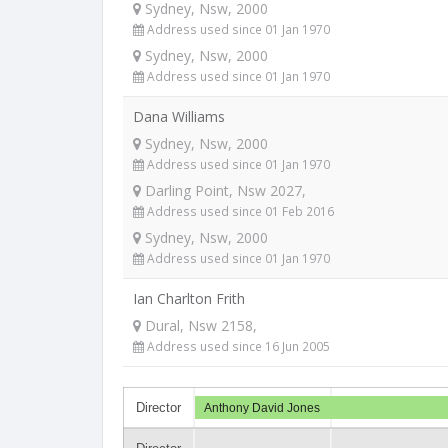
Sydney, Nsw, 2000
Address used since 01 Jan 1970
Sydney, Nsw, 2000
Address used since 01 Jan 1970
Dana Williams
Sydney, Nsw, 2000
Address used since 01 Jan 1970
Darling Point, Nsw 2027,
Address used since 01 Feb 2016
Sydney, Nsw, 2000
Address used since 01 Jan 1970
Ian Charlton Frith
Dural, Nsw 2158,
Address used since 16 Jun 2005
Director
Anthony David Jones