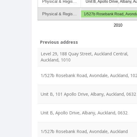
Physical & Regis…
Unit B, Apollo Drive, Albany, 
Physical & Regis…
1/527b Rosebank Road, Avonda
2010
Previous address
Level 29, 188 Quay Street, Auckland Central,
Auckland, 1010
1/527b Rosebank Road, Avondale, Auckland, 10
Unit B, 101 Apollo Drive, Albany, Auckland, 0632
Unit B, Apollo Drive, Albany, Auckland, 0632
1/527b Rosebank Road, Avondale, Auckland