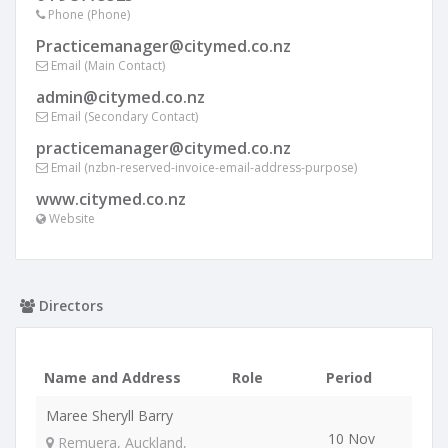
Phone (Phone)
Practicemanager@citymed.co.nz
Email (Main Contact)
admin@citymed.co.nz
Email (Secondary Contact)
practicemanager@citymed.co.nz
Email (nzbn-reserved-invoice-email-address-purpose)
www.citymed.co.nz
Website
Directors
Name and Address
Role
Period
Maree Sheryll Barry
10 Nov
Remuera, Auckland,