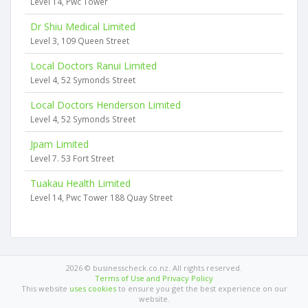
Level 14, Pwc Tower
Dr Shiu Medical Limited
Level 3, 109 Queen Street
Local Doctors Ranui Limited
Level 4, 52 Symonds Street
Local Doctors Henderson Limited
Level 4, 52 Symonds Street
Jpam Limited
Level 7. 53 Fort Street
Tuakau Health Limited
Level 14, Pwc Tower 188 Quay Street
2026 © businesscheck.co.nz. All rights reserved.
Terms of Use and Privacy Policy
This website
uses cookies
to ensure you get the best experience on our
website.