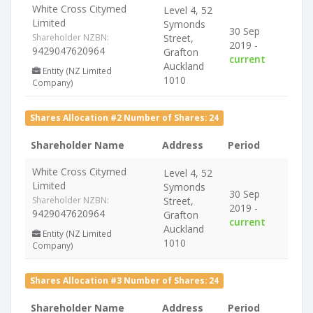
White Cross Citymed
Level 4, 52
Limited
Symonds
30 Sep
Shareholder NZBN:
Street,
2019 -
9429047620964
Grafton
current
Auckland
Entity (NZ Limited
1010
Company)
Shares Allocation #2 Number of Shares: 24
Shareholder Name
Address
Period
White Cross Citymed
Level 4, 52
Limited
Symonds
30 Sep
Shareholder NZBN:
Street,
2019 -
9429047620964
Grafton
current
Auckland
Entity (NZ Limited
1010
Company)
Shares Allocation #3 Number of Shares: 24
Shareholder Name
Address
Period