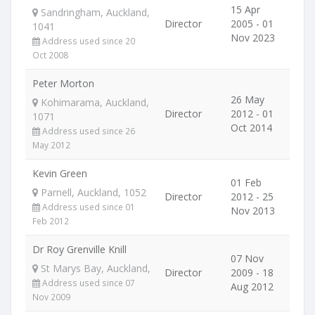
15 Apr
Sandringham, Auckland,
Director
2005 - 01
1041
Nov 2023
Address used since 20
Oct 2008
Peter Morton
26 May
Kohimarama, Auckland,
Director
2012 - 01
1071
Oct 2014
Address used since 26
May 2012
Kevin Green
01 Feb
Parnell, Auckland, 1052
Director
2012 - 25
Address used since 01
Nov 2013
Feb 2012
Dr Roy Grenville Knill
07 Nov
St Marys Bay, Auckland,
Director
2009 - 18
Address used since 07
Aug 2012
Nov 2009