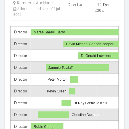
Remuera, Auckland,
Director
- 12 Dec
Address used since 02 Jul
2002
2001
Director
Maree Sheryll Barry
Director
David Michael Benson-cooper
Director
Dr Gerald Lawrence…
Director
Jammie Tetzlaff
Director
Peter Morton
Director
Kevin Green
Director
Dr Roy Grenville Knill
Director
Christine Durrant
Director
Robin Ching