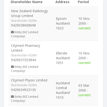
Shareholder Name
Address
Period
New Zealand Radiology
Group Limited
Epsom
10 Nov
Shareholder NZBN:
Auckland
2000 -
9429038608698
1023
current
Entity (NZ Limited
Company)
Citymed Pharmacy
Limited
Ellerslie
10 Nov
Shareholder NZBN:
Auckland
2000 -
9429037253844
1051
current
Entity (NZ Limited
Company)
Citymed Physio Limited
Auckland
Shareholder NZBN:
03 Mar
Central
9429034923139
2006 -
Auckland
current
Entity (NZ Limited
1010
Company)