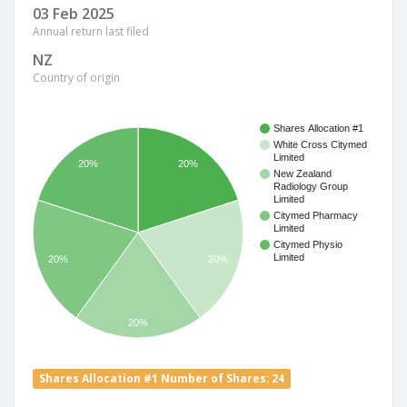
03 Feb 2025
Annual return last filed
NZ
Country of origin
Shares Allocation #1
White Cross Citymed
Limited
20%
20%
New Zealand
Radiology Group
Limited
Citymed Pharmacy
Limited
Citymed Physio
Limited
20%
20%
20%
Shares Allocation #1 Number of Shares: 24