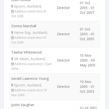
01 Oct
Epsom, Auckland,
Director
2005 - 01
Address used since 01
Oct 2007
Oct 2005
Donna Marshall
01 Oct
Herne Bay, Auckland,
Director
2003 - 01
Address used since 01
Oct 2005
Oct 2003
Tawhai Whitewood
10 Nov
Mt Albert, Auckland,
Director
2000 - 04
Address used since 12 Jan
May 2005
2004
Gerald Lawrence Young
10 Nov
Epsom, Auckland,
Director
2000 - 01
Address used since 10
Oct 2003
Nov 2000
Justin Vaughan
02 Jul 2001