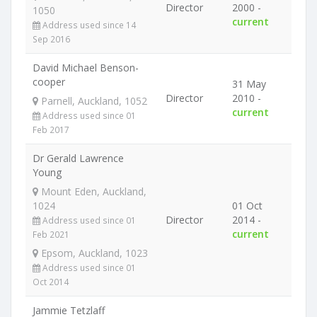
Director
2000 -
1050
current
Address used since 14
Sep 2016
David Michael Benson-
cooper
31 May
Director
2010 -
Parnell, Auckland, 1052
current
Address used since 01
Feb 2017
Dr Gerald Lawrence
Young
Mount Eden, Auckland,
1024
01 Oct
Director
2014 -
Address used since 01
current
Feb 2021
Epsom, Auckland, 1023
Address used since 01
Oct 2014
Jammie Tetzlaff