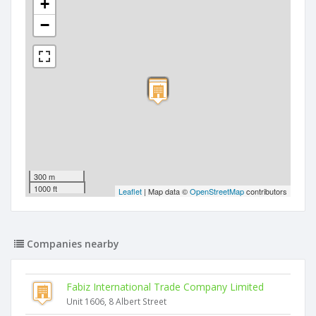
+
−
300 m
1000 ft
Leaflet
| Map data ©
OpenStreetMap
contributors
Companies nearby
Fabiz International Trade Company Limited
Unit 1606, 8 Albert Street