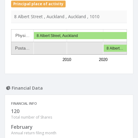
Principal place of activity
8 Albert Street , Auckland , Auckland , 1010
Physi…
8 Albert Street, Auckland
Posta…
8 Albert…
2010
2020
Financial Data
FINANCIAL INFO
120
Total number of Shares
February
Annual return filing month