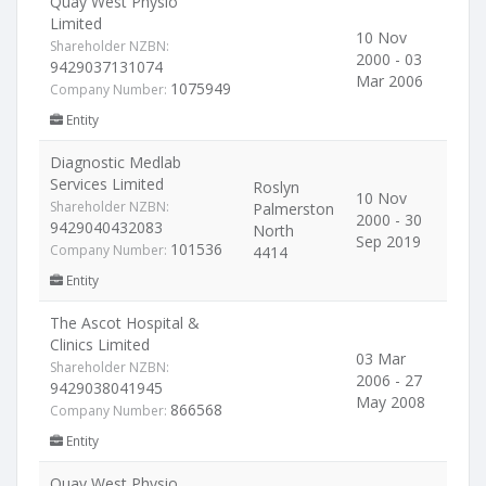
Quay West Physio
Limited
10 Nov
Shareholder NZBN:
2000 - 03
9429037131074
Mar 2006
1075949
Company Number:
Entity
Diagnostic Medlab
Services Limited
Roslyn
10 Nov
Shareholder NZBN:
Palmerston
2000 - 30
9429040432083
North
Sep 2019
101536
Company Number:
4414
Entity
The Ascot Hospital &
Clinics Limited
03 Mar
Shareholder NZBN:
2006 - 27
9429038041945
May 2008
866568
Company Number:
Entity
Quay West Physio