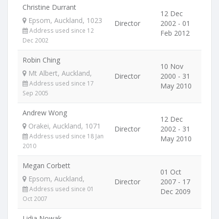
Christine Durrant
12 Dec
Epsom, Auckland, 1023
Director
2002 - 01
Address used since 12
Feb 2012
Dec 2002
Robin Ching
10 Nov
Mt Albert, Auckland,
Director
2000 - 31
Address used since 17
May 2010
Sep 2005
Andrew Wong
12 Dec
Orakei, Auckland, 1071
Director
2002 - 31
Address used since 18 Jan
May 2010
2010
Megan Corbett
01 Oct
Epsom, Auckland,
Director
2007 - 17
Address used since 01
Dec 2009
Oct 2007
Lidia Nowak