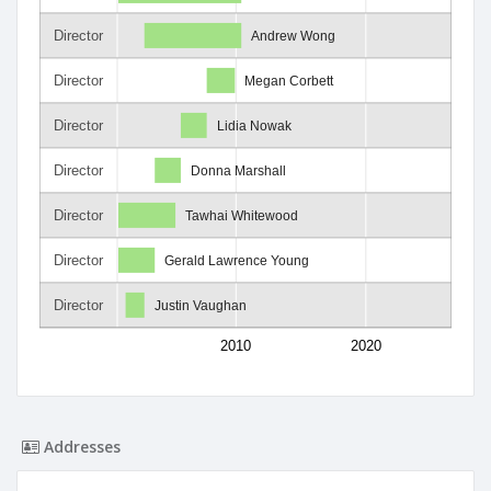
Director
Andrew Wong
Director
Megan Corbett
Director
Lidia Nowak
Director
Donna Marshall
Director
Tawhai Whitewood
Director
Gerald Lawrence Young
Director
Justin Vaughan
2010
2020
Addresses