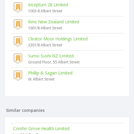
Inceptum 28 Limited
1003-8 Albert Street
Kms New Zealand Limited
1601/8 Albert Street
Cleator Moor Holdings Limited
2301/8 Albert Street
Sumo Sushi NZ Limited
Ground Floor, 55 Albert Street
Phillip & Sagan Limited
6c Albert Street
Similar companies
Conifer Grove Health Limited