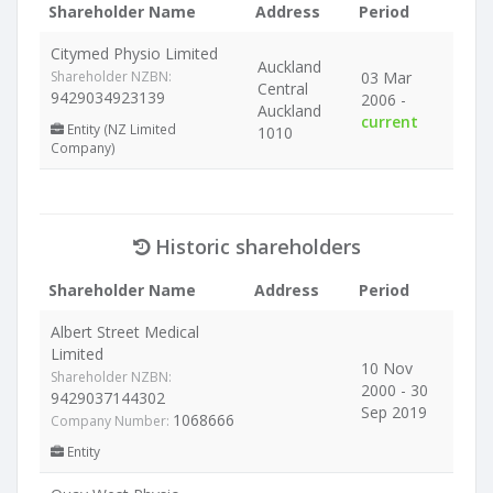
Shareholder Name
Address
Period
Citymed Physio Limited
Auckland
Shareholder NZBN:
03 Mar
Central
9429034923139
2006 -
Auckland
current
Entity (NZ Limited
1010
Company)
Historic shareholders
Shareholder Name
Address
Period
Albert Street Medical
Limited
10 Nov
Shareholder NZBN:
2000 - 30
9429037144302
Sep 2019
1068666
Company Number:
Entity