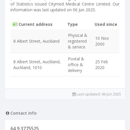
of Statistics issued Citymed Medical Centre Limited. Our
information was last updated on 06 Jun 2025.
Current address
Type
Used since
Physical &
10 Nov
8 Albert Street, Auckland
registered
2000
& service
Postal &
8 Albert Street, Auckland,
25 Feb
office &
Auckland, 1010
2020
delivery
Last updated:
06 Jun 2025
Contact info
64 9 3775525