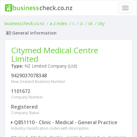
Toggl
navig
businesscheck.co.nz
/
a-z index
/
c
/
ci
/
cit
/
city
General information
Citymed Medical Centre
Limited
Type:
NZ Limited Company (Ltd)
9429037078348
New Zealand Business Number
1101672
Company Number
Registered
Company Status
Q851110 - Clinic - Medical - General Practice
Industry classification codes with description