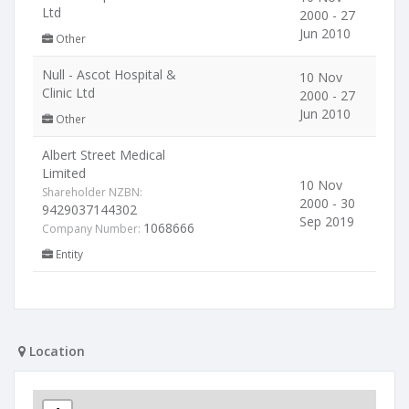
Ltd
2000 - 27
Jun 2010
Other
Null - Ascot Hospital &
10 Nov
Clinic Ltd
2000 - 27
Jun 2010
Other
Albert Street Medical
Limited
10 Nov
Shareholder NZBN:
2000 - 30
9429037144302
Sep 2019
1068666
Company Number:
Entity
Location