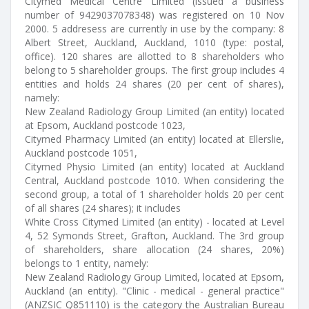
Citymed Medical Centre Limited (issued a business
number of 9429037078348) was registered on 10 Nov
2000. 5 addresess are currently in use by the company: 8
Albert Street, Auckland, Auckland, 1010 (type: postal,
office). 120 shares are allotted to 8 shareholders who
belong to 5 shareholder groups. The first group includes 4
entities and holds 24 shares (20 per cent of shares),
namely:
New Zealand Radiology Group Limited (an entity) located
at Epsom, Auckland postcode 1023,
Citymed Pharmacy Limited (an entity) located at Ellerslie,
Auckland postcode 1051,
Citymed Physio Limited (an entity) located at Auckland
Central, Auckland postcode 1010. When considering the
second group, a total of 1 shareholder holds 20 per cent
of all shares (24 shares); it includes
White Cross Citymed Limited (an entity) - located at Level
4, 52 Symonds Street, Grafton, Auckland. The 3rd group
of shareholders, share allocation (24 shares, 20%)
belongs to 1 entity, namely:
New Zealand Radiology Group Limited, located at Epsom,
Auckland (an entity). "Clinic - medical - general practice"
(ANZSIC Q851110) is the category the Australian Bureau