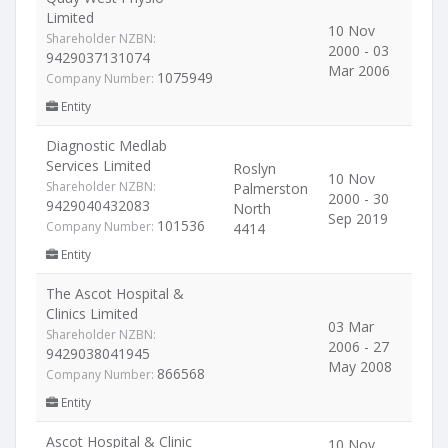
Limited
10 Nov
Shareholder NZBN:
2000 - 03
9429037131074
Mar 2006
1075949
Company Number:
Entity
Diagnostic Medlab
Services Limited
Roslyn
10 Nov
Shareholder NZBN:
Palmerston
2000 - 30
9429040432083
North
Sep 2019
101536
Company Number:
4414
Entity
The Ascot Hospital &
Clinics Limited
03 Mar
Shareholder NZBN:
2006 - 27
9429038041945
May 2008
866568
Company Number:
Entity
Ascot Hospital & Clinic
10 Nov