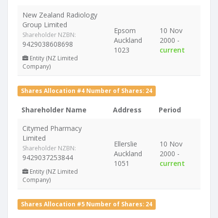
New Zealand Radiology
Group Limited
Epsom
10 Nov
Shareholder NZBN:
Auckland
2000 -
9429038608698
1023
current
Entity (NZ Limited
Company)
Shares Allocation #4 Number of Shares: 24
Shareholder Name
Address
Period
Citymed Pharmacy
Limited
Ellerslie
10 Nov
Shareholder NZBN:
Auckland
2000 -
9429037253844
1051
current
Entity (NZ Limited
Company)
Shares Allocation #5 Number of Shares: 24