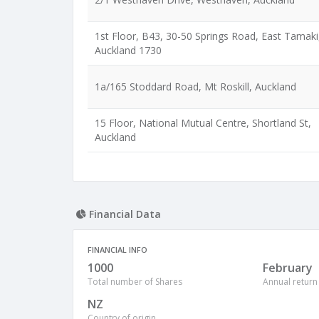
1st Floor, B43, 30-50 Springs Road, East Tamaki
Auckland 1730
1a/165 Stoddard Road, Mt Roskill, Auckland
15 Floor, National Mutual Centre, Shortland St,
Auckland
Financial Data
FINANCIAL INFO
1000
February
Total number of Shares
Annual return
NZ
Country of origin