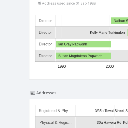
Address used since 01 Sep 1988
Director
Nathan 
Director
Kelly Marie Turkington
Director
Ian Gray Papworth
Director
Susan Magdalena Papworth
1990
2000
Addresses
Registered & Phy…
3/35a Towai Street, S
Physical & Regis…
30a Hawera Rd, Ko