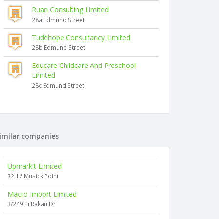
Ruan Consulting Limited
28a Edmund Street
Tudehope Consultancy Limited
28b Edmund Street
Educare Childcare And Preschool
Limited
28c Edmund Street
imilar companies
Upmarkit Limited
R2 16 Musick Point
Macro Import Limited
3/249 Ti Rakau Dr