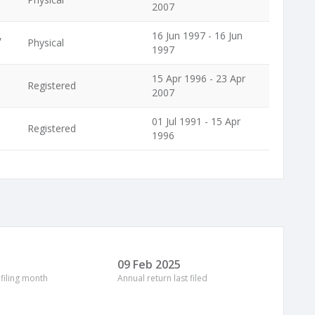
2007
,
16 Jun 1997 - 16 Jun
Physical
1997
15 Apr 1996 - 23 Apr
Registered
2007
01 Jul 1991 - 15 Apr
Registered
1996
09 Feb 2025
 filing month
Annual return last filed