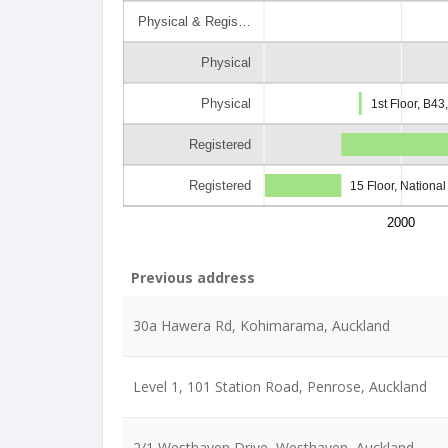
Physical & Regis…
Physical
Physical
1st Floor, B4
Registered
Registered
15 Floor, Nationa
2000
Previous address
30a Hawera Rd, Kohimarama, Auckland
Level 1, 101 Station Road, Penrose, Auckland
2/1 Westhaven Drive, Westhaven, Auckland