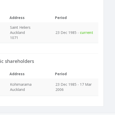
Address
Period
Saint Heliers
Auckland
23 Dec 1985 -
current
1071
ic shareholders
Address
Period
Kohimarama
23 Dec 1985 - 17 Mar
Auckland
2006