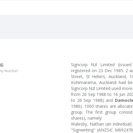
86
Signcorp Nzl Limited (issu
registered on 23 Dec 1985. 2 a
ny Number
Street, St Heliers, Auckland, 
Kohimarama, Auckland had been
Signcorp Nzl Limited used more
from 26 Sep 1988 to 16 Jun 20
to 26 Sep 1988) and
Damocle
1986). 1000 shares are allocat
group. The first group consi
shares), namely:
Walesby, Nathan (an individual)
"Signwriting" (ANZSIC M692470)