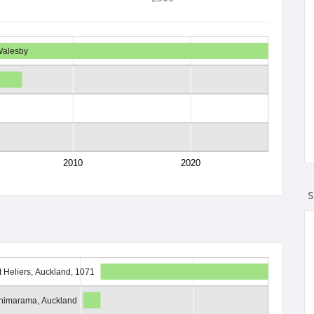
Walesby
2010
2020
S
t Heliers, Auckland, 1071
himarama, Auckland