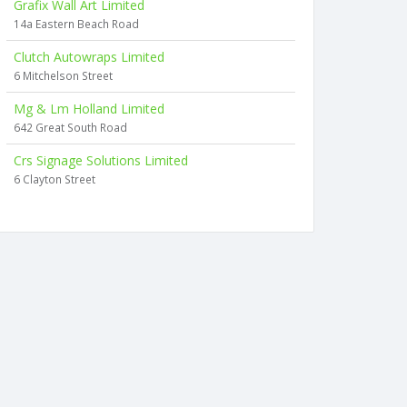
Grafix Wall Art Limited
14a Eastern Beach Road
Clutch Autowraps Limited
6 Mitchelson Street
Mg & Lm Holland Limited
642 Great South Road
Crs Signage Solutions Limited
6 Clayton Street