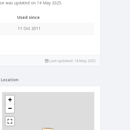
ase was updated on 14 May 2025.
Used since
11 Oct 2011
Last updated:
14 May 2025
Location
+
−