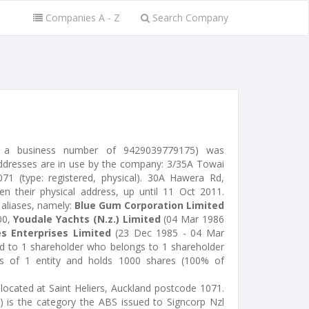
Companies A - Z
Search Company
ed a business number of 9429039779175) was
ddresses are in use by the company: 3/35A Towai
1071 (type: registered, physical). 30A Hawera Rd,
 their physical address, up until 11 Oct 2011.
 aliases, namely:
Blue Gum Corporation Limited
00,
Youdale Yachts (N.z.) Limited
(04 Mar 1986
s Enterprises Limited
(23 Dec 1985 - 04 Mar
ed to 1 shareholder who belongs to 1 shareholder
sts of 1 entity and holds 1000 shares (100% of
 located at Saint Heliers, Auckland postcode 1071.
 is the category the ABS issued to Signcorp Nzl