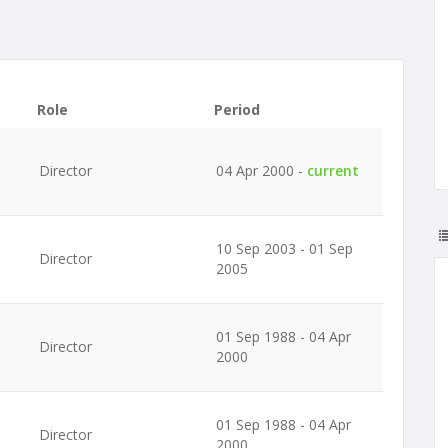
Role
Period
Director
04 Apr 2000 -
current
10 Sep 2003 - 01 Sep
Director
2005
01 Sep 1988 - 04 Apr
Director
2000
01 Sep 1988 - 04 Apr
Director
2000