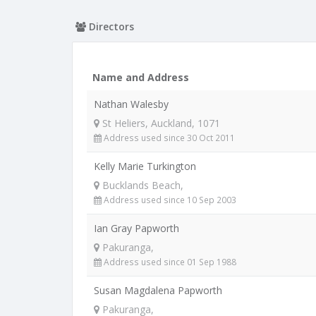
Directors
Name and Address
Nathan Walesby
St Heliers, Auckland, 1071
Address used since 30 Oct 2011
Kelly Marie Turkington
Bucklands Beach,
Address used since 10 Sep 2003
Ian Gray Papworth
Pakuranga,
Address used since 01 Sep 1988
Susan Magdalena Papworth
Pakuranga,