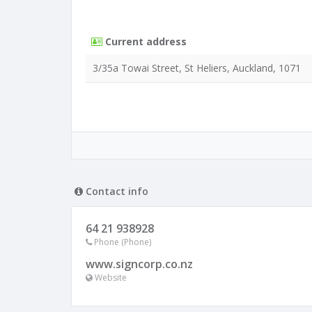
Current address
3/35a Towai Street, St Heliers, Auckland, 1071
Contact info
64 21 938928
Phone (Phone)
www.signcorp.co.nz
Website