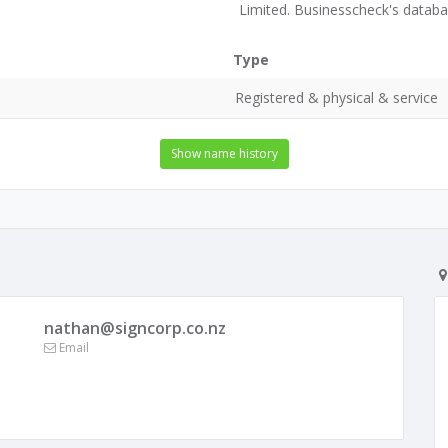
Limited. Businesscheck's datab
Type
Registered & physical & service
Show name history
nathan@signcorp.co.nz
Email