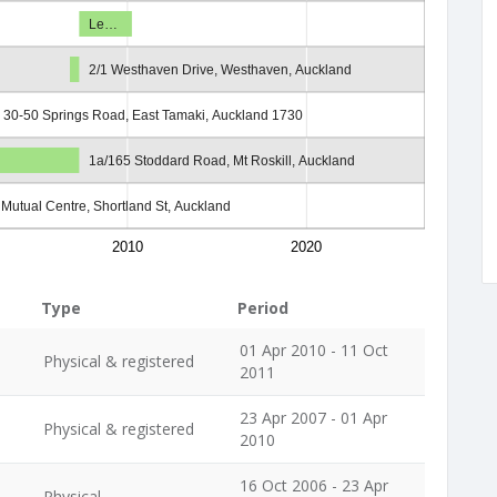
Le…
2/1 Westhaven Drive, Westhaven, Auckland
3, 30-50 Springs Road, East Tamaki, Auckland 1730
1a/165 Stoddard Road, Mt Roskill, Auckland
l Mutual Centre, Shortland St, Auckland
2010
2020
Type
Period
01 Apr 2010 - 11 Oct
Physical & registered
2011
23 Apr 2007 - 01 Apr
Physical & registered
2010
16 Oct 2006 - 23 Apr
Physical