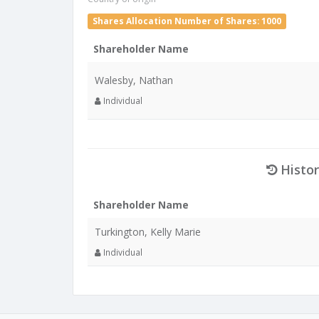
Shares Allocation Number of Shares: 1000
Shareholder Name
Walesby, Nathan
Individual
Histor
Shareholder Name
Turkington, Kelly Marie
Individual