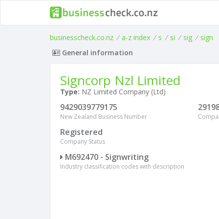
businesscheck.co.nz
/
a-z index
/
s
/
si
/
sig
/
sign
General information
Signcorp Nzl Limited
Type:
NZ Limited Company (Ltd)
9429039779175
2919
New Zealand Business Number
Compa
Registered
Company Status
M692470 - Signwriting
Industry classification codes with description