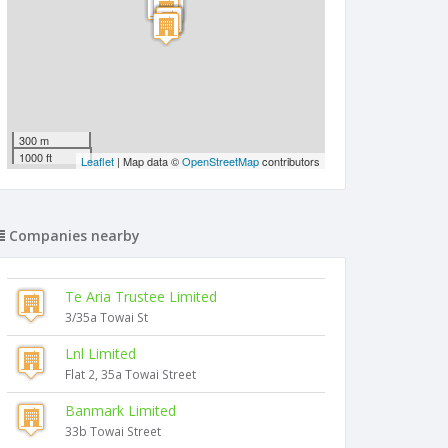
300 m
1000 ft
Leaflet
| Map data ©
OpenStreetMap
contributors
Companies nearby
Te Aria Trustee Limited
3/35a Towai St
Lnl Limited
Flat 2, 35a Towai Street
Banmark Limited
33b Towai Street