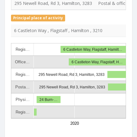
295 Newell Road, Rd 3, Hamilton, 3283
Postal & office & de
Principal place of activity
6 Castleton Way , Flagstaff , Hamilton , 3210
Regis…
6 Castleton Way, Flagstaff, Hamilt…
Office…
6 Castleton Way, Flagstaff, H…
Regis…
295 Newell Road, Rd 3, Hamilton, 3283
Posta…
295 Newell Road, Rd 3, Hamilton, 3283
Physi…
24 Burn-…
Regis…
2020