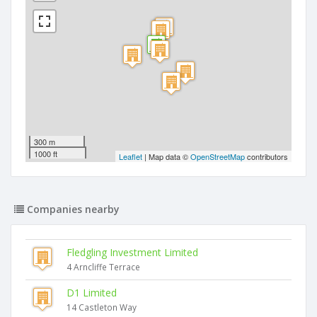
300 m
1000 ft
Leaflet
| Map data ©
OpenStreetMap
contributors
Companies nearby
Fledgling Investment Limited
4 Arncliffe Terrace
D1 Limited
14 Castleton Way