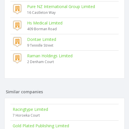
Pure NZ International Group Limited
16 Castleton Way
Hs Medical Limited
409 Borman Road
Dontae Limited
9 Tennille Street
Raman Holdings Limited
2 Denham Court
Similar companies
Racingtype Limited
7 Horoeka Court
Gold Plated Publishing Limited