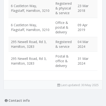
Registered
6 Castleton Way,
23 Mar
& physical
Flagstaff, Hamilton, 3210
2018
& service
Office &
6 Castleton Way,
09 Apr
postal &
Flagstaff, Hamilton, 3210
2019
delivery
295 Newell Road, Rd 3,
Registered
04 Mar
Hamilton, 3283
& service
2024
Postal &
295 Newell Road, Rd 3,
31 Mar
office &
Hamilton, 3283
2024
delivery
Last updated:
30 May 2025
Contact info