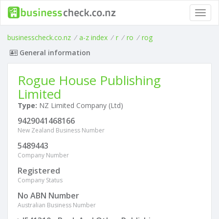
Toggl
navig
businesscheck.co.nz
/
a-z index
/
r
/
ro
/
rog
General information
Rogue House Publishing
Limited
Type:
NZ Limited Company (Ltd)
9429041468166
New Zealand Business Number
5489443
Company Number
Registered
Company Status
No ABN Number
Australian Business Number