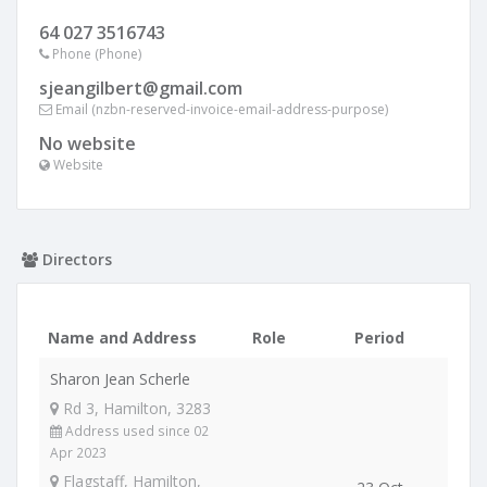
64 027 3516743
Phone (Phone)
sjeangilbert@gmail.com
Email (nzbn-reserved-invoice-email-address-purpose)
No website
Website
Directors
Name and Address
Role
Period
Sharon Jean Scherle
Rd 3, Hamilton, 3283
Address used since 02
Apr 2023
Flagstaff, Hamilton,