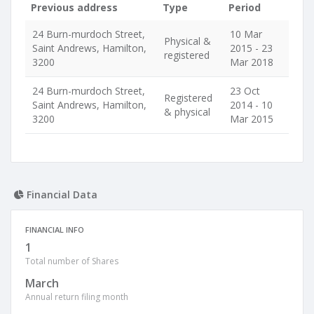
Previous address
Type
Period
24 Burn-murdoch Street,
10 Mar
Physical &
Saint Andrews, Hamilton,
2015 - 23
registered
3200
Mar 2018
24 Burn-murdoch Street,
23 Oct
Registered
Saint Andrews, Hamilton,
2014 - 10
& physical
3200
Mar 2015
Financial Data
FINANCIAL INFO
1
Total number of Shares
March
Annual return filing month