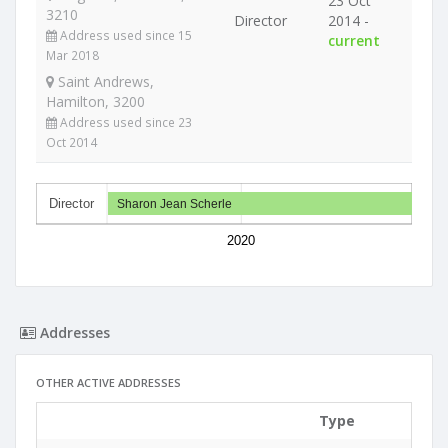
23 Oct
3210
Director
2014 -
Address used since 15
current
Mar 2018
Saint Andrews,
Hamilton, 3200
Address used since 23
Oct 2014
Director
Sharon Jean Scherle
2020
Addresses
OTHER ACTIVE ADDRESSES
Type