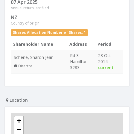
07 Apr 2025
Annual return last filed
NZ
Country of origin
Shares Allocation Number of Shares: 1
Shareholder Name
Address
Period
Rd 3
23 Oct
Scherle, Sharon Jean
Hamilton
2014 -
Director
3283
current
Location
+
−