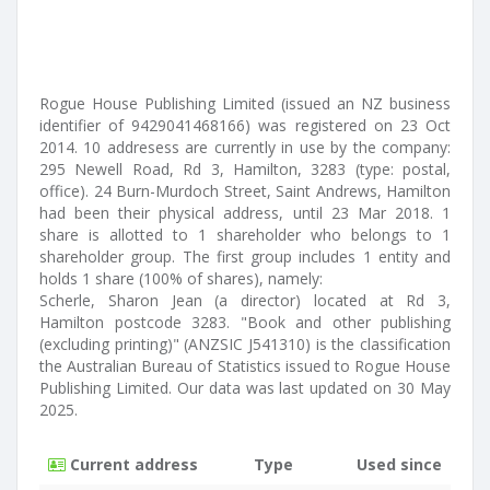
Rogue House Publishing Limited (issued an NZ business
identifier of 9429041468166) was registered on 23 Oct
2014. 10 addresess are currently in use by the company:
295 Newell Road, Rd 3, Hamilton, 3283 (type: postal,
office). 24 Burn-Murdoch Street, Saint Andrews, Hamilton
had been their physical address, until 23 Mar 2018. 1
share is allotted to 1 shareholder who belongs to 1
shareholder group. The first group includes 1 entity and
holds 1 share (100% of shares), namely:
Scherle, Sharon Jean (a director) located at Rd 3,
Hamilton postcode 3283. "Book and other publishing
(excluding printing)" (ANZSIC J541310) is the classification
the Australian Bureau of Statistics issued to Rogue House
Publishing Limited. Our data was last updated on 30 May
2025.
Current address
Type
Used since