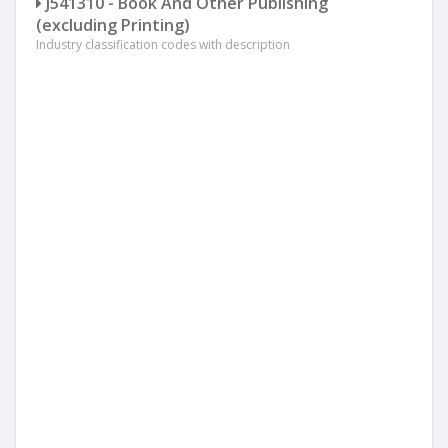
J541310 - Book And Other Publishing
(excluding Printing)
Industry classification codes with description