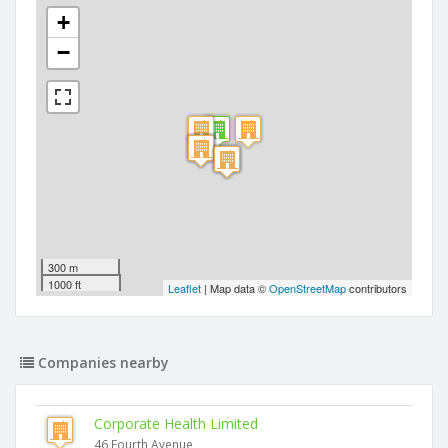
+
−
300 m
1000 ft
Leaflet
| Map data ©
OpenStreetMap
contributors
Companies nearby
Corporate Health Limited
46 Fourth Avenue