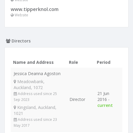
www.tipperknol.com
Website
Directors
Name and Address
Role
Period
Jessica Deanna Agoston
Meadowbank,
Auckland, 1072
21 Jun
Address used since 25
Director
2016 -
Sep 2023
current
Kingsland, Auckland,
1021
Address used since 23
May 2017