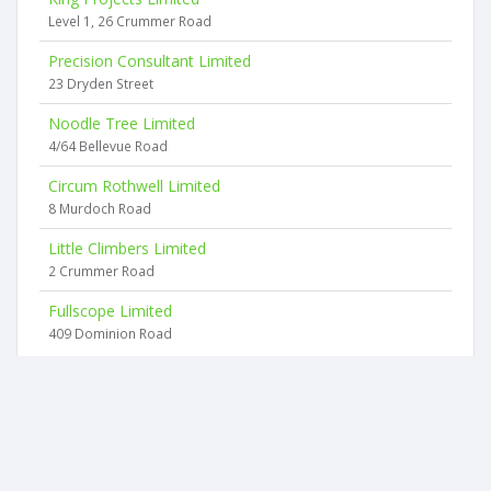
Level 1, 26 Crummer Road
Precision Consultant Limited
23 Dryden Street
Noodle Tree Limited
4/64 Bellevue Road
Circum Rothwell Limited
8 Murdoch Road
Little Climbers Limited
2 Crummer Road
Fullscope Limited
409 Dominion Road
2026 © businesscheck.co.nz. All rights reserved.
Terms of Use and Privacy Policy
This website
uses cookies
to ensure you get the best experience on our