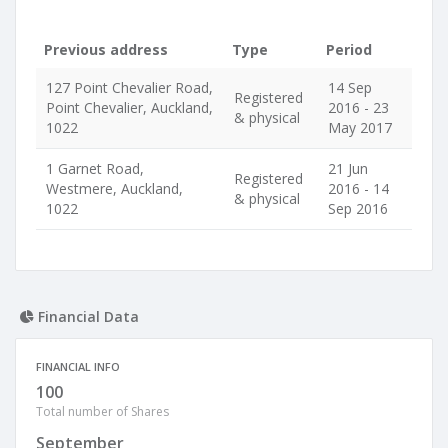
Previous address
Type
Period
127 Point Chevalier Road,
14 Sep
Registered
Point Chevalier, Auckland,
2016 - 23
& physical
1022
May 2017
1 Garnet Road,
21 Jun
Registered
Westmere, Auckland,
2016 - 14
& physical
1022
Sep 2016
Financial Data
FINANCIAL INFO
100
Total number of Shares
September