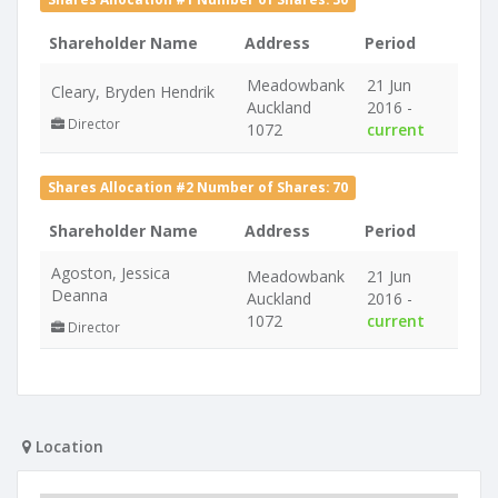
Shareholder Name
Address
Period
Meadowbank
21 Jun
Cleary, Bryden Hendrik
Auckland
2016 -
Director
1072
current
Shares Allocation #2 Number of Shares: 70
Shareholder Name
Address
Period
Agoston, Jessica
Meadowbank
21 Jun
Deanna
Auckland
2016 -
1072
current
Director
Location