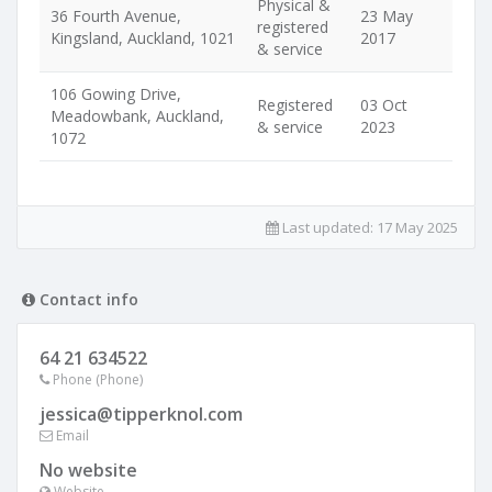
Physical &
36 Fourth Avenue,
23 May
registered
Kingsland, Auckland, 1021
2017
& service
106 Gowing Drive,
Registered
03 Oct
Meadowbank, Auckland,
& service
2023
1072
Last updated:
17 May 2025
Contact info
64 21 634522
Phone (Phone)
jessica@tipperknol.com
Email
No website
Website