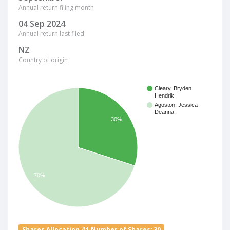
Annual return filing month
04 Sep 2024
Annual return last filed
NZ
Country of origin
Cleary, Bryden
Hendrik
Agoston, Jessica
Deanna
30%
70%
Shares Allocation #1 Number of Shares: 30