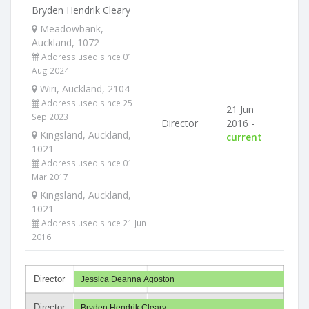
Bryden Hendrik Cleary
Meadowbank,
Auckland, 1072
Address used since 01
Aug 2024
Wiri, Auckland, 2104
Address used since 25
21 Jun
Sep 2023
Director
2016 -
Kingsland, Auckland,
current
1021
Address used since 01
Mar 2017
Kingsland, Auckland,
1021
Address used since 21 Jun
2016
Director
Jessica Deanna Agoston
Director
Bryden Hendrik Cleary