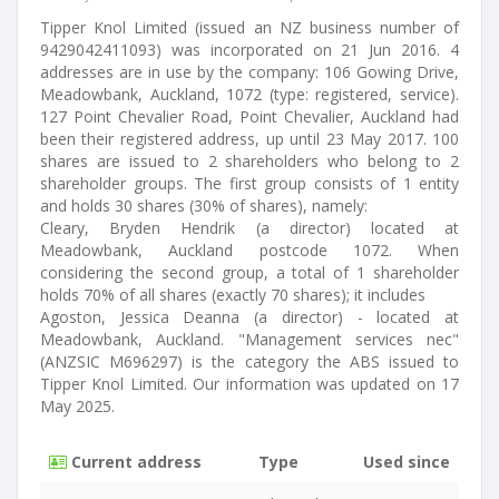
Tipper Knol Limited (issued an NZ business number of
9429042411093) was incorporated on 21 Jun 2016. 4
addresses are in use by the company: 106 Gowing Drive,
Meadowbank, Auckland, 1072 (type: registered, service).
127 Point Chevalier Road, Point Chevalier, Auckland had
been their registered address, up until 23 May 2017. 100
shares are issued to 2 shareholders who belong to 2
shareholder groups. The first group consists of 1 entity
and holds 30 shares (30% of shares), namely:
Cleary, Bryden Hendrik (a director) located at
Meadowbank, Auckland postcode 1072. When
considering the second group, a total of 1 shareholder
holds 70% of all shares (exactly 70 shares); it includes
Agoston, Jessica Deanna (a director) - located at
Meadowbank, Auckland. "Management services nec"
(ANZSIC M696297) is the category the ABS issued to
Tipper Knol Limited. Our information was updated on 17
May 2025.
Current address
Type
Used since