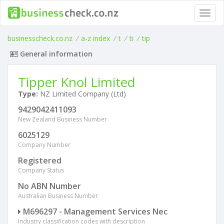
Toggl
navig
businesscheck.co.nz
/
a-z index
/
t
/
ti
/
tip
General information
Tipper Knol Limited
Type:
NZ Limited Company (Ltd)
9429042411093
New Zealand Business Number
6025129
Company Number
Registered
Company Status
No ABN Number
Australian Business Number
M696297 - Management Services Nec
Industry classification codes with description