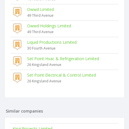
Owwd Limited
49 Third Avenue
Owwd Holdings Limited
49 Third Avenue
Liquid Productions Limited
30 Fourth Avenue
Set Point Hvac & Refrigeration Limited
26 Kingsland Avenue
Set Point Electrical & Control Limited
26 Kingsland Avenue
Similar companies
King Projects Limited