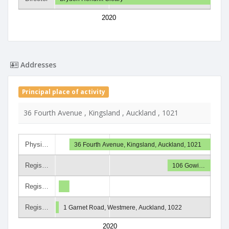
2020
Addresses
Principal place of activity
36 Fourth Avenue , Kingsland , Auckland , 1021
Physi…
36 Fourth Avenue, Kingsland, Auckland, 1021
Regis…
106 Gowi…
Regis…
Regis…
1 Garnet Road, Westmere, Auckland, 1022
2020