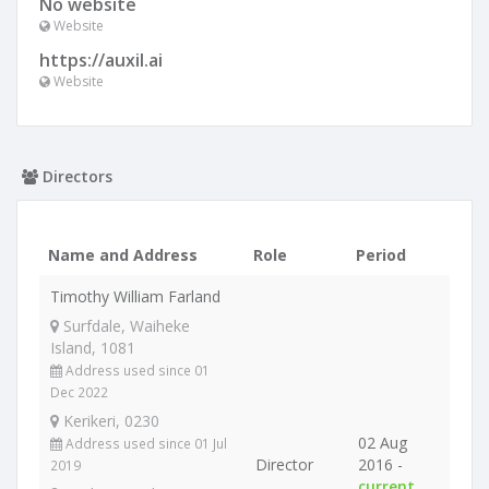
No website
Website
https://auxil.ai
Website
Directors
Name and Address
Role
Period
Timothy William Farland
Surfdale, Waiheke
Island, 1081
Address used since 01
Dec 2022
Kerikeri, 0230
02 Aug
Address used since 01 Jul
Director
2016 -
2019
current