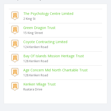
The Psychology Centre Limited
2 King St
Green Dragon Trust
15 King Street
Coyote Contracting Limited
124 Kerikeri Road
Bay Of Islands Mission Heritage Trust
128 Kerikeri Road
Age Concern Mid North Charitable Trust
128 Kerikeri Road
Kerikeri Village Trust
Ruatara Drive