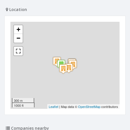
Location
+
−
300 m
1000 ft
Leaflet
| Map data ©
OpenStreetMap
contributors
Companies nearby