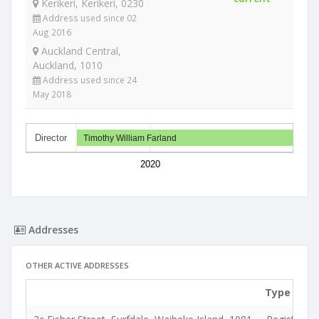
Kerikeri, Kerikeri, 0230
Address used since 02
Aug 2016
Auckland Central,
Auckland, 1010
Address used since 24
May 2018
Director
Timothy William Farland
2020
Addresses
OTHER ACTIVE ADDRESSES
Type