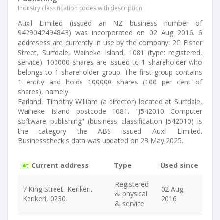
Industry classification codes with description
Auxil Limited (issued an NZ business number of
9429042494843) was incorporated on 02 Aug 2016. 6
addresess are currently in use by the company: 2C Fisher
Street, Surfdale, Waiheke Island, 1081 (type: registered,
service). 100000 shares are issued to 1 shareholder who
belongs to 1 shareholder group. The first group contains
1 entity and holds 100000 shares (100 per cent of
shares), namely:
Farland, Timothy William (a director) located at Surfdale,
Waiheke Island postcode 1081. "J542010 Computer
software publishing" (business classification J542010) is
the category the ABS issued Auxil Limited.
Businesscheck's data was updated on 23 May 2025.
Current address
Type
Used since
Registered
7 King Street, Kerikeri,
02 Aug
& physical
Kerikeri, 0230
2016
& service