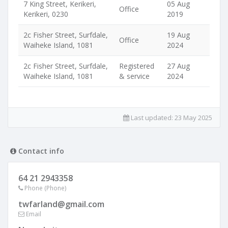
7 King Street, Kerikeri,
05 Aug
Office
Kerikeri, 0230
2019
2c Fisher Street, Surfdale,
19 Aug
Office
Waiheke Island, 1081
2024
2c Fisher Street, Surfdale,
Registered
27 Aug
Waiheke Island, 1081
& service
2024
Last updated:
23 May 2025
Contact info
64 21 2943358
Phone (Phone)
twfarland@gmail.com
Email