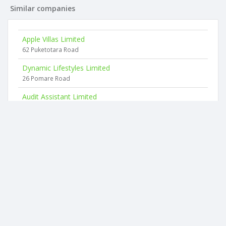
Similar companies
Apple Villas Limited
62 Puketotara Road
Dynamic Lifestyles Limited
26 Pomare Road
Audit Assistant Limited
16 Logan Place
Sculpt Limited
134 Bank Street
The Inventing Room Limited
58 Hill Street
Avolight Limited
637 Wainui Road