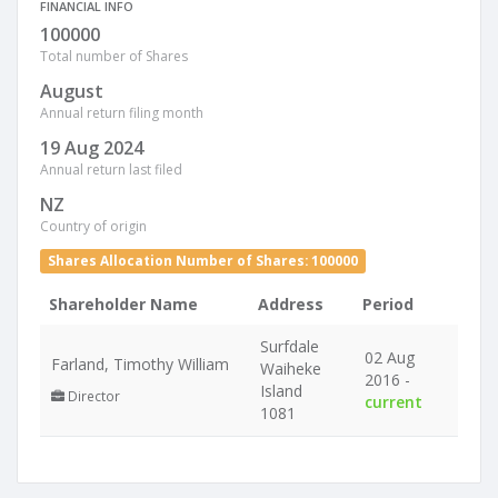
FINANCIAL INFO
100000
Total number of Shares
August
Annual return filing month
19 Aug 2024
Annual return last filed
NZ
Country of origin
Shares Allocation Number of Shares: 100000
Shareholder Name
Address
Period
Surfdale
02 Aug
Farland, Timothy William
Waiheke
2016 -
Island
Director
current
1081