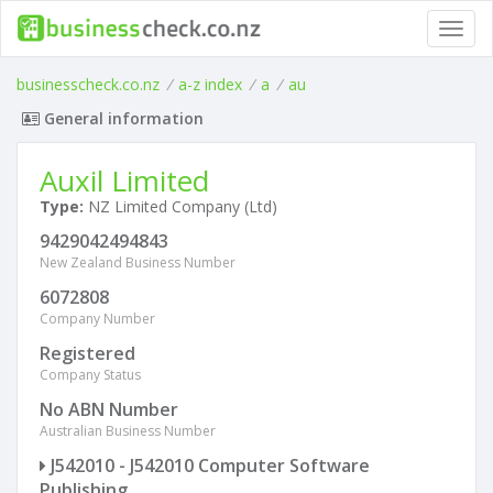
Toggl
navig
businesscheck.co.nz
/
a-z index
/
a
/
au
General information
Auxil Limited
Type:
NZ Limited Company (Ltd)
9429042494843
New Zealand Business Number
6072808
Company Number
Registered
Company Status
No ABN Number
Australian Business Number
J542010 - J542010 Computer Software
Publishing