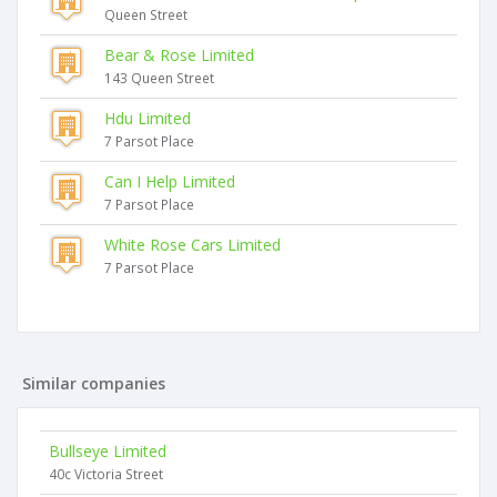
Queen Street
Bear & Rose Limited
143 Queen Street
Hdu Limited
7 Parsot Place
Can I Help Limited
7 Parsot Place
White Rose Cars Limited
7 Parsot Place
Similar companies
Bullseye Limited
40c Victoria Street