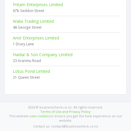
Pritam Enterprises Limited
67b Seddon Street
Walia Trading Limited
48 George Street
Amir Enterprises Limited
1 Drury Lane
Haidar & Son Company Limited
23 Ararimu Road
Lotus Pond Limited
21 Queen Street
2026 © businesscheck.co.nz. All rights reserved.
Terms of Use and Privacy Policy
This website
uses cookies
to ensure you get the best experience on our
website.
Contact us: contact@businesscheck.co.nz