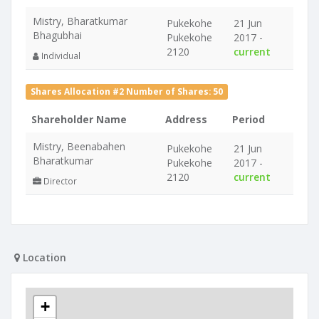
Mistry, Bharatkumar
Pukekohe
21 Jun
Bhagubhai
Pukekohe
2017 -
2120
current
Individual
Shares Allocation #2 Number of Shares: 50
Shareholder Name
Address
Period
Mistry, Beenabahen
Pukekohe
21 Jun
Bharatkumar
Pukekohe
2017 -
2120
current
Director
Location
+