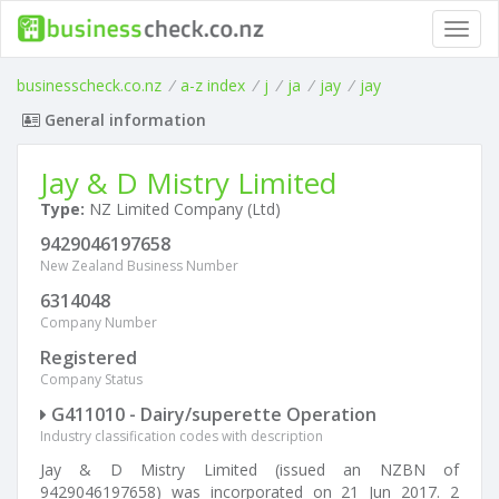
Toggl
navig
businesscheck.co.nz
/
a-z index
/
j
/
ja
/
jay
/
jay
General information
Jay & D Mistry Limited
Type:
NZ Limited Company (Ltd)
9429046197658
New Zealand Business Number
6314048
Company Number
Registered
Company Status
G411010 - Dairy/superette Operation
Industry classification codes with description
Jay & D Mistry Limited (issued an NZBN of
9429046197658) was incorporated on 21 Jun 2017. 2