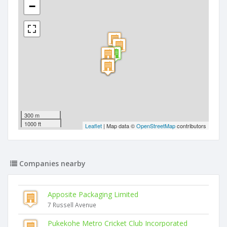
−
300 m
1000 ft
Leaflet
| Map data ©
OpenStreetMap
contributors
Companies nearby
Apposite Packaging Limited
7 Russell Avenue
Pukekohe Metro Cricket Club Incorporated