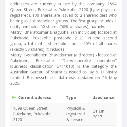
addresses are currently in use by the company: 159A
Queen Street, Pukekohe, Pukekohe, 2120 (type: physical,
registered). 100 shares are issued to 2 shareholders who
belong to 2 shareholder groups. The first group includes 1
entity and holds 50 shares (50% of shares), namely:
Mistry, Bharatkumar Bhagubhai (an individual) located at
Pukekohe, Pukekohe postcode 2120. In the second
group, a total of 1 shareholder holds 50% of all shares
(exactly 50 shares); it includes
Mistry, Beenabahen Bharatkumar (a director) - located at
Pukekohe, Pukekohe. "Dairy/superette operation"
(business classification G411010) is the category the
Australian Bureau of Statistics issued to Jay & D Mistry
Limited. Businesscheck's data was updated on 06 May
2025.
Current address
Type
Used since
159a Queen Street,
Physical &
21 Jun
Pukekohe, Pukekohe,
registered
2017
2120
& service