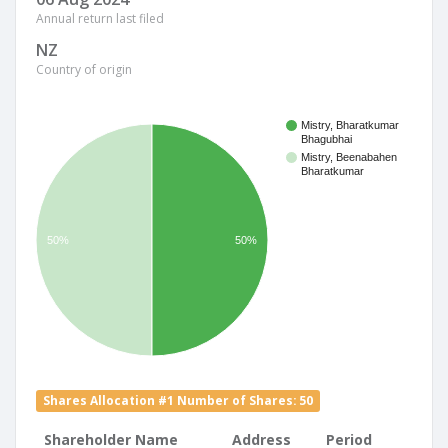
Annual return last filed
NZ
Country of origin
Mistry, Bharatkumar
Bhagubhai
Mistry, Beenabahen
Bharatkumar
50%
50%
Shares Allocation #1 Number of Shares: 50
Shareholder Name
Address
Period