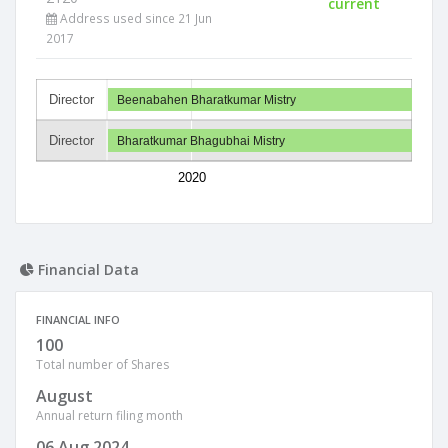
current
Address used since 21 Jun
2017
Director
Beenabahen Bharatkumar Mistry
Director
Bharatkumar Bhagubhai Mistry
2020
Financial Data
FINANCIAL INFO
100
Total number of Shares
August
Annual return filing month
06 Aug 2024