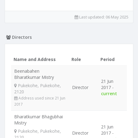
Last updated:
06 May 2025
Directors
Name and Address
Role
Period
Beenabahen
Bharatkumar Mistry
21 Jun
Pukekohe, Pukekohe,
Director
2017 -
2120
current
Address used since 21 Jun
2017
Bharatkumar Bhagubhai
Mistry
21 Jun
Pukekohe, Pukekohe,
Director
2017 -
2120