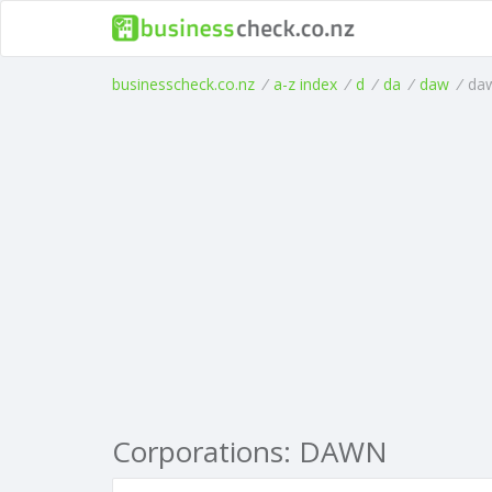
businesscheck.co.nz
/
a-z index
/
d
/
da
/
daw
/
da
Corporations: DAWN