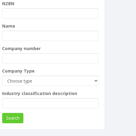
NZBN
Name
Company number
Company Type
Industry classification description
Search