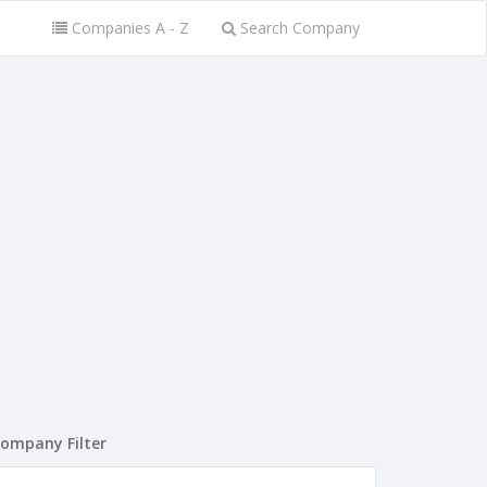
Companies A - Z
Search Company
ompany Filter