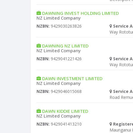
DAWNING INVEST HOLDING LIMITED
NZ Limited Company
NZBN:
9429030263826
Service A
Way Rototu
DAWNING NZ LIMITED
NZ Limited Company
NZBN:
9429041221426
Service A
Way Rototu
DAWN INVESTMENT LIMITED
NZ Limited Company
NZBN:
9429046015068
Service A
Road Remu
DAWN KIDDIE LIMITED
NZ Limited Company
NZBN:
9429041413210
Register
Maunganui 