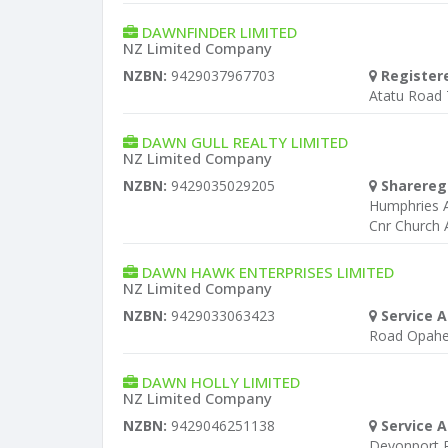
DAWNFINDER LIMITED
NZ Limited Company
NZBN:
9429037967703
Register
Atatu Road 
DAWN GULL REALTY LIMITED
NZ Limited Company
NZBN:
9429035029205
Sharereg
Humphries A
Cnr Church 
DAWN HAWK ENTERPRISES LIMITED
NZ Limited Company
NZBN:
9429033063423
Service A
Road Opah
DAWN HOLLY LIMITED
NZ Limited Company
NZBN:
9429046251138
Service A
Devonport 