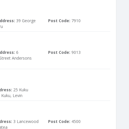
ddress:
39 George
Post Code:
7910
ru
ddress:
6
Post Code:
9013
Street Andersons
dress:
25 Kuku
Kuku, Levin
dress:
3 Lancewood
Post Code:
4500
atea