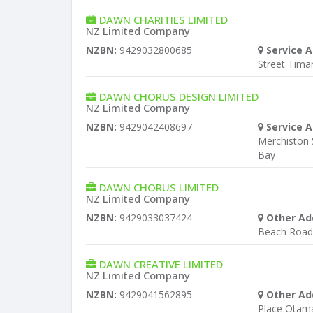
DAWN CHARITIES LIMITED
NZ Limited Company
NZBN:
9429032800685
Service A
Street Tima
DAWN CHORUS DESIGN LIMITED
NZ Limited Company
NZBN:
9429042408697
Service A
Merchiston 
Bay
DAWN CHORUS LIMITED
NZ Limited Company
NZBN:
9429033037424
Other Ad
Beach Road 
DAWN CREATIVE LIMITED
NZ Limited Company
NZBN:
9429041562895
Other Ad
Place Otam