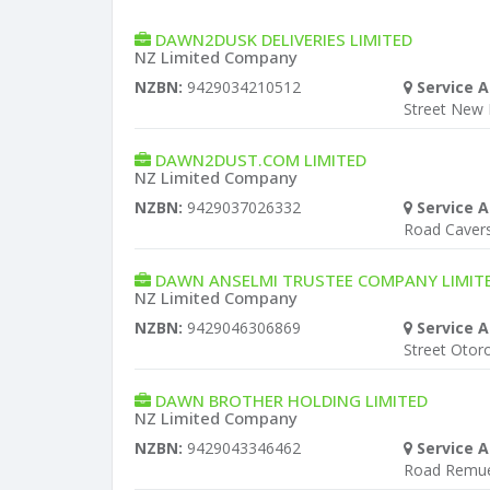
DAWN2DUSK DELIVERIES LIMITED
NZ Limited Company
NZBN:
9429034210512
Service A
Street New
DAWN2DUST.COM LIMITED
NZ Limited Company
NZBN:
9429037026332
Service A
Road Cave
DAWN ANSELMI TRUSTEE COMPANY LIMIT
NZ Limited Company
NZBN:
9429046306869
Service A
Street Otor
DAWN BROTHER HOLDING LIMITED
NZ Limited Company
NZBN:
9429043346462
Service A
Road Remu