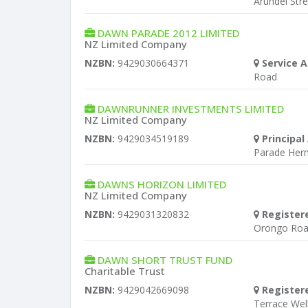
Arundel Str
DAWN PARADE 2012 LIMITED
NZ Limited Company
NZBN:
9429030664371
Service A
Road
DAWNRUNNER INVESTMENTS LIMITED
NZ Limited Company
NZBN:
9429034519189
Principal
Parade Her
DAWNS HORIZON LIMITED
NZ Limited Company
NZBN:
9429031320832
Register
Orongo Roa
DAWN SHORT TRUST FUND
Charitable Trust
NZBN:
9429042669098
Register
Terrace Wel