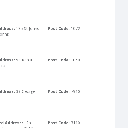
ddress:
185 St Johns
Post Code:
1072
Johns
ddress:
9a Ranui
Post Code:
1050
era
ddress:
39 George
Post Code:
7910
ed Address:
12a
Post Code:
3110