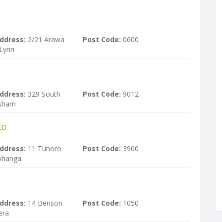
ddress:
2/21 Arawa
Post Code:
0600
 Lynn
ddress:
329 South
Post Code:
9012
rsham
ED
ddress:
11 Tuhoro
Post Code:
3900
ohanga
ddress:
14 Benson
Post Code:
1050
era