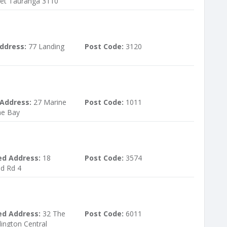
eet Tauranga 3110
ddress:
77 Landing
Post Code:
3120
 Address:
27 Marine
Post Code:
1011
ne Bay
ed Address:
18
Post Code:
3574
d Rd 4
ed Address:
32 The
Post Code:
6011
lington Central