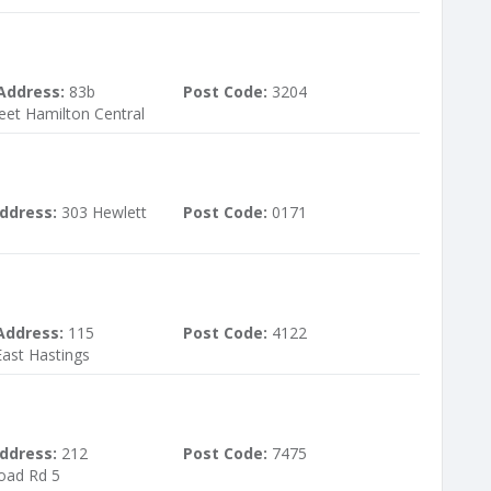
Address:
83b
Post Code:
3204
reet Hamilton Central
ddress:
303 Hewlett
Post Code:
0171
Address:
115
Post Code:
4122
ast Hastings
ddress:
212
Post Code:
7475
oad Rd 5