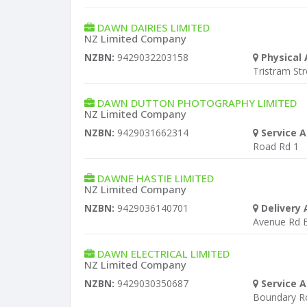
DAWN DAIRIES LIMITED
NZ Limited Company
NZBN:
9429032203158
Physical 
Tristram St
DAWN DUTTON PHOTOGRAPHY LIMITED
NZ Limited Company
NZBN:
9429031662314
Service A
Road Rd 1
DAWNE HASTIE LIMITED
NZ Limited Company
NZBN:
9429036140701
Delivery 
Avenue Rd E
DAWN ELECTRICAL LIMITED
NZ Limited Company
NZBN:
9429030350687
Service A
Boundary R