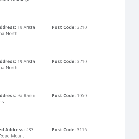
ddress:
19 Arista
Post Code:
3210
na North
ddress:
19 Arista
Post Code:
3210
na North
ddress:
9a Ranui
Post Code:
1050
era
ed Address:
483
Post Code:
3116
Road Mount