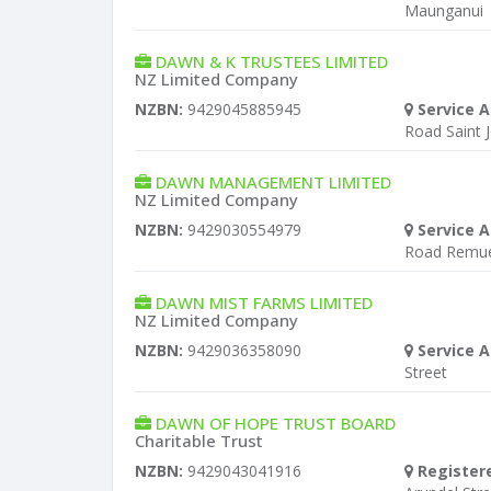
Maunganui
DAWN & K TRUSTEES LIMITED
NZ Limited Company
NZBN:
9429045885945
Service A
Road Saint 
DAWN MANAGEMENT LIMITED
NZ Limited Company
NZBN:
9429030554979
Service A
Road Remu
DAWN MIST FARMS LIMITED
NZ Limited Company
NZBN:
9429036358090
Service A
Street
DAWN OF HOPE TRUST BOARD
Charitable Trust
NZBN:
9429043041916
Register