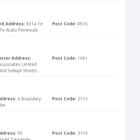
ed Address:
831a Te
Post Code:
0610
Te Atatu Peninsula
ister Address:
Post Code:
1061
ssociates Limited
And Selwyn Streets
ddress:
6 Boundary
Post Code:
2113
eke
ddress:
95
Post Code:
3110
Road Tauranga