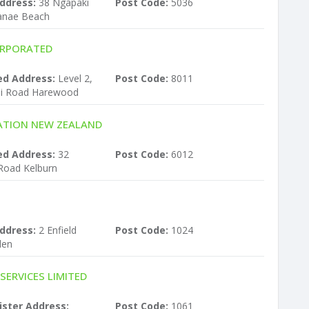
ddress:
38 Ngapaki
Post Code:
5036
kanae Beach
ORPORATED
ed Address:
Level 2,
Post Code:
8011
ei Road Harewood
ATION NEW ZEALAND
ed Address:
32
Post Code:
6012
Road Kelburn
ddress:
2 Enfield
Post Code:
1024
den
ERVICES LIMITED
ister Address:
Post Code:
1061