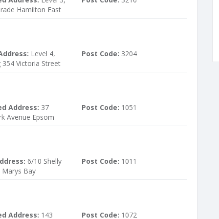
rade Hamilton East
Address:
Level 4,
Post Code:
3204
 354 Victoria Street
ed Address:
37
Post Code:
1051
ark Avenue Epsom
ddress:
6/10 Shelly
Post Code:
1011
t Marys Bay
ed Address:
143
Post Code:
1072