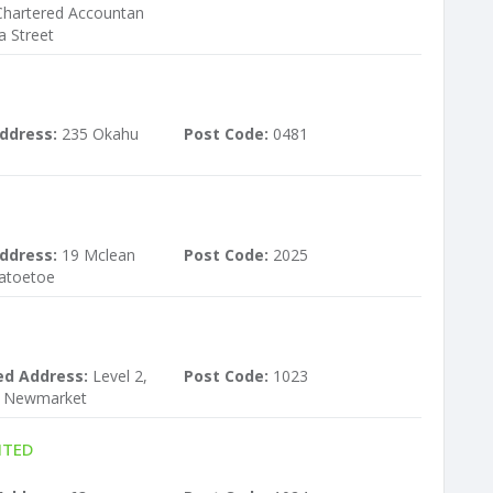
Chartered Accountan
a Street
ddress:
235 Okahu
Post Code:
0481
ddress:
19 Mclean
Post Code:
2025
atoetoe
ed Address:
Level 2,
Post Code:
1023
 Newmarket
ITED