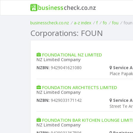
businesscheck.co.nz
/
a-z index
/
f
/
fo
/
fou
/
foun
Corporations: FOUN
FOUNDATIONAL NZ LIMITED
NZ Limited Company
NZBN:
9429041621080
Service A
Place Papa
FOUNDATION ARCHITECTS LIMITED
NZ Limited Company
NZBN:
9429033171142
Service A
Street Te A
FOUNDATION BAR KITCHEN LOUNGE LIMIT
NZ Limited Company
NZBN:
9429031367806
Register