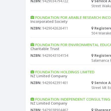
NZBN:
9429034794722
Service A
Street Wai
FOUNDATION FOR ARABLE RESEARCH INC
Incorporated Society
NZBN:
9429042626411
Register
504 Wairak
FOUNDATION FOR ENVIRONMENTAL EDUC
Charitable Trust
NZBN:
9429043104154
Register
Salamanca 
FOUNDATION HOLDINGS LIMITED
NZ Limited Company
NZBN:
9429042391401
Service A
Street Mt E
FOUNDATION INDEPENDENT CONSULTING S
NZ Limited Company
NZBN:
9429038904462
Sharereg