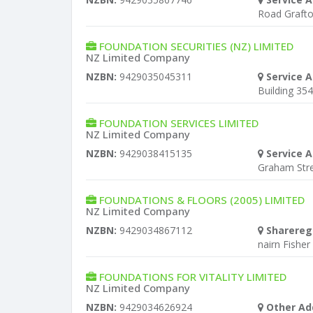
Road Graft
FOUNDATION SECURITIES (NZ) LIMITED
NZ Limited Company
NZBN:
9429035045311
Service A
Building 354
FOUNDATION SERVICES LIMITED
NZ Limited Company
NZBN:
9429038415135
Service A
Graham Stre
FOUNDATIONS & FLOORS (2005) LIMITED
NZ Limited Company
NZBN:
9429034867112
Sharereg
nairn Fisher
FOUNDATIONS FOR VITALITY LIMITED
NZ Limited Company
NZBN:
9429034626924
Other Ad