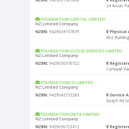
24 Anzac Pa
FOUNDATION CAPITAL LIMITED
NZ Limited Company
NZBN:
9429034157879
Physical 
Bnz Building
FOUNDATION CLOUD SERVICES LIMITED
NZ Limited Company
NZBN:
9429030370722
Register
Cornwall P
FOUNDATIONCO LIMITED
NZ Limited Company
NZBN:
9429042153283
Service A
Beach Rd S
FOUNDATION DATA LIMITED
NZ Limited Company
NZBN:
9429030723412
Register