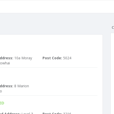
C
ddress:
10a Moray
Post Code:
5024
kowhai
ddress:
8 Marion
ro
ED
ed Address:
Level 3,
Post Code:
3216