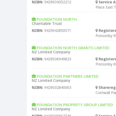
NZBN:
9429034352212
Service A
Place East 
FOUNDATION NORTH
Charitable Trust
NZBN:
9429042850571
Register
Ponsonby R
FOUNDATION NORTH GRANTS LIMITED
NZ Limited Company
NZBN:
9429036949823
Register
Ponsonby R
FOUNDATION PARTNERS LIMITED
NZ Limited Company
NZBN:
9429032840063
Sharereg
Cornwall P
FOUNDATION PROPERTY GROUP LIMITED
NZ Limited Company
NZBN:
9429035867746
Service A