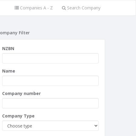
Companies A - Z
Search Company
ompany Filter
NZBN
Name
Company number
Company Type