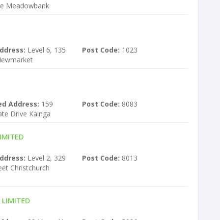
ve Meadowbank
ddress:
Level 6, 135
Post Code:
1023
Newmarket
ed Address:
159
Post Code:
8083
ate Drive Kainga
IMITED
ddress:
Level 2, 329
Post Code:
8013
et Christchurch
 LIMITED