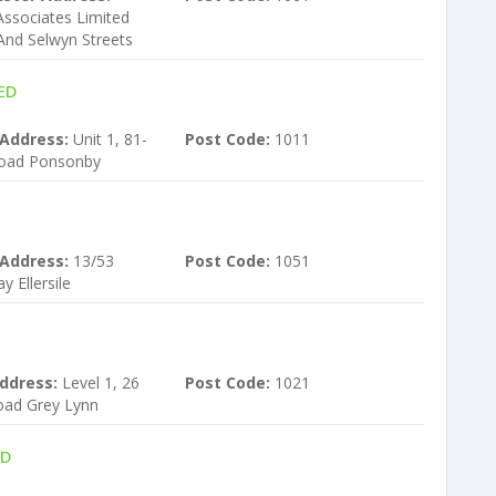
ssociates Limited
And Selwyn Streets
ED
 Address:
Unit 1, 81-
Post Code:
1011
Road Ponsonby
 Address:
13/53
Post Code:
1051
 Ellersile
ddress:
Level 1, 26
Post Code:
1021
ad Grey Lynn
ED