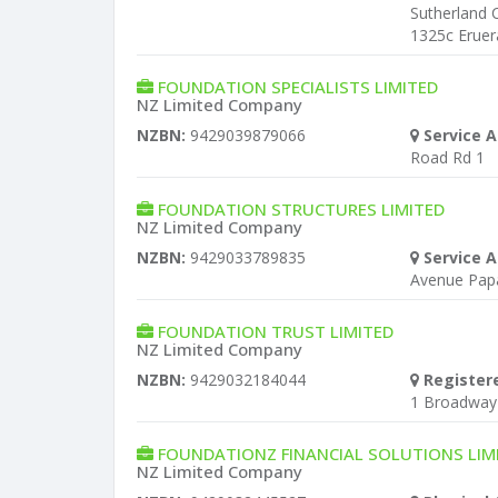
Sutherland 
1325c Eruer
FOUNDATION SPECIALISTS LIMITED
NZ Limited Company
NZBN:
9429039879066
Service A
Road Rd 1
FOUNDATION STRUCTURES LIMITED
NZ Limited Company
NZBN:
9429033789835
Service A
Avenue Pap
FOUNDATION TRUST LIMITED
NZ Limited Company
NZBN:
9429032184044
Register
1 Broadway
FOUNDATIONZ FINANCIAL SOLUTIONS LIM
NZ Limited Company