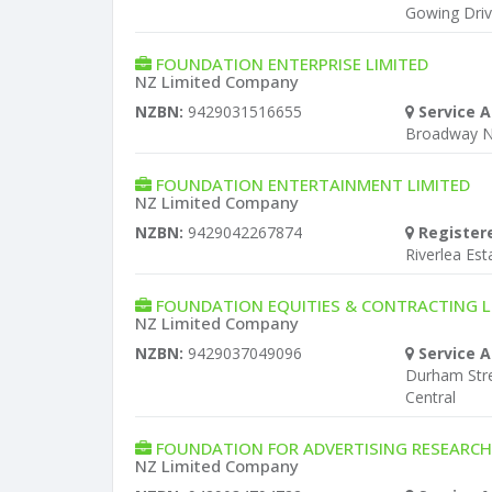
Gowing Dri
FOUNDATION ENTERPRISE LIMITED
NZ Limited Company
NZBN:
9429031516655
Service A
Broadway 
FOUNDATION ENTERTAINMENT LIMITED
NZ Limited Company
NZBN:
9429042267874
Register
Riverlea Est
FOUNDATION EQUITIES & CONTRACTING L
NZ Limited Company
NZBN:
9429037049096
Service A
Durham Stre
Central
FOUNDATION FOR ADVERTISING RESEARCH
NZ Limited Company