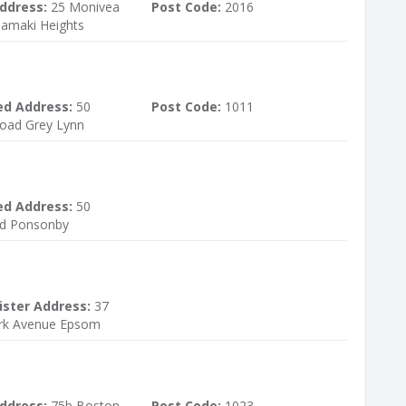
ddress:
25 Monivea
Post Code:
2016
Tamaki Heights
ed Address:
50
Post Code:
1011
oad Grey Lynn
ed Address:
50
d Ponsonby
ister Address:
37
ark Avenue Epsom
ddress:
75b Boston
Post Code:
1023