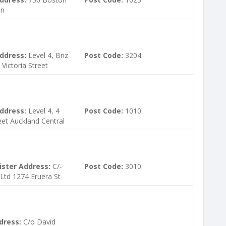
on
ddress:
Level 4, Bnz
Post Code:
3204
 Victoria Street
ddress:
Level 4, 4
Post Code:
1010
et Auckland Central
ister Address:
C/-
Post Code:
3010
 Ltd 1274 Eruera St
dress:
C/o David