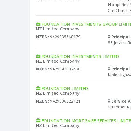
Humphries A
Cnr Church 
FOUNDATION INVESTMENTS GROUP LIMIT
NZ Limited Company
NZBN:
9429035568179
Principal
83 Jervois 
FOUNDATION INVESTMENTS LIMITED
NZ Limited Company
NZBN:
9429042007630
Principal
Main Highway
FOUNDATION LIMITED
NZ Limited Company
NZBN:
9429036322121
Service A
Crummer Ro
FOUNDATION MORTGAGE SERVICES LIMIT
NZ Limited Company