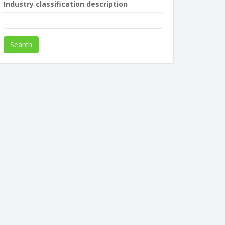
Industry classification description
Search