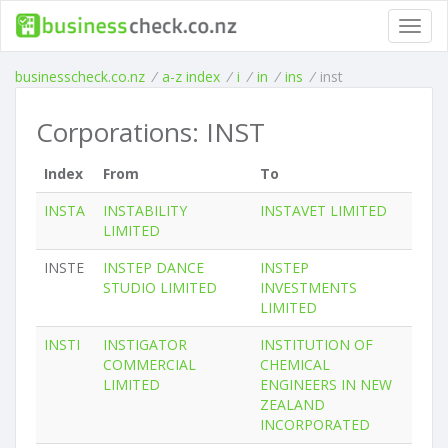
Toggl
navig
businesscheck.co.nz
/
a-z index
/
i
/
in
/
ins
/
inst
Corporations: INST
Index
From
To
INSTA
INSTABILITY
INSTAVET LIMITED
LIMITED
INSTE
INSTEP DANCE
INSTEP
STUDIO LIMITED
INVESTMENTS
LIMITED
INSTI
INSTIGATOR
INSTITUTION OF
COMMERCIAL
CHEMICAL
LIMITED
ENGINEERS IN NEW
ZEALAND
INCORPORATED