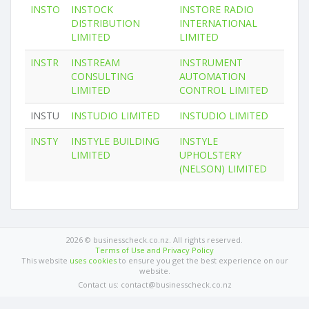
INSTO
INSTOCK
INSTORE RADIO
DISTRIBUTION
INTERNATIONAL
LIMITED
LIMITED
INSTR
INSTREAM
INSTRUMENT
CONSULTING
AUTOMATION
LIMITED
CONTROL LIMITED
INSTU
INSTUDIO LIMITED
INSTUDIO LIMITED
INSTY
INSTYLE BUILDING
INSTYLE
LIMITED
UPHOLSTERY
(NELSON) LIMITED
2026 © businesscheck.co.nz. All rights reserved.
Terms of Use and Privacy Policy
This website
uses cookies
to ensure you get the best experience on our
website.
Contact us: contact@businesscheck.co.nz