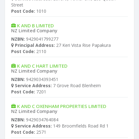
Street
Post Code:
1010
K AND B LIMITED
NZ Limited Company
NZBN:
9429041799277
Principal Address:
27 Keri Vista Rise Papakura
Post Code:
2110
K AND C HART LIMITED
NZ Limited Company
NZBN:
9429034393451
Service Address:
7 Grove Road Blenheim
Post Code:
7201
K AND C OXENHAM PROPERTIES LIMITED
NZ Limited Company
NZBN:
9429034764084
Service Address:
149 Broomfields Road Rd 1
Post Code:
2571