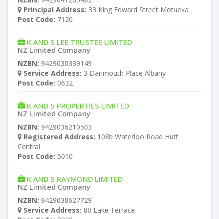
Principal Address:
33 King Edward Street Motueka
Post Code:
7120
K AND S LEE TRUSTEE LIMITED
NZ Limited Company
NZBN:
9429030339149
Service Address:
3 Darimouth Place Albany
Post Code:
0632
K AND S PROPERTIES LIMITED
NZ Limited Company
NZBN:
9429036210503
Registered Address:
108b Waterloo Road Hutt
Central
Post Code:
5010
K AND S RAYMOND LIMITED
NZ Limited Company
NZBN:
9429038627729
Service Address:
80 Lake Terrace