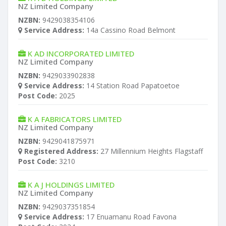
NZ Limited Company
NZBN:
9429038354106
Service Address:
14a Cassino Road Belmont
K AD INCORPORATED LIMITED
NZ Limited Company
NZBN:
9429033902838
Service Address:
14 Station Road Papatoetoe
Post Code:
2025
K A FABRICATORS LIMITED
NZ Limited Company
NZBN:
9429041875971
Registered Address:
27 Millennium Heights Flagstaff
Post Code:
3210
K A J HOLDINGS LIMITED
NZ Limited Company
NZBN:
9429037351854
Service Address:
17 Enuamanu Road Favona