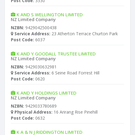
Post Code:
3330
K AND S WELLINGTON LIMITED
NZ Limited Company
NZBN:
9429042500438
Service Address:
23 Atherton Terrace Churton Park
Post Code:
6037
K AND Y GOODALL TRUSTEE LIMITED
NZ Limited Company
NZBN:
9429030632981
Service Address:
6 Seine Road Forrest Hill
Post Code:
0620
K AND Y HOLDINGS LIMITED
NZ Limited Company
NZBN:
9429033780689
Physical Address:
16 Arirang Rise Pinehill
Post Code:
0632
K A & N J RIDDINGTON LIMITED