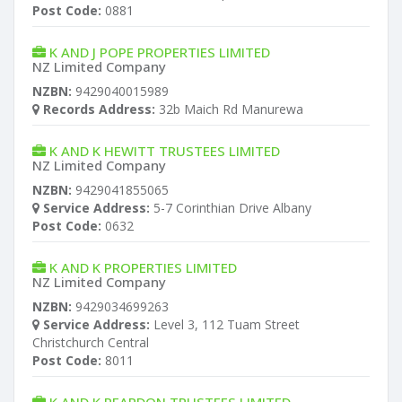
Post Code:
0881
K AND J POPE PROPERTIES LIMITED
NZ Limited Company
NZBN:
9429040015989
Records Address:
32b Maich Rd Manurewa
K AND K HEWITT TRUSTEES LIMITED
NZ Limited Company
NZBN:
9429041855065
Service Address:
5-7 Corinthian Drive Albany
Post Code:
0632
K AND K PROPERTIES LIMITED
NZ Limited Company
NZBN:
9429034699263
Service Address:
Level 3, 112 Tuam Street
Christchurch Central
Post Code:
8011