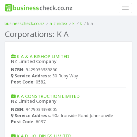
Toggl
navig
businesscheck.co.nz
/
a-z index
/
k
/
k
/
k a
Corporations: K A
K A & A BISHOP LIMITED
NZ Limited Company
NZBN:
9429036385850
Service Address:
30 Ruby Way
Post Code:
0582
K A CONSTRUCTION LIMITED
NZ Limited Company
NZBN:
9429034398005
Service Address:
90a Ironside Road Johnsonville
Post Code:
6037
K A D HOLDINGS LIMITED