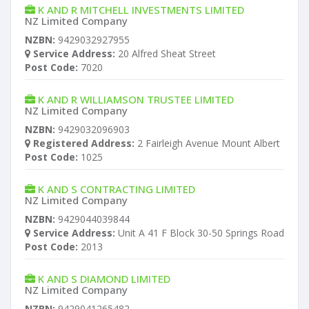
K AND R MITCHELL INVESTMENTS LIMITED
NZ Limited Company
NZBN:
9429032927955
Service Address:
20 Alfred Sheat Street
Post Code:
7020
K AND R WILLIAMSON TRUSTEE LIMITED
NZ Limited Company
NZBN:
9429032096903
Registered Address:
2 Fairleigh Avenue Mount Albert
Post Code:
1025
K AND S CONTRACTING LIMITED
NZ Limited Company
NZBN:
9429044039844
Service Address:
Unit A 41 F Block 30-50 Springs Road
Post Code:
2013
K AND S DIAMOND LIMITED
NZ Limited Company
NZBN:
9429041265482