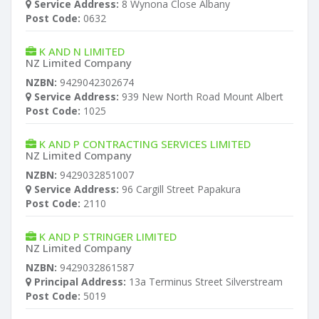
Service Address:
8 Wynona Close Albany
Post Code:
0632
K AND N LIMITED
NZ Limited Company
NZBN:
9429042302674
Service Address:
939 New North Road Mount Albert
Post Code:
1025
K AND P CONTRACTING SERVICES LIMITED
NZ Limited Company
NZBN:
9429032851007
Service Address:
96 Cargill Street Papakura
Post Code:
2110
K AND P STRINGER LIMITED
NZ Limited Company
NZBN:
9429032861587
Principal Address:
13a Terminus Street Silverstream
Post Code:
5019