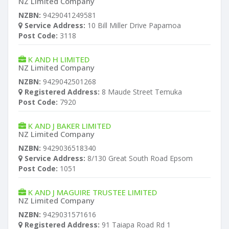
NZ Limited Company
NZBN:
9429041249581
Service Address:
10 Bill Miller Drive Papamoa
Post Code:
3118
K AND H LIMITED
NZ Limited Company
NZBN:
9429042501268
Registered Address:
8 Maude Street Temuka
Post Code:
7920
K AND J BAKER LIMITED
NZ Limited Company
NZBN:
9429036518340
Service Address:
8/130 Great South Road Epsom
Post Code:
1051
K AND J MAGUIRE TRUSTEE LIMITED
NZ Limited Company
NZBN:
9429031571616
Registered Address:
91 Taiapa Road Rd 1