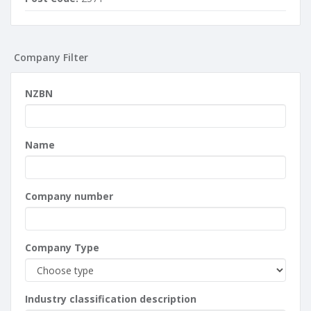
Company Filter
NZBN
Name
Company number
Company Type
Industry classification description