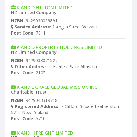
K AND D FULTON LIMITED
NZ Limited Company
NZBN:
9429036029891
Service Address:
2 Anglia Street Wakatu
Post Code:
7011
K AND D PROPERTY HOLDINGS LIMITED
NZ Limited Company
NZBN:
9429033071527
Other Address:
6 Everlea Place Alfriston
Post Code:
2105
K AND E GRACE GLOBAL MISSION INC
Charitable Trust
NZBN:
9429043319718
Registered Address:
7 Clifford Square Featherston
5710 New Zealand
Post Code:
5710
K AND H FREIGHT LIMITED