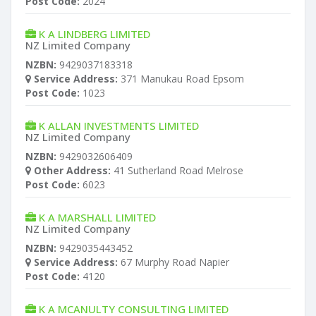
Post Code:
2024
K A LINDBERG LIMITED
NZ Limited Company
NZBN:
9429037183318
Service Address:
371 Manukau Road Epsom
Post Code:
1023
K ALLAN INVESTMENTS LIMITED
NZ Limited Company
NZBN:
9429032606409
Other Address:
41 Sutherland Road Melrose
Post Code:
6023
K A MARSHALL LIMITED
NZ Limited Company
NZBN:
9429035443452
Service Address:
67 Murphy Road Napier
Post Code:
4120
K A MCANULTY CONSULTING LIMITED