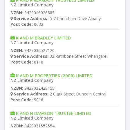
K AND K REARDON TRUSTEES LIMITED
NZ Limited Company
NZBN:
9429046026385
Service Address:
5-7 Corinthian Drive Albany
Post Code:
0632
K AND M BRADLEY LIMITED
NZ Limited Company
NZBN:
9429036527120
Service Address:
32 Rathbone Street Whangarei
Post Code:
0110
K AND M PROPERTIES (2009) LIMITED
NZ Limited Company
NZBN:
9429032428155
Service Address:
2 Clark Street Dunedin Central
Post Code:
9016
K AND N DAWSON TRUSTEE LIMITED
NZ Limited Company
NZBN:
9429031552554