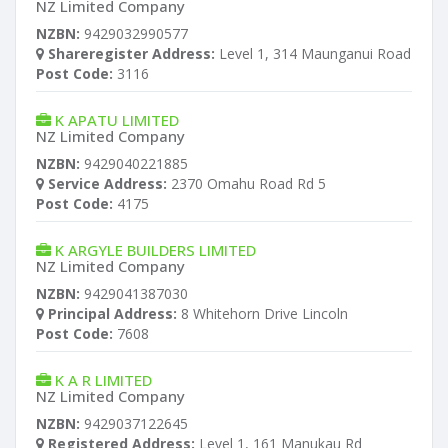
NZ Limited Company
NZBN:
9429032990577
Shareregister Address:
Level 1, 314 Maunganui Road
Post Code:
3116
K APATU LIMITED
NZ Limited Company
NZBN:
9429040221885
Service Address:
2370 Omahu Road Rd 5
Post Code:
4175
K ARGYLE BUILDERS LIMITED
NZ Limited Company
NZBN:
9429041387030
Principal Address:
8 Whitehorn Drive Lincoln
Post Code:
7608
K A R LIMITED
NZ Limited Company
NZBN:
9429037122645
Registered Address:
Level 1, 161 Manukau Rd