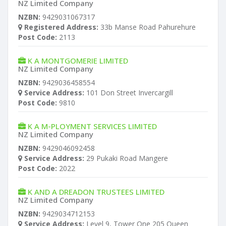
NZ Limited Company
NZBN:
9429031067317
Registered Address:
33b Manse Road Pahurehure
Post Code:
2113
K A MONTGOMERIE LIMITED
NZ Limited Company
NZBN:
9429036458554
Service Address:
101 Don Street Invercargill
Post Code:
9810
K A M-PLOYMENT SERVICES LIMITED
NZ Limited Company
NZBN:
9429046092458
Service Address:
29 Pukaki Road Mangere
Post Code:
2022
K AND A DREADON TRUSTEES LIMITED
NZ Limited Company
NZBN:
9429034712153
Service Address:
Level 9, Tower One 205 Queen