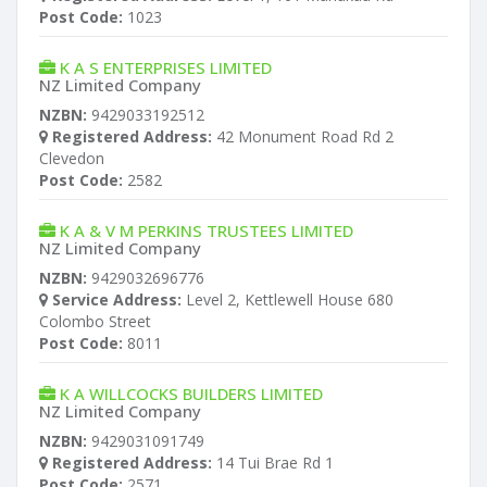
Post Code:
1023
K A S ENTERPRISES LIMITED
NZ Limited Company
NZBN:
9429033192512
Registered Address:
42 Monument Road Rd 2
Clevedon
Post Code:
2582
K A & V M PERKINS TRUSTEES LIMITED
NZ Limited Company
NZBN:
9429032696776
Service Address:
Level 2, Kettlewell House 680
Colombo Street
Post Code:
8011
K A WILLCOCKS BUILDERS LIMITED
NZ Limited Company
NZBN:
9429031091749
Registered Address:
14 Tui Brae Rd 1
Post Code:
2571