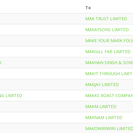
To
MAK TRUST LIMITED
MAKAYSONS LIMITED
MAKE YOUR MARK FOU
MAKGILL FAB LIMITED
D
MAKHAN SINGH & SONS
MAKIT THROUGH LIMI
MAKJAY LIMITED
G LIMITED
MAKKS ROAST COMPAN
MAKM LIMITED
MAKNAM LIMITED
MAKOWIRIWIRI LIMITE