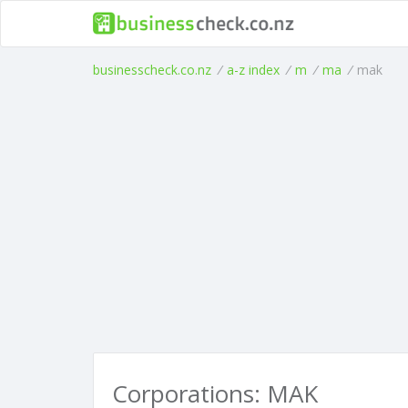
businesscheck.co.nz
/
a-z index
/
m
/
ma
/
mak
Corporations: MAK