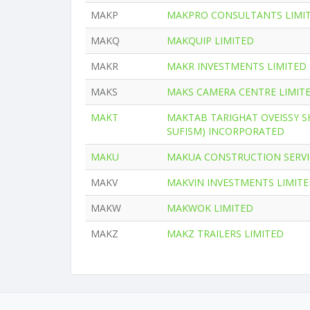
MAKP
MAKPRO CONSULTANTS LIMI
MAKQ
MAKQUIP LIMITED
MAKR
MAKR INVESTMENTS LIMITED
MAKS
MAKS CAMERA CENTRE LIMIT
MAKT
MAKTAB TARIGHAT OVEISSY S
SUFISM) INCORPORATED
MAKU
MAKUA CONSTRUCTION SERVI
MAKV
MAKVIN INVESTMENTS LIMIT
MAKW
MAKWOK LIMITED
MAKZ
MAKZ TRAILERS LIMITED