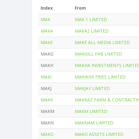
Index
From
MAK
MAK 1 LIMITED
MAKA
MAKA2 LIMITED
MAKE
MAKE ALL MEDIA LIMITED
MAKG
MAKGILL FAB LIMITED
MAKH
MAKHA INVESTMENTS LIMITE
MAKI
MAKIKIHI FRIES LIMITED
MAKJ
MAKJAY LIMITED
MAKK
MAKKAZ FARM & CONTRACTIN
MAKM
MAKM LIMITED
MAKN
MAKNAM LIMITED
MAKO
MAKO ASSETS LIMITED