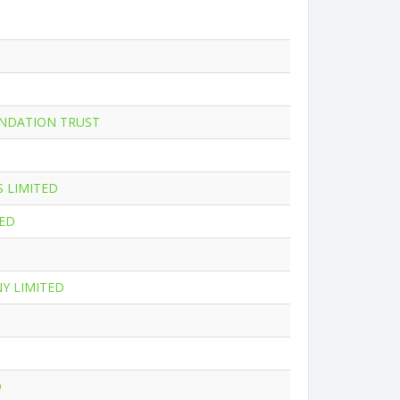
NDATION TRUST
 LIMITED
TED
Y LIMITED
D