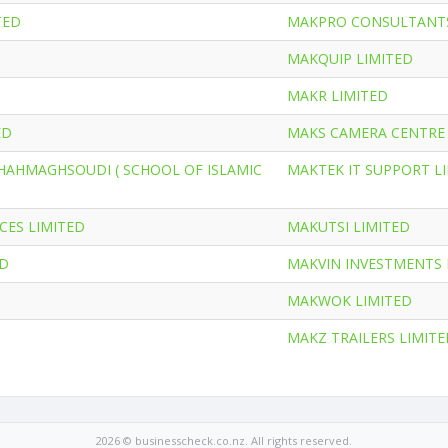
TED
MAKPRO CONSULTANTS
MAKQUIP LIMITED
MAKR LIMITED
ED
MAKS CAMERA CENTRE 
HAHMAGHSOUDI ( SCHOOL OF ISLAMIC
MAKTEK IT SUPPORT L
CES LIMITED
MAKUTSI LIMITED
ED
MAKVIN INVESTMENTS 
MAKWOK LIMITED
MAKZ TRAILERS LIMITE
2026 © businesscheck.co.nz. All rights reserved.