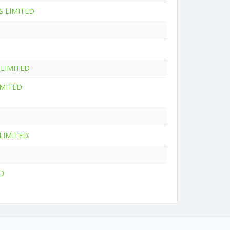
 LIMITED
LIMITED
IMITED
LIMITED
D