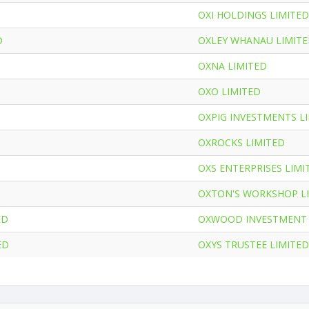
OXI HOLDINGS LIMITED
D
OXLEY WHANAU LIMIT
OXNA LIMITED
OXO LIMITED
OXPIG INVESTMENTS L
OXROCKS LIMITED
OXS ENTERPRISES LIMI
OXTON'S WORKSHOP L
ED
OXWOOD INVESTMENT 
ED
OXYS TRUSTEE LIMITED