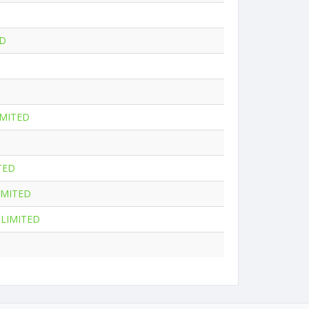
ED
IMITED
TED
IMITED
LIMITED