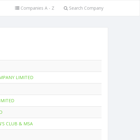
Companies A - Z
Search Company
MPANY LIMITED
IMITED
D
'S CLUB & MSA