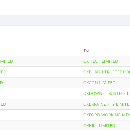
To
IMITED
OX TECH LIMITED
TED
OXBURGH TRUSTEE CO
ED
OXCON LIMITED
OXDOWNE TRUSTEES L
TED
OXERRA NZ PTY LIMITE
OXFORD WORKING MEN
OXHILL LIMITED