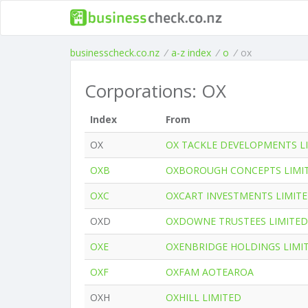
businesscheck.co.nz
/
a-z index
/
o
/
ox
Corporations: OX
Index
From
OX
OX TACKLE DEVELOPMENTS L
OXB
OXBOROUGH CONCEPTS LIMI
OXC
OXCART INVESTMENTS LIMIT
OXD
OXDOWNE TRUSTEES LIMITED
OXE
OXENBRIDGE HOLDINGS LIMI
OXF
OXFAM AOTEAROA
OXH
OXHILL LIMITED