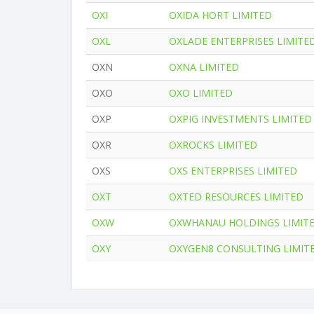
OXI
OXIDA HORT LIMITED
OXL
OXLADE ENTERPRISES LIMITE
OXN
OXNA LIMITED
OXO
OXO LIMITED
OXP
OXPIG INVESTMENTS LIMITED
OXR
OXROCKS LIMITED
OXS
OXS ENTERPRISES LIMITED
OXT
OXTED RESOURCES LIMITED
OXW
OXWHANAU HOLDINGS LIMIT
OXY
OXYGEN8 CONSULTING LIMIT