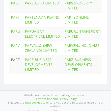
PARS
PARS AUTO LIMITED
PARS PROPERTY
LIMITED
PART
PARTENAVIA PLAINS
PARTZONLINE
LIMITED
LIMITED
PARU
PARUA BAY
PARURU TRANSPORT
ELECTRICAL LIMITED
LIMITED
PARV
PARVALUX (NEW
PARVENU HOLDINGS
ZEALAND) LIMITED
LIMITED
PARZ
PARZ BUSINESS
PARZ BUSINESS
DEVELOPMENTS
DEVELOPMENTS
LIMITED
LIMITED
2026 © businesscheck.co.nz. All rights reserved.
Terms of Use and Privacy Policy
This website
uses cookies
to ensure you get the best experience on our
website.