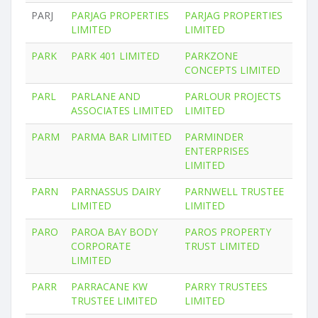
PARJ
PARJAG PROPERTIES
PARJAG PROPERTIES
LIMITED
LIMITED
PARK
PARK 401 LIMITED
PARKZONE
CONCEPTS LIMITED
PARL
PARLANE AND
PARLOUR PROJECTS
ASSOCIATES LIMITED
LIMITED
PARM
PARMA BAR LIMITED
PARMINDER
ENTERPRISES
LIMITED
PARN
PARNASSUS DAIRY
PARNWELL TRUSTEE
LIMITED
LIMITED
PARO
PAROA BAY BODY
PAROS PROPERTY
CORPORATE
TRUST LIMITED
LIMITED
PARR
PARRACANE KW
PARRY TRUSTEES
TRUSTEE LIMITED
LIMITED