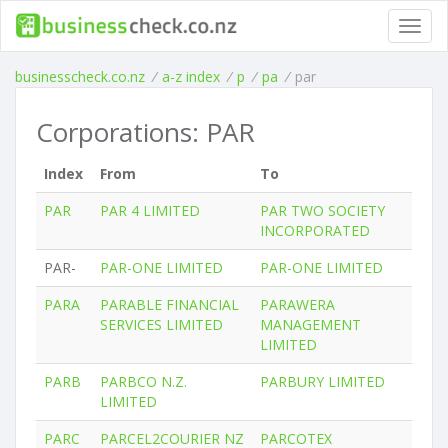
Toggl
navig
businesscheck.co.nz
/
a-z index
/
p
/
pa
/
par
Corporations: PAR
Index
From
To
PAR
PAR 4 LIMITED
PAR TWO SOCIETY
INCORPORATED
PAR-
PAR-ONE LIMITED
PAR-ONE LIMITED
PARA
PARABLE FINANCIAL
PARAWERA
SERVICES LIMITED
MANAGEMENT
LIMITED
PARB
PARBCO N.Z.
PARBURY LIMITED
LIMITED
PARC
PARCEL2COURIER NZ
PARCOTEX