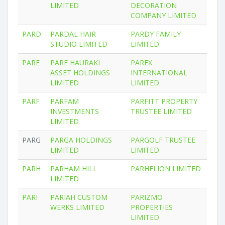
LIMITED
DECORATION
COMPANY LIMITED
PARD
PARDAL HAIR
PARDY FAMILY
STUDIO LIMITED
LIMITED
PARE
PARE HAURAKI
PAREX
ASSET HOLDINGS
INTERNATIONAL
LIMITED
LIMITED
PARF
PARFAM
PARFITT PROPERTY
INVESTMENTS
TRUSTEE LIMITED
LIMITED
PARG
PARGA HOLDINGS
PARGOLF TRUSTEE
LIMITED
LIMITED
PARH
PARHAM HILL
PARHELION LIMITED
LIMITED
PARI
PARIAH CUSTOM
PARIZMO
WERKS LIMITED
PROPERTIES
LIMITED