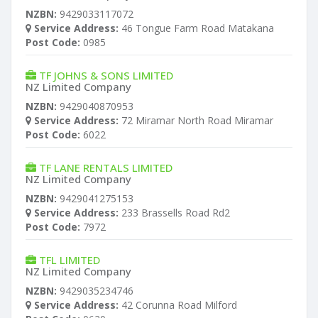
NZBN:
9429033117072
Service Address:
46 Tongue Farm Road Matakana
Post Code:
0985
TF JOHNS & SONS LIMITED
NZ Limited Company
NZBN:
9429040870953
Service Address:
72 Miramar North Road Miramar
Post Code:
6022
TF LANE RENTALS LIMITED
NZ Limited Company
NZBN:
9429041275153
Service Address:
233 Brassells Road Rd2
Post Code:
7972
TFL LIMITED
NZ Limited Company
NZBN:
9429035234746
Service Address:
42 Corunna Road Milford