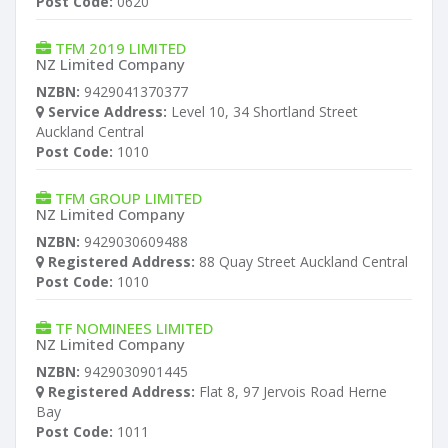
Post Code:
0620
TFM 2019 LIMITED
NZ Limited Company
NZBN:
9429041370377
Service Address:
Level 10, 34 Shortland Street
Auckland Central
Post Code:
1010
TFM GROUP LIMITED
NZ Limited Company
NZBN:
9429030609488
Registered Address:
88 Quay Street Auckland Central
Post Code:
1010
TF NOMINEES LIMITED
NZ Limited Company
NZBN:
9429030901445
Registered Address:
Flat 8, 97 Jervois Road Herne
Bay
Post Code:
1011