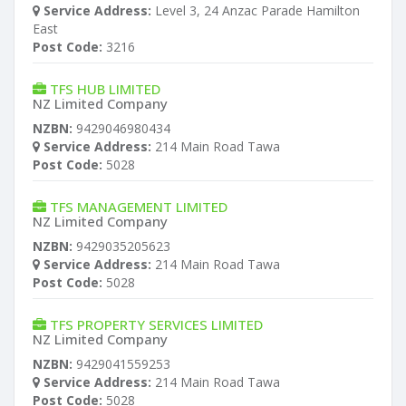
Service Address:
Level 3, 24 Anzac Parade Hamilton
East
Post Code:
3216
TFS HUB LIMITED
NZ Limited Company
NZBN:
9429046980434
Service Address:
214 Main Road Tawa
Post Code:
5028
TFS MANAGEMENT LIMITED
NZ Limited Company
NZBN:
9429035205623
Service Address:
214 Main Road Tawa
Post Code:
5028
TFS PROPERTY SERVICES LIMITED
NZ Limited Company
NZBN:
9429041559253
Service Address:
214 Main Road Tawa
Post Code:
5028