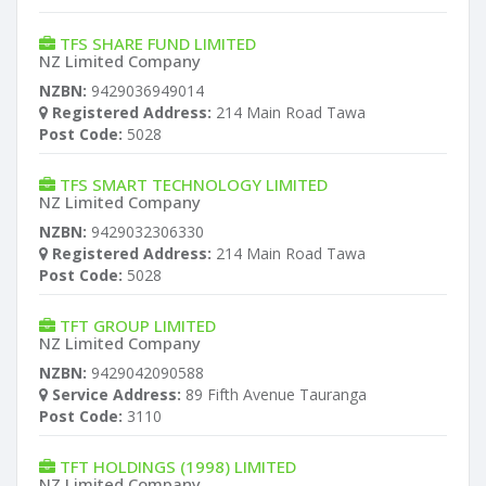
TFS SHARE FUND LIMITED
NZ Limited Company
NZBN:
9429036949014
Registered Address:
214 Main Road Tawa
Post Code:
5028
TFS SMART TECHNOLOGY LIMITED
NZ Limited Company
NZBN:
9429032306330
Registered Address:
214 Main Road Tawa
Post Code:
5028
TFT GROUP LIMITED
NZ Limited Company
NZBN:
9429042090588
Service Address:
89 Fifth Avenue Tauranga
Post Code:
3110
TFT HOLDINGS (1998) LIMITED
NZ Limited Company