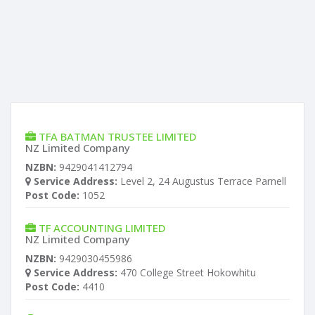
TFA BATMAN TRUSTEE LIMITED
NZ Limited Company
NZBN:
9429041412794
Service Address:
Level 2, 24 Augustus Terrace Parnell
Post Code:
1052
TF ACCOUNTING LIMITED
NZ Limited Company
NZBN:
9429030455986
Service Address:
470 College Street Hokowhitu
Post Code:
4410