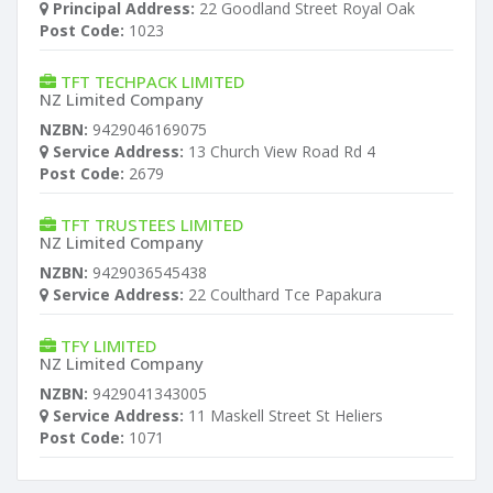
Principal Address:
22 Goodland Street Royal Oak
Post Code:
1023
TFT TECHPACK LIMITED
NZ Limited Company
NZBN:
9429046169075
Service Address:
13 Church View Road Rd 4
Post Code:
2679
TFT TRUSTEES LIMITED
NZ Limited Company
NZBN:
9429036545438
Service Address:
22 Coulthard Tce Papakura
TFY LIMITED
NZ Limited Company
NZBN:
9429041343005
Service Address:
11 Maskell Street St Heliers
Post Code:
1071