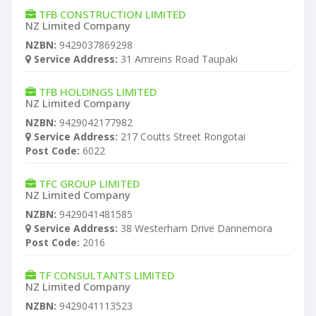
TFB CONSTRUCTION LIMITED
NZ Limited Company
NZBN:
9429037869298
Service Address:
31 Amreins Road Taupaki
TFB HOLDINGS LIMITED
NZ Limited Company
NZBN:
9429042177982
Service Address:
217 Coutts Street Rongotai
Post Code:
6022
TFC GROUP LIMITED
NZ Limited Company
NZBN:
9429041481585
Service Address:
38 Westerham Drive Dannemora
Post Code:
2016
TF CONSULTANTS LIMITED
NZ Limited Company
NZBN:
9429041113523