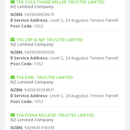
TFA COULTHARD MILLER TRUSTEE LIMITED
NZ Limited Company
NZBN:
9429030029675
Service Address:
Level 2, 24 Augustus Terrace Parnell
Post Code:
1052
TFA CRP & NJP TRUSTEE LIMITED
NZ Limited Company
NZBN:
9429030009356
Service Address:
Level 2, 24 Augustus Terrace Parnell
Post Code:
1052
TFA EARL TRUSTEE LIMITED
NZ Limited Company
NZBN:
9429043354931
Service Address:
Level 2, 24 Augustus Terrace Parnell
Post Code:
1052
TFA FIONA MCLEOD TRUSTEE LIMITED
NZ Limited Company
NZBN:
9429041418345