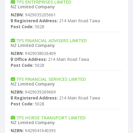
TFS ENTERPRISES LIMITED
NZ Limited Company
NZBN:
9429035205661
Registered Address:
214 Main Road Tawa
Post Code:
5028
TFS FINANCIAL ADVISERS LIMITED
NZ Limited Company
NZBN:
9429038026409
Office Address:
214 Main Road Tawa
Post Code:
5028
TFS FINANCIAL SERVICES LIMITED
NZ Limited Company
NZBN:
9429039269669
Registered Address:
214 Main Road Tawa
Post Code:
5028
TFS HORSE TRANSPORT LIMITED
NZ Limited Company
NZBN:
9429041640395