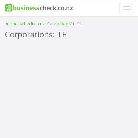
Toggl
navig
businesscheck.co.nz
/
a-z index
/
t
/
tf
Corporations: TF