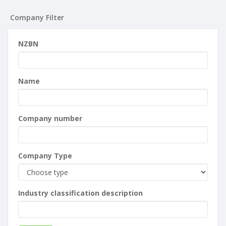
Company Filter
NZBN
Name
Company number
Company Type
Industry classification description