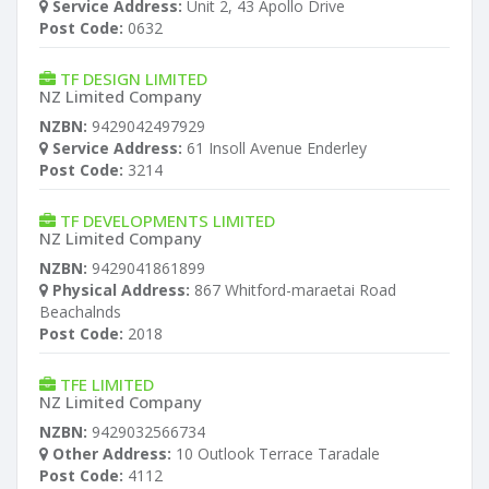
Service Address:
Unit 2, 43 Apollo Drive
Post Code:
0632
TF DESIGN LIMITED
NZ Limited Company
NZBN:
9429042497929
Service Address:
61 Insoll Avenue Enderley
Post Code:
3214
TF DEVELOPMENTS LIMITED
NZ Limited Company
NZBN:
9429041861899
Physical Address:
867 Whitford-maraetai Road
Beachalnds
Post Code:
2018
TFE LIMITED
NZ Limited Company
NZBN:
9429032566734
Other Address:
10 Outlook Terrace Taradale
Post Code:
4112