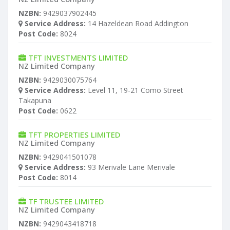
NZBN:
9429037902445
Service Address:
14 Hazeldean Road Addington
Post Code:
8024
TFT INVESTMENTS LIMITED
NZ Limited Company
NZBN:
9429030075764
Service Address:
Level 11, 19-21 Como Street
Takapuna
Post Code:
0622
TFT PROPERTIES LIMITED
NZ Limited Company
NZBN:
9429041501078
Service Address:
93 Merivale Lane Merivale
Post Code:
8014
TF TRUSTEE LIMITED
NZ Limited Company
NZBN:
9429043418718