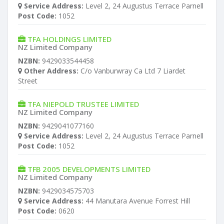
Service Address:
Level 2, 24 Augustus Terrace Parnell
Post Code:
1052
TFA HOLDINGS LIMITED
NZ Limited Company
NZBN:
9429033544458
Other Address:
C/o Vanburwray Ca Ltd 7 Liardet
Street
TFA NIEPOLD TRUSTEE LIMITED
NZ Limited Company
NZBN:
9429041077160
Service Address:
Level 2, 24 Augustus Terrace Parnell
Post Code:
1052
TFB 2005 DEVELOPMENTS LIMITED
NZ Limited Company
NZBN:
9429034575703
Service Address:
44 Manutara Avenue Forrest Hill
Post Code:
0620