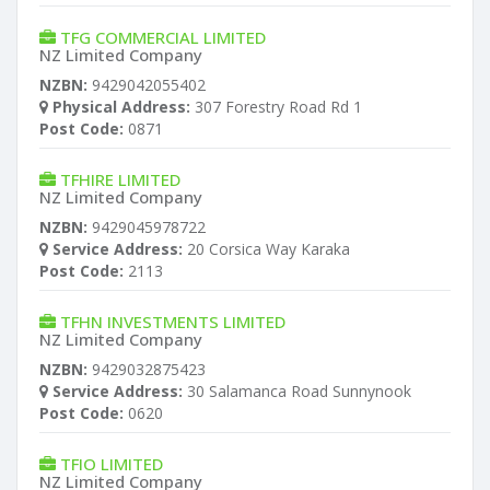
TFG COMMERCIAL LIMITED
NZ Limited Company
NZBN:
9429042055402
Physical Address:
307 Forestry Road Rd 1
Post Code:
0871
TFHIRE LIMITED
NZ Limited Company
NZBN:
9429045978722
Service Address:
20 Corsica Way Karaka
Post Code:
2113
TFHN INVESTMENTS LIMITED
NZ Limited Company
NZBN:
9429032875423
Service Address:
30 Salamanca Road Sunnynook
Post Code:
0620
TFIO LIMITED
NZ Limited Company