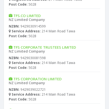
Post Code:
5028
TFS.CO LIMITED
NZ Limited Company
NZBN:
9429030914599
Service Address:
214 Main Road Tawa
Post Code:
5028
TFS CORPORATE TRUSTEES LIMITED
NZ Limited Company
NZBN:
9429030081598
Service Address:
214 Main Road Tawa
Post Code:
5028
TFS CORPORATION LIMITED
NZ Limited Company
NZBN:
9429039022721
Service Address:
214 Main Road Tawa
Post Code:
5028