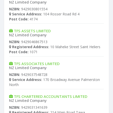
NZ Limited Company
NZBN:
9429030801554
Service Address:
104 Rosser Road Rd 4
Post Code:
4174
TFS ASSETS LIMITED
NZ Limited Company
NZBN:
9429046867513
Registered Address:
10 Maheke Street Saint Heliers
Post Code:
1071
TFS ASSOCIATES LIMITED
NZ Limited Company
NZBN:
9429037548728
Service Address:
170 Broadway Avenue Palmerston
North
TFS CHARTERED ACCOUNTANTS LIMITED
NZ Limited Company
NZBN:
9429031341639
Registered Address:
214 Main Road Tawa