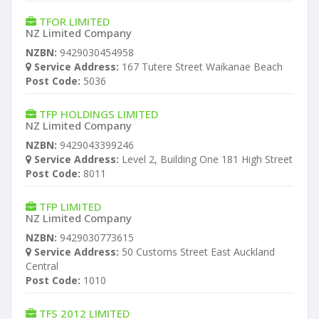
TFOR LIMITED
NZ Limited Company
NZBN:
9429030454958
Service Address:
167 Tutere Street Waikanae Beach
Post Code:
5036
TFP HOLDINGS LIMITED
NZ Limited Company
NZBN:
9429043399246
Service Address:
Level 2, Building One 181 High Street
Post Code:
8011
TFP LIMITED
NZ Limited Company
NZBN:
9429030773615
Service Address:
50 Customs Street East Auckland
Central
Post Code:
1010
TFS 2012 LIMITED