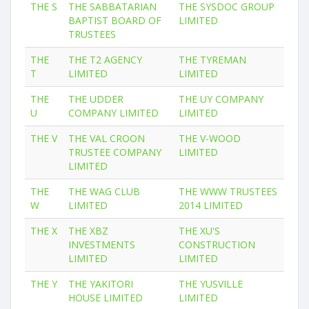
THE S
THE SABBATARIAN
THE SYSDOC GROUP
BAPTIST BOARD OF
LIMITED
TRUSTEES
THE
THE T2 AGENCY
THE TYREMAN
T
LIMITED
LIMITED
THE
THE UDDER
THE UY COMPANY
U
COMPANY LIMITED
LIMITED
THE V
THE VAL CROON
THE V-WOOD
TRUSTEE COMPANY
LIMITED
LIMITED
THE
THE WAG CLUB
THE WWW TRUSTEES
W
LIMITED
2014 LIMITED
THE X
THE XBZ
THE XU'S
INVESTMENTS
CONSTRUCTION
LIMITED
LIMITED
THE Y
THE YAKITORI
THE YUSVILLE
HOUSE LIMITED
LIMITED