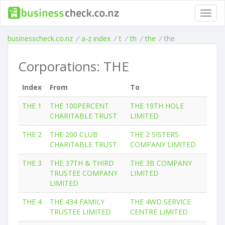
Toggl
navig
businesscheck.co.nz
/
a-z index
/
t
/
th
/
the
/
the
Corporations: THE
Index
From
To
THE 1
THE 100PERCENT
THE 19TH HOLE
CHARITABLE TRUST
LIMITED
THE 2
THE 200 CLUB
THE 2 SISTERS
CHARITABLE TRUST
COMPANY LIMITED
THE 3
THE 37TH & THIRD
THE 3B COMPANY
TRUSTEE COMPANY
LIMITED
LIMITED
THE 4
THE 434 FAMILY
THE 4WD SERVICE
TRUSTEE LIMITED
CENTRE LIMITED