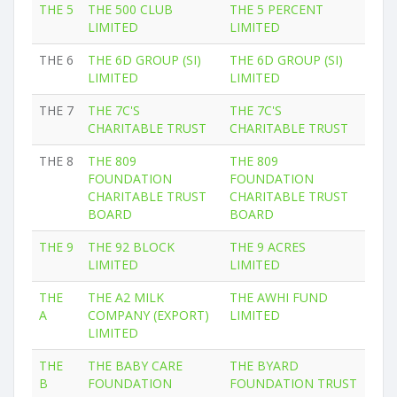
THE 5
THE 500 CLUB
THE 5 PERCENT
LIMITED
LIMITED
THE 6
THE 6D GROUP (SI)
THE 6D GROUP (SI)
LIMITED
LIMITED
THE 7
THE 7C'S
THE 7C'S
CHARITABLE TRUST
CHARITABLE TRUST
THE 8
THE 809
THE 809
FOUNDATION
FOUNDATION
CHARITABLE TRUST
CHARITABLE TRUST
BOARD
BOARD
THE 9
THE 92 BLOCK
THE 9 ACRES
LIMITED
LIMITED
THE
THE A2 MILK
THE AWHI FUND
A
COMPANY (EXPORT)
LIMITED
LIMITED
THE
THE BABY CARE
THE BYARD
B
FOUNDATION
FOUNDATION TRUST