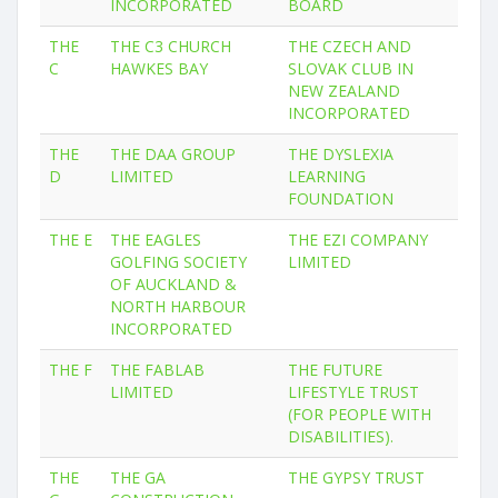
INCORPORATED
BOARD
THE
THE C3 CHURCH
THE CZECH AND
C
HAWKES BAY
SLOVAK CLUB IN
NEW ZEALAND
INCORPORATED
THE
THE DAA GROUP
THE DYSLEXIA
D
LIMITED
LEARNING
FOUNDATION
THE E
THE EAGLES
THE EZI COMPANY
GOLFING SOCIETY
LIMITED
OF AUCKLAND &
NORTH HARBOUR
INCORPORATED
THE F
THE FABLAB
THE FUTURE
LIMITED
LIFESTYLE TRUST
(FOR PEOPLE WITH
DISABILITIES).
THE
THE GA
THE GYPSY TRUST