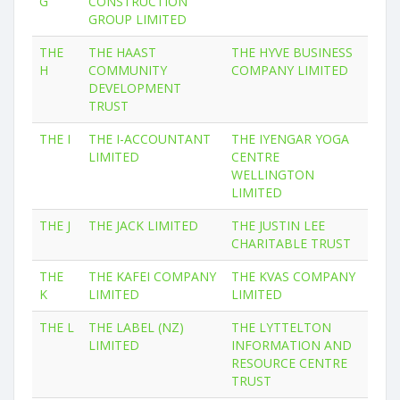
G
CONSTRUCTION
GROUP LIMITED
THE
THE HAAST
THE HYVE BUSINESS
H
COMMUNITY
COMPANY LIMITED
DEVELOPMENT
TRUST
THE I
THE I-ACCOUNTANT
THE IYENGAR YOGA
LIMITED
CENTRE
WELLINGTON
LIMITED
THE J
THE JACK LIMITED
THE JUSTIN LEE
CHARITABLE TRUST
THE
THE KAFEI COMPANY
THE KVAS COMPANY
K
LIMITED
LIMITED
THE L
THE LABEL (NZ)
THE LYTTELTON
LIMITED
INFORMATION AND
RESOURCE CENTRE
TRUST