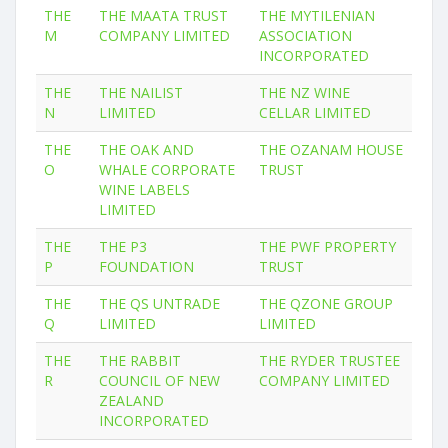
THE
THE MAATA TRUST
THE MYTILENIAN
M
COMPANY LIMITED
ASSOCIATION
INCORPORATED
THE
THE NAILIST
THE NZ WINE
N
LIMITED
CELLAR LIMITED
THE
THE OAK AND
THE OZANAM HOUSE
O
WHALE CORPORATE
TRUST
WINE LABELS
LIMITED
THE
THE P3
THE PWF PROPERTY
P
FOUNDATION
TRUST
THE
THE QS UNTRADE
THE QZONE GROUP
Q
LIMITED
LIMITED
THE
THE RABBIT
THE RYDER TRUSTEE
R
COUNCIL OF NEW
COMPANY LIMITED
ZEALAND
INCORPORATED