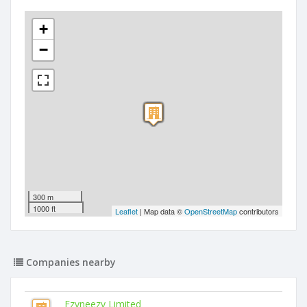
+
−
300 m
1000 ft
Leaflet
| Map data ©
OpenStreetMap
contributors
Companies nearby
Ezyneezy Limited