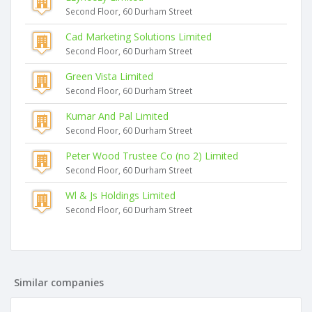
Second Floor, 60 Durham Street
Cad Marketing Solutions Limited
Second Floor, 60 Durham Street
Green Vista Limited
Second Floor, 60 Durham Street
Kumar And Pal Limited
Second Floor, 60 Durham Street
Peter Wood Trustee Co (no 2) Limited
Second Floor, 60 Durham Street
Wl & Js Holdings Limited
Second Floor, 60 Durham Street
Similar companies