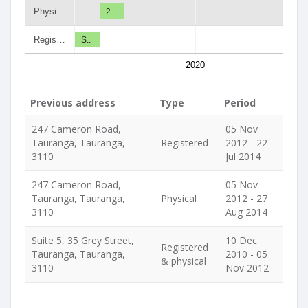
Physi…
2..
Regis…
S..
2020
Previous address
Type
Period
247 Cameron Road,
05 Nov
Tauranga, Tauranga,
Registered
2012 - 22
3110
Jul 2014
247 Cameron Road,
05 Nov
Tauranga, Tauranga,
Physical
2012 - 27
3110
Aug 2014
Suite 5, 35 Grey Street,
10 Dec
Registered
Tauranga, Tauranga,
2010 - 05
& physical
3110
Nov 2012