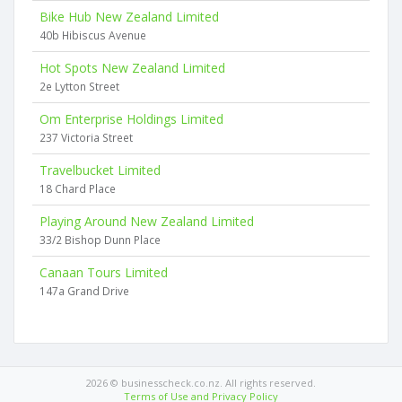
Bike Hub New Zealand Limited
40b Hibiscus Avenue
Hot Spots New Zealand Limited
2e Lytton Street
Om Enterprise Holdings Limited
237 Victoria Street
Travelbucket Limited
18 Chard Place
Playing Around New Zealand Limited
33/2 Bishop Dunn Place
Canaan Tours Limited
147a Grand Drive
2026 © businesscheck.co.nz. All rights reserved.
Terms of Use and Privacy Policy