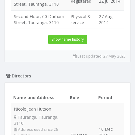
Registered
22 Jul 2014
Street, Tauranga, 3110
Second Floor, 60 Durham
Physical &
27 Aug
Street, Tauranga, 3110
service
2014
Show name history
Last updated:
27 May 2025
Directors
Name and Address
Role
Period
Nicole Jean Hutson
Tauranga, Tauranga,
3110
10 Dec
Address used since 26