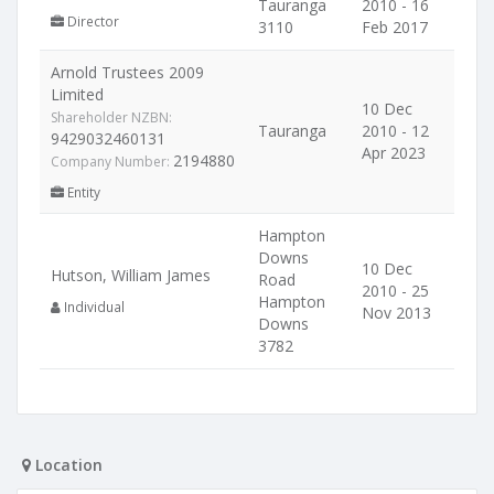
Tauranga
2010 - 16
Director
3110
Feb 2017
Arnold Trustees 2009
Limited
10 Dec
Shareholder NZBN:
Tauranga
2010 - 12
9429032460131
Apr 2023
2194880
Company Number:
Entity
Hampton
Downs
10 Dec
Hutson, William James
Road
2010 - 25
Hampton
Individual
Nov 2013
Downs
3782
Location