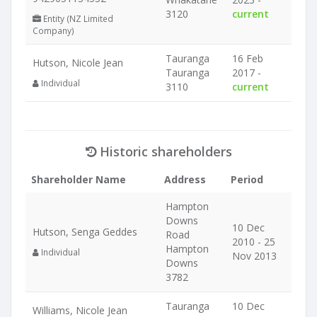
3120
current
Entity (NZ Limited
Company)
Tauranga
16 Feb
Hutson, Nicole Jean
Tauranga
2017 -
Individual
3110
current
Historic shareholders
Shareholder Name
Address
Period
Hampton
Downs
10 Dec
Hutson, Senga Geddes
Road
2010 - 25
Hampton
Individual
Nov 2013
Downs
3782
Tauranga
10 Dec
Williams, Nicole Jean