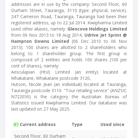
addresses are in use by the company: Second Floor, 60
Durham Street, Tauranga, 3110 (type: physical, service).
247 Cameron Road, Tauranga, Tauranga had been their
registered address, up to 22 Jul 2014. Kiwipharma Limited
used other aliases, namely:
Glencove Holdings Limited
from 06 Nov 2013 to 18 Aug 2014,
Udrive Jet Sprint @
Hampton Downs Limited
(06 Dec 2010 to 06 Nov
2013). 100 shares are allotted to 2 shareholders who
belong to 1 shareholder group. The first group is
composed of 2 entities and holds 100 shares (100 per
cent of shares), namely:
Aesculapian (Htsl) Limited (an entity) located at
Whakatane, Whakatane postcode 3120,
Hutson, Nicole Jean (an individual) located at Tauranga,
Tauranga postcode 3110. "Tour retailing service" (ANZSIC
N722050) is the category the Australian Bureau of
Statistics issued Kiwipharma Limited. Our database was
last updated on 27 May 2025.
Current address
Type
Used since
Second Floor, 60 Durham