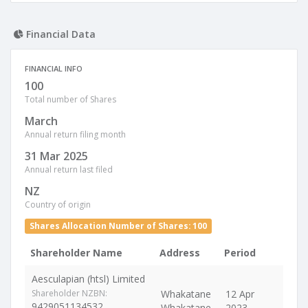
Financial Data
FINANCIAL INFO
100
Total number of Shares
March
Annual return filing month
31 Mar 2025
Annual return last filed
NZ
Country of origin
Shares Allocation Number of Shares: 100
Shareholder Name
Address
Period
Aesculapian (htsl) Limited
Shareholder NZBN:
Whakatane
12 Apr
9429051134532
Whakatane
2023 -