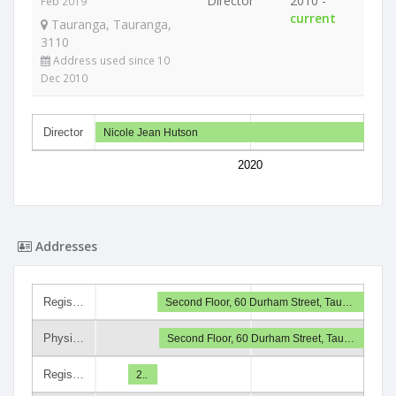
Director
2010 -
Feb 2019
current
Tauranga, Tauranga,
3110
Address used since 10
Dec 2010
Director
Nicole Jean Hutson
2020
Addresses
Regis…
Second Floor, 60 Durham Street, Tau…
Physi…
Second Floor, 60 Durham Street, Tau…
Regis…
2..