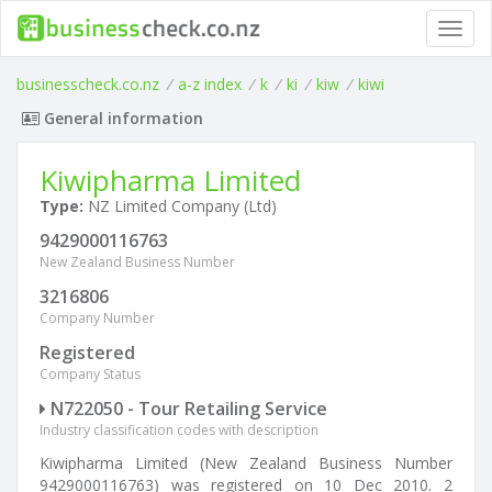
Toggl
navig
businesscheck.co.nz
/
a-z index
/
k
/
ki
/
kiw
/
kiwi
General information
Kiwipharma Limited
Type:
NZ Limited Company (Ltd)
9429000116763
New Zealand Business Number
3216806
Company Number
Registered
Company Status
N722050 - Tour Retailing Service
Industry classification codes with description
Kiwipharma Limited (New Zealand Business Number
9429000116763) was registered on 10 Dec 2010. 2