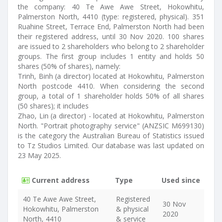
the company: 40 Te Awe Awe Street, Hokowhitu,
Palmerston North, 4410 (type: registered, physical). 351
Ruahine Street, Terrace End, Palmerston North had been
their registered address, until 30 Nov 2020. 100 shares
are issued to 2 shareholders who belong to 2 shareholder
groups. The first group includes 1 entity and holds 50
shares (50% of shares), namely:
Trinh, Binh (a director) located at Hokowhitu, Palmerston
North postcode 4410. When considering the second
group, a total of 1 shareholder holds 50% of all shares
(50 shares); it includes
Zhao, Lin (a director) - located at Hokowhitu, Palmerston
North. "Portrait photography service" (ANZSIC M699130)
is the category the Australian Bureau of Statistics issued
to Tz Studios Limited. Our database was last updated on
23 May 2025.
Current address
Type
Used since
40 Te Awe Awe Street,
Registered
30 Nov
Hokowhitu, Palmerston
& physical
2020
North, 4410
& service