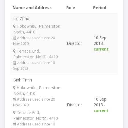
Name and Address
Role
Period
Lin Zhao
Hokowhitu, Palmerston
North, 4410
10 Sep
Address used since 20
Director
2013 -
Nov 2020
current
Terrace End,
Palmerston North, 4410
Address used since 10
Sep 2013
Binh Trinh
Hokowhitu, Palmerston
North, 4410
10 Sep
Address used since 20
Director
2013 -
Nov 2020
current
Terrace End,
Palmerston North, 4410
Address used since 10