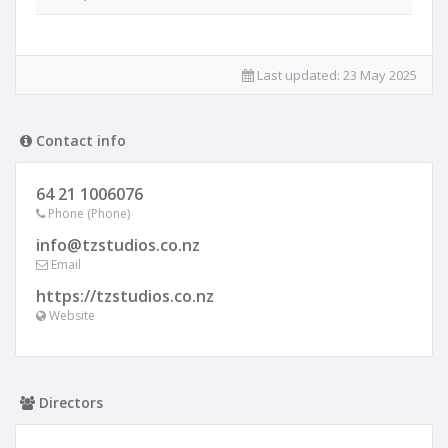
Last updated:
23 May 2025
Contact info
64 21 1006076
Phone (Phone)
info@tzstudios.co.nz
Email
https://tzstudios.co.nz
Website
Directors