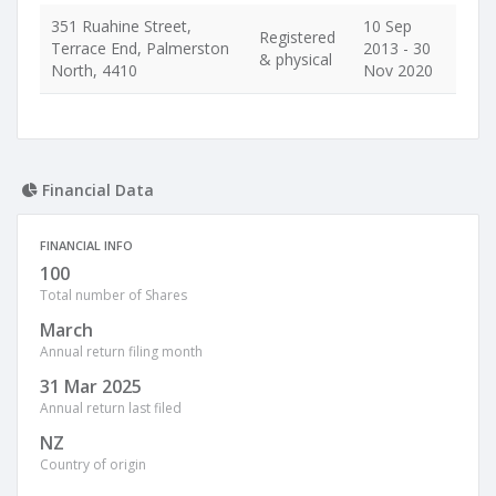
351 Ruahine Street,
10 Sep
Registered
Terrace End, Palmerston
2013 - 30
& physical
North, 4410
Nov 2020
Financial Data
FINANCIAL INFO
100
Total number of Shares
March
Annual return filing month
31 Mar 2025
Annual return last filed
NZ
Country of origin