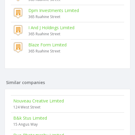
Dpm Investments Limited
365 Ruahine Street
I And J Holdings Limited
365 Ruahine Street
Blaze Form Limited
365 Ruahine Street
Similar companies
Nouveau Creative Limited
124 West Street
B&k Stus Limited
15 Angus Way