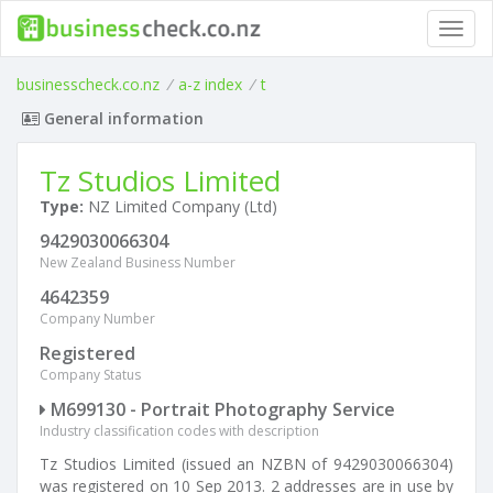
Toggl
navig
businesscheck.co.nz
/
a-z index
/
t
General information
Tz Studios Limited
Type:
NZ Limited Company (Ltd)
9429030066304
New Zealand Business Number
4642359
Company Number
Registered
Company Status
M699130 - Portrait Photography Service
Industry classification codes with description
Tz Studios Limited (issued an NZBN of 9429030066304)
was registered on 10 Sep 2013. 2 addresses are in use by