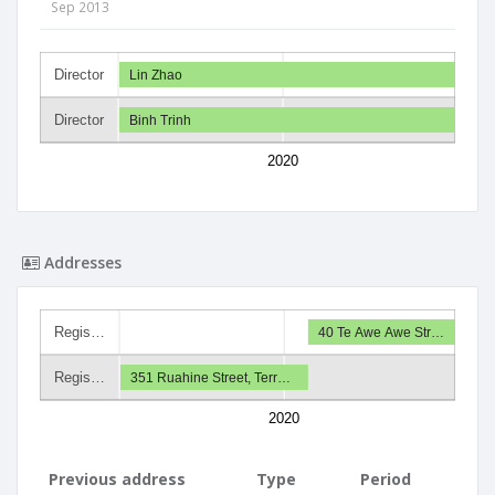
Sep 2013
Director
Lin Zhao
Director
Binh Trinh
2020
Addresses
Regis…
40 Te Awe Awe Str…
Regis…
351 Ruahine Street, Terr…
2020
Previous address
Type
Period