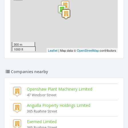
300 m
1000 ft
Leaflet
| Map data ©
OpenStreetMap
contributors
Companies nearby
Openshaw Plant Machinery Limited
47 Windsor Street
Anguilla Property Holdings Limited
365 Ruahine Street
Exemed Limited
365 Ruahine Street