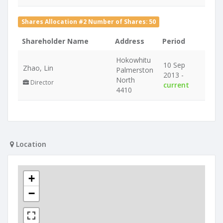
Shares Allocation #2 Number of Shares: 50
Shareholder Name
Address
Period
Hokowhitu
10 Sep
Zhao, Lin
Palmerston
2013 -
North
Director
current
4410
Location
+
−