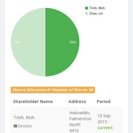
Trinh, Binh
Zhao, Lin
50%
50%
Shares Allocation #1 Number of Shares: 50
Shareholder Name
Address
Period
Hokowhitu
10 Sep
Trinh, Binh
Palmerston
2013 -
North
Director
current
4410