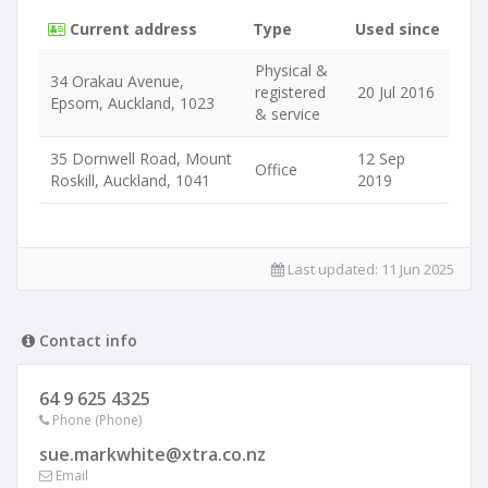
Current address
Type
Used since
Physical &
34 Orakau Avenue,
registered
20 Jul 2016
Epsom, Auckland, 1023
& service
35 Dornwell Road, Mount
12 Sep
Office
Roskill, Auckland, 1041
2019
Last updated:
11 Jun 2025
Contact info
64 9 625 4325
Phone (Phone)
sue.markwhite@xtra.co.nz
Email