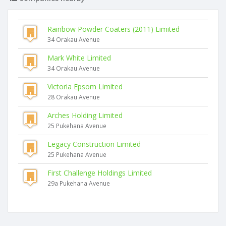
Rainbow Powder Coaters (2011) Limited
34 Orakau Avenue
Mark White Limited
34 Orakau Avenue
Victoria Epsom Limited
28 Orakau Avenue
Arches Holding Limited
25 Pukehana Avenue
Legacy Construction Limited
25 Pukehana Avenue
First Challenge Holdings Limited
29a Pukehana Avenue