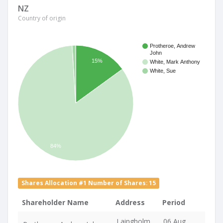
NZ
Country of origin
Protheroe, Andrew
John
15%
White, Mark Anthony
White, Sue
84%
Shares Allocation #1 Number of Shares: 15
Shareholder Name
Address
Period
Laingholm
06 Aug