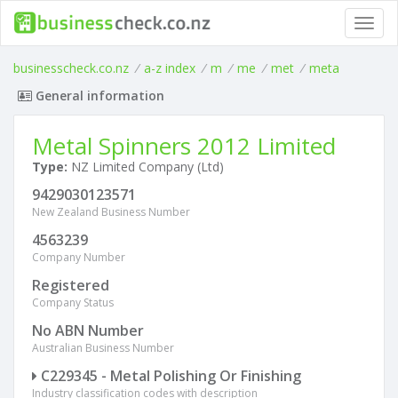
Toggl
navig
businesscheck.co.nz
/
a-z index
/
m
/
me
/
met
/
meta
General information
Metal Spinners 2012 Limited
Type:
NZ Limited Company (Ltd)
9429030123571
New Zealand Business Number
4563239
Company Number
Registered
Company Status
No ABN Number
Australian Business Number
C229345 - Metal Polishing Or Finishing
Industry classification codes with description