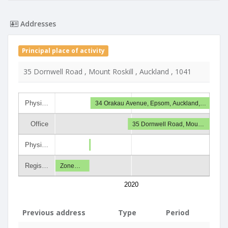
Addresses
Principal place of activity
35 Dornwell Road , Mount Roskill , Auckland , 1041
Physi…
34 Orakau Avenue, Epsom, Auckland,…
Office
35 Dornwell Road, Mou…
Physi…
Regis…
Zone…
2020
Previous address
Type
Period