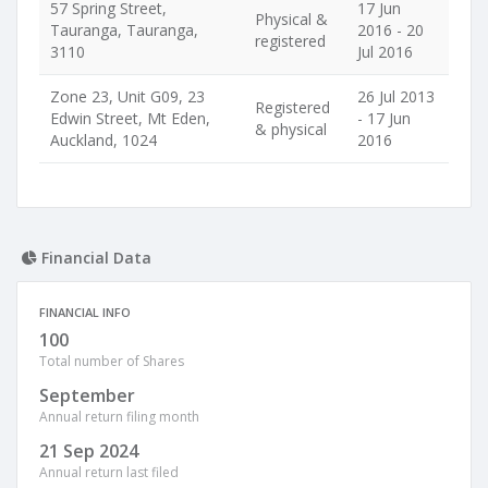
57 Spring Street,
17 Jun
Physical &
Tauranga, Tauranga,
2016 - 20
registered
3110
Jul 2016
Zone 23, Unit G09, 23
26 Jul 2013
Registered
Edwin Street, Mt Eden,
- 17 Jun
& physical
Auckland, 1024
2016
Financial Data
FINANCIAL INFO
100
Total number of Shares
September
Annual return filing month
21 Sep 2024
Annual return last filed