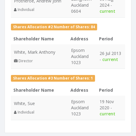
Protheroe, Andrew John
Auckland
2024 -
Individual
0604
current
Shares Allocation #2 Number of Shares: 84
Shareholder Name
Address
Period
Epsom
White, Mark Anthony
26 Jul 2013
Auckland
-
current
Director
1023
Shares Allocation #3 Number of Shares: 1
Shareholder Name
Address
Period
Epsom
19 Nov
White, Sue
Auckland
2020 -
Individual
1023
current