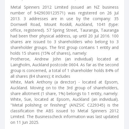
Metal Spinners 2012 Limited (issued an NZ business
number of 9429030123571) was registered on 26 Jul
2013. 3 addresses are in use by the company: 35
Dornwell Road, Mount Roskill, Auckland, 1041 (type:
office, registered). 57 Spring Street, Tauranga, Tauranga
had been their physical address, up until 20 Jul 2016. 100
shares are issued to 3 shareholders who belong to 3
shareholder groups. The first group contains 1 entity and
holds 15 shares (15% of shares), namely:
Protheroe, Andrew John (an individual) located at
Laingholm, Auckland postcode 0604. As far as the second
group is concerned, a total of 1 shareholder holds 84% of
all shares (84 shares); it includes
White, Mark Anthony (a director) - located at Epsom,
Auckland. Moving on to the 3rd group of shareholders,
share allotment (1 share, 1%) belongs to 1 entity, namely:
White, Sue, located at Epsom, Auckland (an individual).
"Metal polishing or finishing" (ANZSIC C229345) is the
classification the ABS issued to Metal Spinners 2012
Limited. The Businesscheck information was last updated
on 11 Jun 2025.