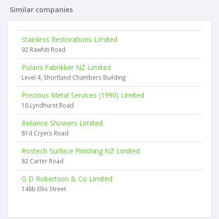
Similar companies
Stainless Restorations Limited
92 Rawhiti Road
Polaris Fabrikker NZ Limited
Level 4, Shortland Chambers Building
Precious Metal Services (1990) Limited
16 Lyndhurst Road
Reliance Showers Limited
81d Cryers Road
Rostech Surface Finishing NZ Limited
82 Carter Road
G D Robertson & Co Limited
148b Ellis Street