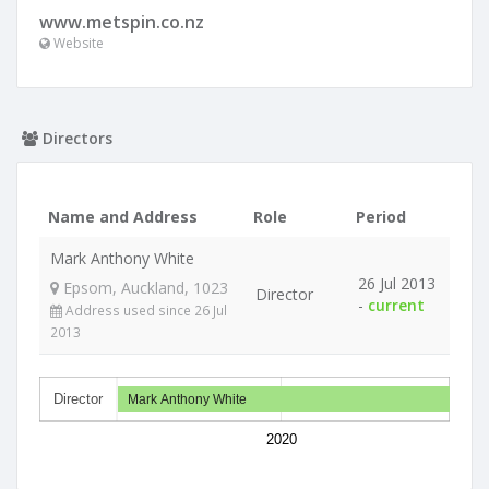
www.metspin.co.nz
Website
Directors
Name and Address
Role
Period
Mark Anthony White
26 Jul 2013
Epsom, Auckland, 1023
Director
-
current
Address used since 26 Jul
2013
Director
Mark Anthony White
2020