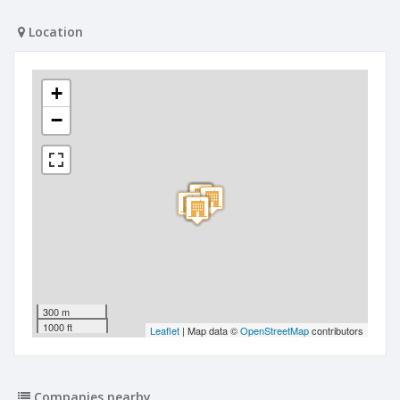
Location
+
−
300 m
1000 ft
Leaflet
| Map data ©
OpenStreetMap
contributors
Companies nearby