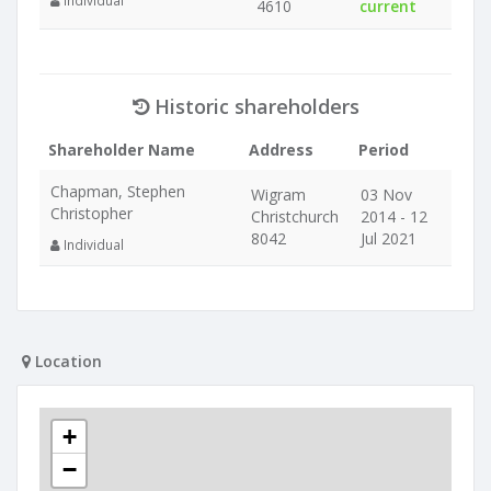
Individual
4610
current
Historic shareholders
Shareholder Name
Address
Period
Chapman, Stephen
Wigram
03 Nov
Christopher
Christchurch
2014 - 12
8042
Jul 2021
Individual
Location
+
−