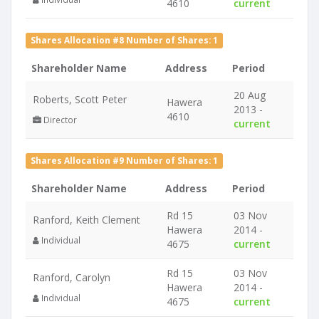
4610
current
Shares Allocation #8 Number of Shares: 1
Shareholder Name
Address
Period
20 Aug
Roberts, Scott Peter
Hawera
2013 -
4610
Director
current
Shares Allocation #9 Number of Shares: 1
Shareholder Name
Address
Period
Rd 15
03 Nov
Ranford, Keith Clement
Hawera
2014 -
Individual
4675
current
Rd 15
03 Nov
Ranford, Carolyn
Hawera
2014 -
Individual
4675
current