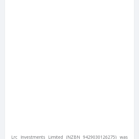
Lrc Investments Limited (NZBN 9429030126275) was