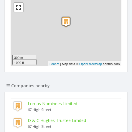
300 m
1000 ft
Leaflet
| Map data ©
OpenStreetMap
contributors
Companies nearby
Lomas Nominees Limited
67 High Street
D & C Hughes Trustee Limited
67 High Street