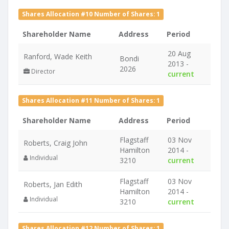
Shares Allocation #10 Number of Shares: 1
Shareholder Name
Address
Period
20 Aug
Ranford, Wade Keith
Bondi
2013 -
2026
Director
current
Shares Allocation #11 Number of Shares: 1
Shareholder Name
Address
Period
Flagstaff
03 Nov
Roberts, Craig John
Hamilton
2014 -
Individual
3210
current
Flagstaff
03 Nov
Roberts, Jan Edith
Hamilton
2014 -
Individual
3210
current
Shares Allocation #12 Number of Shares: 1