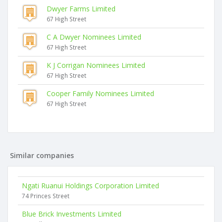
Dwyer Farms Limited
67 High Street
C A Dwyer Nominees Limited
67 High Street
K J Corrigan Nominees Limited
67 High Street
Cooper Family Nominees Limited
67 High Street
Similar companies
Ngati Ruanui Holdings Corporation Limited
74 Princes Street
Blue Brick Investments Limited