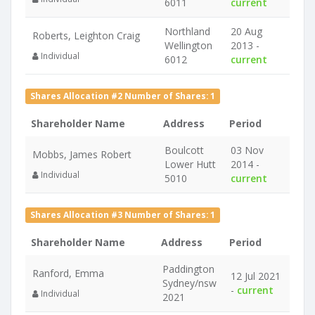
6011
current
Northland
20 Aug
Roberts, Leighton Craig
Wellington
2013 -
Individual
6012
current
Shares Allocation #2 Number of Shares: 1
Shareholder Name
Address
Period
Boulcott
03 Nov
Mobbs, James Robert
Lower Hutt
2014 -
Individual
5010
current
Shares Allocation #3 Number of Shares: 1
Shareholder Name
Address
Period
Paddington
Ranford, Emma
12 Jul 2021
Sydney/nsw
-
current
Individual
2021