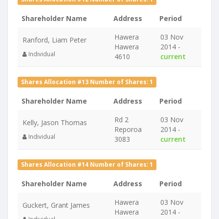
Shareholder Name
Address
Period
Hawera
03 Nov
Ranford, Liam Peter
Hawera
2014 -
Individual
4610
current
Shares Allocation #13 Number of Shares: 1
Shareholder Name
Address
Period
Rd 2
03 Nov
Kelly, Jason Thomas
Reporoa
2014 -
Individual
3083
current
Shares Allocation #14 Number of Shares: 1
Shareholder Name
Address
Period
Hawera
03 Nov
Guckert, Grant James
Hawera
2014 -