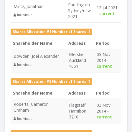
Paddington
Mintz, Jonathan
12 Jul 2021
Sydney/nsw
-
current
Individual
2021
Shares Allocation #4 Number of Shares: 1
Shareholder Name
Address
Period
Ellerslie
03 Nov
Bowden, Joel Alexander
Auckland
2014 -
Individual
1051
current
Shares Allocation #5 Number of Shares: 1
Shareholder Name
Address
Period
Roberts, Cameron
Flagstaff
03 Nov
Graham
Hamilton
2014 -
3210
current
Individual