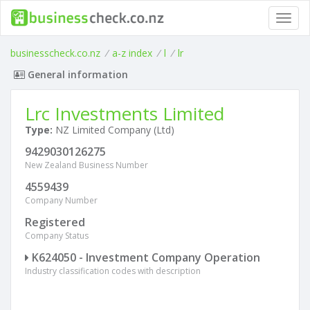
Toggl
navig
businesscheck.co.nz
/
a-z index
/
l
/
lr
General information
Lrc Investments Limited
Type:
NZ Limited Company (Ltd)
9429030126275
New Zealand Business Number
4559439
Company Number
Registered
Company Status
K624050 - Investment Company Operation
Industry classification codes with description