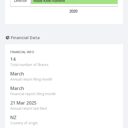
Director
Wade Keith Ranford
2020
Financial Data
FINANCIAL INFO
14
Total number of Shares
March
Annual return filing month
March
Financial report filing month
21 Mar 2025
Annual return last filed
NZ
Country of origin