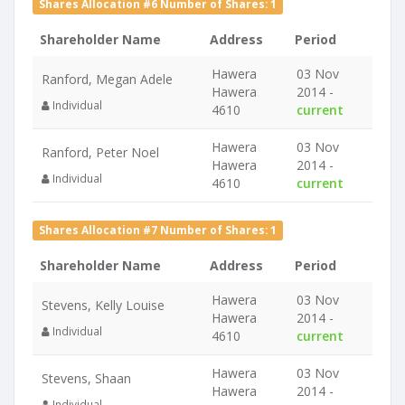
Shares Allocation #6 Number of Shares: 1
Shareholder Name
Address
Period
Hawera
03 Nov
Ranford, Megan Adele
Hawera
2014 -
Individual
4610
current
Hawera
03 Nov
Ranford, Peter Noel
Hawera
2014 -
Individual
4610
current
Shares Allocation #7 Number of Shares: 1
Shareholder Name
Address
Period
Hawera
03 Nov
Stevens, Kelly Louise
Hawera
2014 -
Individual
4610
current
Hawera
03 Nov
Stevens, Shaan
Hawera
2014 -
Individual