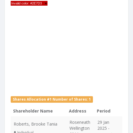
Invalid color: #2E7D3
×
Shares Allocation #1 Number of Shares: 1
Shareholder Name
Address
Period
Roseneath
29 Jan
Roberts, Brooke Tania
Wellington
2025 -
Individual