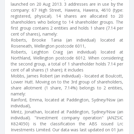
launched on 20 Aug 2013. 3 addresses are in use by the
company: 67 High Street, Hawera, Hawera, 4610 (type:
registered, physical). 14 shares are allocated to 20
shareholders who belong to 14 shareholder groups. The
first group contains 2 entities and holds 1 share (7.14 per
cent of shares), namely:
Roberts, Brooke Tania (an individual) located at
Roseneath, Wellington postcode 6011,
Roberts, Leighton Craig (an individual) located at
Northland, Wellington postcode 6012. When considering
the second group, a total of 1 shareholder holds 7.14 per
cent of all shares (1 share); it includes
Mobbs, James Robert (an individual) - located at Boulcott,
Lower Hutt. Moving on to the 3rd group of shareholders,
share allotment (1 share, 7.14%) belongs to 2 entities,
namely:
Ranford, Emma, located at Paddington, Sydney/Nsw (an
individual),
Mintz, Jonathan, located at Paddington, Sydney/Nsw (an
individual). "Investment company operation" (ANZSIC
K624050) is the classification the ABS issued Lrc
Investments Limited. Our data was last updated on 01 Jun