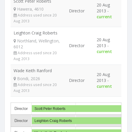
Scott Peter Roberts
20 Aug
Hawera, 4610
Director
2013 -
Address used since 20
current
Aug 2013
Leighton Craig Roberts
20 Aug
Northland, Wellington,
Director
2013 -
6012
current
Address used since 20
Aug 2013
Wade Keith Ranford
20 Aug
Bondi, 2026
Director
2013 -
Address used since 20
current
Aug 2013
Director
Scott Peter Roberts
Director
Leighton Craig Roberts