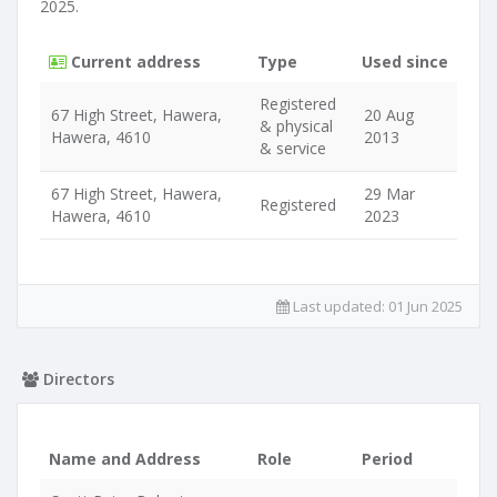
2025.
Current address
Type
Used since
Registered
67 High Street, Hawera,
20 Aug
& physical
Hawera, 4610
2013
& service
67 High Street, Hawera,
29 Mar
Registered
Hawera, 4610
2023
Last updated:
01 Jun 2025
Directors
Name and Address
Role
Period