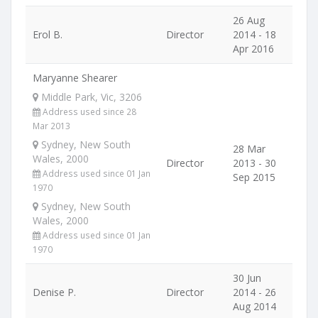
26 Aug
Erol B.
Director
2014 - 18
Apr 2016
Maryanne Shearer
Middle Park, Vic, 3206
Address used since 28
Mar 2013
Sydney, New South
28 Mar
Wales, 2000
Director
2013 - 30
Address used since 01 Jan
Sep 2015
1970
Sydney, New South
Wales, 2000
Address used since 01 Jan
1970
30 Jun
Denise P.
Director
2014 - 26
Aug 2014