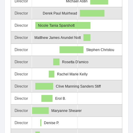
Director
Michael Astin
Director
Derek Paul Muirhead
Director
Nicole Tania Sparshott
Director
Matthew James Arundel Nott
Director
Stephen Christou
Director
Rosetta D'amico
Director
Rachel Marie Kelly
Director
Clive Manning Sanders Stiff
Director
Erol B.
Director
Maryanne Shearer
Director
Denise P.