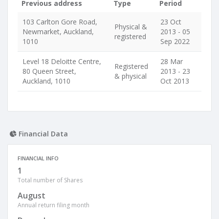
Previous address
Type
Period
103 Carlton Gore Road,
23 Oct
Physical &
Newmarket, Auckland,
2013 - 05
registered
1010
Sep 2022
Level 18 Deloitte Centre,
28 Mar
Registered
80 Queen Street,
2013 - 23
& physical
Auckland, 1010
Oct 2013
Financial Data
FINANCIAL INFO
1
Total number of Shares
August
Annual return filing month