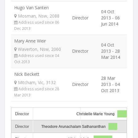
Hugo Van Santen
04 Oct
Mosman, Nsw, 2088
Director
2013 - 06
Address used since 06
Jun 2014
Dec 2013
Mary Anne Weir
04 Oct
Waverton, Nsw, 2060
Director
2013 - 28
Address used since 04
Mar 2014
Oct 2013
Nick Beckett
28 Mar
Mitcham, Vic, 3132
Director
2013 - 04
Address used since 28
Oct 2013
Mar 2013
Director
Christelle Marie Young
Director
Theodore Arunachalam Sathananthan