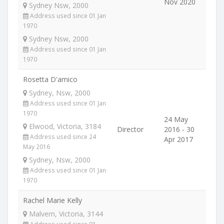
Nov 2020
Sydney Nsw, 2000
Address used since 01 Jan
1970
Sydney Nsw, 2000
Address used since 01 Jan
1970
Rosetta D'amico
Sydney, Nsw, 2000
Address used since 01 Jan
1970
24 May
Elwood, Victoria, 3184
Director
2016 - 30
Address used since 24
Apr 2017
May 2016
Sydney, Nsw, 2000
Address used since 01 Jan
1970
Rachel Marie Kelly
Malvern, Victoria, 3144