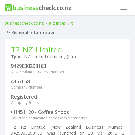
Toggl
navig
businesscheck.co.nz
/
a-z index
/
t
General information
T2 NZ Limited
Type:
NZ Limited Company (Ltd)
9429030298163
New Zealand Business Number
4367658
Company Number
Registered
Company Status
H451120 - Coffee Shops
Industry classification codes with description
T2 Nz Limited (New Zealand Business Number
9429030298163) was launched on 28 Mar 2013. 2