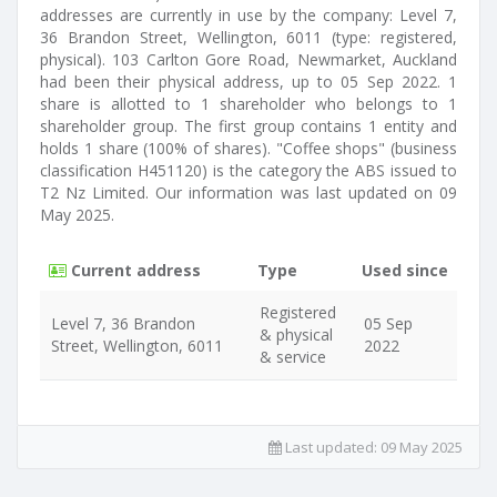
addresses are currently in use by the company: Level 7,
36 Brandon Street, Wellington, 6011 (type: registered,
physical). 103 Carlton Gore Road, Newmarket, Auckland
had been their physical address, up to 05 Sep 2022. 1
share is allotted to 1 shareholder who belongs to 1
shareholder group. The first group contains 1 entity and
holds 1 share (100% of shares). "Coffee shops" (business
classification H451120) is the category the ABS issued to
T2 Nz Limited. Our information was last updated on 09
May 2025.
Current address
Type
Used since
Registered
Level 7, 36 Brandon
05 Sep
& physical
Street, Wellington, 6011
2022
& service
Last updated:
09 May 2025