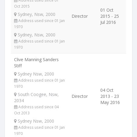
Address used since 01
Oct 2015
01 Oct
Sydney, Nsw, 2000
Director
2015 - 25
Address used since 01 Jan
Jul 2016
1970
Sydney, Nsw, 2000
Address used since 01 Jan
1970
Clive Manning Sanders
Stiff
Sydney Nsw, 2000
Address used since 01 Jan
1970
04 Oct
South Coogee, Nsw,
Director
2013 - 23
2034
May 2016
Address used since 04
Oct 2013
Sydney Nsw, 2000
Address used since 01 Jan
1970