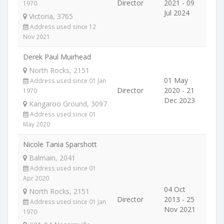
Director
2021 - 09
1970
Jul 2024
Victoria, 3765
Address used since 12
Nov 2021
Derek Paul Muirhead
North Rocks, 2151
01 May
Address used since 01 Jan
Director
2020 - 21
1970
Dec 2023
Kangaroo Ground, 3097
Address used since 01
May 2020
Nicole Tania Sparshott
Balmain, 2041
Address used since 01
Apr 2020
04 Oct
North Rocks, 2151
Director
2013 - 25
Address used since 01 Jan
Nov 2021
1970