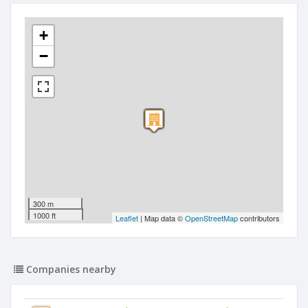
+
−
300 m
1000 ft
Leaflet
| Map data ©
OpenStreetMap
contributors
Companies nearby