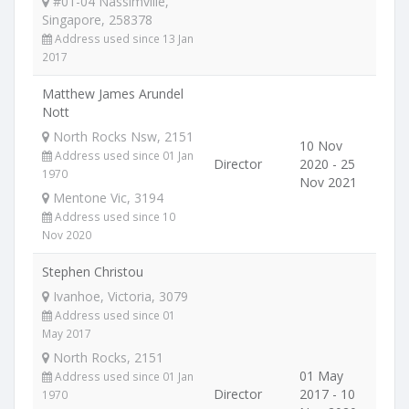
#01-04 Nassimville,
Singapore, 258378
Address used since 13 Jan
2017
Matthew James Arundel
Nott
North Rocks Nsw, 2151
10 Nov
Address used since 01 Jan
Director
2020 - 25
1970
Nov 2021
Mentone Vic, 3194
Address used since 10
Nov 2020
Stephen Christou
Ivanhoe, Victoria, 3079
Address used since 01
May 2017
North Rocks, 2151
01 May
Address used since 01 Jan
Director
2017 - 10
1970