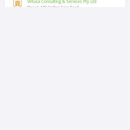
Virtusa Consulting & Services Pty Ltd
Floor 1, 103 Carlton Gore Road
Kiran M Bhikha Limited
Floor 1, 103 Carlton Gore Road
Wilson Partners (sharp) Trustee Limited
Floor 1, 103 Carlton Gore Road
Home Healthcare Equipment Limited
Floor 1, 103 Carlton Gore Road
Asaleo Holdings New Zealand Limited
Level 2
Wilson Partners (grochowicz) Trustees Limited
Floor 1, 103 Carlton Gore Road
Similar companies