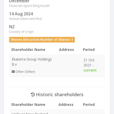
December
Financial report filing month
14 Aug 2024
Annual return last filed
NZ
Country of origin
Shares Allocation Number of Shares: 1
Shareholder Name
Address
Period
Ekaterra Group Holdings
21 Oct
B.v
2021 -
current
Other (Other)
Historic shareholders
Shareholder Name
Address
Period