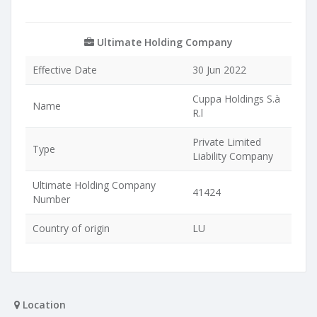
Ultimate Holding Company
Effective Date
30 Jun 2022
Cuppa Holdings S.à
Name
R.l
Private Limited
Type
Liability Company
Ultimate Holding Company
41424
Number
Country of origin
LU
Location