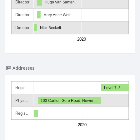
Director
Hugo Van Santen
Director
Mary Anne Weir
Director
Nick Beckett
2020
Addresses
Regis…
Level 7, 3…
Physi…
103 Carlton Gore Road, Newm…
Regis…
2020