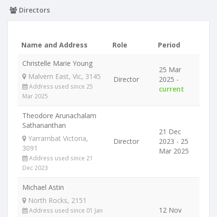
Directors
Name and Address
Role
Period
Christelle Marie Young
25 Mar
Malvern East, Vic, 3145
Director
2025 -
Address used since 25
current
Mar 2025
Theodore Arunachalam
Sathananthan
21 Dec
Yarrambat Victoria,
Director
2023 - 25
3091
Mar 2025
Address used since 21
Dec 2023
Michael Astin
North Rocks, 2151
12 Nov
Address used since 01 Jan