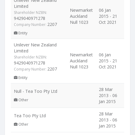
Unilever New Zealand
Limited
Newmarket
06 Jan
Shareholder NZBN:
Auckland
2015 - 21
9429040971278
Null 1023
Oct 2021
2207
Company Number:
Entity
Unilever New Zealand
Limited
Newmarket
06 Jan
Shareholder NZBN:
Auckland
2015 - 21
9429040971278
Null 1023
Oct 2021
2207
Company Number:
Entity
28 Mar
Null - Tea Too Pty Ltd
2013 - 06
Other
Jan 2015
28 Mar
Tea Too Pty Ltd
2013 - 06
Other
Jan 2015