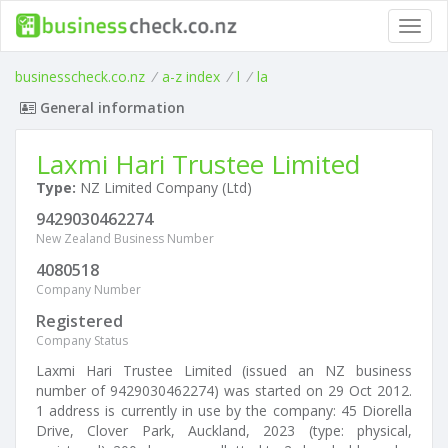
Toggl
navig
businesscheck.co.nz
/
a-z index
/
l
/
la
General information
Laxmi Hari Trustee Limited
Type:
NZ Limited Company (Ltd)
9429030462274
New Zealand Business Number
4080518
Company Number
Registered
Company Status
Laxmi Hari Trustee Limited (issued an NZ business
number of 9429030462274) was started on 29 Oct 2012.
1 address is currently in use by the company: 45 Diorella
Drive, Clover Park, Auckland, 2023 (type: physical,