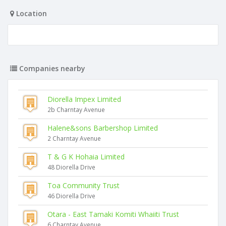
Location
Companies nearby
Diorella Impex Limited
2b Charntay Avenue
Halene&sons Barbershop Limited
2 Charntay Avenue
T & G K Hohaia Limited
48 Diorella Drive
Toa Community Trust
46 Diorella Drive
Otara - East Tamaki Komiti Whaiiti Trust
6 Charntay Avenue