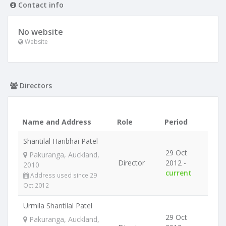
Contact info
No website
Website
Directors
Name and Address
Role
Period
Shantilal Haribhai Patel
29 Oct
Pakuranga, Auckland,
Director
2012 -
2010
current
Address used since 29
Oct 2012
Urmila Shantilal Patel
29 Oct
Pakuranga, Auckland,