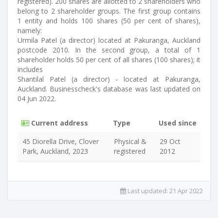
registered). 200 shares are allotted to 2 shareholders who
belong to 2 shareholder groups. The first group contains
1 entity and holds 100 shares (50 per cent of shares),
namely:
Urmila Patel (a director) located at Pakuranga, Auckland
postcode 2010. In the second group, a total of 1
shareholder holds 50 per cent of all shares (100 shares); it
includes
Shantilal Patel (a director) - located at Pakuranga,
Auckland. Businesscheck's database was last updated on
04 Jun 2022.
Current address
Type
Used since
45 Diorella Drive, Clover
Physical &
29 Oct
Park, Auckland, 2023
registered
2012
Last updated:
21 Apr 2022