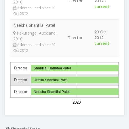
Director
2012 -
2010
current
Address used since 29
Oct 2012
Neesha Shantilal Patel
29 Oct
Pakuranga, Auckland,
Director
2012 -
2010
current
Address used since 29
Oct 2012
Director
Shantilal Haribhai Patel
Director
Urmila Shantilal Patel
Director
Neesha Shantilal Patel
2020
Financial Data