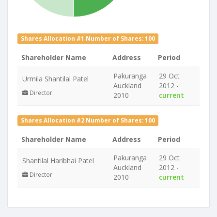
Shares Allocation #1 Number of Shares: 100
Shareholder Name
Address
Period
Pakuranga
29 Oct
Urmila Shantilal Patel
Auckland
2012 -
Director
2010
current
Shares Allocation #2 Number of Shares: 100
Shareholder Name
Address
Period
Pakuranga
29 Oct
Shantilal Haribhai Patel
Auckland
2012 -
Director
2010
current