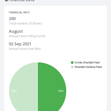
FINANCIAL INFO
200
Total number of Shares
August
Annual return filing month
02 Sep 2021
Annual return last filed
Urmila Shantilal Patel
Shantilal Haribhai Patel
50%
50%