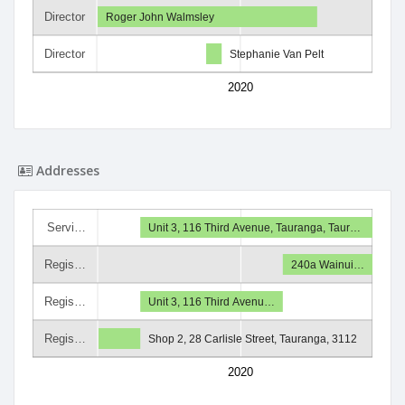
Director
Roger John Walmsley
Director
Stephanie Van Pelt
2020
Addresses
Servi…
Unit 3, 116 Third Avenue, Tauranga, Taur…
Regis…
240a Wainui…
Regis…
Unit 3, 116 Third Avenu…
Regis…
Shop 2, 28 Carlisle Street, Tauranga, 3112
2020