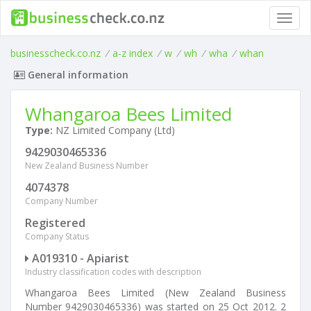
Toggl
navig
businesscheck.co.nz
/
a-z index
/
w
/
wh
/
wha
/
whan
General information
Whangaroa Bees Limited
Type:
NZ Limited Company (Ltd)
9429030465336
New Zealand Business Number
4074378
Company Number
Registered
Company Status
A019310 - Apiarist
Industry classification codes with description
Whangaroa Bees Limited (New Zealand Business
Number 9429030465336) was started on 25 Oct 2012. 2