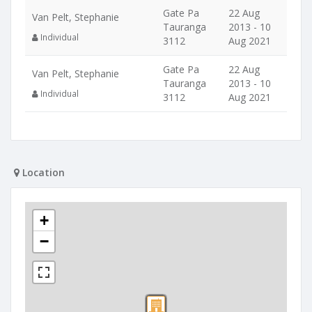
Gate Pa
22 Aug
Van Pelt, Stephanie
Tauranga
2013 - 10
Individual
3112
Aug 2021
Gate Pa
22 Aug
Van Pelt, Stephanie
Tauranga
2013 - 10
Individual
3112
Aug 2021
Location
+
−