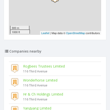
300 m
1000 ft
Leaflet
| Map data ©
OpenStreetMap
contributors
Companies nearby
Rogbees Trustees Limited
116 Third Avenue
Wonderhorse Limited
116 Third Avenue
Hr & Ch Holdings Limited
116 Third Avenue
Yangyang Limited