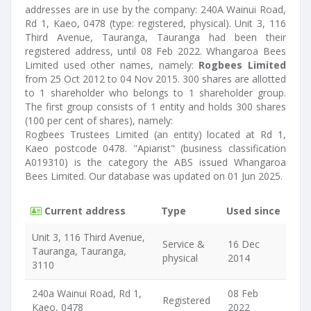
addresses are in use by the company: 240A Wainui Road,
Rd 1, Kaeo, 0478 (type: registered, physical). Unit 3, 116
Third Avenue, Tauranga, Tauranga had been their
registered address, until 08 Feb 2022. Whangaroa Bees
Limited used other names, namely:
Rogbees Limited
from 25 Oct 2012 to 04 Nov 2015. 300 shares are allotted
to 1 shareholder who belongs to 1 shareholder group.
The first group consists of 1 entity and holds 300 shares
(100 per cent of shares), namely:
Rogbees Trustees Limited (an entity) located at Rd 1,
Kaeo postcode 0478. "Apiarist" (business classification
A019310) is the category the ABS issued Whangaroa
Bees Limited. Our database was updated on 01 Jun 2025.
Current address
Type
Used since
Unit 3, 116 Third Avenue,
Service &
16 Dec
Tauranga, Tauranga,
physical
2014
3110
240a Wainui Road, Rd 1,
08 Feb
Registered
Kaeo, 0478
2022