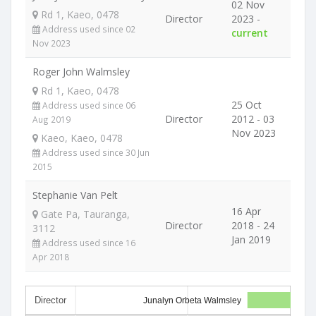
02 Nov
Rd 1, Kaeo, 0478
Director
2023 -
Address used since 02
current
Nov 2023
Roger John Walmsley
Rd 1, Kaeo, 0478
25 Oct
Address used since 06
Director
2012 - 03
Aug 2019
Nov 2023
Kaeo, Kaeo, 0478
Address used since 30 Jun
2015
Stephanie Van Pelt
16 Apr
Gate Pa, Tauranga,
Director
2018 - 24
3112
Jan 2019
Address used since 16
Apr 2018
Director
Junalyn Orbeta Walmsley