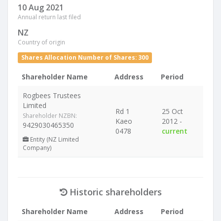
10 Aug 2021
Annual return last filed
NZ
Country of origin
Shares Allocation Number of Shares: 300
Shareholder Name
Address
Period
Rogbees Trustees
Limited
Rd 1
25 Oct
Shareholder NZBN:
Kaeo
2012 -
9429030465350
0478
current
Entity (NZ Limited
Company)
Historic shareholders
Shareholder Name
Address
Period