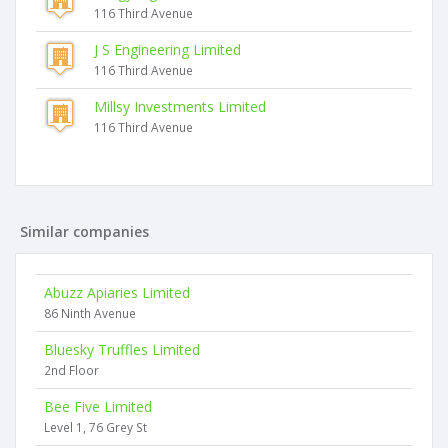
116 Third Avenue
J S Engineering Limited
116 Third Avenue
Millsy Investments Limited
116 Third Avenue
Similar companies
Abuzz Apiaries Limited
86 Ninth Avenue
Bluesky Truffles Limited
2nd Floor
Bee Five Limited
Level 1, 76 Grey St