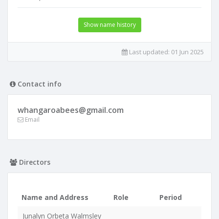
Show name history
Last updated:
01 Jun 2025
Contact info
whangaroabees@gmail.com
Email
Directors
Name and Address
Role
Period
Junalyn Orbeta Walmsley