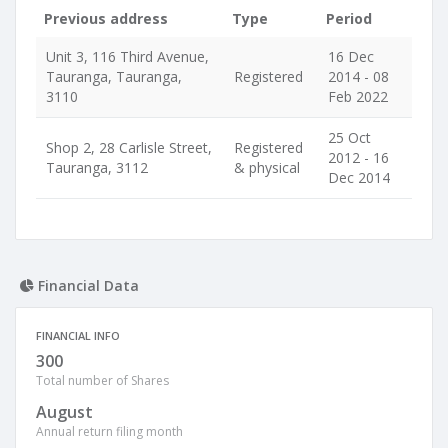
Previous address
Type
Period
Unit 3, 116 Third Avenue,
16 Dec
Tauranga, Tauranga,
Registered
2014 - 08
3110
Feb 2022
25 Oct
Shop 2, 28 Carlisle Street,
Registered
2012 - 16
Tauranga, 3112
& physical
Dec 2014
Financial Data
FINANCIAL INFO
300
Total number of Shares
August
Annual return filing month