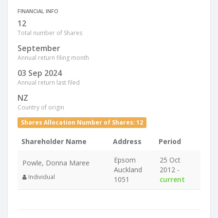
FINANCIAL INFO
12
Total number of Shares
September
Annual return filing month
03 Sep 2024
Annual return last filed
NZ
Country of origin
Shares Allocation Number of Shares: 12
Shareholder Name
Address
Period
Epsom
25 Oct
Powle, Donna Maree
Auckland
2012 -
Individual
1051
current