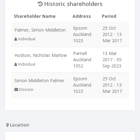
Historic shareholders
Shareholder Name
Address
Period
Epsom
25 Oct
Palmer, Simon Middleton
Auckland
2012 - 13
Individual
1023
Mar 2017
Parnell
13 Mar
Hodson, Nicholas Marlow
Auckland
2017 - 05
Individual
1052
Sep 2023
Epsom
25 Oct
Simon Middleton Palmer
Auckland
2012 - 13
Director
1023
Mar 2017
Location