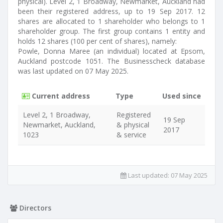
physical). Level 2, 1 Broadway, Newmarket, Auckland had
been their registered address, up to 19 Sep 2017. 12
shares are allocated to 1 shareholder who belongs to 1
shareholder group. The first group contains 1 entity and
holds 12 shares (100 per cent of shares), namely:
Powle, Donna Maree (an individual) located at Epsom,
Auckland postcode 1051. The Businesscheck database
was last updated on 07 May 2025.
Current address
Type
Used since
Level 2, 1 Broadway,
Registered
19 Sep
Newmarket, Auckland,
& physical
2017
1023
& service
Last updated:
07 May 2025
Directors