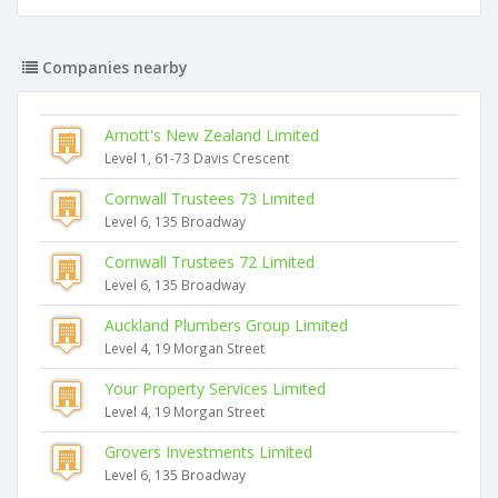
Companies nearby
Arnott's New Zealand Limited
Level 1, 61-73 Davis Crescent
Cornwall Trustees 73 Limited
Level 6, 135 Broadway
Cornwall Trustees 72 Limited
Level 6, 135 Broadway
Auckland Plumbers Group Limited
Level 4, 19 Morgan Street
Your Property Services Limited
Level 4, 19 Morgan Street
Grovers Investments Limited
Level 6, 135 Broadway