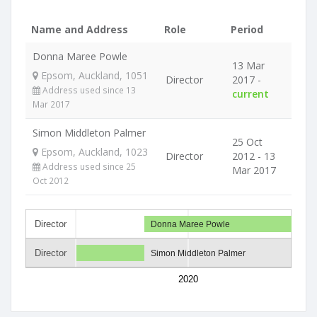
Name and Address
Role
Period
Donna Maree Powle
13 Mar
Epsom, Auckland, 1051
Director
2017 -
Address used since 13
current
Mar 2017
Simon Middleton Palmer
25 Oct
Epsom, Auckland, 1023
Director
2012 - 13
Address used since 25
Mar 2017
Oct 2012
Director
Donna Maree Powle
Director
Simon Middleton Palmer
2020