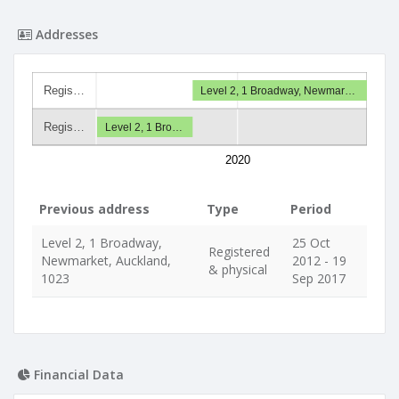
Addresses
Regis…
Level 2, 1 Broadway, Newmar…
Regis…
Level 2, 1 Bro…
2020
Previous address
Type
Period
Level 2, 1 Broadway,
25 Oct
Registered
Newmarket, Auckland,
2012 - 19
& physical
1023
Sep 2017
Financial Data