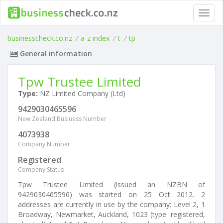
Toggl
navig
businesscheck.co.nz
/
a-z index
/
t
/
tp
General information
Tpw Trustee Limited
Type:
NZ Limited Company (Ltd)
9429030465596
New Zealand Business Number
4073938
Company Number
Registered
Company Status
Tpw Trustee Limited (issued an NZBN of
9429030465596) was started on 25 Oct 2012. 2
addresses are currently in use by the company: Level 2, 1
Broadway, Newmarket, Auckland, 1023 (type: registered,