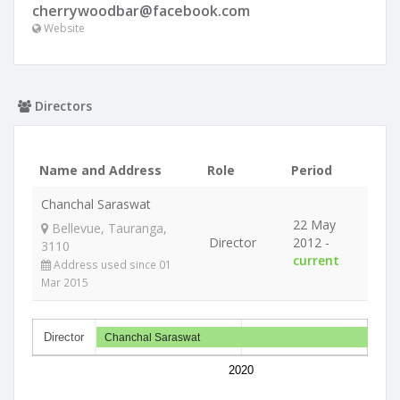
cherrywoodbar@facebook.com
Website
Directors
Name and Address
Role
Period
Chanchal Saraswat
22 May
Bellevue, Tauranga,
Director
2012 -
3110
current
Address used since 01
Mar 2015
Director
Chanchal Saraswat
2020