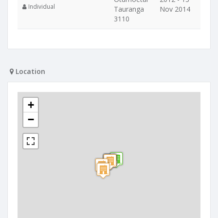
Individual
Tauranga
Nov 2014
3110
Location
+
−