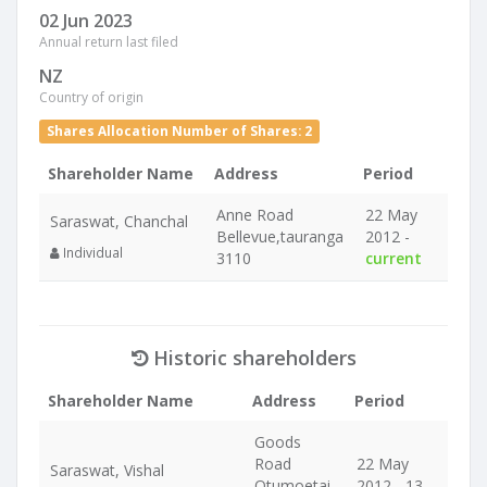
02 Jun 2023
Annual return last filed
NZ
Country of origin
Shares Allocation Number of Shares: 2
Shareholder Name
Address
Period
Anne Road
22 May
Saraswat, Chanchal
Bellevue,tauranga
2012 -
Individual
3110
current
Historic shareholders
Shareholder Name
Address
Period
Goods
Road
22 May
Saraswat, Vishal
Otumoetai
2012 - 13