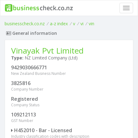
Toggl
navig
businesscheck.co.nz
/
a-z index
/
v
/
vi
/
vin
General information
Vinayak Pvt Limited
Type:
NZ Limited Company (Ltd)
9429030666771
New Zealand Business Number
3825816
Company Number
Registered
Company Status
109212113
GST Number
H452010 - Bar - Licensed
Industry classification codes with description