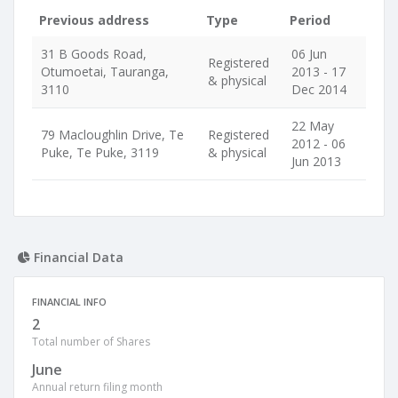
Previous address
Type
Period
31 B Goods Road,
06 Jun
Registered
Otumoetai, Tauranga,
2013 - 17
& physical
3110
Dec 2014
22 May
79 Macloughlin Drive, Te
Registered
2012 - 06
Puke, Te Puke, 3119
& physical
Jun 2013
Financial Data
FINANCIAL INFO
2
Total number of Shares
June
Annual return filing month