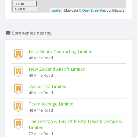
300 m
1000 ft
Leaflet
| Map data ©
OpenStreetMap
contributors
Companies nearby
Miss Munro Contracting Limited
48 Anne Road
New Zealand Airsoft Limited
48 Anne Road
Upshot NZ Limited
48 Anne Road
Team Aldridge Limited
48 Anne Road
The London & Bay Of Plenty Trading Company
Limited
72 Anne Road