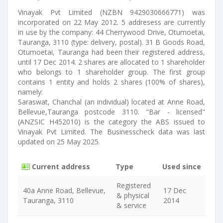
Vinayak Pvt Limited (NZBN 9429030666771) was
incorporated on 22 May 2012. 5 addresess are currently
in use by the company: 44 Cherrywood Drive, Otumoetai,
Tauranga, 3110 (type: delivery, postal). 31 B Goods Road,
Otumoetai, Tauranga had been their registered address,
until 17 Dec 2014. 2 shares are allocated to 1 shareholder
who belongs to 1 shareholder group. The first group
contains 1 entity and holds 2 shares (100% of shares),
namely:
Saraswat, Chanchal (an individual) located at Anne Road,
Bellevue,Tauranga postcode 3110. "Bar - licensed"
(ANZSIC H452010) is the category the ABS issued to
Vinayak Pvt Limited. The Businesscheck data was last
updated on 25 May 2025.
Current address
Type
Used since
Registered
40a Anne Road, Bellevue,
17 Dec
& physical
Tauranga, 3110
2014
& service