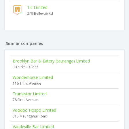
Tic Limited
279 Bellevue Rd
Similar companies
Brooklyn Bar & Eatery (tauranga) Limited
30 Kirkhill Close
Wonderhorse Limited
116 Third Avenue
Transistor Limited
78 First Avenue
Voodoo Hospo Limited
315 Maunganui Road
Vaudeville Bar Limited