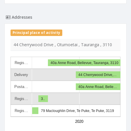
Addresses
Principal place of activity
44 Cherrywood Drive , Otumoetai , Tauranga , 3110
Regis…
40a Anne Road, Bellevue, Tauranga, 3110
Delivery
44 Cherrywood Drive,…
Posta…
40a Anne Road, Belle…
Regis…
3..
Regis…
79 Macloughlin Drive, Te Puke, Te Puke, 3119
2020