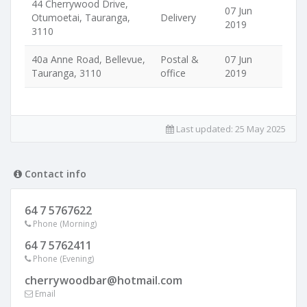
44 Cherrywood Drive,
07 Jun
Otumoetai, Tauranga,
Delivery
2019
3110
40a Anne Road, Bellevue,
Postal &
07 Jun
Tauranga, 3110
office
2019
Last updated:
25 May 2025
Contact info
64 7 5767622
Phone (Morning)
64 7 5762411
Phone (Evening)
cherrywoodbar@hotmail.com
Email