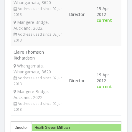
Whangamata, 3620
19 Apr
Address used since 02 Jun
Director
2012 -
2013
current
Mangere Bridge,
Auckland, 2022
Address used since 02 Jun
2013
Claire Thomson
Richardson
Whangamata,
Whangamata, 3620
19 Apr
Address used since 02 Jun
Director
2012 -
2013
current
Mangere Bridge,
Auckland, 2022
Address used since 02 Jun
2013
Director
Heath Steven Milligan