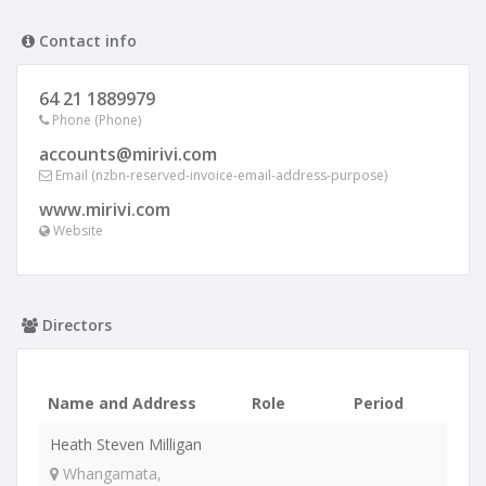
Contact info
64 21 1889979
Phone (Phone)
accounts@mirivi.com
Email (nzbn-reserved-invoice-email-address-purpose)
www.mirivi.com
Website
Directors
Name and Address
Role
Period
Heath Steven Milligan
Whangamata,