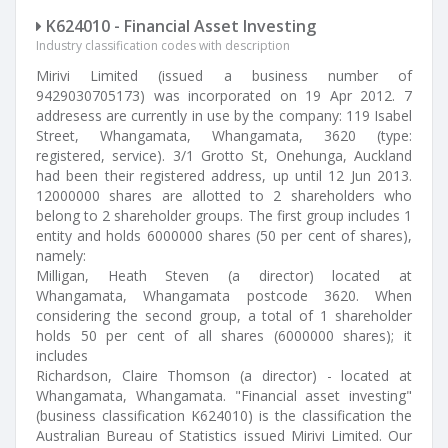
K624010 - Financial Asset Investing
Industry classification codes with description
Mirivi Limited (issued a business number of
9429030705173) was incorporated on 19 Apr 2012. 7
addresess are currently in use by the company: 119 Isabel
Street, Whangamata, Whangamata, 3620 (type:
registered, service). 3/1 Grotto St, Onehunga, Auckland
had been their registered address, up until 12 Jun 2013.
12000000 shares are allotted to 2 shareholders who
belong to 2 shareholder groups. The first group includes 1
entity and holds 6000000 shares (50 per cent of shares),
namely:
Milligan, Heath Steven (a director) located at
Whangamata, Whangamata postcode 3620. When
considering the second group, a total of 1 shareholder
holds 50 per cent of all shares (6000000 shares); it
includes
Richardson, Claire Thomson (a director) - located at
Whangamata, Whangamata. "Financial asset investing"
(business classification K624010) is the classification the
Australian Bureau of Statistics issued Mirivi Limited. Our