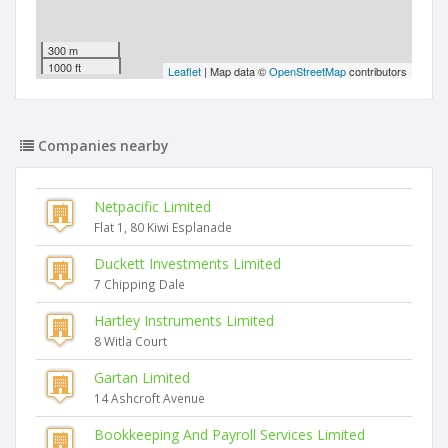
300 m
1000 ft
Leaflet
| Map data ©
OpenStreetMap
contributors
Companies nearby
Netpacific Limited
Flat 1, 80 Kiwi Esplanade
Duckett Investments Limited
7 Chipping Dale
Hartley Instruments Limited
8 Witla Court
Gartan Limited
14 Ashcroft Avenue
Bookkeeping And Payroll Services Limited