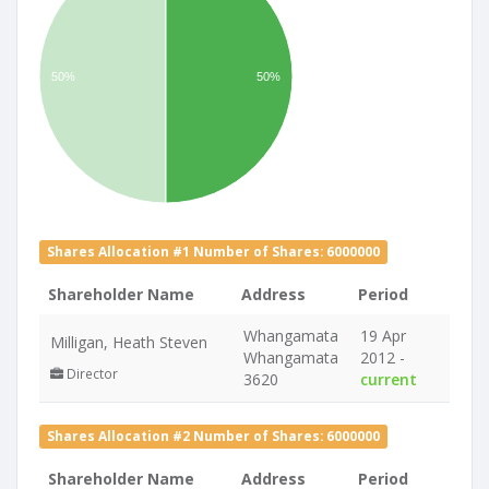
50%
50%
Shares Allocation #1 Number of Shares: 6000000
Shareholder Name
Address
Period
Whangamata
19 Apr
Milligan, Heath Steven
Whangamata
2012 -
Director
3620
current
Shares Allocation #2 Number of Shares: 6000000
Shareholder Name
Address
Period