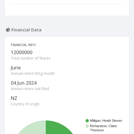
Financial Data
FINANCIAL INFO
12000000
Total number of Shares
June
Annual return filing month
04 Jun 2024
Annual return last filed
NZ
Country of origin
Milligan, Heath Steven
Richardson, Claire
Thomson