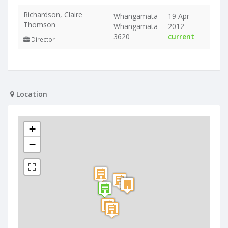
Richardson, Claire
Whangamata
19 Apr
Thomson
Whangamata
2012 -
3620
current
Director
Location
+
−