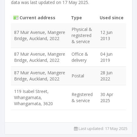
data was last updated on 17 May 2025.
Current address
Type
Used since
Physical &
87 Muir Avenue, Mangere
12 Jun
registered
Bridge, Auckland, 2022
2013
& service
87 Muir Avenue, Mangere
Office &
04 Jun
Bridge, Auckland, 2022
delivery
2019
87 Muir Avenue, Mangere
28 Jun
Postal
Bridge, Auckland, 2022
2022
119 Isabel Street,
Registered
30 Apr
Whangamata,
& service
2025
Whangamata, 3620
Last updated:
17 May 2025