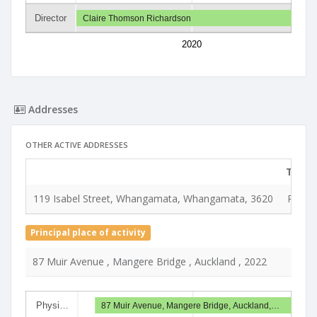
Director
Claire Thomson Richardson
2020
Addresses
OTHER ACTIVE ADDRESSES
Type
119 Isabel Street, Whangamata, Whangamata, 3620
Regist
Principal place of activity
87 Muir Avenue , Mangere Bridge , Auckland , 2022
Physi…
87 Muir Avenue, Mangere Bridge, Auckland,…