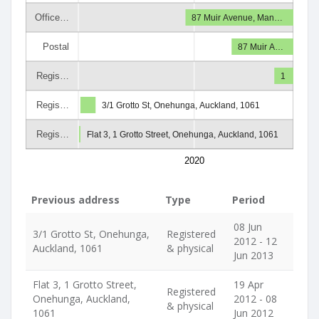
Office…
87 Muir Avenue, Man…
Postal
87 Muir A…
Regis…
1
Regis…
3/1 Grotto St, Onehunga, Auckland, 1061
Regis…
Flat 3, 1 Grotto Street, Onehunga, Auckland, 1061
2020
Previous address
Type
Period
08 Jun
3/1 Grotto St, Onehunga,
Registered
2012 - 12
Auckland, 1061
& physical
Jun 2013
Flat 3, 1 Grotto Street,
19 Apr
Registered
Onehunga, Auckland,
2012 - 08
& physical
1061
Jun 2012