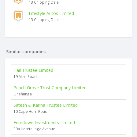
13 Chipping Dale
Lifestyle Autos Limited
13 Chipping Dale
Similar companies
Hail Trustee Limited
19 Miro Road
Peach Grove Trust Company Limited
Onehunga
Satesh & Karina Trustee Limited
10 Cape Horn Road
Ferndown Investments Limited
39a Heretaunga Avenue