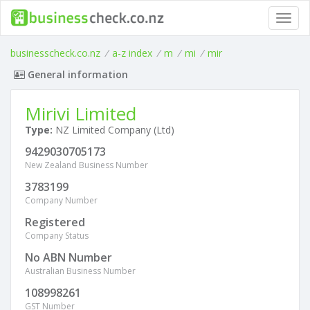
Toggl
navig
businesscheck.co.nz
/
a-z index
/
m
/
mi
/
mir
General information
Mirivi Limited
Type:
NZ Limited Company (Ltd)
9429030705173
New Zealand Business Number
3783199
Company Number
Registered
Company Status
No ABN Number
Australian Business Number
108998261
GST Number