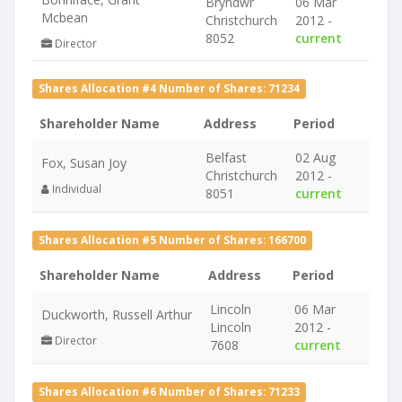
Bryndwr
06 Mar
Mcbean
Christchurch
2012 -
8052
current
Director
Shares Allocation #4 Number of Shares: 71234
Shareholder Name
Address
Period
Belfast
02 Aug
Fox, Susan Joy
Christchurch
2012 -
Individual
8051
current
Shares Allocation #5 Number of Shares: 166700
Shareholder Name
Address
Period
Lincoln
06 Mar
Duckworth, Russell Arthur
Lincoln
2012 -
Director
7608
current
Shares Allocation #6 Number of Shares: 71233