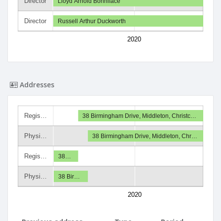
Director
Lloyd Arnold Bonniface
Director
Russell Arthur Duckworth
2020
Addresses
Regis…
38 Birmingham Drive, Middleton, Christc…
Physi…
38 Birmingham Drive, Middleton, Chr…
Regis…
38…
Physi…
38 Bir…
2020