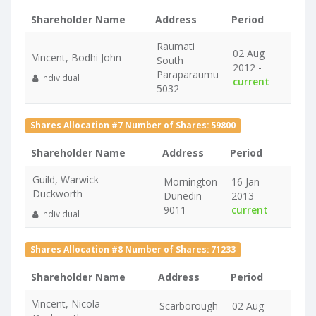
Shareholder Name
Address
Period
Raumati
02 Aug
Vincent, Bodhi John
South
2012 -
Paraparaumu
Individual
current
5032
Shares Allocation #7 Number of Shares: 59800
Shareholder Name
Address
Period
Guild, Warwick
Mornington
16 Jan
Duckworth
Dunedin
2013 -
9011
current
Individual
Shares Allocation #8 Number of Shares: 71233
Shareholder Name
Address
Period
Vincent, Nicola
Scarborough
02 Aug