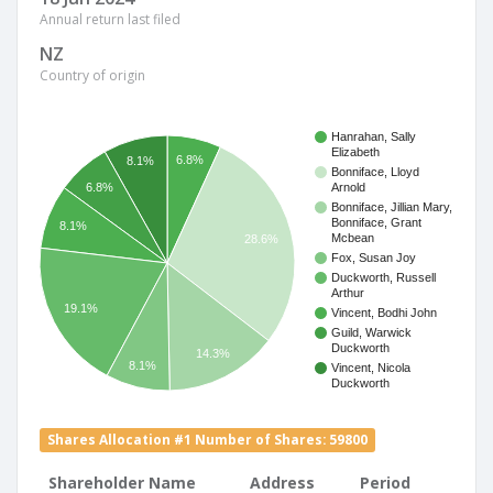
Annual return last filed
NZ
Country of origin
Hanrahan, Sally
Elizabeth
6.8%
8.1%
Bonniface, Lloyd
6.8%
Arnold
Bonniface, Jillian Mary,
Bonniface, Grant
8.1%
Mcbean
28.6%
Fox, Susan Joy
Duckworth, Russell
Arthur
19.1%
Vincent, Bodhi John
Guild, Warwick
Duckworth
14.3%
8.1%
Vincent, Nicola
Duckworth
Shares Allocation #1 Number of Shares: 59800
Shareholder Name
Address
Period