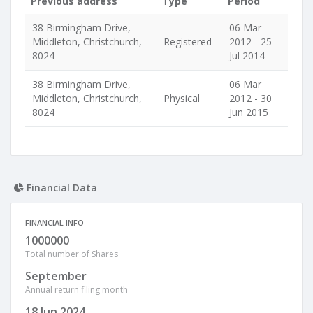
Previous address
Type
Period
38 Birmingham Drive,
06 Mar
Middleton, Christchurch,
Registered
2012 - 25
8024
Jul 2014
38 Birmingham Drive,
06 Mar
Middleton, Christchurch,
Physical
2012 - 30
8024
Jun 2015
Financial Data
FINANCIAL INFO
1000000
Total number of Shares
September
Annual return filing month
18 Jun 2024