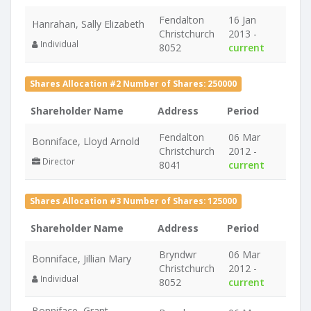
Fendalton
16 Jan
Hanrahan, Sally Elizabeth
Christchurch
2013 -
Individual
8052
current
Shares Allocation #2 Number of Shares: 250000
Shareholder Name
Address
Period
Fendalton
06 Mar
Bonniface, Lloyd Arnold
Christchurch
2012 -
Director
8041
current
Shares Allocation #3 Number of Shares: 125000
Shareholder Name
Address
Period
Bryndwr
06 Mar
Bonniface, Jillian Mary
Christchurch
2012 -
Individual
8052
current
Bonniface, Grant