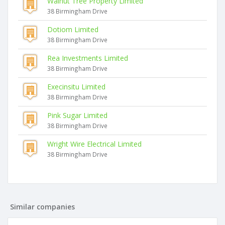
Walnut Tree Property Limited
38 Birmingham Drive
Dotiom Limited
38 Birmingham Drive
Rea Investments Limited
38 Birmingham Drive
Execinsitu Limited
38 Birmingham Drive
Pink Sugar Limited
38 Birmingham Drive
Wright Wire Electrical Limited
38 Birmingham Drive
Similar companies