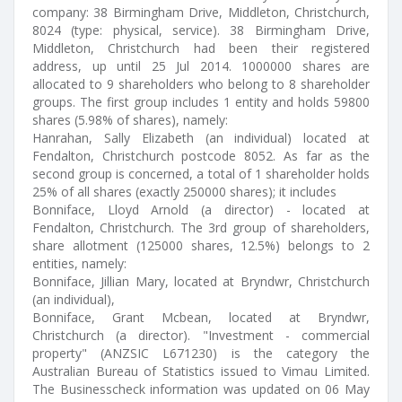
company: 38 Birmingham Drive, Middleton, Christchurch,
8024 (type: physical, service). 38 Birmingham Drive,
Middleton, Christchurch had been their registered
address, up until 25 Jul 2014. 1000000 shares are
allocated to 9 shareholders who belong to 8 shareholder
groups. The first group includes 1 entity and holds 59800
shares (5.98% of shares), namely:
Hanrahan, Sally Elizabeth (an individual) located at
Fendalton, Christchurch postcode 8052. As far as the
second group is concerned, a total of 1 shareholder holds
25% of all shares (exactly 250000 shares); it includes
Bonniface, Lloyd Arnold (a director) - located at
Fendalton, Christchurch. The 3rd group of shareholders,
share allotment (125000 shares, 12.5%) belongs to 2
entities, namely:
Bonniface, Jillian Mary, located at Bryndwr, Christchurch
(an individual),
Bonniface, Grant Mcbean, located at Bryndwr,
Christchurch (a director). "Investment - commercial
property" (ANZSIC L671230) is the category the
Australian Bureau of Statistics issued to Vimau Limited.
The Businesscheck information was updated on 06 May