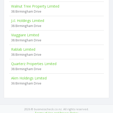
Walnut Tree Property Limited
38 Birmingham Drive
J.i.l. Holdings Limited
38 Birmingham Drive
Viaggiare Limited
38 Birmingham Drive
Rablab Limited
38 Birmingham Drive
Quarterz Properties Limited
38 Birmingham Drive
Akm Holdings Limited
36 Birmingham Drive
2026 © businesscheck.co.nz. All rights reserved.
Terms of Use and Privacy Policy