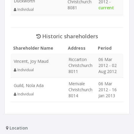
Duckworth
Christchurch
2012 -
8081
current
Individual
Historic shareholders
Shareholder Name
Address
Period
Riccarton
06 Mar
Vincent, Joy Maud
Christchurch
2012 - 02
Individual
8011
Aug 2012
Merivale
06 Mar
Guild, Nola Ada
Christchurch
2012 - 16
Individual
8014
Jan 2013
Location