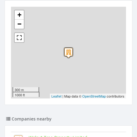
+
−
300 m
1000 ft
Leaflet
| Map data ©
OpenStreetMap
contributors
Companies nearby