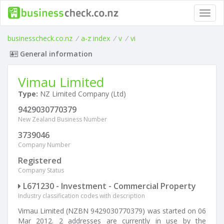
Toggl
navig
businesscheck.co.nz
/
a-z index
/
v
/
vi
General information
Vimau Limited
Type:
NZ Limited Company (Ltd)
9429030770379
New Zealand Business Number
3739046
Company Number
Registered
Company Status
L671230 - Investment - Commercial Property
Industry classification codes with description
Vimau Limited (NZBN 9429030770379) was started on 06
Mar 2012. 2 addresses are currently in use by the