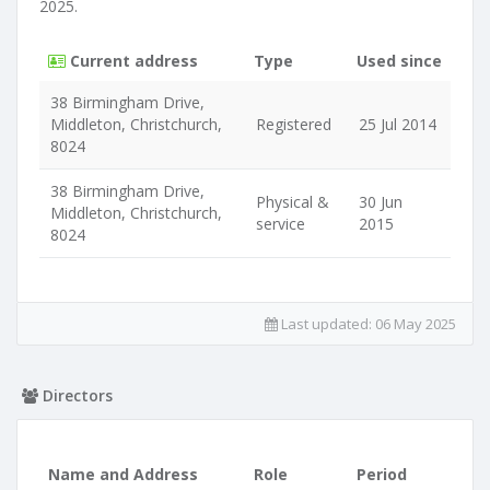
2025.
Current address
Type
Used since
38 Birmingham Drive,
Middleton, Christchurch,
Registered
25 Jul 2014
8024
38 Birmingham Drive,
Physical &
30 Jun
Middleton, Christchurch,
service
2015
8024
Last updated:
06 May 2025
Directors
Name and Address
Role
Period