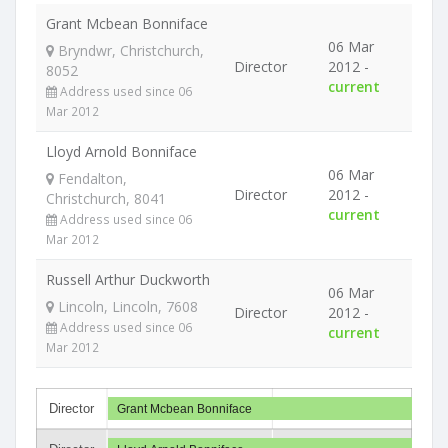
Grant Mcbean Bonniface
06 Mar
Bryndwr, Christchurch,
Director
2012 -
8052
current
Address used since 06
Mar 2012
Lloyd Arnold Bonniface
06 Mar
Fendalton,
Director
2012 -
Christchurch, 8041
current
Address used since 06
Mar 2012
Russell Arthur Duckworth
06 Mar
Lincoln, Lincoln, 7608
Director
2012 -
Address used since 06
current
Mar 2012
Director
Grant Mcbean Bonniface