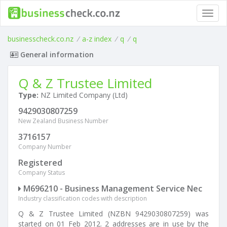
Toggl
navig
businesscheck.co.nz
/
a-z index
/
q
/
q
General information
Q & Z Trustee Limited
Type:
NZ Limited Company (Ltd)
9429030807259
New Zealand Business Number
3716157
Company Number
Registered
Company Status
M696210 - Business Management Service Nec
Industry classification codes with description
Q & Z Trustee Limited (NZBN 9429030807259) was
started on 01 Feb 2012. 2 addresses are in use by the