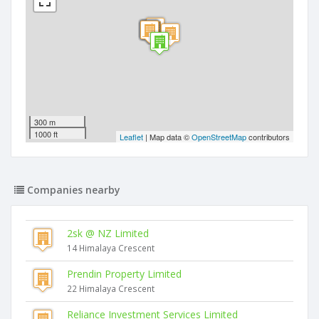
300 m
1000 ft
Leaflet
| Map data ©
OpenStreetMap
contributors
Companies nearby
2sk @ NZ Limited
14 Himalaya Crescent
Prendin Property Limited
22 Himalaya Crescent
Reliance Investment Services Limited