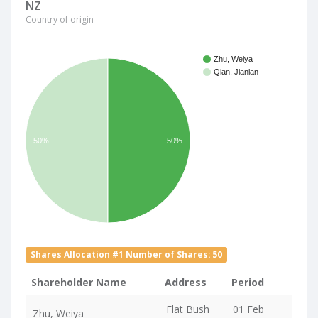
NZ
Country of origin
Zhu, Weiya
Qian, Jianlan
50%
50%
Shares Allocation #1 Number of Shares: 50
Shareholder Name
Address
Period
Flat Bush
01 Feb
Zhu, Weiya