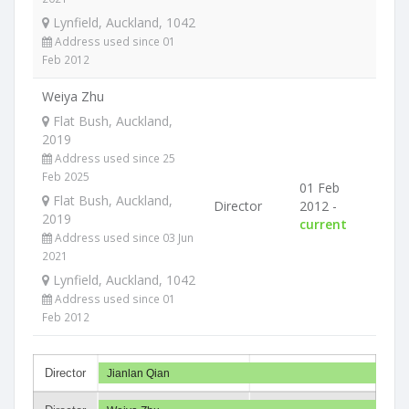
Lynfield, Auckland, 1042
Address used since 01
Feb 2012
Weiya Zhu
Flat Bush, Auckland,
2019
Address used since 25
Feb 2025
01 Feb
Flat Bush, Auckland,
Director
2012 -
2019
current
Address used since 03 Jun
2021
Lynfield, Auckland, 1042
Address used since 01
Feb 2012
Director
Jianlan Qian