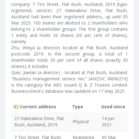
company: 7 Tiro Street, Flat Bush, Auckland, 2019 (type:
registered, service). 27 Hakinakina Drive, Flat Bush,
Auckland had been their registered address, up until 05
Mar 2025. 100 shares are allotted to 2 shareholders who
belong to 2 shareholder groups. The first group contains
1 entity and holds 50 shares (50 per cent of shares),
namely:
Zhu, Weiya (a director) located at Flat Bush, Auckland
postcode 2019. In the second group, a total of 1
shareholder holds 50 per cent of all shares (exactly 50
shares); it includes
Qian, Jianlan (a director) - located at Flat Bush, Auckland.
"Business management service nec" (ANZSIC M696210)
is the category the ABS issued Q & Z Trustee Limited.
Businesscheck's database was updated on 17 May 2025.
Current address
Type
Used since
27 Hakinakina Drive, Flat
14 Jun
Physical
Bush, Auckland, 2019
2021
7 Tiro Street, Flat Bush,
Registered
05 Mar