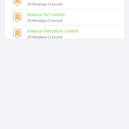
29 Himalaya Crescent
Reliance NZ Limited
29 Himalaya Crescent
Reliance Petroleum Limited
29 Himalaya Crescent
Reliance Capital Limited
29 Himalaya Crescent
Similar companies
Aaa Management Limited
40 Halsey Drive
I4smartbusinessnz Limited
34 James Tyler Crescent