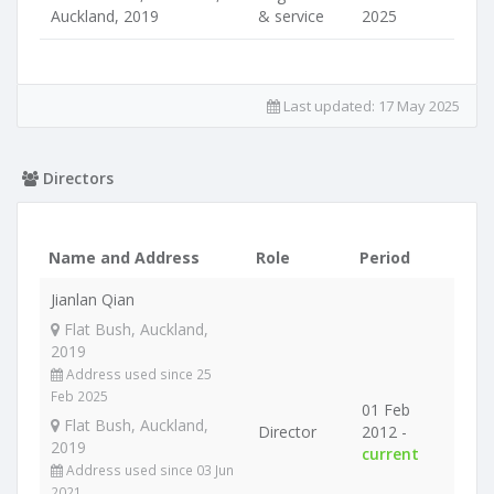
Auckland, 2019
& service
2025
Last updated:
17 May 2025
Directors
Name and Address
Role
Period
Jianlan Qian
Flat Bush, Auckland,
2019
Address used since 25
Feb 2025
01 Feb
Flat Bush, Auckland,
Director
2012 -
2019
current
Address used since 03 Jun
2021