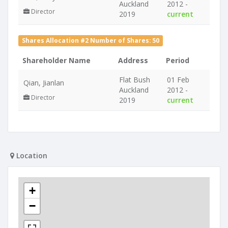
Auckland
2012 -
Director
2019
current
Shares Allocation #2 Number of Shares: 50
Shareholder Name
Address
Period
Flat Bush
01 Feb
Qian, Jianlan
Auckland
2012 -
Director
2019
current
Location
+
−