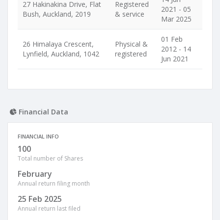
27 Hakinakina Drive, Flat
Registered
2021 - 05
Bush, Auckland, 2019
& service
Mar 2025
01 Feb
26 Himalaya Crescent,
Physical &
2012 - 14
Lynfield, Auckland, 1042
registered
Jun 2021
Financial Data
FINANCIAL INFO
100
Total number of Shares
February
Annual return filing month
25 Feb 2025
Annual return last filed