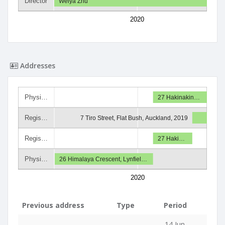
Director
Weiya Zhu
2020
Addresses
Physi…
27 Hakinakin…
Regis…
7 Tiro Street, Flat Bush, Auckland, 2019
Regis…
27 Haki…
Physi…
26 Himalaya Crescent, Lynfiel…
2020
Previous address
Type
Period
14 Jun