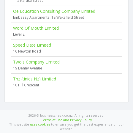
11a Karaka Street
Oe Education Consulting Company Limited
Embassy Apartments, 18 Wakefield Street
Word Of Mouth Limited
Level 2
Speed Date Limited
10 Newton Road
Two's Company Limited
19 Denny Avenue
Tnz (tinies Nz) Limited
10 Hill Crescent
2026 © businesscheck.co.nz. All rights reserved.
Terms of Use and Privacy Policy
This website
uses cookies
to ensure you get the best experience on our
website.