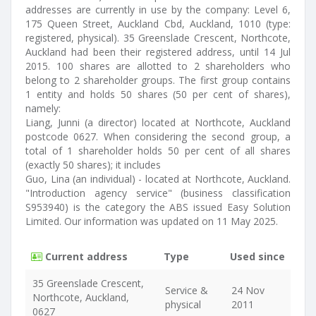
addresses are currently in use by the company: Level 6,
175 Queen Street, Auckland Cbd, Auckland, 1010 (type:
registered, physical). 35 Greenslade Crescent, Northcote,
Auckland had been their registered address, until 14 Jul
2015. 100 shares are allotted to 2 shareholders who
belong to 2 shareholder groups. The first group contains
1 entity and holds 50 shares (50 per cent of shares),
namely:
Liang, Junni (a director) located at Northcote, Auckland
postcode 0627. When considering the second group, a
total of 1 shareholder holds 50 per cent of all shares
(exactly 50 shares); it includes
Guo, Lina (an individual) - located at Northcote, Auckland.
"Introduction agency service" (business classification
S953940) is the category the ABS issued Easy Solution
Limited. Our information was updated on 11 May 2025.
Current address
Type
Used since
35 Greenslade Crescent,
Service &
24 Nov
Northcote, Auckland,
physical
2011
0627