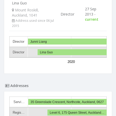
Lina Guo
27 Sep
Mount Roskill,
Director
2013 -
Auckland, 1041
current
Address used since 06 Jul
2015
Director
Junni Liang
Director
Lina Guo
2020
Addresses
Servi…
35 Greenslade Crescent, Northcote, Auckland, 0627
Regis…
Level 6, 175 Queen Street, Auckland…