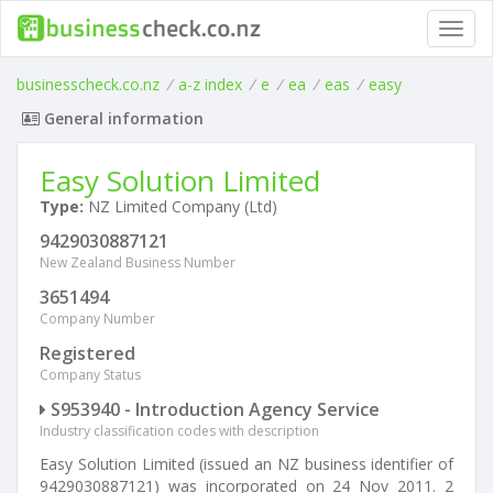
Toggl
navig
businesscheck.co.nz
/
a-z index
/
e
/
ea
/
eas
/
easy
General information
Easy Solution Limited
Type:
NZ Limited Company (Ltd)
9429030887121
New Zealand Business Number
3651494
Company Number
Registered
Company Status
S953940 - Introduction Agency Service
Industry classification codes with description
Easy Solution Limited (issued an NZ business identifier of
9429030887121) was incorporated on 24 Nov 2011. 2