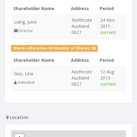
Shareholder Name
Address
Period
Northcote
24 Nov
Liang, Junni
Auckland
2011 -
Director
0627
current
Shares Allocation #2 Number of Shares: 50
Shareholder Name
Address
Period
Northcote
12 Aug
Guo, Lina
Auckland
2013 -
Individual
0627
current
Location