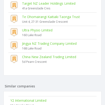
Target NZ Leader Holdings Limited
41a Greenslade Cres
Te Ohomairangi Kaitiaki Taonga Trust
Unit 4, 27-31 Greenslade Crescent
Ultra Physio Limited
160 Lake Road
Jingya NZ Trading Company Limited
168 Lake Road
China New Zealand Trading Limited
5d Pearn Crescent
Similar companies
Y2 International Limited