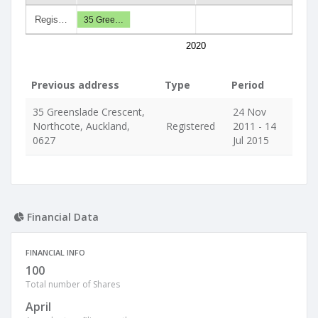
Regis…
35 Gree…
2020
Previous address
Type
Period
35 Greenslade Crescent,
24 Nov
Northcote, Auckland,
Registered
2011 - 14
0627
Jul 2015
Financial Data
FINANCIAL INFO
100
Total number of Shares
April