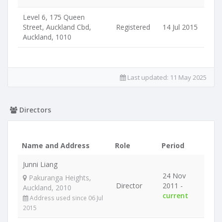
Level 6, 175 Queen
Street, Auckland Cbd,
Registered
14 Jul 2015
Auckland, 1010
Last updated:
11 May 2025
Directors
Name and Address
Role
Period
Junni Liang
24 Nov
Pakuranga Heights,
Director
2011 -
Auckland, 2010
current
Address used since 06 Jul
2015