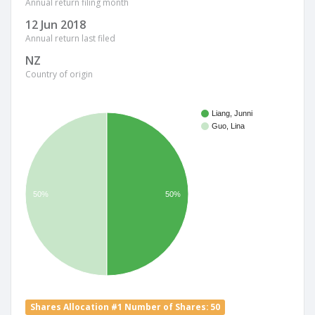
Annual return filing month
12 Jun 2018
Annual return last filed
NZ
Country of origin
Liang, Junni
Guo, Lina
50%
50%
Shares Allocation #1 Number of Shares: 50