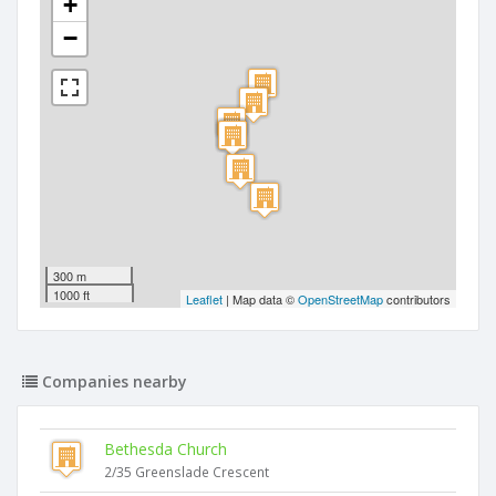
+
−
300 m
1000 ft
Leaflet
| Map data ©
OpenStreetMap
contributors
Companies nearby
Bethesda Church
2/35 Greenslade Crescent