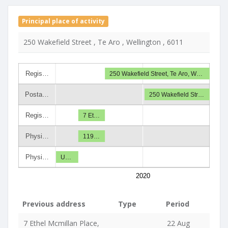
Principal place of activity
250 Wakefield Street , Te Aro , Wellington , 6011
Regis…
250 Wakefield Street, Te Aro, W…
Posta…
250 Wakefield Str…
Regis…
7 Et…
Physi…
119…
Physi…
U…
2020
Previous address
Type
Period
7 Ethel Mcmillan Place,
22 Aug