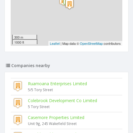
300 m
1000 ft
Leaflet
| Map data ©
OpenStreetMap
contributors
Companies nearby
Ruamoana Enterprises Limited
5/5 Tory Street
Colebrook Development Co Limited
5 Tory Street
Casemore Properties Limited
Unit 9g, 245 Wakefield Street