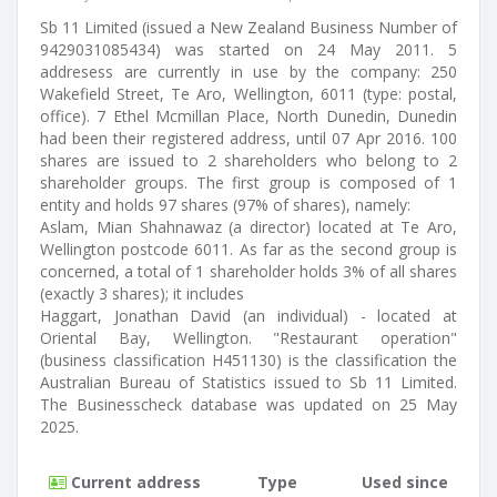
Sb 11 Limited (issued a New Zealand Business Number of
9429031085434) was started on 24 May 2011. 5
addresess are currently in use by the company: 250
Wakefield Street, Te Aro, Wellington, 6011 (type: postal,
office). 7 Ethel Mcmillan Place, North Dunedin, Dunedin
had been their registered address, until 07 Apr 2016. 100
shares are issued to 2 shareholders who belong to 2
shareholder groups. The first group is composed of 1
entity and holds 97 shares (97% of shares), namely:
Aslam, Mian Shahnawaz (a director) located at Te Aro,
Wellington postcode 6011. As far as the second group is
concerned, a total of 1 shareholder holds 3% of all shares
(exactly 3 shares); it includes
Haggart, Jonathan David (an individual) - located at
Oriental Bay, Wellington. "Restaurant operation"
(business classification H451130) is the classification the
Australian Bureau of Statistics issued to Sb 11 Limited.
The Businesscheck database was updated on 25 May
2025.
Current address
Type
Used since