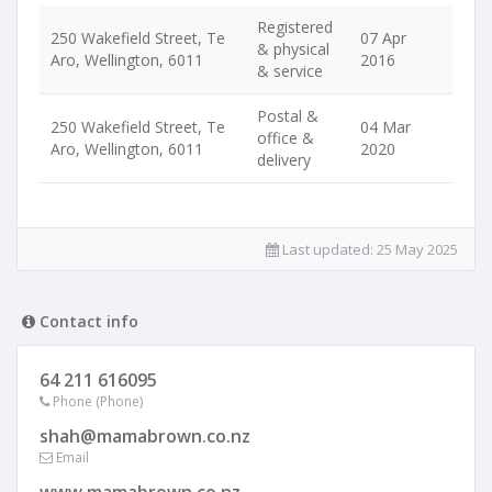
Registered
250 Wakefield Street, Te
07 Apr
& physical
Aro, Wellington, 6011
2016
& service
Postal &
250 Wakefield Street, Te
04 Mar
office &
Aro, Wellington, 6011
2020
delivery
Last updated:
25 May 2025
Contact info
64 211 616095
Phone (Phone)
shah@mamabrown.co.nz
Email