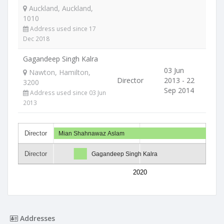
Auckland, Auckland,
1010
Address used since 17
Dec 2018
Gagandeep Singh Kalra
03 Jun
Nawton, Hamilton,
Director
2013 - 22
3200
Sep 2014
Address used since 03 Jun
2013
Director
Mian Shahnawaz Aslam
Director
Gagandeep Singh Kalra
2020
Addresses