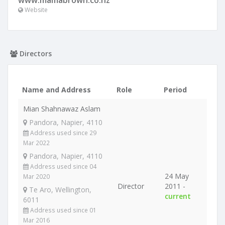
www.mamabrown.co.nz
Website
Directors
Name and Address
Role
Period
Mian Shahnawaz Aslam
Pandora, Napier, 4110
Address used since 29
Mar 2022
Pandora, Napier, 4110
Address used since 04
24 May
Mar 2020
Director
2011 -
Te Aro, Wellington,
current
6011
Address used since 01
Mar 2016