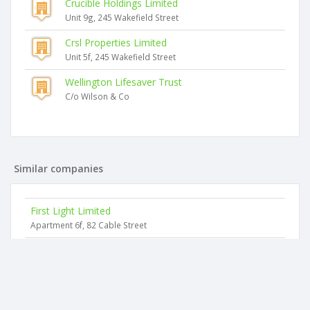
Crucible Holdings Limited
Unit 9g, 245 Wakefield Street
Crsl Properties Limited
Unit 5f, 245 Wakefield Street
Wellington Lifesaver Trust
C/o Wilson & Co
Similar companies
First Light Limited
Apartment 6f, 82 Cable Street
Nicolini's Bistro Limited
26 Courtenay Place
Blue Bamboo Cafe Limited
Wakefield Street