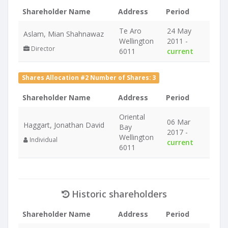
Shareholder Name
Address
Period
Te Aro
24 May
Aslam, Mian Shahnawaz
Wellington
2011 -
Director
6011
current
Shares Allocation #2 Number of Shares: 3
Shareholder Name
Address
Period
Oriental
06 Mar
Haggart, Jonathan David
Bay
2017 -
Wellington
Individual
current
6011
Historic shareholders
Shareholder Name
Address
Period