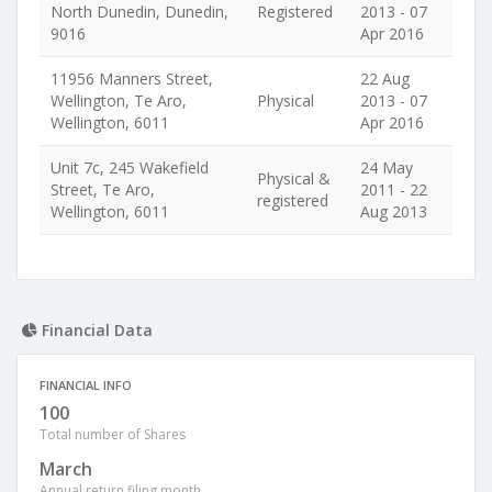
North Dunedin, Dunedin,
Registered
2013 - 07
9016
Apr 2016
11956 Manners Street,
22 Aug
Wellington, Te Aro,
Physical
2013 - 07
Wellington, 6011
Apr 2016
Unit 7c, 245 Wakefield
24 May
Physical &
Street, Te Aro,
2011 - 22
registered
Wellington, 6011
Aug 2013
Financial Data
FINANCIAL INFO
100
Total number of Shares
March
Annual return filing month