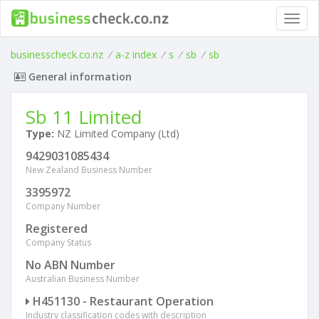
Toggl
navig
businesscheck.co.nz
/
a-z index
/
s
/
sb
/
sb
General information
Sb 11 Limited
Type:
NZ Limited Company (Ltd)
9429031085434
New Zealand Business Number
3395972
Company Number
Registered
Company Status
No ABN Number
Australian Business Number
H451130 - Restaurant Operation
Industry classification codes with description