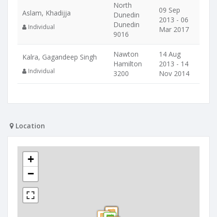
North
09 Sep
Aslam, Khadijja
Dunedin
2013 - 06
Dunedin
Individual
Mar 2017
9016
Nawton
14 Aug
Kalra, Gagandeep Singh
Hamilton
2013 - 14
Individual
3200
Nov 2014
Location
+
−