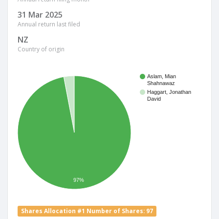
31 Mar 2025
Annual return last filed
NZ
Country of origin
Aslam, Mian
Shahnawaz
Haggart, Jonathan
David
97%
Shares Allocation #1 Number of Shares: 97