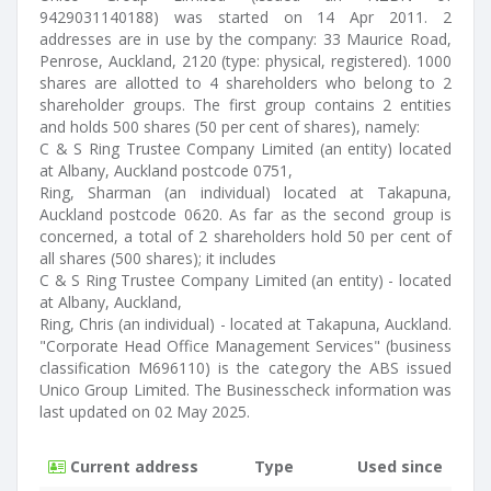
9429031140188) was started on 14 Apr 2011. 2
addresses are in use by the company: 33 Maurice Road,
Penrose, Auckland, 2120 (type: physical, registered). 1000
shares are allotted to 4 shareholders who belong to 2
shareholder groups. The first group contains 2 entities
and holds 500 shares (50 per cent of shares), namely:
C & S Ring Trustee Company Limited (an entity) located
at Albany, Auckland postcode 0751,
Ring, Sharman (an individual) located at Takapuna,
Auckland postcode 0620. As far as the second group is
concerned, a total of 2 shareholders hold 50 per cent of
all shares (500 shares); it includes
C & S Ring Trustee Company Limited (an entity) - located
at Albany, Auckland,
Ring, Chris (an individual) - located at Takapuna, Auckland.
"Corporate Head Office Management Services" (business
classification M696110) is the category the ABS issued
Unico Group Limited. The Businesscheck information was
last updated on 02 May 2025.
Current address
Type
Used since