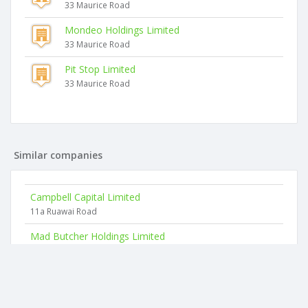
33 Maurice Road
Mondeo Holdings Limited
33 Maurice Road
Pit Stop Limited
33 Maurice Road
Similar companies
Campbell Capital Limited
11a Ruawai Road
Mad Butcher Holdings Limited
2nd Floor, 15b Vestey Drive
Vinci Energies New Zealand Limited
Cnr George Bourke Dr & Mt