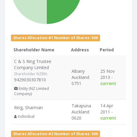
Shares Allocation #1 Number of Shares: 500
Shareholder Name
Address
Period
C & S Ring Trustee
Company Limited
Albany
25 Nov
Shareholder NZBN:
Auckland
2013 -
9429030307810
0751
current
Entity (NZ Limited
Company)
Takapuna
14 Apr
Ring, Sharman
Auckland
2011 -
Individual
0620
current
Shares Allocation #2 Number of Shares: 500