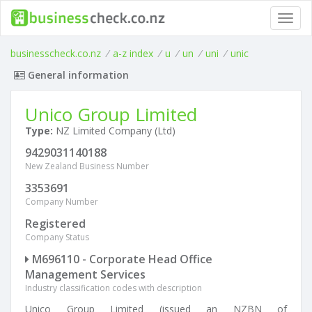
Toggl
navig
businesscheck.co.nz
/
a-z index
/
u
/
un
/
uni
/
unic
General information
Unico Group Limited
Type:
NZ Limited Company (Ltd)
9429031140188
New Zealand Business Number
3353691
Company Number
Registered
Company Status
M696110 - Corporate Head Office
Management Services
Industry classification codes with description
Unico Group Limited (issued an NZBN of