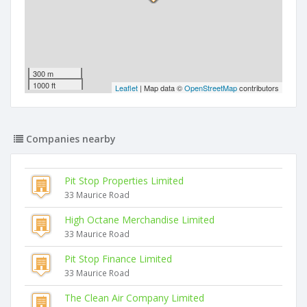
300 m
1000 ft
Leaflet
| Map data ©
OpenStreetMap
contributors
Companies nearby
Pit Stop Properties Limited
33 Maurice Road
High Octane Merchandise Limited
33 Maurice Road
Pit Stop Finance Limited
33 Maurice Road
The Clean Air Company Limited