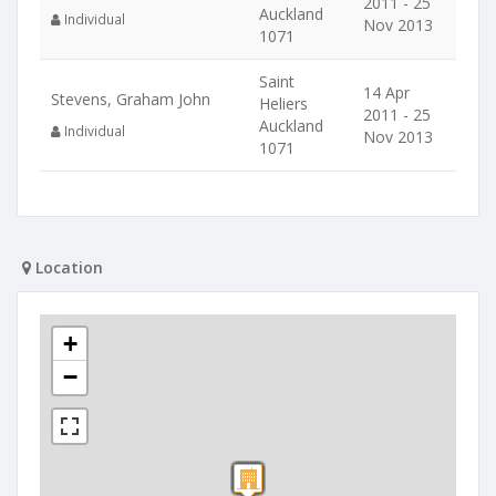
2011 - 25
Auckland
Individual
Nov 2013
1071
Saint
14 Apr
Stevens, Graham John
Heliers
2011 - 25
Auckland
Individual
Nov 2013
1071
Location
+
−