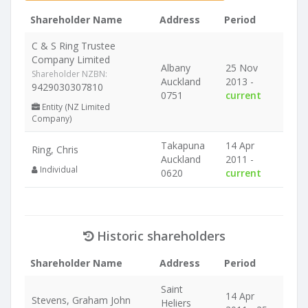
Shareholder Name
Address
Period
C & S Ring Trustee
Company Limited
Albany
25 Nov
Shareholder NZBN:
Auckland
2013 -
9429030307810
0751
current
Entity (NZ Limited
Company)
Takapuna
14 Apr
Ring, Chris
Auckland
2011 -
Individual
0620
current
Historic shareholders
Shareholder Name
Address
Period
Saint
14 Apr
Stevens, Graham John
Heliers