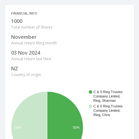
FINANCIAL INFO
1000
Total number of Shares
November
Annual return filing month
03 Nov 2024
Annual return last filed
NZ
Country of origin
C & S Ring Trustee
Company Limited,
Ring, Sharman
C & S Ring Trustee
Company Limited,
Ring, Chris
50%
50%