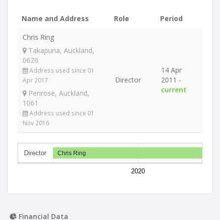
Name and Address
Role
Period
Chris Ring
Takapuna, Auckland,
0620
14 Apr
Address used since 01
Director
2011 -
Apr 2017
current
Penrose, Auckland,
1061
Address used since 01
Nov 2016
Director
Chris Ring
2020
Financial Data