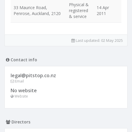
Physical &
33 Maurice Road,
14 Apr
registered
Penrose, Auckland, 2120
2011
& service
Last updated:
02 May 2025
Contact info
legal@pitstop.co.nz
Email
No website
Website
Directors