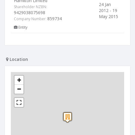
Hamilton Limited
24 Jan
Shareholder NZBN:
2012 - 19
9429038075698
May 2015
859734
Company Number:
Entity
Location
+
−