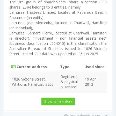
The 3rd group of shareholders, share allocation (300
shares, 25%) belongs to 3 entities, namely:
Lamusse Trustees Limited, located at Papamoa Beach,
Papamoa (an entity),
Lamusse, Jean Alexandra, located at Chartwell, Hamilton
(an individual),
Lamusse, Bernard Pierre, located at Chartwell, Hamilton
(a director). "Investment - non financial assets nec"
(business classification L664010) is the classification the
Australian Bureau of Statistics issued to 1026 Victoria
Street Limited. Our data was updated on 05 Jun 2025.
Current address
Type
Used since
Registered
1026 Victoria Street,
19 Apr
& physical
Whitiora, Hamilton, 3200
2012
& service
Show name history
Last updated:
05 Jun 2025