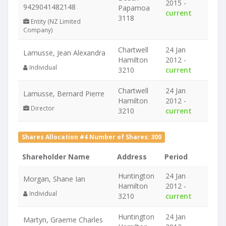
2015 -
9429041482148
Papamoa
current
3118
Entity (NZ Limited
Company)
Chartwell
24 Jan
Lamusse, Jean Alexandra
Hamilton
2012 -
Individual
3210
current
Chartwell
24 Jan
Lamusse, Bernard Pierre
Hamilton
2012 -
Director
3210
current
Shares Allocation #4 Number of Shares: 300
Shareholder Name
Address
Period
Huntington
24 Jan
Morgan, Shane Ian
Hamilton
2012 -
Individual
3210
current
Huntington
24 Jan
Martyn, Graeme Charles