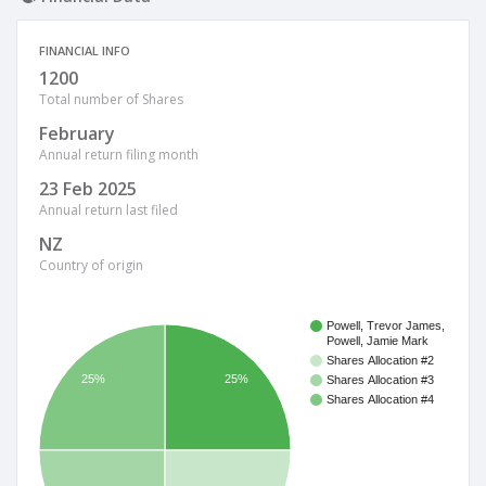
FINANCIAL INFO
1200
Total number of Shares
February
Annual return filing month
23 Feb 2025
Annual return last filed
NZ
Country of origin
Powell, Trevor James,
Powell, Jamie Mark
Shares Allocation #2
25%
25%
Shares Allocation #3
Shares Allocation #4