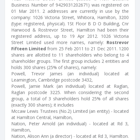
Business Number of 9429031202671) was registered on
01 Mar 2011. 2 addresses are currently in use by the
company: 1026 Victoria Street, Whitiora, Hamilton, 3200
(type: registered, physical). 1St Floor B D O Building, Cnr
Harwood & Rostrevor Street, Hamilton had been their
registered address, up to 19 Apr 2012. 1026 Victoria
Street Limited used more names, namely:
Rostrevor
Fifteen Limited
from 25 Feb 2011 to 21 Dec 2011. 1200
shares are allotted to 11 shareholders who belong to 4
shareholder groups. The first group includes 2 entities and
holds 300 shares (25% of shares), namely:
Powell, Trevor James (an individual) located at
Leamington, Cambridge postcode 3432,
Powell, Jamie Mark (an individual) located at Raglan,
Raglan postcode 3225. When considering the second
group, a total of 3 shareholders hold 25% of all shares
(exactly 300 shares); it includes
Mccaw Lewis Trustees (No.2) Limited (an entity) - located
at Hamilton Central, Hamilton,
Nation, Peter Arnold (an individual) - located at Rd 3,
Hamilton,
Nation, Alison Ann (a director) - located at Rd 3, Hamilton.