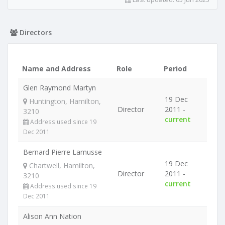
Directors
Name and Address
Role
Period
Glen Raymond Martyn
19 Dec
Huntington, Hamilton,
Director
2011 -
3210
current
Address used since 19
Dec 2011
Bernard Pierre Lamusse
19 Dec
Chartwell, Hamilton,
Director
2011 -
3210
current
Address used since 19
Dec 2011
Alison Ann Nation