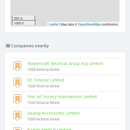
300 m
1000 ft
Leaflet
| Map data ©
OpenStreetMap
contributors
Companies nearby
Mastercraft Electrical Group (nz) Limited
1026 Victoria Street
Dt Timeout Limited
1026 Victoria Street
Fine Art Society International Limited
1026 Victoria Street
Gearup Accessories Limited
1026 Victoria Street
Raglan Medical Limited