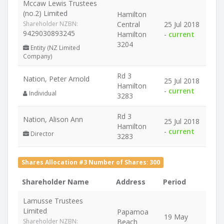
Mccaw Lewis Trustees
(no.2) Limited
Hamilton
Shareholder NZBN:
Central
25 Jul 2018
9429030893245
Hamilton
-
current
3204
Entity (NZ Limited
Company)
Rd 3
Nation, Peter Arnold
25 Jul 2018
Hamilton
-
current
Individual
3283
Rd 3
Nation, Alison Ann
25 Jul 2018
Hamilton
-
current
Director
3283
Shares Allocation #3 Number of Shares: 300
Shareholder Name
Address
Period
Lamusse Trustees
Limited
Papamoa
19 May
Shareholder NZBN:
Beach