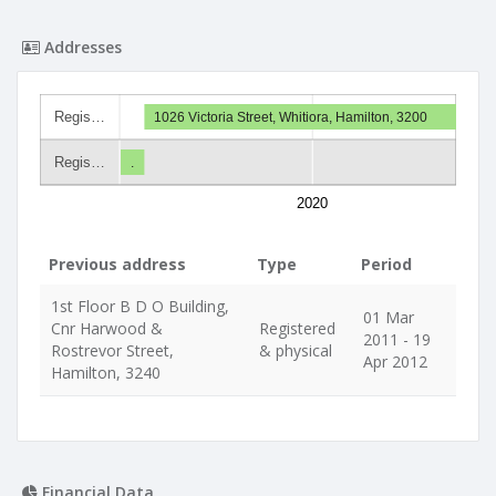
Addresses
Regis…
1026 Victoria Street, Whitiora, Hamilton, 3200
Regis…
.
2020
Previous address
Type
Period
1st Floor B D O Building,
01 Mar
Cnr Harwood &
Registered
2011 - 19
Rostrevor Street,
& physical
Apr 2012
Hamilton, 3240
Financial Data