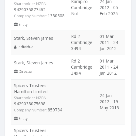
Karapiro
24 Jan
Shareholder NZBN:
Cambridge
2012 - 05
9429035877462
Null
Feb 2025
1350308
Company Number:
Entity
Rd 2
01 Mar
Stark, Steven James
Cambridge
2011 - 24
Individual
3494
Jan 2012
Rd 2
01 Mar
Stark, Steven James
Cambridge
2011 - 24
Director
3494
Jan 2012
Spicers Trustees
Hamilton Limited
24 Jan
Shareholder NZBN:
2012 - 19
9429038075698
May 2015
859734
Company Number:
Entity
Spicers Trustees