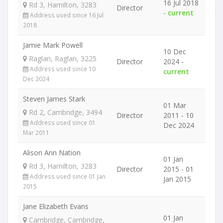
16 Jul 2018
Rd 3, Hamilton, 3283
Director
-
current
Address used since 16 Jul
2018
Jamie Mark Powell
10 Dec
Raglan, Raglan, 3225
Director
2024 -
Address used since 10
current
Dec 2024
Steven James Stark
01 Mar
Rd 2, Cambridge, 3494
Director
2011 - 10
Address used since 01
Dec 2024
Mar 2011
Alison Ann Nation
01 Jan
Rd 3, Hamilton, 3283
Director
2015 - 01
Address used since 01 Jan
Jan 2015
2015
Jane Elizabeth Evans
01 Jan
Cambridge, Cambridge,