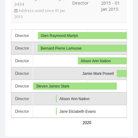
Director
2015 - 01
3434
Jan 2015
Address used since 01 Jan
2015
Director
Glen Raymond Martyn
Director
Bernard Pierre Lamusse
Director
Alison Ann Nation
Director
Jamie Mark Powell
Director
Steven James Stark
Director
Alison Ann Nation
Director
Jane Elizabeth Evans
2020