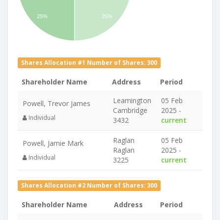
25%
25%
Shares Allocation #1 Number of Shares: 300
Shareholder Name
Address
Period
Leamington
05 Feb
Powell, Trevor James
Cambridge
2025 -
Individual
3432
current
Raglan
05 Feb
Powell, Jamie Mark
Raglan
2025 -
Individual
3225
current
Shares Allocation #2 Number of Shares: 300
Shareholder Name
Address
Period