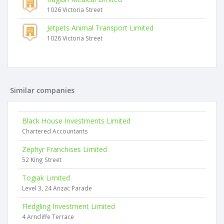
1026 Victoria Street
Jetpets Animal Transport Limited
1026 Victoria Street
Similar companies
Black House Investments Limited
Chartered Accountants
Zephyr Franchises Limited
52 King Street
Togiak Limited
Level 3, 24 Anzac Parade
Fledgling Investment Limited
4 Arncliffe Terrace