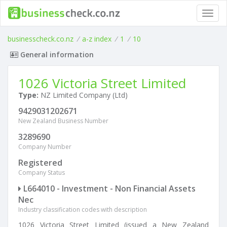
Toggl
navig
businesscheck.co.nz
/
a-z index
/
1
/
10
General information
1026 Victoria Street Limited
Type:
NZ Limited Company (Ltd)
9429031202671
New Zealand Business Number
3289690
Company Number
Registered
Company Status
L664010 - Investment - Non Financial Assets
Nec
Industry classification codes with description
1026 Victoria Street Limited (issued a New Zealand