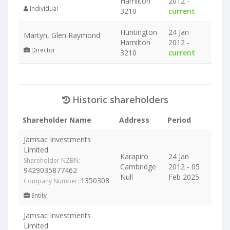
Hamilton
2012 -
Individual
3210
current
Huntington
24 Jan
Martyn, Glen Raymond
Hamilton
2012 -
Director
3210
current
Historic shareholders
Shareholder Name
Address
Period
Jamsac Investments
Limited
Karapiro
24 Jan
Shareholder NZBN:
Cambridge
2012 - 05
9429035877462
Null
Feb 2025
1350308
Company Number:
Entity
Jamsac Investments
Limited