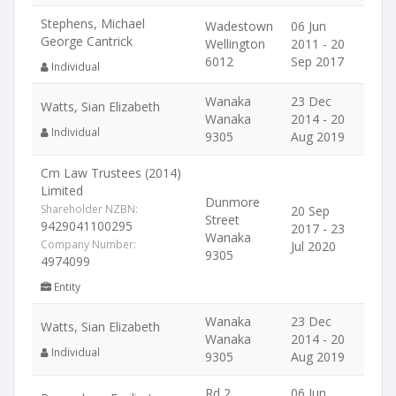
Stephens, Michael
Wadestown
06 Jun
George Cantrick
Wellington
2011 - 20
6012
Sep 2017
Individual
Wanaka
23 Dec
Watts, Sian Elizabeth
Wanaka
2014 - 20
Individual
9305
Aug 2019
Cm Law Trustees (2014)
Limited
Dunmore
Shareholder NZBN:
20 Sep
Street
9429041100295
2017 - 23
Wanaka
Company Number:
Jul 2020
9305
4974099
Entity
Wanaka
23 Dec
Watts, Sian Elizabeth
Wanaka
2014 - 20
Individual
9305
Aug 2019
Rd 2
06 Jun