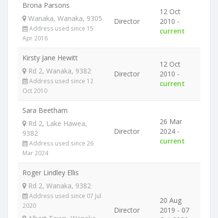
Brona Parsons
12 Oct
Wanaka, Wanaka, 9305
Director
2010 -
Address used since 15
current
Apr 2016
Kirsty Jane Hewitt
12 Oct
Rd 2, Wanaka, 9382
Director
2010 -
Address used since 12
current
Oct 2010
Sara Beetham
26 Mar
Rd 2, Lake Hawea,
Director
2024 -
9382
current
Address used since 26
Mar 2024
Roger Lindley Ellis
Rd 2, Wanaka, 9382
Address used since 07 Jul
20 Aug
2020
Director
2019 - 07