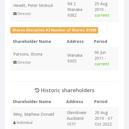
Rd 2
25 Aug
Hewitt, Peter Mcleod
Wanaka
2010 -
Director
9382
current
Shares Allocation #3 Number of Shares: 51509
Shareholder Name
Address
Period
06 Jun
Parsons, Brona
Wanaka
2011 -
9305
Director
current
Historic shareholders
Shareholder Name
Address
Period
Glendowie
20 Aug
Riley, Mathew Donald
Auckland
2019 - 07
Individual
1071
Oct 2022