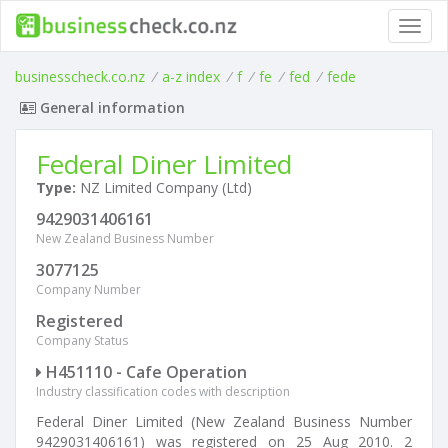
Toggl
navig
businesscheck.co.nz
/
a-z index
/
f
/
fe
/
fed
/
fede
General information
Federal Diner Limited
Type:
NZ Limited Company (Ltd)
9429031406161
New Zealand Business Number
3077125
Company Number
Registered
Company Status
H451110 - Cafe Operation
Industry classification codes with description
Federal Diner Limited (New Zealand Business Number
9429031406161) was registered on 25 Aug 2010. 2