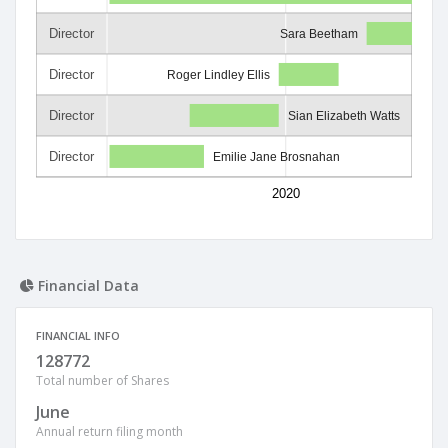
Director
Sara Beetham
Director
Roger Lindley Ellis
Director
Sian Elizabeth Watts
Director
Emilie Jane Brosnahan
2020
Financial Data
FINANCIAL INFO
128772
Total number of Shares
June
Annual return filing month