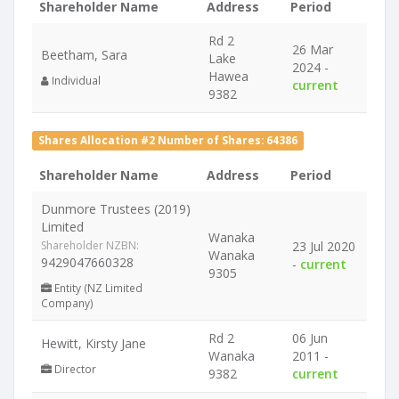
Shareholder Name
Address
Period
Rd 2
26 Mar
Beetham, Sara
Lake
2024 -
Hawea
Individual
current
9382
Shares Allocation #2 Number of Shares: 64386
Shareholder Name
Address
Period
Dunmore Trustees (2019)
Limited
Wanaka
Shareholder NZBN:
23 Jul 2020
Wanaka
9429047660328
-
current
9305
Entity (NZ Limited
Company)
Rd 2
06 Jun
Hewitt, Kirsty Jane
Wanaka
2011 -
Director
9382
current