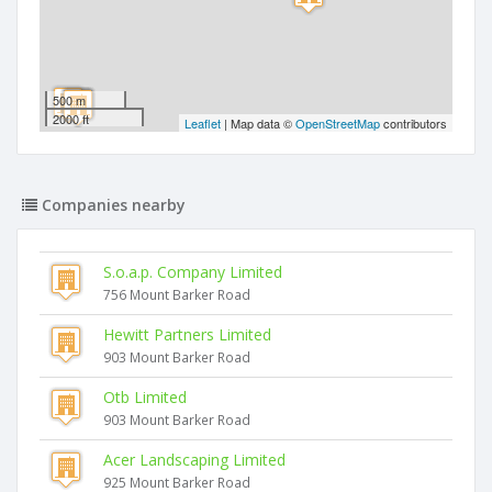
500 m
2000 ft
Leaflet
| Map data ©
OpenStreetMap
contributors
Companies nearby
S.o.a.p. Company Limited
756 Mount Barker Road
Hewitt Partners Limited
903 Mount Barker Road
Otb Limited
903 Mount Barker Road
Acer Landscaping Limited
925 Mount Barker Road