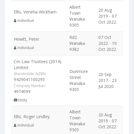
Albert
20 Aug
Ellis, Venetia Wickham
Town
2019 - 07
Wanaka
Individual
Oct 2022
9305
Rd2
07 Oct
Hewitt, Peter
Wanaka
2022 - 10
Individual
9382
Oct 2022
Cm Law Trustees (2014)
Limited
Dunmore
Shareholder NZBN:
20 Sep
Street
9429041100295
2017 - 23
Wanaka
Company Number:
Jul 2020
9305
4974099
Entity
Albert
20 Aug
Ellis, Roger Lindley
Town
2019 - 07
Wanaka
Individual
Oct 2022
9305