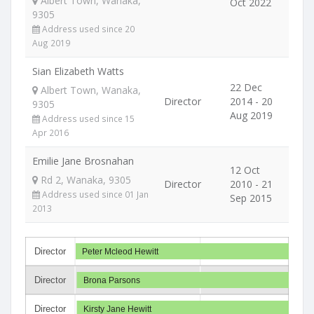
Albert Town, Wanaka,
Oct 2022
9305
Address used since 20
Aug 2019
Sian Elizabeth Watts
22 Dec
Albert Town, Wanaka,
Director
2014 - 20
9305
Aug 2019
Address used since 15
Apr 2016
Emilie Jane Brosnahan
12 Oct
Rd 2, Wanaka, 9305
Director
2010 - 21
Address used since 01 Jan
Sep 2015
2013
Director
Peter Mcleod Hewitt
Director
Brona Parsons
Director
Kirsty Jane Hewitt