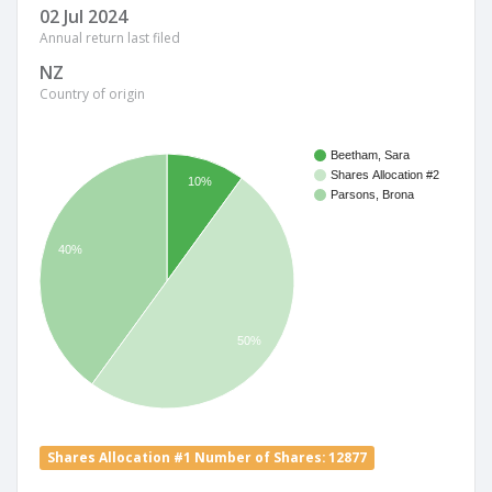
02 Jul 2024
Annual return last filed
NZ
Country of origin
Beetham, Sara
Shares Allocation #2
10%
Parsons, Brona
40%
50%
Shares Allocation #1 Number of Shares: 12877