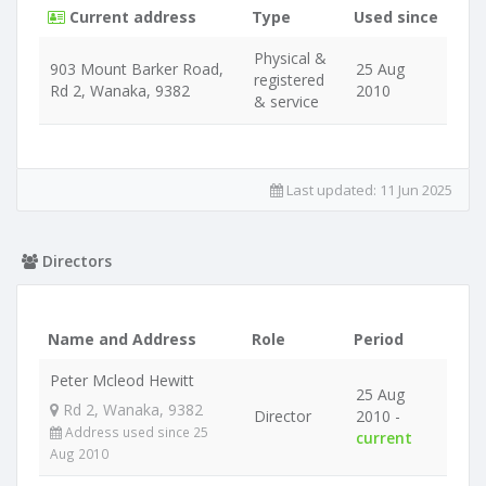
Current address
Type
Used since
Physical &
903 Mount Barker Road,
25 Aug
registered
Rd 2, Wanaka, 9382
2010
& service
Last updated:
11 Jun 2025
Directors
Name and Address
Role
Period
Peter Mcleod Hewitt
25 Aug
Rd 2, Wanaka, 9382
Director
2010 -
Address used since 25
current
Aug 2010