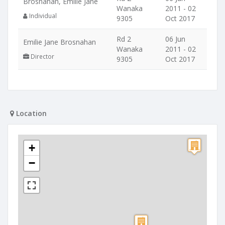
Brosnahan, Emilie Jane
Wanaka
2011 - 02
Individual
9305
Oct 2017
Rd 2
06 Jun
Emilie Jane Brosnahan
Wanaka
2011 - 02
Director
9305
Oct 2017
Location
+
−