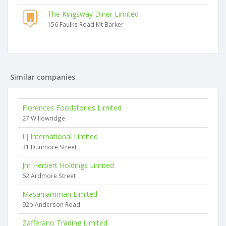
The Kingsway Diner Limited
156 Faulks Road Mt Barker
Similar companies
Florences Foodstories Limited
27 Willowridge
Lj International Limited
31 Dunmore Street
Jm Herbert Holdings Limited
62 Ardmore Street
Masaniamman Limited
92b Anderson Road
Zafferano Trading Limited