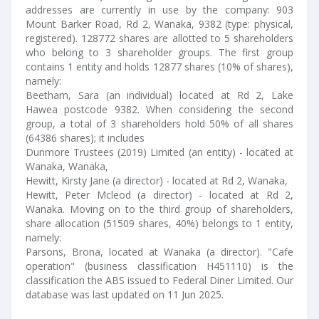
addresses are currently in use by the company: 903
Mount Barker Road, Rd 2, Wanaka, 9382 (type: physical,
registered). 128772 shares are allotted to 5 shareholders
who belong to 3 shareholder groups. The first group
contains 1 entity and holds 12877 shares (10% of shares),
namely:
Beetham, Sara (an individual) located at Rd 2, Lake
Hawea postcode 9382. When considering the second
group, a total of 3 shareholders hold 50% of all shares
(64386 shares); it includes
Dunmore Trustees (2019) Limited (an entity) - located at
Wanaka, Wanaka,
Hewitt, Kirsty Jane (a director) - located at Rd 2, Wanaka,
Hewitt, Peter Mcleod (a director) - located at Rd 2,
Wanaka. Moving on to the third group of shareholders,
share allocation (51509 shares, 40%) belongs to 1 entity,
namely:
Parsons, Brona, located at Wanaka (a director). "Cafe
operation" (business classification H451110) is the
classification the ABS issued to Federal Diner Limited. Our
database was last updated on 11 Jun 2025.