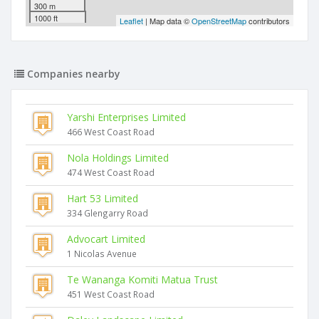
300 m
1000 ft
Leaflet
| Map data ©
OpenStreetMap
contributors
Companies nearby
Yarshi Enterprises Limited
466 West Coast Road
Nola Holdings Limited
474 West Coast Road
Hart 53 Limited
334 Glengarry Road
Advocart Limited
1 Nicolas Avenue
Te Wananga Komiti Matua Trust
451 West Coast Road