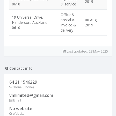
2019
0610
& service
Office &
19 Universal Drive,
postal &
06 Aug
Henderson, Auckland,
invoice &
2019
0610
delivery
Last updated:
28 May 2025
Contact info
64 21 1546229
Phone (Phone)
vmlimited@gmail.com
Email
No website
Website