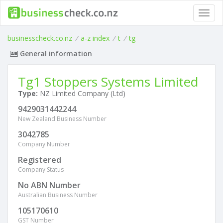
Toggl
navig
businesscheck.co.nz
/
a-z index
/
t
/
tg
General information
Tg1 Stoppers Systems Limited
Type:
NZ Limited Company (Ltd)
9429031442244
New Zealand Business Number
3042785
Company Number
Registered
Company Status
No ABN Number
Australian Business Number
105170610
GST Number