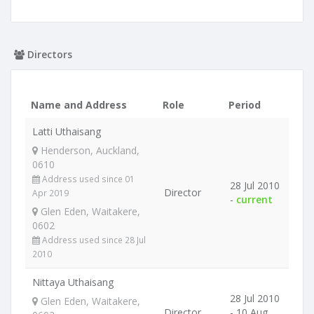
Directors
Name and Address
Role
Period
Latti Uthaisang
Henderson, Auckland,
0610
Address used since 01
28 Jul 2010
Director
Apr 2019
-
current
Glen Eden, Waitakere,
0602
Address used since 28 Jul
2010
Nittaya Uthaisang
28 Jul 2010
Glen Eden, Waitakere,
Director
- 10 Aug