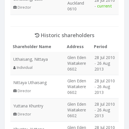
28 Jul 2010
Auckland
-
current
Director
0610
Historic shareholders
Shareholder Name
Address
Period
Glen Eden
28 Jul 2010
Uthaisang, Nittaya
Waitakere
- 26 Aug
Individual
0602
2013
Glen Eden
28 Jul 2010
Nittaya Uthaisang
Waitakere
- 26 Aug
Director
0602
2013
Glen Eden
28 Jul 2010
Yuttana Khuntry
Waitakere
- 26 Aug
Director
0602
2013
Glen Eden
28 Jul 2010