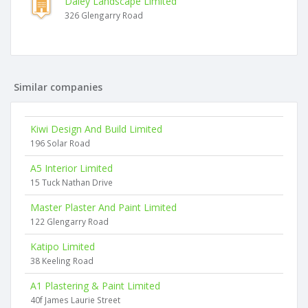
Daley Landscape Limited
326 Glengarry Road
Similar companies
Kiwi Design And Build Limited
196 Solar Road
A5 Interior Limited
15 Tuck Nathan Drive
Master Plaster And Paint Limited
122 Glengarry Road
Katipo Limited
38 Keeling Road
A1 Plastering & Paint Limited
40f James Laurie Street