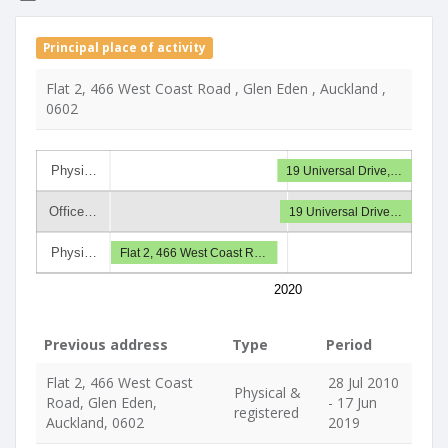
Principal place of activity
Flat 2, 466 West Coast Road , Glen Eden , Auckland ,
0602
Physi…
19 Universal Drive,…
Office…
19 Universal Drive…
Physi…
Flat 2, 466 West Coast R…
2020
Previous address
Type
Period
Flat 2, 466 West Coast
28 Jul 2010
Physical &
Road, Glen Eden,
- 17 Jun
registered
Auckland, 0602
2019