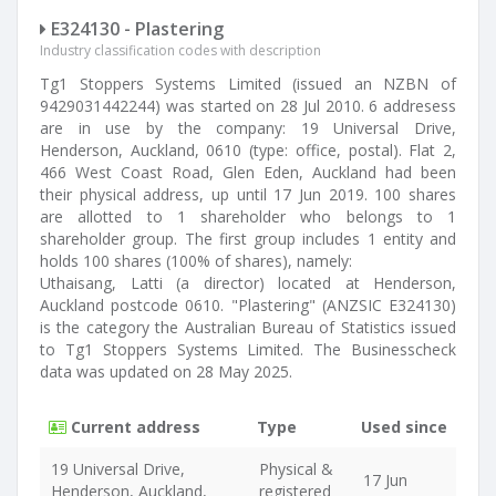
E324130 - Plastering
Industry classification codes with description
Tg1 Stoppers Systems Limited (issued an NZBN of
9429031442244) was started on 28 Jul 2010. 6 addresess
are in use by the company: 19 Universal Drive,
Henderson, Auckland, 0610 (type: office, postal). Flat 2,
466 West Coast Road, Glen Eden, Auckland had been
their physical address, up until 17 Jun 2019. 100 shares
are allotted to 1 shareholder who belongs to 1
shareholder group. The first group includes 1 entity and
holds 100 shares (100% of shares), namely:
Uthaisang, Latti (a director) located at Henderson,
Auckland postcode 0610. "Plastering" (ANZSIC E324130)
is the category the Australian Bureau of Statistics issued
to Tg1 Stoppers Systems Limited. The Businesscheck
data was updated on 28 May 2025.
Current address
Type
Used since
19 Universal Drive,
Physical &
17 Jun
Henderson, Auckland,
registered