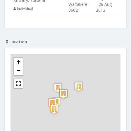
Khuntry, Yuttana
Waitakere
- 26 Aug
Individual
0602
2013
Location
+
−