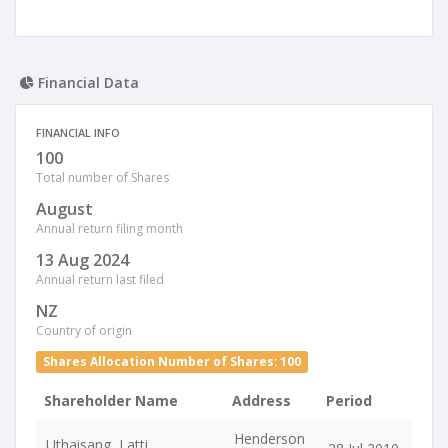
Financial Data
FINANCIAL INFO
100
Total number of Shares
August
Annual return filing month
13 Aug 2024
Annual return last filed
NZ
Country of origin
Shares Allocation Number of Shares: 100
Shareholder Name
Address
Period
Henderson
Uthaisang, Latti