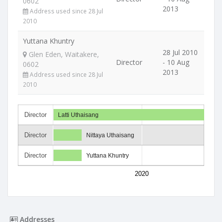
0602
2013
Address used since 28 Jul
2010
Yuttana Khuntry
28 Jul 2010
Glen Eden, Waitakere,
Director
- 10 Aug
0602
2013
Address used since 28 Jul
2010
Director
Latti Uthaisang
Director
Nittaya Uthaisang
Director
Yuttana Khuntry
2020
Addresses