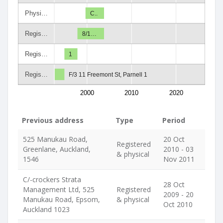
Physi…
C..
Regis…
8/1…
Regis…
1
Regis…
F/3 11 Freemont St, Parnell 1
2000
2010
2020
Previous address
Type
Period
525 Manukau Road,
20 Oct
Registered
Greenlane, Auckland,
2010 - 03
& physical
1546
Nov 2011
C/-crockers Strata
28 Oct
Management Ltd, 525
Registered
2009 - 20
Manukau Road, Epsom,
& physical
Oct 2010
Auckland 1023