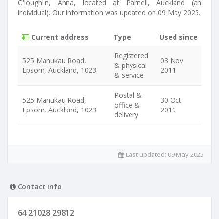
O'loughlin, Anna, located at Parnell, Auckland (an
individual). Our information was updated on 09 May 2025.
Current address
Type
Used since
Registered
525 Manukau Road,
03 Nov
& physical
Epsom, Auckland, 1023
2011
& service
Postal &
525 Manukau Road,
30 Oct
office &
Epsom, Auckland, 1023
2019
delivery
Last updated:
09 May 2025
Contact info
64 21028 29812