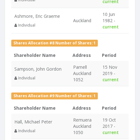
current
10 Jun
Ashmore, Eric Graeme
Auckland
1982 -
Individual
current
Shares Allocation #8 Number of Shares: 1
Shareholder Name
Address
Period
Parnell
15 Nov
Sampson, John Gordon
Auckland
2019 -
Individual
1052
current
Shares Allocation #9 Number of Shares: 1
Shareholder Name
Address
Period
Remuera
19 Oct
Hall, Michael Peter
Auckland
2017 -
Individual
1050
current