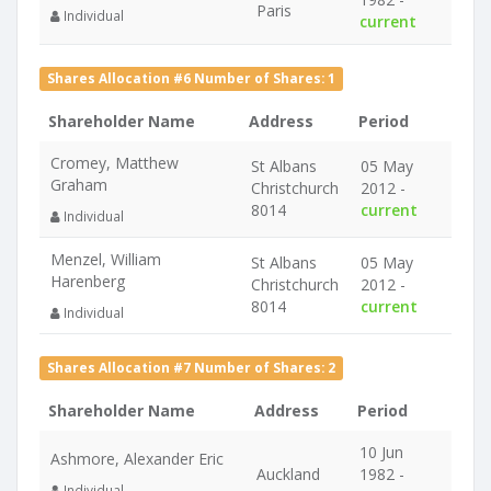
Paris
Individual
current
Shares Allocation #6 Number of Shares: 1
Shareholder Name
Address
Period
Cromey, Matthew
St Albans
05 May
Graham
Christchurch
2012 -
8014
current
Individual
Menzel, William
St Albans
05 May
Harenberg
Christchurch
2012 -
8014
current
Individual
Shares Allocation #7 Number of Shares: 2
Shareholder Name
Address
Period
10 Jun
Ashmore, Alexander Eric
Auckland
1982 -
Individual