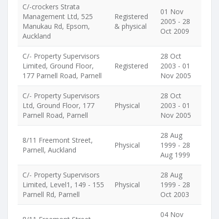
C/-crockers Strata
01 Nov
Management Ltd, 525
Registered
2005 - 28
Manukau Rd, Epsom,
& physical
Oct 2009
Auckland
C/- Property Supervisors
28 Oct
Limited, Ground Floor,
Registered
2003 - 01
177 Parnell Road, Parnell
Nov 2005
C/- Property Supervisors
28 Oct
Ltd, Ground Floor, 177
Physical
2003 - 01
Parnell Road, Parnell
Nov 2005
28 Aug
8/11 Freemont Street,
Physical
1999 - 28
Parnell, Auckland
Aug 1999
C/- Property Supervisors
28 Aug
Limited, Level1, 149 - 155
Physical
1999 - 28
Parnell Rd, Parnell
Oct 2003
04 Nov