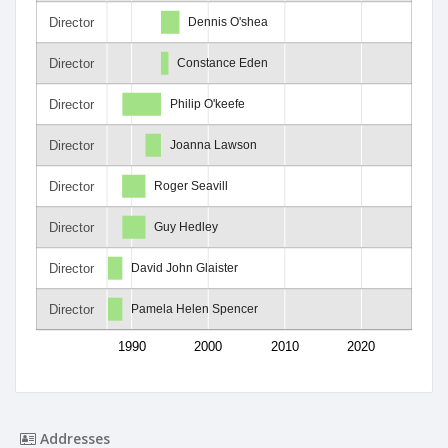
Director
Dennis O'shea
Director
Constance Eden
Director
Philip O'keefe
Director
Joanna Lawson
Director
Roger Seavill
Director
Guy Hedley
Director
David John Glaister
Director
Pamela Helen Spencer
1990
2000
2010
2020
Addresses