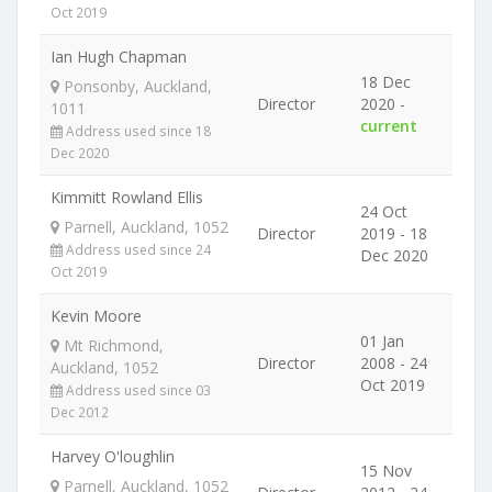
Oct 2019
Ian Hugh Chapman
18 Dec
Ponsonby, Auckland,
Director
2020 -
1011
current
Address used since 18
Dec 2020
Kimmitt Rowland Ellis
24 Oct
Parnell, Auckland, 1052
Director
2019 - 18
Address used since 24
Dec 2020
Oct 2019
Kevin Moore
01 Jan
Mt Richmond,
Director
2008 - 24
Auckland, 1052
Oct 2019
Address used since 03
Dec 2012
Harvey O'loughlin
15 Nov
Parnell, Auckland, 1052