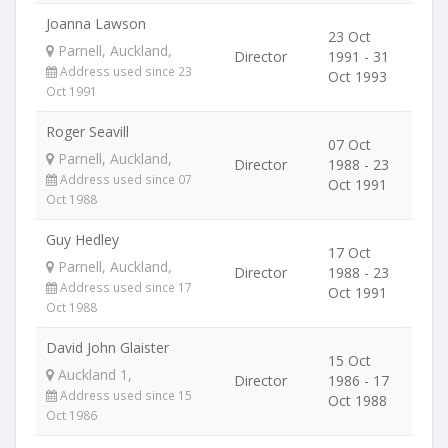
Joanna Lawson
23 Oct
Parnell, Auckland,
Director
1991 - 31
Address used since 23
Oct 1993
Oct 1991
Roger Seavill
07 Oct
Parnell, Auckland,
Director
1988 - 23
Address used since 07
Oct 1991
Oct 1988
Guy Hedley
17 Oct
Parnell, Auckland,
Director
1988 - 23
Address used since 17
Oct 1991
Oct 1988
David John Glaister
15 Oct
Auckland 1,
Director
1986 - 17
Address used since 15
Oct 1988
Oct 1986