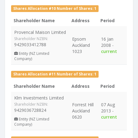
Shares Allocation #10 Number of Shares: 1
Shareholder Name
Address
Period
Provencal Maison Limited
Shareholder NZBN:
Epsom
16 Jan
9429033412788
Auckland
2008 -
1023
current
Entity (NZ Limited
Company)
Shares Allocation #11 Number of Shares: 1
Shareholder Name
Address
Period
Klm Investments Limited
Shareholder NZBN:
Forrest Hill
07 Aug
9429036728824
Auckland
2013 -
0620
current
Entity (NZ Limited
Company)