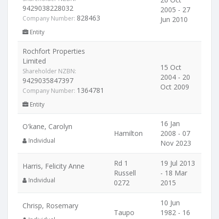
9429038228032
2005 - 27
828463
Company Number:
Jun 2010
Entity
Rochfort Properties
Limited
15 Oct
Shareholder NZBN:
2004 - 20
9429035847397
Oct 2009
1364781
Company Number:
Entity
16 Jan
O'kane, Carolyn
Hamilton
2008 - 07
Individual
Nov 2023
Rd 1
19 Jul 2013
Harris, Felicity Anne
Russell
- 18 Mar
Individual
0272
2015
10 Jun
Chrisp, Rosemary
Taupo
1982 - 16