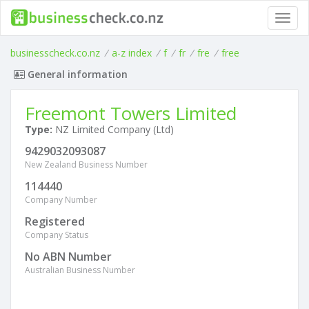
Toggl
navig
businesscheck.co.nz
/
a-z index
/
f
/
fr
/
fre
/
free
General information
Freemont Towers Limited
Type:
NZ Limited Company (Ltd)
9429032093087
New Zealand Business Number
114440
Company Number
Registered
Company Status
No ABN Number
Australian Business Number