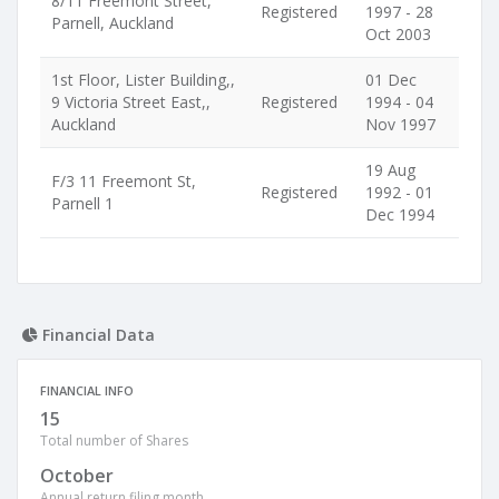
8/11 Freemont Street,
Registered
1997 - 28
Parnell, Auckland
Oct 2003
1st Floor, Lister Building,,
01 Dec
9 Victoria Street East,,
Registered
1994 - 04
Auckland
Nov 1997
19 Aug
F/3 11 Freemont St,
Registered
1992 - 01
Parnell 1
Dec 1994
Financial Data
FINANCIAL INFO
15
Total number of Shares
October
Annual return filing month