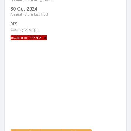
30 Oct 2024
Annual return last filed
NZ
Country of origin
Invalid color: #2E7D3
×