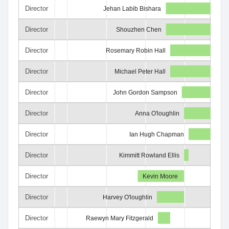
Director
Jehan Labib Bishara
Director
Shouzhen Chen
Director
Rosemary Robin Hall
Director
Michael Peter Hall
Director
John Gordon Sampson
Director
Anna O'loughlin
Director
Ian Hugh Chapman
Director
Kimmitt Rowland Ellis
Director
Kevin Moore
Director
Harvey O'loughlin
Director
Raewyn Mary Fitzgerald