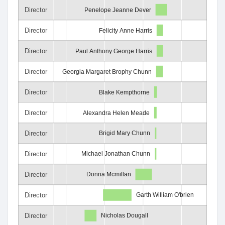
Director
Penelope Jeanne Dever
Director
Felicity Anne Harris
Director
Paul Anthony George Harris
Director
Georgia Margaret Brophy Chunn
Director
Blake Kempthorne
Director
Alexandra Helen Meade
Director
Brigid Mary Chunn
Director
Michael Jonathan Chunn
Director
Donna Mcmillan
Director
Garth William O'brien
Director
Nicholas Dougall