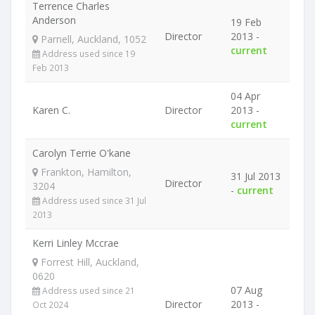
Terrence Charles
Anderson
19 Feb
Director
2013 -
Parnell, Auckland, 1052
current
Address used since 19
Feb 2013
04 Apr
Karen C.
Director
2013 -
current
Carolyn Terrie O'kane
Frankton, Hamilton,
31 Jul 2013
Director
3204
-
current
Address used since 31 Jul
2013
Kerri Linley Mccrae
Forrest Hill, Auckland,
0620
07 Aug
Address used since 21
Director
2013 -
Oct 2024