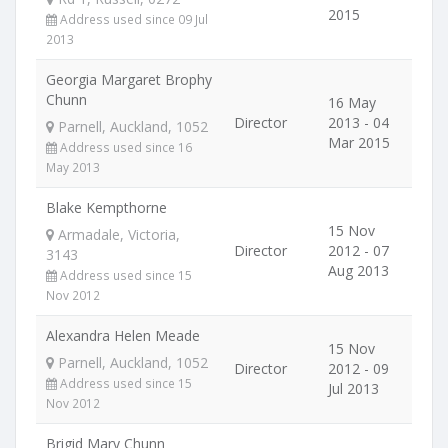
2015
Address used since 09 Jul
2013
Georgia Margaret Brophy
Chunn
16 May
Director
2013 - 04
Parnell, Auckland, 1052
Mar 2015
Address used since 16
May 2013
Blake Kempthorne
15 Nov
Armadale, Victoria,
Director
2012 - 07
3143
Aug 2013
Address used since 15
Nov 2012
Alexandra Helen Meade
15 Nov
Parnell, Auckland, 1052
Director
2012 - 09
Address used since 15
Jul 2013
Nov 2012
Brigid Mary Chunn