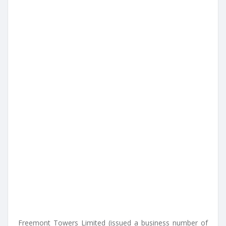
Freemont Towers Limited (issued a business number of