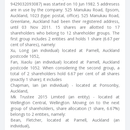
9429032093087) was started on 10 Jun 1982. 5 addresess
are in use by the company: 525 Manukau Road, Epsom,
Auckland, 1023 (type: postal, office). 525 Manukau Road,
Greenlane, Auckland had been their registered address,
until 03 Nov 2011. 15 shares are allotted to 17
shareholders who belong to 12 shareholder groups. The
first group includes 2 entities and holds 1 share (6.67 per
cent of shares), namely:
Xu, Long (an individual) located at Parnell, Auckland
postcode 1052,
Fan, Xiaolu (an individual) located at Parnell, Auckland
postcode 1052. When considering the second group, a
total of 2 shareholders hold 6.67 per cent of all shares
(exactly 1 share); it includes
Chapman, Ian (an individual) - located at Ponsonby,
Auckland,
Mk Trustee 2015 Limited (an entity) - located at
Wellington Central, Wellington. Moving on to the next
group of shareholders, share allocation (1 share, 6.67%)
belongs to 2 entities, namely:
Bean, Fletcher, located at Parnell, Auckland (an
individual),