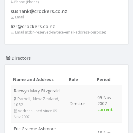
Phone (Phone)
sushank@crockers.co.nz
Email
lizr@crockers.co.nz
Email (nzbn-reserved-invoice-email-address-purpose)
Directors
Name and Address
Role
Period
Raewyn Mary Fitzgerald
09 Nov
Parnell, New Zealand,
Director
2007 -
1052
current
Address used since 09
Nov 2007
Eric Graeme Ashmore
13 Nov