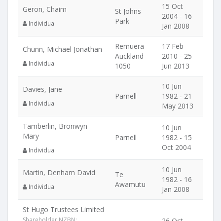
15 Oct
Geron, Chaim
St Johns
2004 - 16
Park
Individual
Jan 2008
Remuera
17 Feb
Chunn, Michael Jonathan
Auckland
2010 - 25
Individual
1050
Jun 2013
10 Jun
Davies, Jane
Parnell
1982 - 21
Individual
May 2013
Tamberlin, Bronwyn
10 Jun
Mary
Parnell
1982 - 15
Oct 2004
Individual
10 Jun
Martin, Denham David
Te
1982 - 16
Awamutu
Individual
Jan 2008
St Hugo Trustees Limited
Shareholder NZBN:
26 Oct