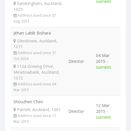
current
Sandringham, Auckland,
1025
Address used since 07
Aug 2013
Jehan Labib Bishara
Glendowie, Auckland,
1071
Address used since 21
04 Mar
Oct 2024
Director
2015 -
112a Gowing Drive,
current
Meadowbank, Auckland,
1072
Address used since 04
Mar 2015
Shouzhen Chen
12 Mar
Parnell, Auckland, 1001
Director
2015 -
Address used since 12
current
Mar 2015