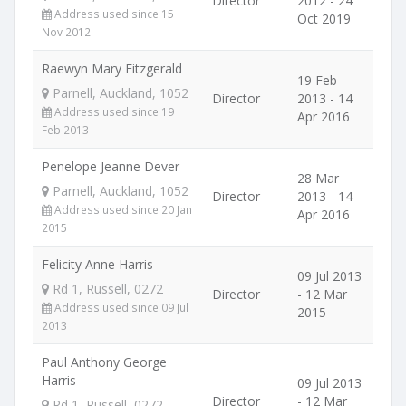
Director
2012 - 24
Address used since 15
Oct 2019
Nov 2012
Raewyn Mary Fitzgerald
19 Feb
Parnell, Auckland, 1052
Director
2013 - 14
Address used since 19
Apr 2016
Feb 2013
Penelope Jeanne Dever
28 Mar
Parnell, Auckland, 1052
Director
2013 - 14
Address used since 20 Jan
Apr 2016
2015
Felicity Anne Harris
09 Jul 2013
Rd 1, Russell, 0272
Director
- 12 Mar
Address used since 09 Jul
2015
2013
Paul Anthony George
Harris
09 Jul 2013
Director
- 12 Mar
Rd 1, Russell, 0272