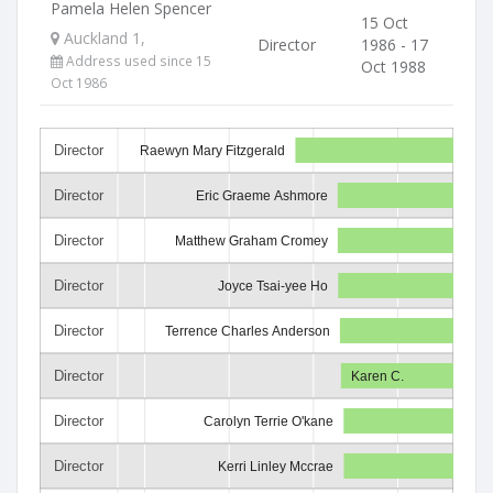
Pamela Helen Spencer
15 Oct
Auckland 1,
Director
1986 - 17
Address used since 15
Oct 1988
Oct 1986
Director
Raewyn Mary Fitzgerald
Director
Eric Graeme Ashmore
Director
Matthew Graham Cromey
Director
Joyce Tsai-yee Ho
Director
Terrence Charles Anderson
Director
Karen C.
Director
Carolyn Terrie O'kane
Director
Kerri Linley Mccrae