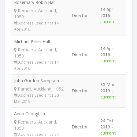
Rosemary Robin Hall
14 Apr
Remuera, Auckland,
Director
2016 -
1050
current
Address used since 14
Apr 2016
Michael Peter Hall
14 Apr
Remuera, Auckland,
Director
2016 -
1050
current
Address used since 14
Apr 2016
John Gordon Sampson
30 Mar
Parnell, Auckland, 1052
Director
2019 -
Address used since 30
current
Mar 2019
Anna O'loughlin
24 Oct
Remuera, Auckland,
Director
2019 -
1050
current
Address used since 24