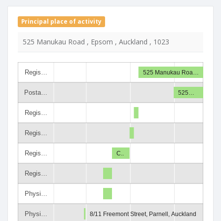
Principal place of activity
525 Manukau Road , Epsom , Auckland , 1023
Regis…
525 Manukau Roa…
Posta…
525…
Regis…
Regis…
Regis…
C..
Regis…
Physi…
Physi…
8/11 Freemont Street, Parnell, Auckland