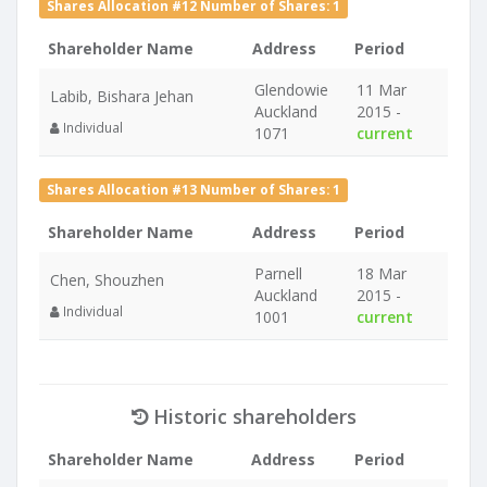
Shares Allocation #12 Number of Shares: 1
Shareholder Name
Address
Period
Glendowie
11 Mar
Labib, Bishara Jehan
Auckland
2015 -
Individual
1071
current
Shares Allocation #13 Number of Shares: 1
Shareholder Name
Address
Period
Parnell
18 Mar
Chen, Shouzhen
Auckland
2015 -
Individual
1001
current
Historic shareholders
Shareholder Name
Address
Period