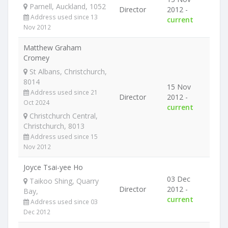
Parnell, Auckland, 1052
Director
2012 -
Address used since 13
current
Nov 2012
Matthew Graham
Cromey
St Albans, Christchurch,
8014
15 Nov
Address used since 21
Director
2012 -
Oct 2024
current
Christchurch Central,
Christchurch, 8013
Address used since 15
Nov 2012
Joyce Tsai-yee Ho
03 Dec
Taikoo Shing, Quarry
Director
2012 -
Bay,
current
Address used since 03
Dec 2012