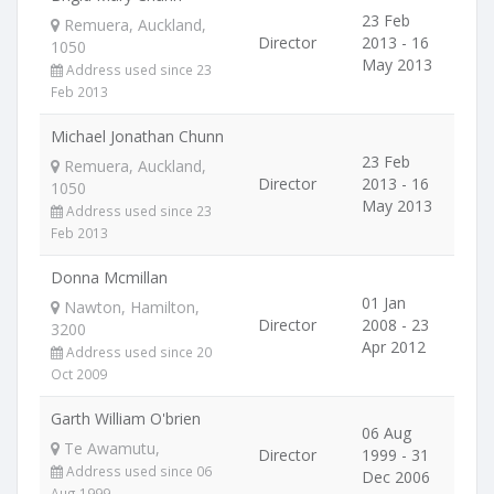
23 Feb
Remuera, Auckland,
Director
2013 - 16
1050
May 2013
Address used since 23
Feb 2013
Michael Jonathan Chunn
23 Feb
Remuera, Auckland,
Director
2013 - 16
1050
May 2013
Address used since 23
Feb 2013
Donna Mcmillan
01 Jan
Nawton, Hamilton,
Director
2008 - 23
3200
Apr 2012
Address used since 20
Oct 2009
Garth William O'brien
06 Aug
Te Awamutu,
Director
1999 - 31
Address used since 06
Dec 2006
Aug 1999