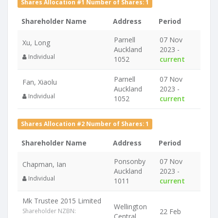
Shares Allocation #1 Number of Shares: 1
Shareholder Name
Address
Period
Parnell
07 Nov
Xu, Long
Auckland
2023 -
Individual
1052
current
Parnell
07 Nov
Fan, Xiaolu
Auckland
2023 -
Individual
1052
current
Shares Allocation #2 Number of Shares: 1
Shareholder Name
Address
Period
Ponsonby
07 Nov
Chapman, Ian
Auckland
2023 -
Individual
1011
current
Mk Trustee 2015 Limited
Wellington
Shareholder NZBN:
22 Feb
Central