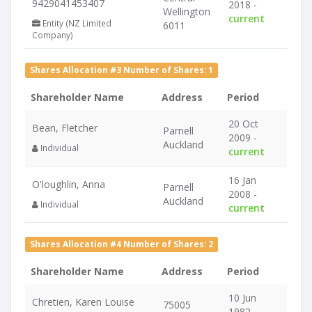
9429041453407
2018 -
Wellington
current
Entity (NZ Limited
6011
Company)
Shares Allocation #3 Number of Shares: 1
Shareholder Name
Address
Period
20 Oct
Bean, Fletcher
Parnell
2009 -
Auckland
Individual
current
16 Jan
O'loughlin, Anna
Parnell
2008 -
Auckland
Individual
current
Shares Allocation #4 Number of Shares: 2
Shareholder Name
Address
Period
10 Jun
Chretien, Karen Louise
75005
1982 -