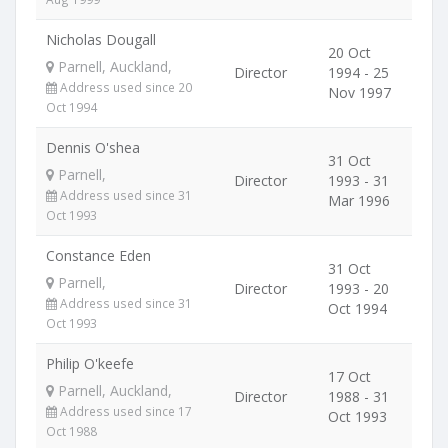
Nicholas Dougall
20 Oct
Parnell, Auckland,
Director
1994 - 25
Address used since 20
Nov 1997
Oct 1994
Dennis O'shea
31 Oct
Parnell,
Director
1993 - 31
Address used since 31
Mar 1996
Oct 1993
Constance Eden
31 Oct
Parnell,
Director
1993 - 20
Address used since 31
Oct 1994
Oct 1993
Philip O'keefe
17 Oct
Parnell, Auckland,
Director
1988 - 31
Address used since 17
Oct 1993
Oct 1988