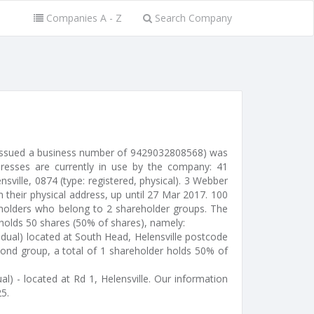
Companies A - Z
Search Company
(issued a business number of 9429032808568) was
resses are currently in use by the company: 41
ville, 0874 (type: registered, physical). 3 Webber
 their physical address, up until 27 Mar 2017. 100
eholders who belong to 2 shareholder groups. The
d holds 50 shares (50% of shares), namely:
idual) located at South Head, Helensville postcode
ond group, a total of 1 shareholder holds 50% of
al) - located at Rd 1, Helensville. Our information
5.