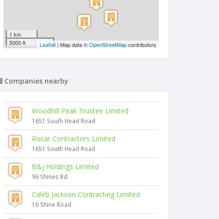
1 km
5000 ft
Leaflet
| Map data ©
OpenStreetMap
contributors
Companies nearby
Woodhill Peak Trustee Limited
1651 South Head Road
Rocar Contractors Limited
1651 South Head Road
B&j Holdings Limited
96 Shines Rd
Caleb Jackson Contracting Limited
16 Shine Road