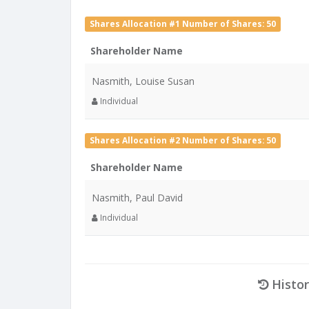
Shares Allocation #1 Number of Shares: 50
Shareholder Name
Nasmith, Louise Susan
Individual
Shares Allocation #2 Number of Shares: 50
Shareholder Name
Nasmith, Paul David
Individual
Histor