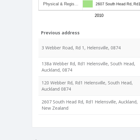
Physical & Regis…
2607 South Head Rd, Rd1
2010
Previous address
3 Webber Road, Rd 1, Helensville, 0874
138a Webber Rd, Rd1 Helensville, South Head,
Auckland, 0874
120 Webber Rd, Rd1 Helensville, South Head,
Auckland 0874
2607 South Head Rd, Rd1 Helensville, Auckland,
New Zealand