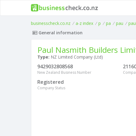
businesscheck.co.nz
/
a-z index
/
p
/
pa
/
pau
/
pau
General information
Paul Nasmith Builders Limi
Type:
NZ Limited Company (Ltd)
9429032808568
2116
New Zealand Business Number
Compa
Registered
Company Status