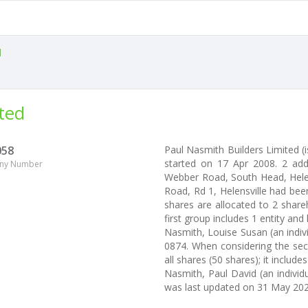
l
ted
058
Paul Nasmith Builders Limited 
started on 17 Apr 2008. 2 add
ny Number
Webber Road, South Head, Helens
Road, Rd 1, Helensville had been
shares are allocated to 2 shar
first group includes 1 entity an
Nasmith, Louise Susan (an indiv
0874. When considering the sec
all shares (50 shares); it includes
Nasmith, Paul David (an individu
was last updated on 31 May 202