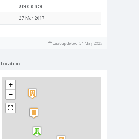
Used since
27 Mar 2017
Last updated:
31 May 2025
Location
+
−