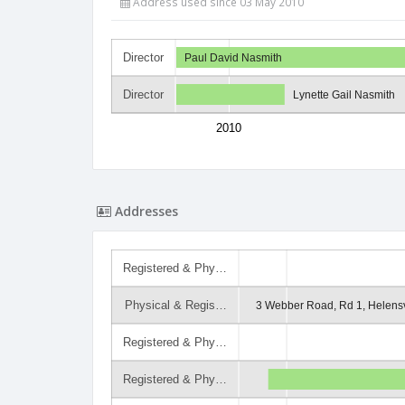
Address used since 03 May 2010
Director
Paul David Nasmith
Director
Lynette Gail Nasmith
2010
Addresses
Registered & Phy…
Physical & Regis…
3 Webber Road, Rd 1, Helensv
Registered & Phy…
Registered & Phy…