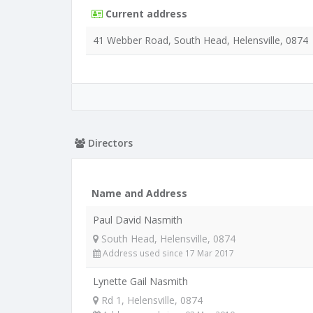
Current address
41 Webber Road, South Head, Helensville, 0874
Directors
Name and Address
Paul David Nasmith
South Head, Helensville, 0874
Address used since 17 Mar 2017
Lynette Gail Nasmith
Rd 1, Helensville, 0874