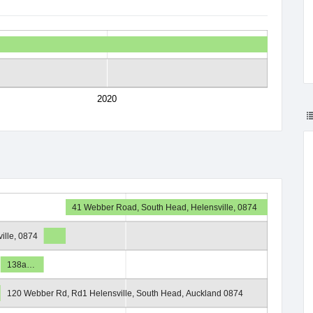
2020
41 Webber Road, South Head, Helensville, 0874
ille, 0874
138a…
120 Webber Rd, Rd1 Helensville, South Head, Auckland 0874