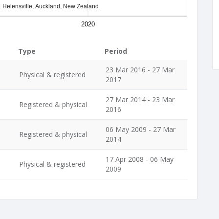
 Helensville, Auckland, New Zealand
2020
Type
Period
23 Mar 2016 - 27 Mar
Physical & registered
2017
27 Mar 2014 - 23 Mar
Registered & physical
2016
06 May 2009 - 27 Mar
Registered & physical
2014
17 Apr 2008 - 06 May
Physical & registered
2009