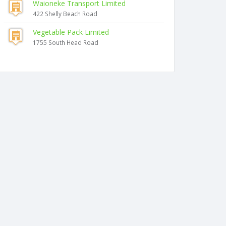
Waioneke Transport Limited
422 Shelly Beach Road
Vegetable Pack Limited
1755 South Head Road