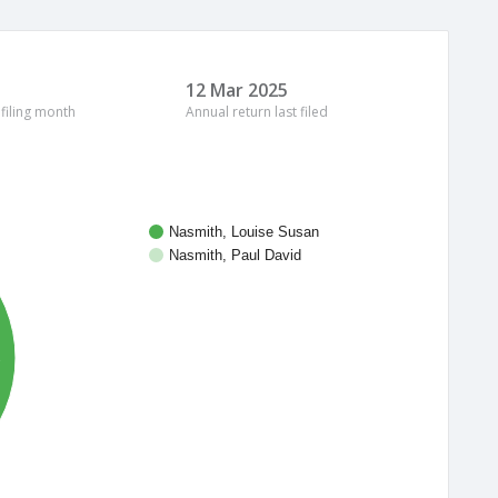
12 Mar 2025
 filing month
Annual return last filed
Nasmith, Louise Susan
Nasmith, Paul David
%