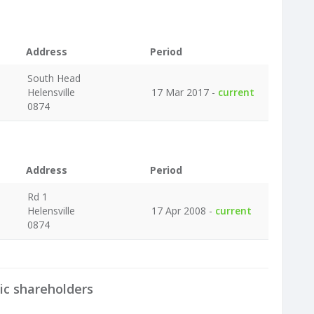
Address
Period
South Head
Helensville
17 Mar 2017 -
current
0874
Address
Period
Rd 1
Helensville
17 Apr 2008 -
current
0874
ic shareholders