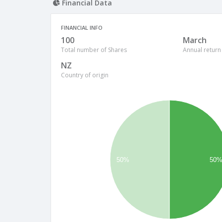
Financial Data
FINANCIAL INFO
100
March
Total number of Shares
Annual return
NZ
Country of origin
50%
50