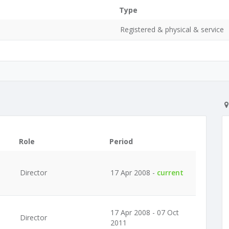
Type
Registered & physical & service
Role
Period
Director
17 Apr 2008 -
current
17 Apr 2008 - 07 Oct
Director
2011