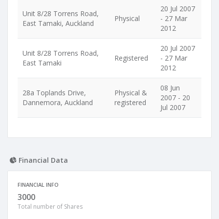
20 Jul 2007
Unit 8/28 Torrens Road,
Physical
- 27 Mar
East Tamaki, Auckland
2012
20 Jul 2007
Unit 8/28 Torrens Road,
Registered
- 27 Mar
East Tamaki
2012
08 Jun
28a Toplands Drive,
Physical &
2007 - 20
Dannemora, Auckland
registered
Jul 2007
Financial Data
FINANCIAL INFO
3000
Total number of Shares