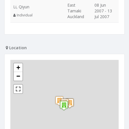
East
08 Jun
Li, Qiyun
Tamaki
2007 - 13
Individual
Auckland
Jul 2007
Location
+
−