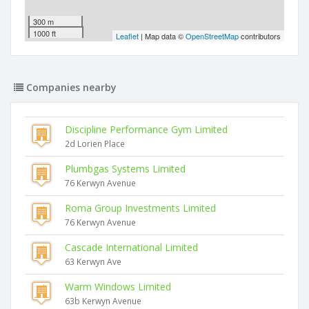
300 m
1000 ft
Leaflet
| Map data ©
OpenStreetMap
contributors
Companies nearby
Discipline Performance Gym Limited
2d Lorien Place
Plumbgas Systems Limited
76 Kerwyn Avenue
Roma Group Investments Limited
76 Kerwyn Avenue
Cascade International Limited
63 Kerwyn Ave
Warm Windows Limited
63b Kerwyn Avenue