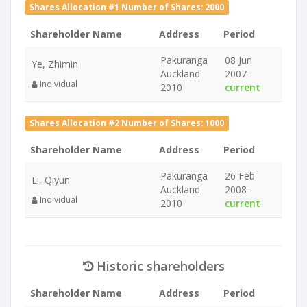
Shares Allocation #1 Number of Shares: 2000
Shareholder Name
Address
Period
Pakuranga
08 Jun
Ye, Zhimin
Auckland
2007 -
Individual
2010
current
Shares Allocation #2 Number of Shares: 1000
Shareholder Name
Address
Period
Pakuranga
26 Feb
Li, Qiyun
Auckland
2008 -
Individual
2010
current
Historic shareholders
Shareholder Name
Address
Period