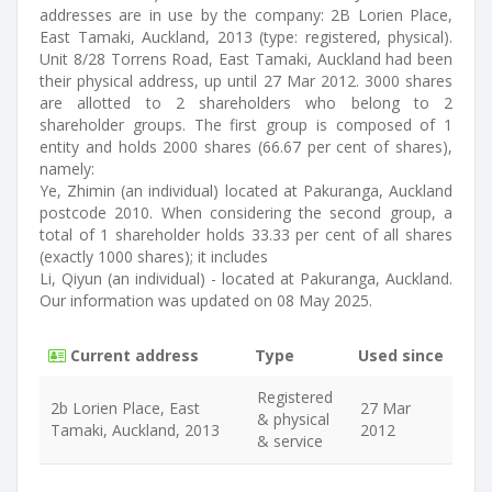
addresses are in use by the company: 2B Lorien Place,
East Tamaki, Auckland, 2013 (type: registered, physical).
Unit 8/28 Torrens Road, East Tamaki, Auckland had been
their physical address, up until 27 Mar 2012. 3000 shares
are allotted to 2 shareholders who belong to 2
shareholder groups. The first group is composed of 1
entity and holds 2000 shares (66.67 per cent of shares),
namely:
Ye, Zhimin (an individual) located at Pakuranga, Auckland
postcode 2010. When considering the second group, a
total of 1 shareholder holds 33.33 per cent of all shares
(exactly 1000 shares); it includes
Li, Qiyun (an individual) - located at Pakuranga, Auckland.
Our information was updated on 08 May 2025.
Current address
Type
Used since
Registered
2b Lorien Place, East
27 Mar
& physical
Tamaki, Auckland, 2013
2012
& service