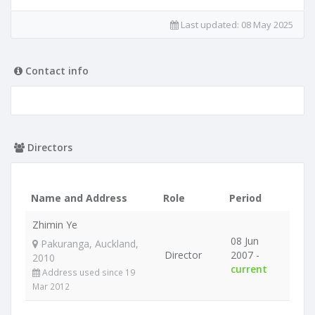
Last updated:
08 May 2025
Contact info
Directors
Name and Address
Role
Period
Zhimin Ye
08 Jun
Pakuranga, Auckland,
Director
2007 -
2010
current
Address used since 19
Mar 2012