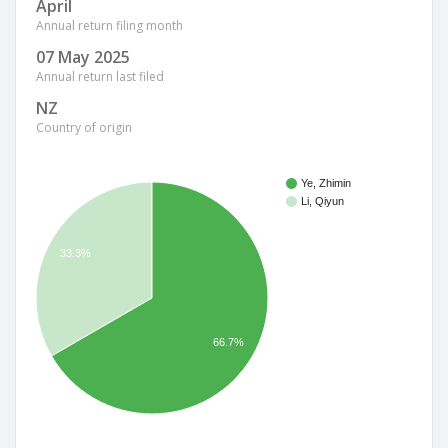
April
Annual return filing month
07 May 2025
Annual return last filed
NZ
Country of origin
Ye, Zhimin
Li, Qiyun
33.3%
66.7%