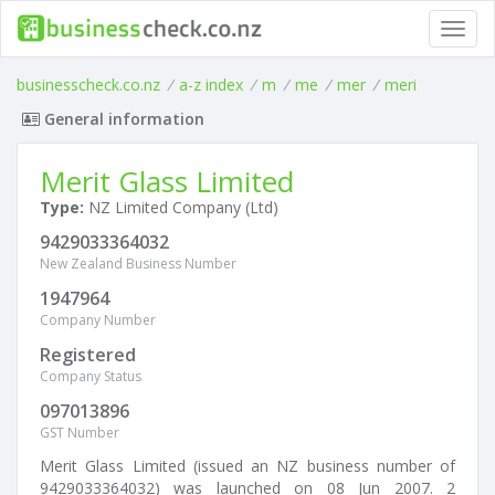
Toggl
navig
businesscheck.co.nz
/
a-z index
/
m
/
me
/
mer
/
meri
General information
Merit Glass Limited
Type:
NZ Limited Company (Ltd)
9429033364032
New Zealand Business Number
1947964
Company Number
Registered
Company Status
097013896
GST Number
Merit Glass Limited (issued an NZ business number of
9429033364032) was launched on 08 Jun 2007. 2