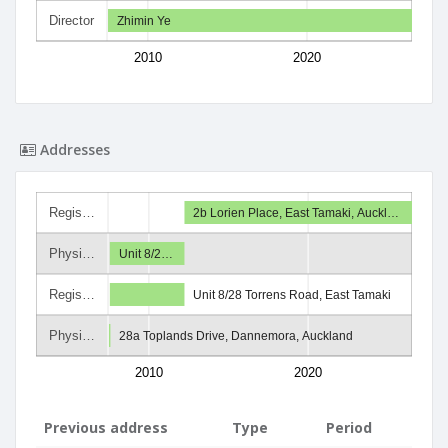
Director
Zhimin Ye
2010
2020
Addresses
Regis…
2b Lorien Place, East Tamaki, Auckl…
Physi…
Unit 8/2…
Regis…
Unit 8/28 Torrens Road, East Tamaki
Physi…
28a Toplands Drive, Dannemora, Auckland
2010
2020
Previous address
Type
Period