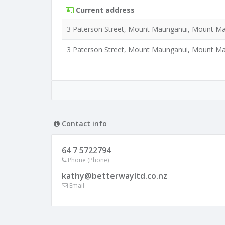
Current address
3 Paterson Street, Mount Maunganui, Mount Ma
3 Paterson Street, Mount Maunganui, Mount Ma
Contact info
64 7 5722794
Phone (Phone)
kathy@betterwayltd.co.nz
Email