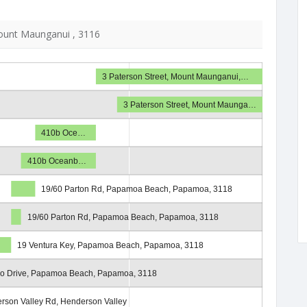
unt Maunganui , 3116
3 Paterson Street, Mount Maunganui,…
3 Paterson Street, Mount Maunga…
410b Oce…
410b Oceanb…
19/60 Parton Rd, Papamoa Beach, Papamoa, 3118
19/60 Parton Rd, Papamoa Beach, Papamoa, 3118
19 Ventura Key, Papamoa Beach, Papamoa, 3118
so Drive, Papamoa Beach, Papamoa, 3118
rson Valley Rd, Henderson Valley