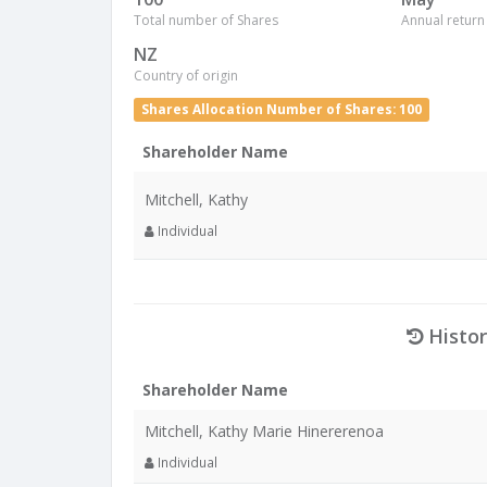
Total number of Shares
Annual return
NZ
Country of origin
Shares Allocation Number of Shares: 100
Shareholder Name
Mitchell, Kathy
Individual
Histor
Shareholder Name
Mitchell, Kathy Marie Hinererenoa
Individual