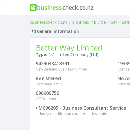
businesscheck.co.nz
/
a-z index
/
b
/
be
/
bet
/
bett
General information
Better Way Limited
Type:
NZ Limited Company (Ltd)
9429033418391
1938
New Zealand Business Number
Compa
Registered
No A
Company Status
Austra
096909756
GST Number
M696205 - Business Consultant Service
Industry classification codes with description