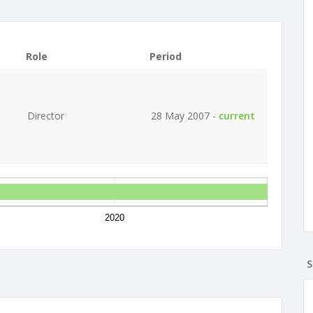
Role
Period
Director
28 May 2007 -
current
2020
S