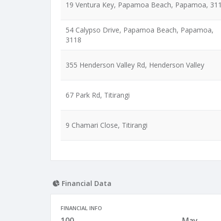
19 Ventura Key, Papamoa Beach, Papamoa, 31
54 Calypso Drive, Papamoa Beach, Papamoa,
3118
355 Henderson Valley Rd, Henderson Valley
67 Park Rd, Titirangi
9 Chamari Close, Titirangi
Financial Data
FINANCIAL INFO
100
May