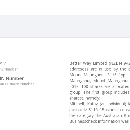
912
Better Way Limited (NZBN 942
addresess are in use by the 
ny Number
Mount Maunganui, 3116 (type: 
BN Number
Maunganui, Mount Maunganui ha
lian Business Number
2018. 100 shares are allocate
group. The first group include
shares), namely:
Mitchell, Kathy (an individua
postcode 3116. "Business consul
the category the Australian Bu
Businesscheck information was 