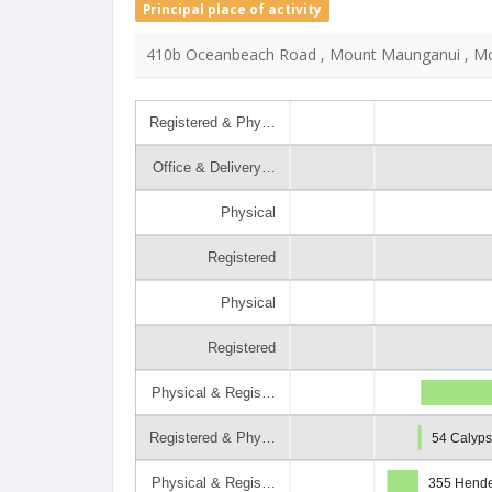
Principal place of activity
410b Oceanbeach Road , Mount Maunganui , Mo
Registered & Phy…
Office & Delivery…
Physical
Registered
Physical
Registered
Physical & Regis…
Registered & Phy…
54 Calyp
Physical & Regis…
355 Hende