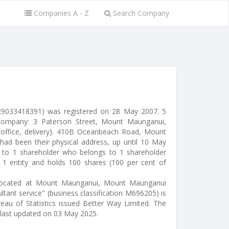
Companies A - Z
Search Company
9033418391) was registered on 28 May 2007. 5
company: 3 Paterson Street, Mount Maunganui,
office, delivery). 410B Oceanbeach Road, Mount
d been their physical address, up until 10 May
d to 1 shareholder who belongs to 1 shareholder
s 1 entity and holds 100 shares (100 per cent of
l) located at Mount Maunganui, Mount Maunganui
tant service" (business classification M696205) is
reau of Statistics issued Better Way Limited. The
last updated on 03 May 2025.