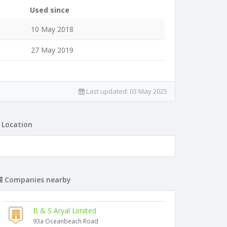
Used since
10 May 2018
27 May 2019
Last updated:
03 May 2025
Location
Companies nearby
B & S Aryal Limited
93a Oceanbeach Road