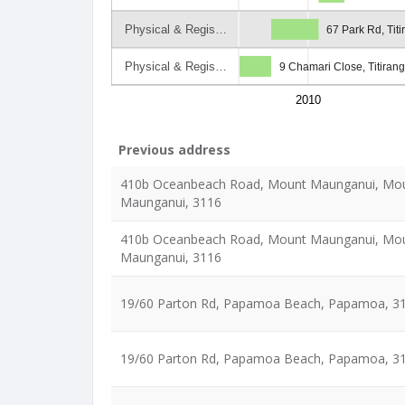
Physical & Regis…
67 Park Rd, Titi
Physical & Regis…
9 Chamari Close, Titirang
2010
Previous address
410b Oceanbeach Road, Mount Maunganui, Mo
Maunganui, 3116
410b Oceanbeach Road, Mount Maunganui, Mo
Maunganui, 3116
19/60 Parton Rd, Papamoa Beach, Papamoa, 3
19/60 Parton Rd, Papamoa Beach, Papamoa, 3