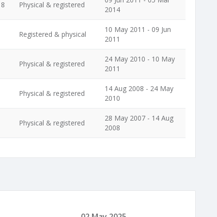
18
Physical & registered
2014
10 May 2011 - 09 Jun
Registered & physical
2011
24 May 2010 - 10 May
Physical & registered
2011
14 Aug 2008 - 24 May
Physical & registered
2010
28 May 2007 - 14 Aug
Physical & registered
2008
02 May 2025