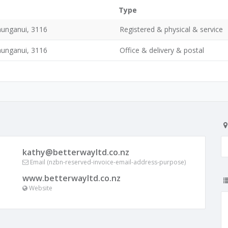
Type
unganui, 3116
Registered & physical & service
unganui, 3116
Office & delivery & postal
kathy@betterwayltd.co.nz
Email (nzbn-reserved-invoice-email-address-purpose)
www.betterwayltd.co.nz
Website