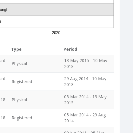
rangi
i
2020
Type
Period
unt
13 May 2015 - 10 May
Physical
2018
unt
29 Aug 2014 - 10 May
Registered
2018
05 Mar 2014 - 13 May
118
Physical
2015
05 Mar 2014 - 29 Aug
118
Registered
2014
09 Jun 2011 - 05 Mar