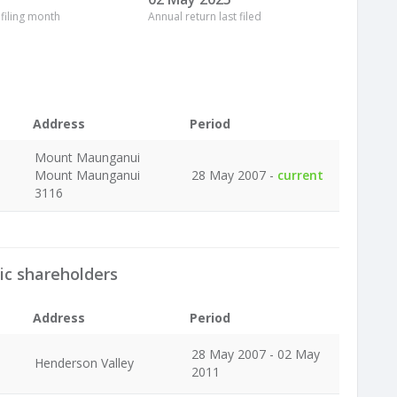
 filing month
Annual return last filed
Address
Period
Mount Maunganui
Mount Maunganui
28 May 2007 -
current
3116
ic shareholders
Address
Period
28 May 2007 - 02 May
Henderson Valley
2011