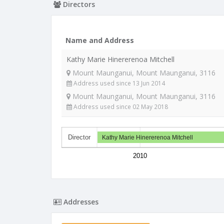
Directors
Name and Address
Kathy Marie Hinererenoa Mitchell
Mount Maunganui, Mount Maunganui, 3116
Address used since 13 Jun 2014
Mount Maunganui, Mount Maunganui, 3116
Address used since 02 May 2018
Director
Kathy Marie Hinererenoa Mitchell
2010
Addresses