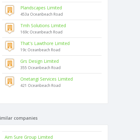
Plandscapes Limited
453a Oceanbeach Road
Tmh Solutions Limited
169c Oceanbeach Road
That's Lawthore Limited
19c Oceanbeach Road
Grs Design Limited
355 Oceanbeach Road
Onetangi Services Limited
421 Oceanbeach Road
imilar companies
Aim Sure Group Limited