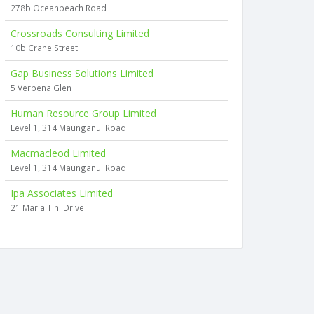
278b Oceanbeach Road
Crossroads Consulting Limited
10b Crane Street
Gap Business Solutions Limited
5 Verbena Glen
Human Resource Group Limited
Level 1, 314 Maunganui Road
Macmacleod Limited
Level 1, 314 Maunganui Road
Ipa Associates Limited
21 Maria Tini Drive