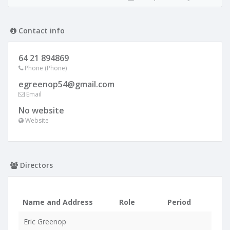
Contact info
64 21 894869
Phone (Phone)
egreenop54@gmail.com
Email
No website
Website
Directors
Name and Address
Role
Period
Eric Greenop