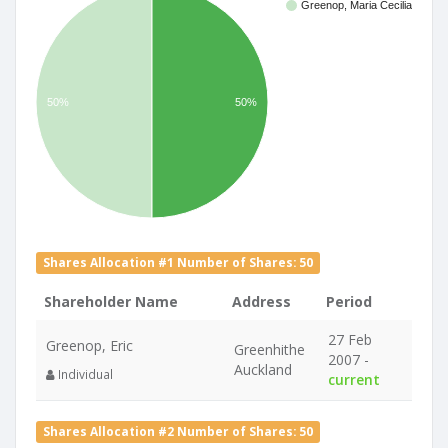
Greenop, Maria Cecilia
50%
50%
Shares Allocation #1 Number of Shares: 50
Shareholder Name
Address
Period
27 Feb
Greenop, Eric
Greenhithe
2007 -
Auckland
Individual
current
Shares Allocation #2 Number of Shares: 50