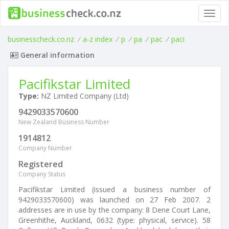
Toggl
navig
businesscheck.co.nz
/
a-z index
/
p
/
pa
/
pac
/
paci
General information
Pacifikstar Limited
Type:
NZ Limited Company (Ltd)
9429033570600
New Zealand Business Number
1914812
Company Number
Registered
Company Status
Pacifikstar Limited (issued a business number of
9429033570600) was launched on 27 Feb 2007. 2
addresses are in use by the company: 8 Dene Court Lane,
Greenhithe, Auckland, 0632 (type: physical, service). 58