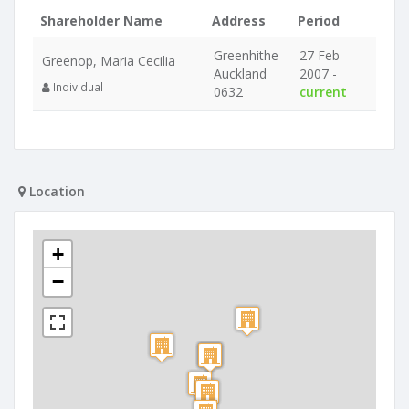
Shareholder Name
Address
Period
Greenhithe
27 Feb
Greenop, Maria Cecilia
Auckland
2007 -
Individual
0632
current
Location
+
−