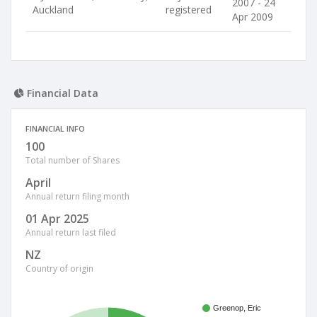
2007 - 24
Auckland
registered
Apr 2009
Financial Data
FINANCIAL INFO
100
Total number of Shares
April
Annual return filing month
01 Apr 2025
Annual return last filed
NZ
Country of origin
Greenop, Eric