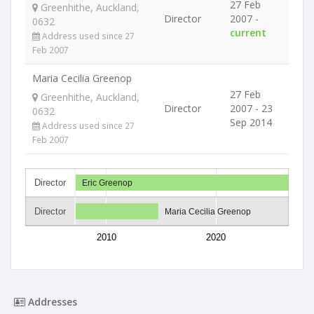
27 Feb
Greenhithe, Auckland,
Director
2007 -
0632
current
Address used since 27
Feb 2007
Maria Cecilia Greenop
27 Feb
Greenhithe, Auckland,
Director
2007 - 23
0632
Sep 2014
Address used since 27
Feb 2007
Director
Eric Greenop
Director
Maria Cecilia Greenop
2010
2020
Addresses