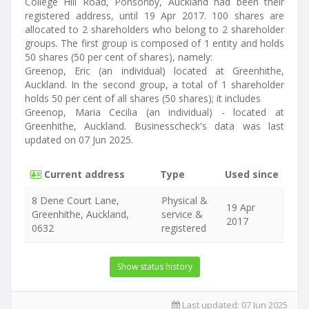
College Hill Road, Ponsonby, Auckland had been their
registered address, until 19 Apr 2017. 100 shares are
allocated to 2 shareholders who belong to 2 shareholder
groups. The first group is composed of 1 entity and holds
50 shares (50 per cent of shares), namely:
Greenop, Eric (an individual) located at Greenhithe,
Auckland. In the second group, a total of 1 shareholder
holds 50 per cent of all shares (50 shares); it includes
Greenop, Maria Cecilia (an individual) - located at
Greenhithe, Auckland. Businesscheck's data was last
updated on 07 Jun 2025.
Current address
Type
Used since
8 Dene Court Lane,
Physical &
19 Apr
Greenhithe, Auckland,
service &
2017
0632
registered
Show status history
Last updated:
07 Jun 2025