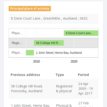
Principal place of activity
8 Dene Court Lane , Greenhithe , Auckland , 0632
Physi…
8 Dene Court Lane,…
Regis…
58 College Hill R…
Physi…
1 John Street, Herne Bay, Auckland
2010
2020
Previous address
Type
Period
24 Apr
58 College Hill Road,
Registered
2009 - 19
Ponsonby, Auckland
& physical
Apr 2017
27 Feb
1 John Street, Herne Bay,
Physical &