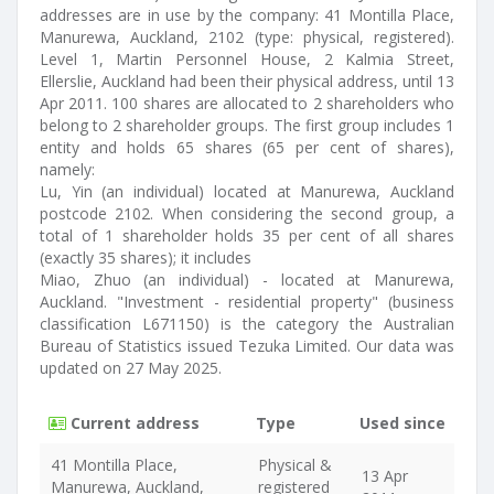
addresses are in use by the company: 41 Montilla Place,
Manurewa, Auckland, 2102 (type: physical, registered).
Level 1, Martin Personnel House, 2 Kalmia Street,
Ellerslie, Auckland had been their physical address, until 13
Apr 2011. 100 shares are allocated to 2 shareholders who
belong to 2 shareholder groups. The first group includes 1
entity and holds 65 shares (65 per cent of shares),
namely:
Lu, Yin (an individual) located at Manurewa, Auckland
postcode 2102. When considering the second group, a
total of 1 shareholder holds 35 per cent of all shares
(exactly 35 shares); it includes
Miao, Zhuo (an individual) - located at Manurewa,
Auckland. "Investment - residential property" (business
classification L671150) is the category the Australian
Bureau of Statistics issued Tezuka Limited. Our data was
updated on 27 May 2025.
Current address
Type
Used since
41 Montilla Place,
Physical &
13 Apr
Manurewa, Auckland,
registered