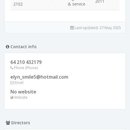
2011
2102
& service
Last updated:
27 May 2025
Contact info
64 210 432179
Phone (Phone)
elyn_smile5@hotmail.com
Email
No website
Website
Directors