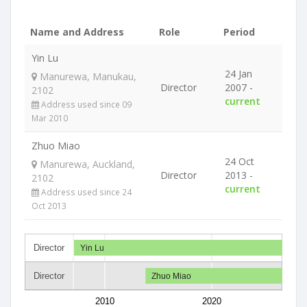
Name and Address
Role
Period
Yin Lu
24 Jan
Manurewa, Manukau,
Director
2007 -
2102
current
Address used since 09
Mar 2010
Zhuo Miao
24 Oct
Manurewa, Auckland,
Director
2013 -
2102
current
Address used since 24
Oct 2013
Director
Yin Lu
Director
Zhuo Miao
2010
2020