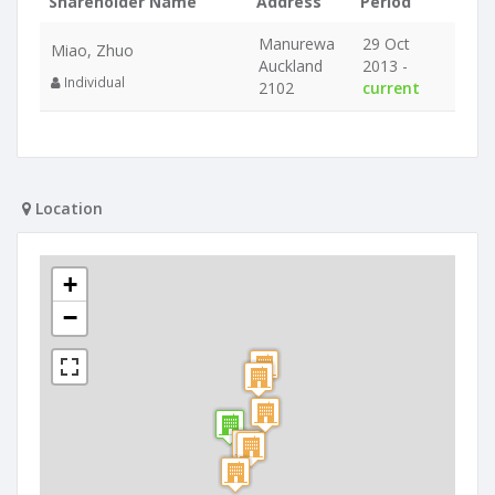
Shareholder Name
Address
Period
Manurewa
29 Oct
Miao, Zhuo
Auckland
2013 -
Individual
2102
current
Location
+
−