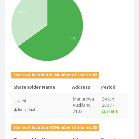
35%
65%
Shares Allocation #1 Number of Shares: 65
Shareholder Name
Address
Period
Manurewa
24 Jan
Lu, Yin
Auckland
2007 -
Individual
2102
current
Shares Allocation #2 Number of Shares: 35