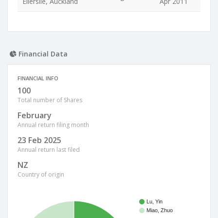
Ellerslie, Auckland
Apr 2011
Financial Data
FINANCIAL INFO
100
Total number of Shares
February
Annual return filing month
23 Feb 2025
Annual return last filed
NZ
Country of origin
Lu, Yin
Miao, Zhuo