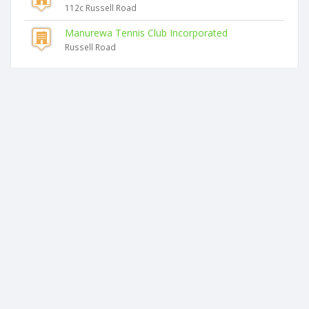
112c Russell Road
Manurewa Tennis Club Incorporated
Russell Road
Similar companies
Pnr Chandra Limited
11d Antalya Place
Most Property Limited
37 Watts Road
Saturn Properties Holdings Limited
2a Hutt Road
Roseville Property Limited
Flat 2, 26 Churchill Avenue