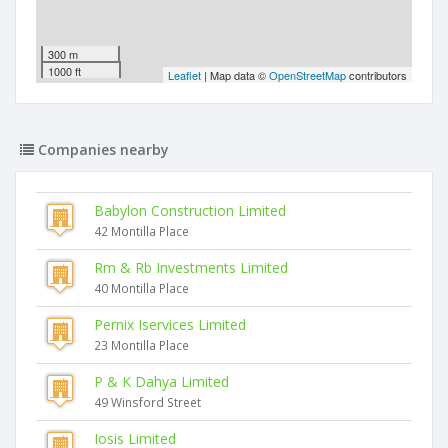
300 m
1000 ft
Leaflet
| Map data ©
OpenStreetMap
contributors
Companies nearby
Babylon Construction Limited
42 Montilla Place
Rm & Rb Investments Limited
40 Montilla Place
Pernix Iservices Limited
23 Montilla Place
P & K Dahya Limited
49 Winsford Street
Iosis Limited