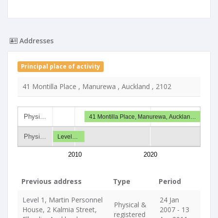
Addresses
Principal place of activity
41 Montilla Place , Manurewa , Auckland , 2102
Physi…
41 Montilla Place, Manurewa, Aucklan…
Physi…
Level…
2010
2020
Previous address
Type
Period
Level 1, Martin Personnel
24 Jan
Physical &
House, 2 Kalmia Street,
2007 - 13
registered