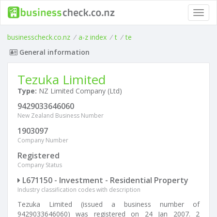
Toggl
navig
businesscheck.co.nz
/
a-z index
/
t
/
te
General information
Tezuka Limited
Type:
NZ Limited Company (Ltd)
9429033646060
New Zealand Business Number
1903097
Company Number
Registered
Company Status
L671150 - Investment - Residential Property
Industry classification codes with description
Tezuka Limited (issued a business number of
9429033646060) was registered on 24 Jan 2007. 2