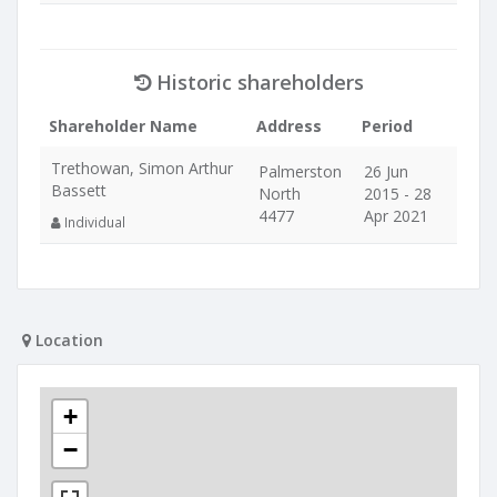
Historic shareholders
Shareholder Name
Address
Period
Trethowan, Simon Arthur
Palmerston
26 Jun
Bassett
North
2015 - 28
4477
Apr 2021
Individual
Location
+
−