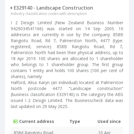
E329140 - Landscape Construction
Industry classification codes with description
I 2 Design Limited (New Zealand Business Number
9429034541166) was started on 14 Sep 2005. 10
addresess are currently in use by the company: 858B
Rangiotu Road, Rd 7, Palmerston North, 4477 (type:
registered, service). 858B Rangiotu Road, Rd 7,
Palmerston North had been their physical address, up to
18 Apr 2019. 100 shares are allocated to 1 shareholder
who belongs to 1 shareholder group. The first group
contains 1 entity and holds 100 shares (100 per cent of
shares), namely:
Halford, Alisa Karyn (an individual) located at Palmerston
North postcode 4477. "Landscape construction"
(business classification E329140) is the category the ABS
issued I 2 Design Limited. The Businesscheck data was
last updated on 29 May 2025.
Current address
Type
Used since
858d Rangiotu Road,
10 Apr