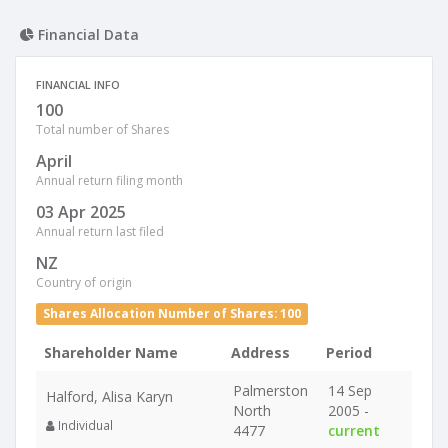
Financial Data
FINANCIAL INFO
100
Total number of Shares
April
Annual return filing month
03 Apr 2025
Annual return last filed
NZ
Country of origin
Shares Allocation Number of Shares: 100
Shareholder Name
Address
Period
Palmerston
14 Sep
Halford, Alisa Karyn
North
2005 -
Individual
4477
current