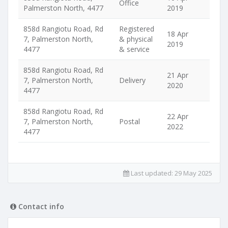
Office
Palmerston North, 4477
2019
858d Rangiotu Road, Rd
Registered
18 Apr
7, Palmerston North,
& physical
2019
4477
& service
858d Rangiotu Road, Rd
21 Apr
7, Palmerston North,
Delivery
2020
4477
858d Rangiotu Road, Rd
22 Apr
7, Palmerston North,
Postal
2022
4477
Last updated:
29 May 2025
Contact info