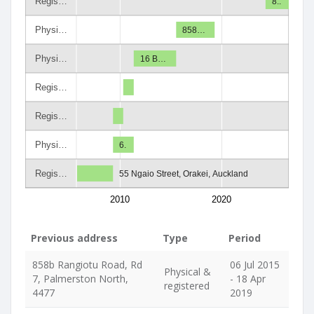
Regis…
8..
Physi…
858…
Physi…
16 B…
Regis…
Regis…
Physi…
6.
Regis…
55 Ngaio Street, Orakei, Auckland
2010
2020
Previous address
Type
Period
858b Rangiotu Road, Rd
06 Jul 2015
Physical &
7, Palmerston North,
- 18 Apr
registered
4477
2019