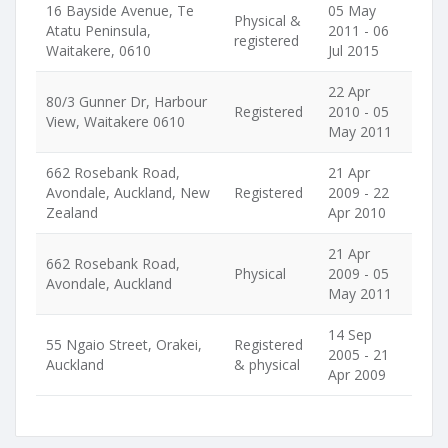
16 Bayside Avenue, Te
05 May
Physical &
Atatu Peninsula,
2011 - 06
registered
Waitakere, 0610
Jul 2015
22 Apr
80/3 Gunner Dr, Harbour
Registered
2010 - 05
View, Waitakere 0610
May 2011
662 Rosebank Road,
21 Apr
Avondale, Auckland, New
Registered
2009 - 22
Zealand
Apr 2010
21 Apr
662 Rosebank Road,
Physical
2009 - 05
Avondale, Auckland
May 2011
14 Sep
55 Ngaio Street, Orakei,
Registered
2005 - 21
Auckland
& physical
Apr 2009