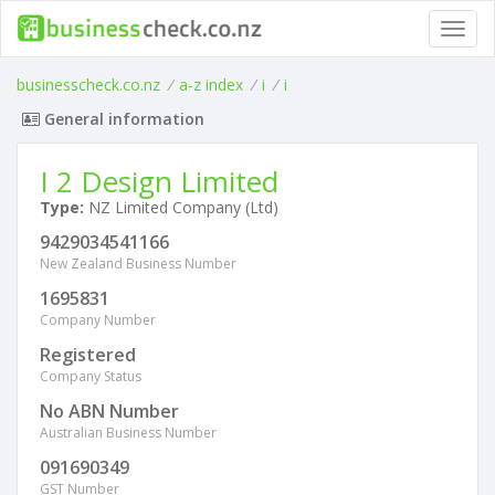
Toggl
navig
businesscheck.co.nz
/
a-z index
/
i
/
i
General information
I 2 Design Limited
Type:
NZ Limited Company (Ltd)
9429034541166
New Zealand Business Number
1695831
Company Number
Registered
Company Status
No ABN Number
Australian Business Number
091690349
GST Number