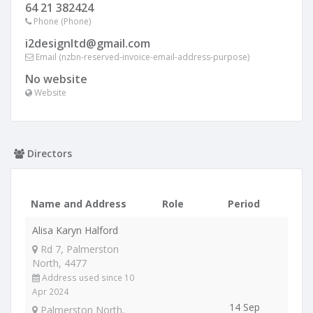
64 21 382424
Phone (Phone)
i2designltd@gmail.com
Email (nzbn-reserved-invoice-email-address-purpose)
No website
Website
Directors
Name and Address
Role
Period
Alisa Karyn Halford
Rd 7, Palmerston
North, 4477
Address used since 10
Apr 2024
14 Sep
Palmerston North,