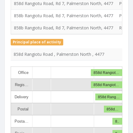
858d Rangiotu Road, Rd 7, Palmerston North, 4477
Postal
858b Rangiotu Road, Rd 7, Palmerston North, 4477
Postal 
858b Rangiotu Road, Rd 7, Palmerston North, 4477
Registe
Principal place of activity
858d Rangiotu Road , Palmerston North , 4477
Office
858d Rangiot…
Regis…
858d Rangiot…
Delivery
858d Rang…
Postal
858d…
Posta…
8..