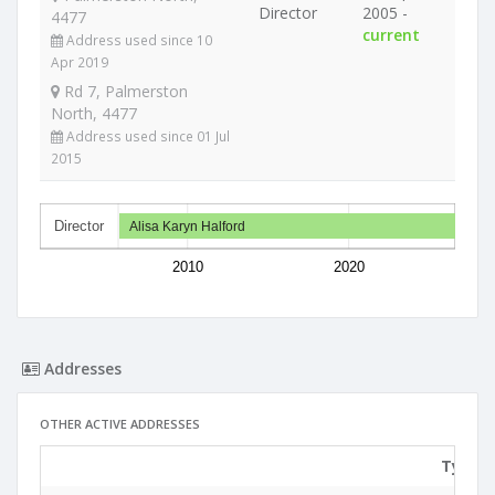
Director
2005 -
4477
current
Address used since 10
Apr 2019
Rd 7, Palmerston
North, 4477
Address used since 01 Jul
2015
Director
Alisa Karyn Halford
2010
2020
Addresses
OTHER ACTIVE ADDRESSES
Type