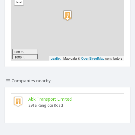
300 m
1000 ft
Leaflet
| Map data ©
OpenStreetMap
contributors
Companies nearby
Abk Transport Limited
291a Rangiotu Road