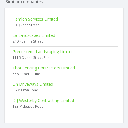
Similar companies
Hamlen Services Limited
30 Queen Street
La Landscapes Limited
240 Ruahine Street
Greenscene Landscaping Limited
1116 Queen Street East
Thor Fencing Contractors Limited
556 Roberts Line
Dn Driveways Limited
56 Maewa Road
D J Westerby Contracting Limited
183 Mcleavey Road