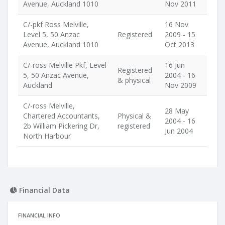
Avenue, Auckland 1010
Nov 2011
C/-pkf Ross Melville,
16 Nov
Level 5, 50 Anzac
Registered
2009 - 15
Avenue, Auckland 1010
Oct 2013
C/-ross Melville Pkf, Level
16 Jun
Registered
5, 50 Anzac Avenue,
2004 - 16
& physical
Auckland
Nov 2009
C/-ross Melville,
28 May
Chartered Accountants,
Physical &
2004 - 16
2b William Pickering Dr,
registered
Jun 2004
North Harbour
Financial Data
FINANCIAL INFO