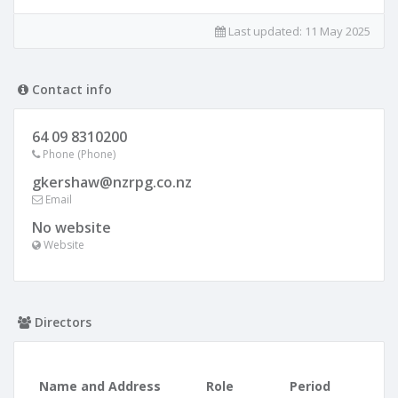
Last updated:
11 May 2025
Contact info
64 09 8310200
Phone (Phone)
gkershaw@nzrpg.co.nz
Email
No website
Website
Directors
Name and Address
Role
Period