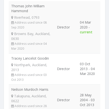
Thomas John William
Hammond
Riverhead, 0793
04 Mar
Address used since 08
Director
2020 -
Sep 2020
current
Browns Bay, Auckland,
0630
Address used since 04
Mar 2020
Tracey Lancelot Goodin
03 Oct
Northpark, Auckland,
Director
2013 - 04
2013
Mar 2020
Address used since 03
Oct 2013
Neilson Murdoch Harris
28 May
Takapuna, Auckland,
Director
2004 - 03
0622
Oct 2013
Address used since 28