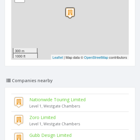
300 m
1000 ft
Leaflet
| Map data ©
OpenStreetMap
contributors
Companies nearby
Nationwide Touring Limited
Level 1, Westgate Chambers
Zoro Limited
Level 1, Westgate Chambers
Gubb Design Limited