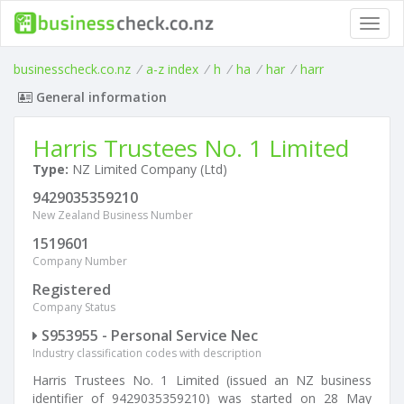
Toggl
navig
businesscheck.co.nz
/
a-z index
/
h
/
ha
/
har
/
harr
General information
Harris Trustees No. 1 Limited
Type:
NZ Limited Company (Ltd)
9429035359210
New Zealand Business Number
1519601
Company Number
Registered
Company Status
S953955 - Personal Service Nec
Industry classification codes with description
Harris Trustees No. 1 Limited (issued an NZ business
identifier of 9429035359210) was started on 28 May