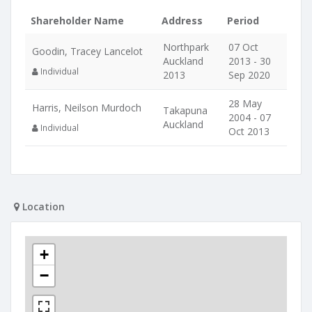
Shareholder Name
Address
Period
Northpark
07 Oct
Goodin, Tracey Lancelot
Auckland
2013 - 30
Individual
2013
Sep 2020
28 May
Harris, Neilson Murdoch
Takapuna
2004 - 07
Auckland
Individual
Oct 2013
Location
+
−