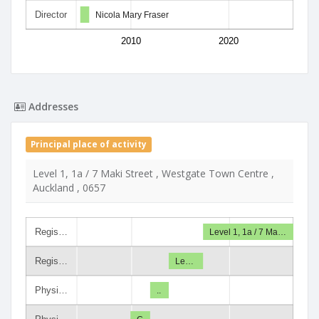
Director
Nicola Mary Fraser
2010
2020
Addresses
Principal place of activity
Level 1, 1a / 7 Maki Street , Westgate Town Centre ,
Auckland , 0657
Regis…
Level 1, 1a / 7 Ma…
Regis…
Le…
Physi…
..