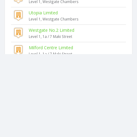
Level 1, Westgate Chambers
Utopia Limited
Level 1, Westgate Chambers
Westgate No.2 Limited
Level 1, 1a / 7 Maki Street
Milford Centre Limited
Level 1, 1a / 7 Maki Street
Similar companies
Asset Cube NZ Limited
7 Marguerita Place
Kiwi Support NZ Limited
7 Marguerita Place