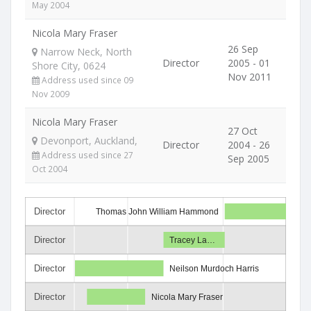
May 2004
Nicola Mary Fraser
26 Sep
Narrow Neck, North
Director
2005 - 01
Shore City, 0624
Nov 2011
Address used since 09
Nov 2009
Nicola Mary Fraser
27 Oct
Devonport, Auckland,
Director
2004 - 26
Address used since 27
Sep 2005
Oct 2004
Director
Thomas John William Hammond
Director
Tracey La…
Director
Neilson Murdoch Harris
Director
Nicola Mary Fraser