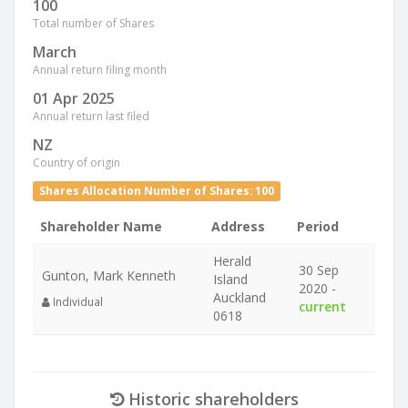
100
Total number of Shares
March
Annual return filing month
01 Apr 2025
Annual return last filed
NZ
Country of origin
Shares Allocation Number of Shares: 100
Shareholder Name
Address
Period
Herald
30 Sep
Gunton, Mark Kenneth
Island
2020 -
Auckland
Individual
current
0618
Historic shareholders