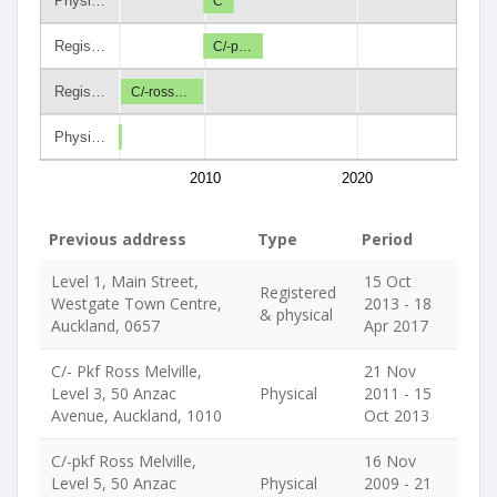
Physi…
C
Regis…
C/-p…
Regis…
C/-ross…
Physi…
2010
2020
Previous address
Type
Period
Level 1, Main Street,
15 Oct
Registered
Westgate Town Centre,
2013 - 18
& physical
Auckland, 0657
Apr 2017
C/- Pkf Ross Melville,
21 Nov
Level 3, 50 Anzac
Physical
2011 - 15
Avenue, Auckland, 1010
Oct 2013
C/-pkf Ross Melville,
16 Nov
Level 5, 50 Anzac
Physical
2009 - 21