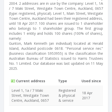
2004. 2 addresses are in use by the company: Level 1, 1A
/ 7 Maki Street, Westgate Town Centre, Auckland, 0657
(type: registered, physical). Level 1, Main Street, Westgate
Town Centre, Auckland had been their registered address,
until 18 Apr 2017. 100 shares are issued to 1 shareholder
who belongs to 1 shareholder group. The first group
includes 1 entity and holds 100 shares (100% of shares),
namely:
Gunton, Mark Kenneth (an individual) located at Herald
Island, Auckland postcode 0618. "Personal service nec"
(business classification S953955) is the classification the
Australian Bureau of Statistics issued to Harris Trustees
No. 1 Limited. Our database was last updated on 11 May
2025.
Current address
Type
Used since
Level 1, 1a / 7 Maki
Registered
18 Apr
Street, Westgate Town
& physical
2017
Centre, Auckland, 0657
& service