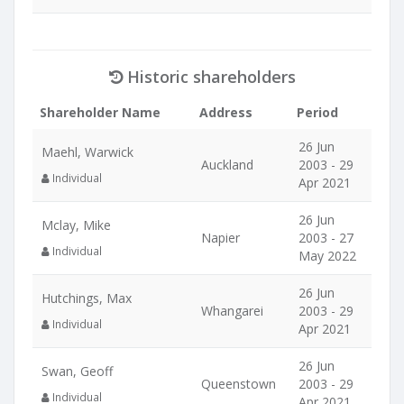
Historic shareholders
Shareholder Name
Address
Period
26 Jun
Maehl, Warwick
Auckland
2003 - 29
Individual
Apr 2021
26 Jun
Mclay, Mike
Napier
2003 - 27
Individual
May 2022
26 Jun
Hutchings, Max
Whangarei
2003 - 29
Individual
Apr 2021
26 Jun
Swan, Geoff
Queenstown
2003 - 29
Individual
Apr 2021