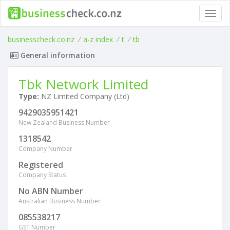
Toggl
navig
businesscheck.co.nz
/
a-z index
/
t
/
tb
General information
Tbk Network Limited
Type:
NZ Limited Company (Ltd)
9429035951421
New Zealand Business Number
1318542
Company Number
Registered
Company Status
No ABN Number
Australian Business Number
085538217
GST Number