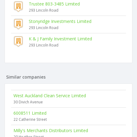
Trustee 803-3485 Limited
293 Lincoln Road
Stonyridge Investments Limited
293 Lincoln Road
K & J Family Investment Limited
293 Lincoln Road
Similar companies
West Auckland Clean Service Limited
30 Divich Avenue
6008511 Limited
22 Catherine Street
Milly's Merchants Distributors Limited
20 Heather Street