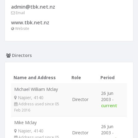
admin@tbk.net.nz
Email
www.tbk.net.nz
Website
Directors
Name and Address
Role
Period
Michael William Mclay
26 Jun
Napier, 4140
Director
2003 -
Address used since 05
current
Feb 2016
Mike Mclay
26 Jun
Napier, 4140
Director
2003 -
Address used since 05