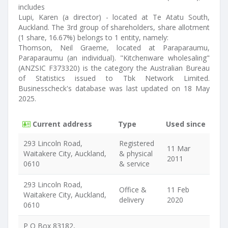
includes
Lupi, Karen (a director) - located at Te Atatu South,
Auckland. The 3rd group of shareholders, share allotment
(1 share, 16.67%) belongs to 1 entity, namely:
Thomson, Neil Graeme, located at Paraparaumu,
Paraparaumu (an individual). "Kitchenware wholesaling"
(ANZSIC F373320) is the category the Australian Bureau
of Statistics issued to Tbk Network Limited.
Businesscheck's database was last updated on 18 May
2025.
Current address
Type
Used since
293 Lincoln Road,
Registered
11 Mar
Waitakere City, Auckland,
& physical
2011
0610
& service
293 Lincoln Road,
Office &
11 Feb
Waitakere City, Auckland,
delivery
2020
0610
P O Box 83182,