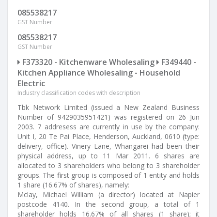
085538217
GST Number
085538217
GST Number
F373320 - Kitchenware Wholesaling
F349440 -
Kitchen Appliance Wholesaling - Household
Electric
Industry classification codes with description
Tbk Network Limited (issued a New Zealand Business
Number of 9429035951421) was registered on 26 Jun
2003. 7 addresess are currently in use by the company:
Unit I, 20 Te Pai Place, Henderson, Auckland, 0610 (type:
delivery, office). Vinery Lane, Whangarei had been their
physical address, up to 11 Mar 2011. 6 shares are
allocated to 3 shareholders who belong to 3 shareholder
groups. The first group is composed of 1 entity and holds
1 share (16.67% of shares), namely:
Mclay, Michael William (a director) located at Napier
postcode 4140. In the second group, a total of 1
shareholder holds 16.67% of all shares (1 share); it