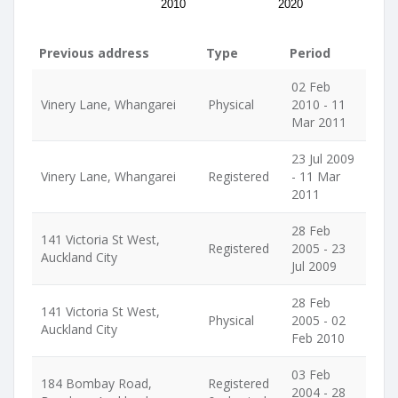
2010
2020
Previous address
Type
Period
02 Feb
Vinery Lane, Whangarei
Physical
2010 - 11
Mar 2011
23 Jul 2009
Vinery Lane, Whangarei
Registered
- 11 Mar
2011
28 Feb
141 Victoria St West,
Registered
2005 - 23
Auckland City
Jul 2009
28 Feb
141 Victoria St West,
Physical
2005 - 02
Auckland City
Feb 2010
03 Feb
184 Bombay Road,
Registered
2004 - 28