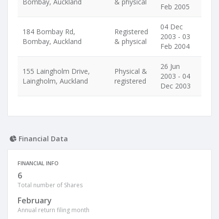
Bombay, Auckland
& physical
Feb 2005
04 Dec
184 Bombay Rd,
Registered
2003 - 03
Bombay, Auckland
& physical
Feb 2004
26 Jun
155 Laingholm Drive,
Physical &
2003 - 04
Laingholm, Auckland
registered
Dec 2003
Financial Data
FINANCIAL INFO
6
Total number of Shares
February
Annual return filing month