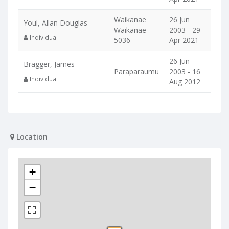
Waikanae
26 Jun
Youl, Allan Douglas
Waikanae
2003 - 29
Individual
5036
Apr 2021
26 Jun
Bragger, James
Paraparaumu
2003 - 16
Individual
Aug 2012
Location
+
−