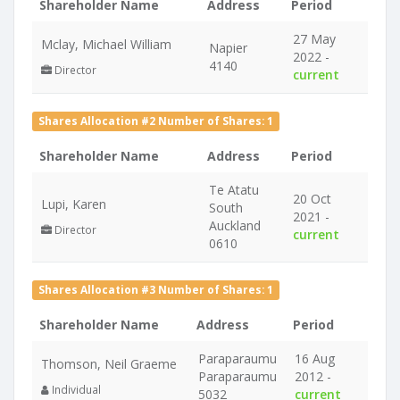
Shareholder Name
Address
Period
27 May
Mclay, Michael William
Napier
2022 -
4140
Director
current
Shares Allocation #2 Number of Shares: 1
Shareholder Name
Address
Period
Te Atatu
20 Oct
Lupi, Karen
South
2021 -
Auckland
Director
current
0610
Shares Allocation #3 Number of Shares: 1
Shareholder Name
Address
Period
Paraparaumu
16 Aug
Thomson, Neil Graeme
Paraparaumu
2012 -
Individual
5032
current