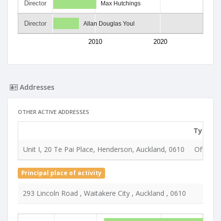
Director
Max Hutchings
Director
Allan Douglas Youl
2010
2020
Addresses
OTHER ACTIVE ADDRESSES
Type
Unit I, 20 Te Pai Place, Henderson, Auckland, 0610
Office &
Principal place of activity
293 Lincoln Road , Waitakere City , Auckland , 0610