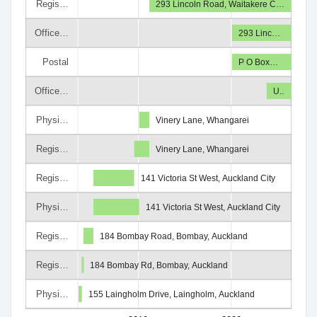
Regis…
293 Lincoln Road, Waitakere C…
Office…
293 Linc…
Postal
P O Box…
Office…
U..
Physi…
Vinery Lane, Whangarei
Regis…
Vinery Lane, Whangarei
Regis…
141 Victoria St West, Auckland City
Physi…
141 Victoria St West, Auckland City
Regis…
184 Bombay Road, Bombay, Auckland
Regis…
184 Bombay Rd, Bombay, Auckland
Physi…
155 Laingholm Drive, Laingholm, Auckland