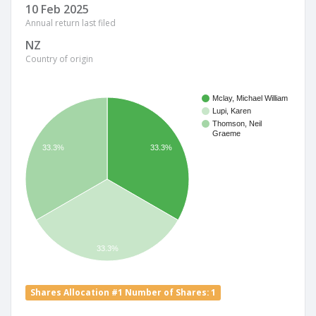
10 Feb 2025
Annual return last filed
NZ
Country of origin
Mclay, Michael William
Lupi, Karen
Thomson, Neil
Graeme
33.3%
33.3%
33.3%
Shares Allocation #1 Number of Shares: 1