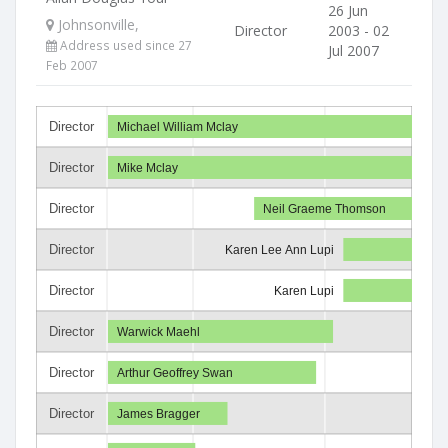
26 Jun
Johnsonville,
Director
2003 - 02
Address used since 27
Jul 2007
Feb 2007
Director
Michael William Mclay
Director
Mike Mclay
Director
Neil Graeme Thomson
Director
Karen Lee Ann Lupi
Director
Karen Lupi
Director
Warwick Maehl
Director
Arthur Geoffrey Swan
Director
James Bragger