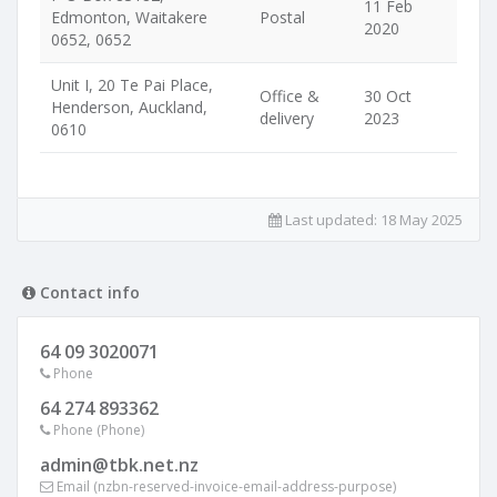
11 Feb
Edmonton, Waitakere
Postal
2020
0652, 0652
Unit I, 20 Te Pai Place,
Office &
30 Oct
Henderson, Auckland,
delivery
2023
0610
Last updated:
18 May 2025
Contact info
64 09 3020071
Phone
64 274 893362
Phone (Phone)
admin@tbk.net.nz
Email (nzbn-reserved-invoice-email-address-purpose)