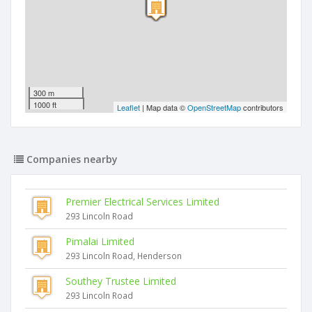
300 m
1000 ft
Leaflet
| Map data ©
OpenStreetMap
contributors
Companies nearby
Premier Electrical Services Limited
293 Lincoln Road
Pimalai Limited
293 Lincoln Road, Henderson
Southey Trustee Limited
293 Lincoln Road