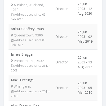
26 Jun
Auckland, Auckland,
Director
2003 - 12
1010
Aug 2020
Address used since 05
Feb 2016
Arthur Geoffrey Swan
26 Jun
Queenstown, 9300
Director
2003 - 02
Address used since 05
May 2019
Feb 2016
James Bragger
26 Jun
Paraparaumu, 5032
Director
2003 - 13
Address used since 26 Jun
Aug 2012
2003
Max Hutchings
26 Jun
Whangarei,
Director
2003 - 05
Address used since 26 Jun
Mar 2010
2003
Allan Douglas Youl