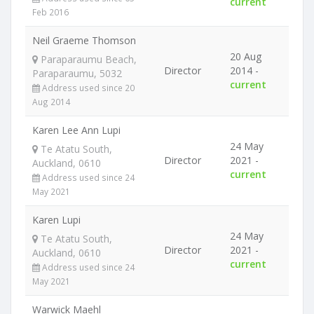
current
Feb 2016
Neil Graeme Thomson
20 Aug
Paraparaumu Beach,
Director
2014 -
Paraparaumu, 5032
current
Address used since 20
Aug 2014
Karen Lee Ann Lupi
24 May
Te Atatu South,
Director
2021 -
Auckland, 0610
current
Address used since 24
May 2021
Karen Lupi
24 May
Te Atatu South,
Director
2021 -
Auckland, 0610
current
Address used since 24
May 2021
Warwick Maehl