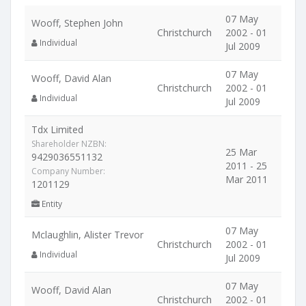
07 May
Wooff, Stephen John
Christchurch
2002 - 01
Individual
Jul 2009
07 May
Wooff, David Alan
Christchurch
2002 - 01
Individual
Jul 2009
Tdx Limited
Shareholder NZBN:
25 Mar
9429036551132
2011 - 25
Company Number:
Mar 2011
1201129
Entity
07 May
Mclaughlin, Alister Trevor
Christchurch
2002 - 01
Individual
Jul 2009
07 May
Wooff, David Alan
Christchurch
2002 - 01