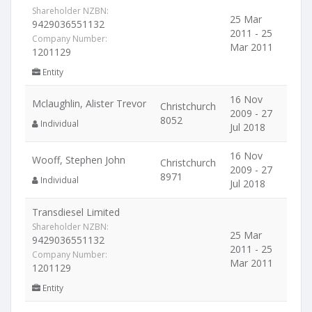
Shareholder NZBN:
25 Mar
9429036551132
2011 - 25
Company Number:
Mar 2011
1201129
Entity
16 Nov
Mclaughlin, Alister Trevor
Christchurch
2009 - 27
8052
Individual
Jul 2018
16 Nov
Wooff, Stephen John
Christchurch
2009 - 27
8971
Individual
Jul 2018
Transdiesel Limited
Shareholder NZBN:
25 Mar
9429036551132
2011 - 25
Company Number:
Mar 2011
1201129
Entity