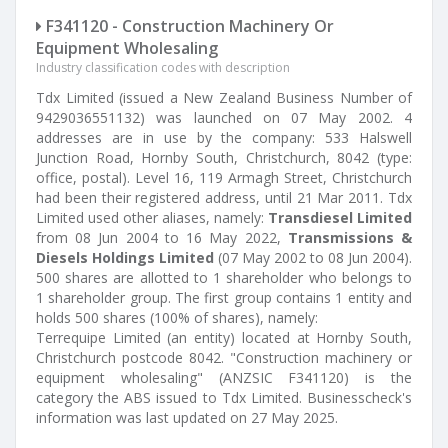
F341120 - Construction Machinery Or
Equipment Wholesaling
Industry classification codes with description
Tdx Limited (issued a New Zealand Business Number of
9429036551132) was launched on 07 May 2002. 4
addresses are in use by the company: 533 Halswell
Junction Road, Hornby South, Christchurch, 8042 (type:
office, postal). Level 16, 119 Armagh Street, Christchurch
had been their registered address, until 21 Mar 2011. Tdx
Limited used other aliases, namely:
Transdiesel Limited
from 08 Jun 2004 to 16 May 2022,
Transmissions &
Diesels Holdings Limited
(07 May 2002 to 08 Jun 2004).
500 shares are allotted to 1 shareholder who belongs to
1 shareholder group. The first group contains 1 entity and
holds 500 shares (100% of shares), namely:
Terrequipe Limited (an entity) located at Hornby South,
Christchurch postcode 8042. "Construction machinery or
equipment wholesaling" (ANZSIC F341120) is the
category the ABS issued to Tdx Limited. Businesscheck's
information was last updated on 27 May 2025.