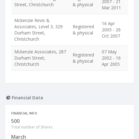
2007 - 21
Street, Christchurch
& physical
Mar 2011
Mckenzie Revis &
16 Apr
Associates, Level 3, 329
Registered
2005 - 26
Durham Street,
& physical
Oct 2007
Christchurch
Mckenzie Associates, 287
07 May
Registered
Durham Street,
2002 - 16
& physical
Christchurch
Apr 2005
Financial Data
FINANCIAL INFO
500
Total number of Shares
March