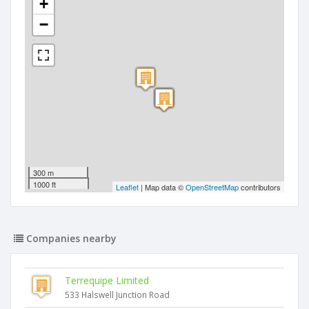
+
−
300 m
1000 ft
Leaflet
| Map data ©
OpenStreetMap
contributors
Companies nearby
Terrequipe Limited
533 Halswell Junction Road