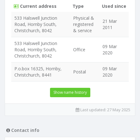
Current address
Type
Used since
533 Halswell Junction
Physical &
21 Mar
Road, Hornby South,
registered
2011
Christchurch, 8042
& service
533 Halswell Junction
09 Mar
Road, Hornby South,
Office
2020
Christchurch, 8042
P.o.box 16325, Hornby,
09 Mar
Postal
Christchurch, 8441
2020
Show name history
Last updated:
27 May 2025
Contact info