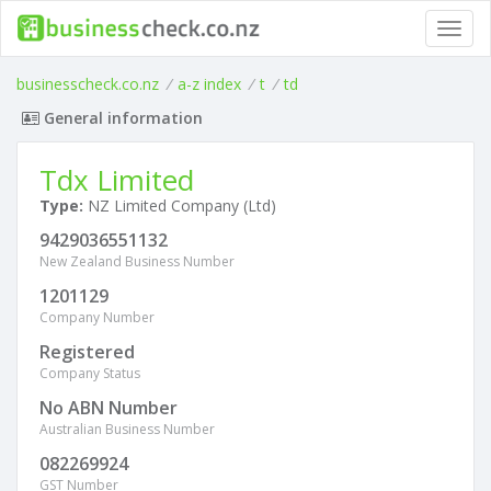
Toggl
navig
businesscheck.co.nz
/
a-z index
/
t
/
td
General information
Tdx Limited
Type:
NZ Limited Company (Ltd)
9429036551132
New Zealand Business Number
1201129
Company Number
Registered
Company Status
No ABN Number
Australian Business Number
082269924
GST Number