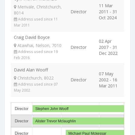
11 Mar
Merivale, Christchurch,
Director
2011 - 31
8014
Oct 2024
Address used since 11
Mar 2011
Craig David Boyce
02 Apr
Atawhai, Nelson, 7010
Director
2007 - 31
Address used since 19
Dec 2022
Feb 2016
David Alan Wooff
07 May
Christchurch, 8022
Director
2002 - 16
Address used since 07
Mar 2011
May 2002
Director
Stephen John Wooff
Director
Alister Trevor Mclaughlin
Director
Michael Paul Mckessar