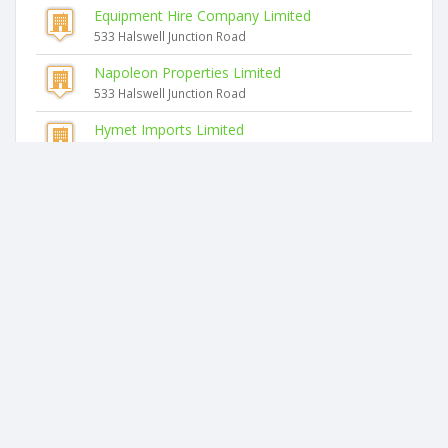
Equipment Hire Company Limited
533 Halswell Junction Road
Napoleon Properties Limited
533 Halswell Junction Road
Hymet Imports Limited
50 Columbia Avenue
Integrated Hydraulics Limited
50 Columbia Avenue
Integrated Precision Limited
50 Columbia Avenue
Similar companies
Glenwood Akaroa Bush Retreat Limited