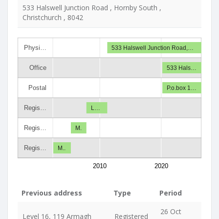
533 Halswell Junction Road , Hornby South ,
Christchurch , 8042
Physi…
533 Halswell Junction Road,…
Office
533 Hals…
Postal
P.o.box 1…
Regis…
L…
Regis…
M.
Regis…
M..
2010
2020
Previous address
Type
Period
26 Oct
Level 16, 119 Armagh
Registered