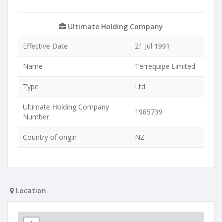
Ultimate Holding Company
Effective Date
21 Jul 1991
Name
Terrequipe Limited
Type
Ltd
Ultimate Holding Company
1985739
Number
Country of origin
NZ
Location