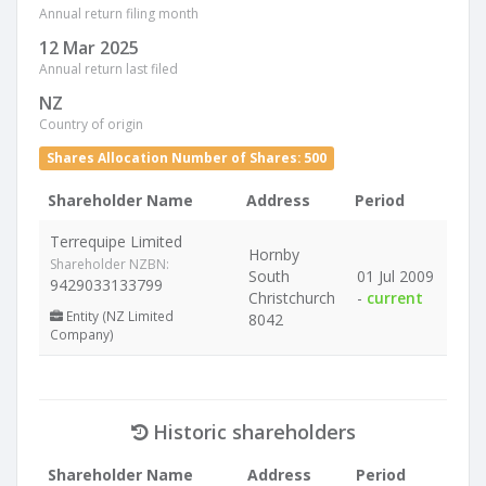
Annual return filing month
12 Mar 2025
Annual return last filed
NZ
Country of origin
Shares Allocation Number of Shares: 500
Shareholder Name
Address
Period
Terrequipe Limited
Hornby
Shareholder NZBN:
South
01 Jul 2009
9429033133799
Christchurch
-
current
Entity (NZ Limited
8042
Company)
Historic shareholders
Shareholder Name
Address
Period