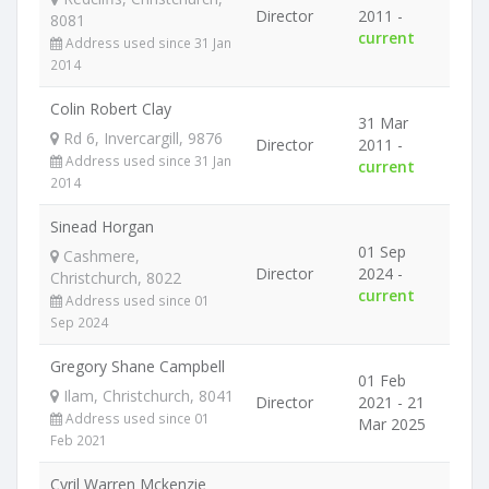
Director
2011 -
8081
current
Address used since 31 Jan
2014
Colin Robert Clay
31 Mar
Rd 6, Invercargill, 9876
Director
2011 -
Address used since 31 Jan
current
2014
Sinead Horgan
01 Sep
Cashmere,
Director
2024 -
Christchurch, 8022
current
Address used since 01
Sep 2024
Gregory Shane Campbell
01 Feb
Ilam, Christchurch, 8041
Director
2021 - 21
Address used since 01
Mar 2025
Feb 2021
Cyril Warren Mckenzie