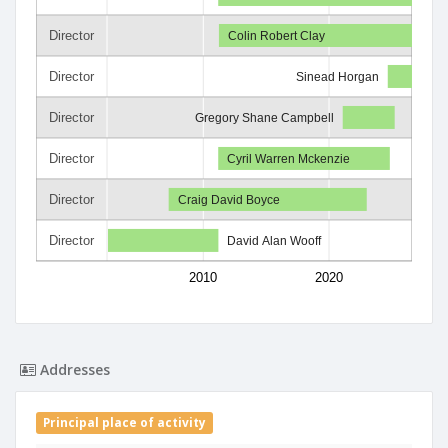
Director
Colin Robert Clay
Director
Sinead Horgan
Director
Gregory Shane Campbell
Director
Cyril Warren Mckenzie
Director
Craig David Boyce
Director
David Alan Wooff
2010
2020
Addresses
Principal place of activity