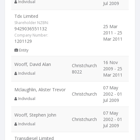
Individual
Jul 2009
Tdx Limited
Shareholder NZBN:
25 Mar
9429036551132
2011 - 25
Company Number:
Mar 2011
1201129
Entity
16 Nov
Wooff, David Alan
Christchurch
2009 - 25
8022
Individual
Mar 2011
07 May
Mclaughlin, Alister Trevor
Christchurch
2002 - 01
Individual
Jul 2009
07 May
Wooff, Stephen John
Christchurch
2002 - 01
Individual
Jul 2009
Transdiesel Limited