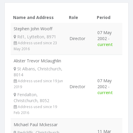
Name and Address
Role
Period
Stephen John Wooff
07 May
Rd1, Lyttelton, 8971
Director
2002 -
Address used since 23
current
May 2016
Alister Trevor Mclaughlin
St Albans, Christchurch,
8014
07 May
Address used since 19 Jun
Director
2002 -
2019
current
Fendalton,
Christchurch, 8052
Address used since 19
Feb 2016
Michael Paul Mckessar
11 Mar
Redcliffs, Christchurch,