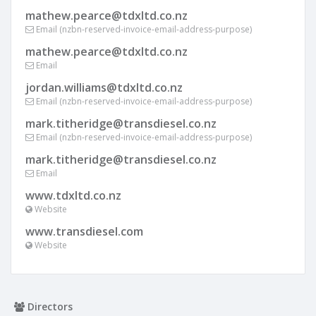
mathew.pearce@tdxltd.co.nz
Email (nzbn-reserved-invoice-email-address-purpose)
mathew.pearce@tdxltd.co.nz
Email
jordan.williams@tdxltd.co.nz
Email (nzbn-reserved-invoice-email-address-purpose)
mark.titheridge@transdiesel.co.nz
Email (nzbn-reserved-invoice-email-address-purpose)
mark.titheridge@transdiesel.co.nz
Email
www.tdxltd.co.nz
Website
www.transdiesel.com
Website
Directors