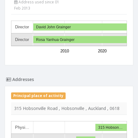
Address used since 01
Feb 2013
Director
David John Grainger
Director
Rosa Yanhua Grainger
2010
2020
Addresses
Principal place of activity
315 Hobsonville Road , Hobsonville , Auckland , 0618
Physi…
315 Hobson…