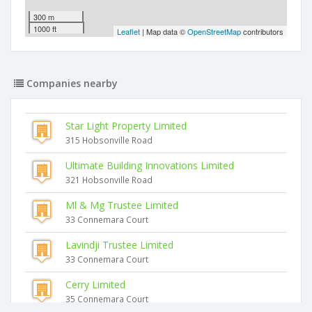
300 m
1000 ft
Leaflet
| Map data ©
OpenStreetMap
contributors
Companies nearby
Star Light Property Limited
315 Hobsonville Road
Ultimate Building Innovations Limited
321 Hobsonville Road
Ml & Mg Trustee Limited
33 Connemara Court
Lavindji Trustee Limited
33 Connemara Court
Cerry Limited
35 Connemara Court