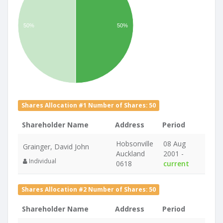
50%
50%
Shares Allocation #1 Number of Shares: 50
Shareholder Name
Address
Period
Hobsonville
08 Aug
Grainger, David John
Auckland
2001 -
Individual
0618
current
Shares Allocation #2 Number of Shares: 50
Shareholder Name
Address
Period