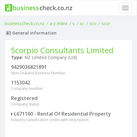
Toggl
navig
businesscheck.co.nz
/
a-z index
/
s
/
sc
/
sco
/
scor
General information
Scorpio Consultants Limited
Type:
NZ Limited Company (Ltd)
9429036821891
New Zealand Business Number
1153042
Company Number
Registered
Company Status
L671160 - Rental Of Residential Property
Industry classification codes with description