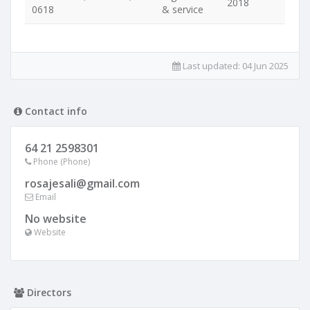
2018
0618
& service
Last updated:
04 Jun 2025
Contact info
64 21 2598301
Phone (Phone)
rosajesali@gmail.com
Email
No website
Website
Directors