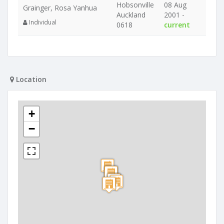
Hobsonville
08 Aug
Grainger, Rosa Yanhua
Auckland
2001 -
Individual
0618
current
Location
+
−