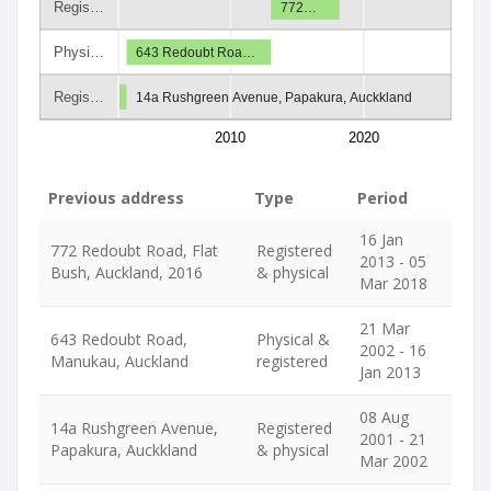
Regis…
772…
Physi…
643 Redoubt Roa…
Regis…
14a Rushgreen Avenue, Papakura, Auckkland
2010
2020
Previous address
Type
Period
16 Jan
772 Redoubt Road, Flat
Registered
2013 - 05
Bush, Auckland, 2016
& physical
Mar 2018
21 Mar
643 Redoubt Road,
Physical &
2002 - 16
Manukau, Auckland
registered
Jan 2013
08 Aug
14a Rushgreen Avenue,
Registered
2001 - 21
Papakura, Auckkland
& physical
Mar 2002