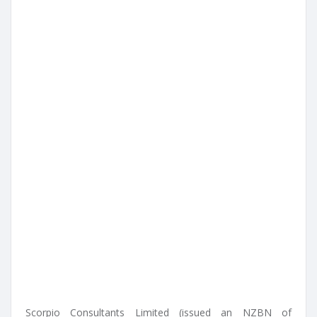
Scorpio Consultants Limited (issued an NZBN of