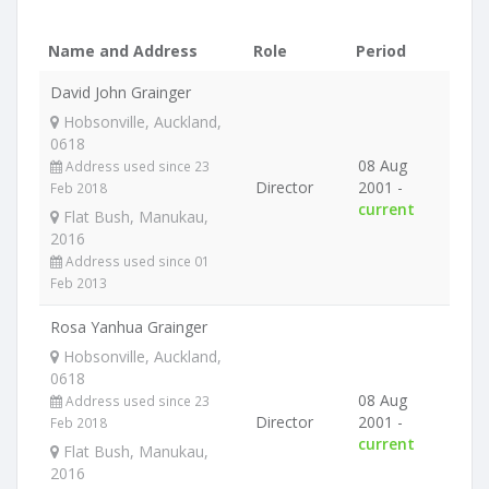
Name and Address
Role
Period
David John Grainger
Hobsonville, Auckland,
0618
08 Aug
Address used since 23
Director
2001 -
Feb 2018
current
Flat Bush, Manukau,
2016
Address used since 01
Feb 2013
Rosa Yanhua Grainger
Hobsonville, Auckland,
0618
08 Aug
Address used since 23
Director
2001 -
Feb 2018
current
Flat Bush, Manukau,
2016