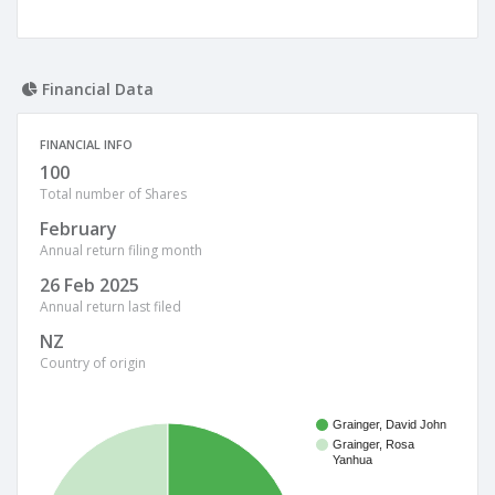
Financial Data
FINANCIAL INFO
100
Total number of Shares
February
Annual return filing month
26 Feb 2025
Annual return last filed
NZ
Country of origin
Grainger, David John
Grainger, Rosa
Yanhua