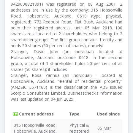
9429036821891) was registered on 08 Aug 2001. 2
addresses are in use by the company: 315 Hobsonville
Road, Hobsonville, Auckland, 0618 (type: physical,
registered). 772 Redoubt Road, Flat Bush, Auckland had
been their registered address, until 05 Mar 2018. 100
shares are allocated to 2 shareholders who belong to 2
shareholder groups. The first group contains 1 entity and
holds 50 shares (50 per cent of shares), namely:
Grainger, David John (an individual) located at
Hobsonville, Auckland postcode 0618. In the second
group, a total of 1 shareholder holds 50 per cent of all
shares (50 shares); it includes
Grainger, Rosa Yanhua (an individual) - located at
Hobsonville, Auckland. "Rental of residential property"
(ANZSIC L671160) is the classification the ABS issued
Scorpio Consultants Limited. Businesscheck's information
was last updated on 04 Jun 2025.
Current address
Type
Used since
315 Hobsonville Road,
Physical &
05 Mar
Hobsonville, Auckland,
registered