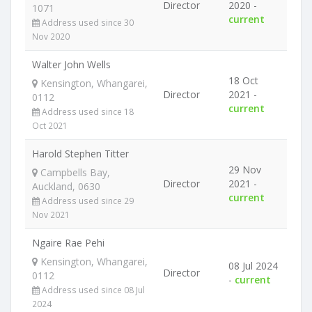
Director
2020 -
1071
current
Address used since 30
Nov 2020
Walter John Wells
18 Oct
Kensington, Whangarei,
Director
2021 -
0112
current
Address used since 18
Oct 2021
Harold Stephen Titter
29 Nov
Campbells Bay,
Director
2021 -
Auckland, 0630
current
Address used since 29
Nov 2021
Ngaire Rae Pehi
Kensington, Whangarei,
08 Jul 2024
Director
0112
-
current
Address used since 08 Jul
2024