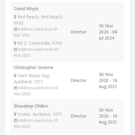
David Whyte
Red Beach, Red Beach,
0932
30 Nov
Address used since 01
Director
2020 - 08
Mar 2023
Jul 2024
Rd 3, Coatesville, 0793
Address used since 30
Nov 2020
Christopher Severne
30 Nov
Saint Marys Bay,
Director
2020 - 16
Auckland, 1011
Aug 2021
Address used since 30
Nov 2020
Bhavdeep Dhillon
30 Nov
Orakei, Auckland, 1071
Director
2020 - 16
Address used since 30
Aug 2021
Nov 2020