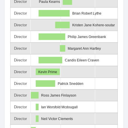
Director
Paula Kearns
Director
Brian Robert Lythe
Director
Kristen Jane Kohere-soutar
Director
Philip James Greenbank
Director
Margaret Ann Hartley
Director
Candis Eileen Craven
Director
Kevin Prime
Director
Patrick Snedden
Director
Ross James Finlayson
Director
Ian Worsfold Mcdougall
Director
Neil Victor Clements