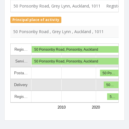
50 Ponsonby Road, Grey Lynn, Auckland, 1011
Registered 
Principal place of activity
50 Ponsonby Road , Grey Lynn , Auckland , 1011
Regis…
50 Ponsonby Road, Ponsonby, Auckland
Servi…
50 Ponsonby Road, Ponsonby, Auckland
Posta…
50 Po…
Delivery
50…
Regis…
5…
2010
2020