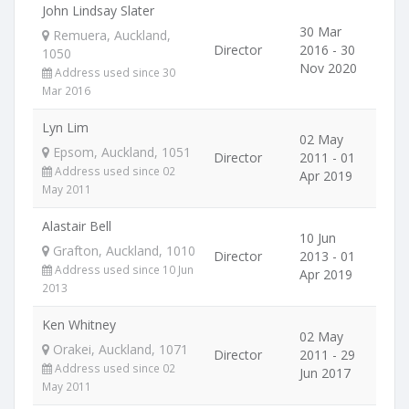
John Lindsay Slater
30 Mar
Remuera, Auckland,
Director
2016 - 30
1050
Nov 2020
Address used since 30
Mar 2016
Lyn Lim
02 May
Epsom, Auckland, 1051
Director
2011 - 01
Address used since 02
Apr 2019
May 2011
Alastair Bell
10 Jun
Grafton, Auckland, 1010
Director
2013 - 01
Address used since 10 Jun
Apr 2019
2013
Ken Whitney
02 May
Orakei, Auckland, 1071
Director
2011 - 29
Address used since 02
Jun 2017
May 2011