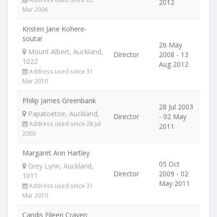
2012
Mar 2006
Kristen Jane Kohere-
soutar
26 May
Mount Albert, Auckland,
Director
2008 - 13
1022
Aug 2012
Address used since 31
Mar 2010
Philip James Greenbank
28 Jul 2003
Papatoetoe, Auckland,
Director
- 02 May
Address used since 28 Jul
2011
2003
Margaret Ann Hartley
05 Oct
Grey Lynn, Auckland,
Director
2009 - 02
1011
May 2011
Address used since 31
Mar 2010
Candis Eileen Craven