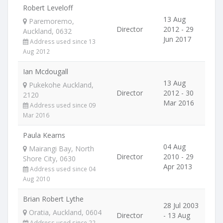
Robert Leveloff
13 Aug
Paremoremo,
Director
2012 - 29
Auckland, 0632
Jun 2017
Address used since 13
Aug 2012
Ian Mcdougall
13 Aug
Pukekohe Auckland,
Director
2012 - 30
2120
Mar 2016
Address used since 09
Mar 2016
Paula Kearns
04 Aug
Mairangi Bay, North
Director
2010 - 29
Shore City, 0630
Apr 2013
Address used since 04
Aug 2010
Brian Robert Lythe
28 Jul 2003
Oratia, Auckland, 0604
Director
- 13 Aug
Address used since 22