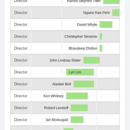
Director
Harold Stephen Titter
Director
Ngaire Rae Pehi
Director
David Whyte
Director
Christopher Severne
Director
Bhavdeep Dhillon
Director
John Lindsay Slater
Director
Lyn Lim
Director
Alastair Bell
Director
Ken Whitney
Director
Robert Leveloff
Director
Ian Mcdougall