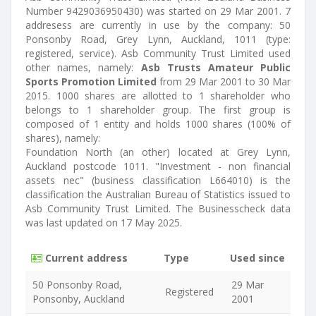
Number 9429036950430) was started on 29 Mar 2001. 7
addresess are currently in use by the company: 50
Ponsonby Road, Grey Lynn, Auckland, 1011 (type:
registered, service). Asb Community Trust Limited used
other names, namely:
Asb Trusts Amateur Public
Sports Promotion Limited
from 29 Mar 2001 to 30 Mar
2015. 1000 shares are allotted to 1 shareholder who
belongs to 1 shareholder group. The first group is
composed of 1 entity and holds 1000 shares (100% of
shares), namely:
Foundation North (an other) located at Grey Lynn,
Auckland postcode 1011. "Investment - non financial
assets nec" (business classification L664010) is the
classification the Australian Bureau of Statistics issued to
Asb Community Trust Limited. The Businesscheck data
was last updated on 17 May 2025.
Current address
Type
Used since
50 Ponsonby Road,
29 Mar
Registered
Ponsonby, Auckland
2001