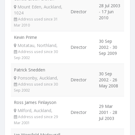
28 Jul 2003
Mount Eden, Auckland,
Director
- 17 Jun
1024
2010
Address used since 31
Mar 2010
Kevin Prime
30 Sep
Motatau, Northland,
Director
2002 - 30
Address used since 30
Sep 2009
Sep 2002
Patrick Snedden
30 Sep
Ponsonby, Auckland,
Director
2002 - 26
Address used since 30
May 2008
Sep 2002
Ross James Finlayson
29 Mar
Milford, Auckland,
Director
2001 - 28
Address used since 29
Jul 2003
Mar 2001
Ian Worsfold Mcdougall