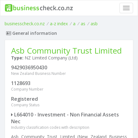
Toggl
navig
businesscheck.co.nz
/
a-z index
/
a
/
as
/
asb
General information
Asb Community Trust Limited
Type:
NZ Limited Company (Ltd)
9429036950430
New Zealand Business Number
1128693
Company Number
Registered
Company Status
L664010 - Investment - Non Financial Assets
Nec
Industry classification codes with description
Asb Community Trust Limited (New Zealand Business