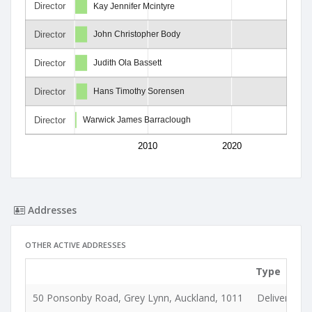
Director
Kay Jennifer Mcintyre
Director
John Christopher Body
Director
Judith Ola Bassett
Director
Hans Timothy Sorensen
Director
Warwick James Barraclough
2010
2020
Addresses
OTHER ACTIVE ADDRESSES
Type
50 Ponsonby Road, Grey Lynn, Auckland, 1011
Delivery