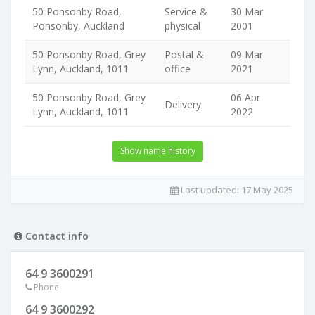
50 Ponsonby Road,
Service &
30 Mar
Ponsonby, Auckland
physical
2001
50 Ponsonby Road, Grey
Postal &
09 Mar
Lynn, Auckland, 1011
office
2021
50 Ponsonby Road, Grey
06 Apr
Delivery
Lynn, Auckland, 1011
2022
Show name history
Last updated:
17 May 2025
Contact info
64 9 3600291
Phone
64 9 3600292