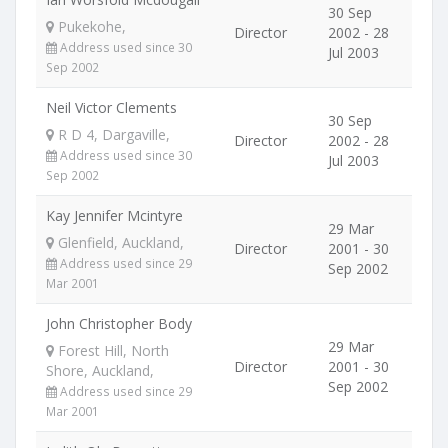
30 Sep
Pukekohe,
Director
2002 - 28
Address used since 30
Jul 2003
Sep 2002
Neil Victor Clements
30 Sep
R D 4, Dargaville,
Director
2002 - 28
Address used since 30
Jul 2003
Sep 2002
Kay Jennifer Mcintyre
29 Mar
Glenfield, Auckland,
Director
2001 - 30
Address used since 29
Sep 2002
Mar 2001
John Christopher Body
29 Mar
Forest Hill, North
Director
2001 - 30
Shore, Auckland,
Sep 2002
Address used since 29
Mar 2001