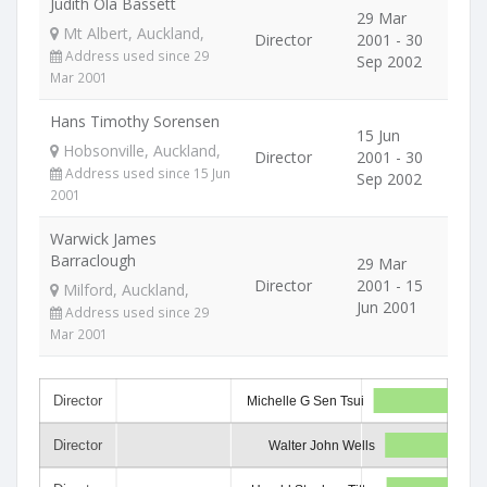
Judith Ola Bassett
29 Mar
Mt Albert, Auckland,
Director
2001 - 30
Address used since 29
Sep 2002
Mar 2001
Hans Timothy Sorensen
15 Jun
Hobsonville, Auckland,
Director
2001 - 30
Address used since 15 Jun
Sep 2002
2001
Warwick James
Barraclough
29 Mar
Director
2001 - 15
Milford, Auckland,
Jun 2001
Address used since 29
Mar 2001
Director
Michelle G Sen Tsui
Director
Walter John Wells