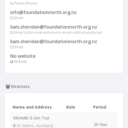
Phone (Phone)
info@foundationnorth.org.nz
Email
liam.sheridan@foundationnorth.org.nz
Email (nzbn-reserved-invoice-email-address-purpose)
liam.sheridan@foundationnorth.org.nz
Email
No website
Website
Directors
Name and Address
Role
Period
Michelle G Sen Tsui
30 Nov
St Heliers, Auckland,