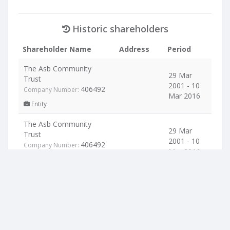
Historic shareholders
Shareholder Name
Address
Period
The Asb Community
29 Mar
Trust
2001 - 10
406492
Company Number:
Mar 2016
Entity
The Asb Community
29 Mar
Trust
2001 - 10
406492
Company Number:
Mar 2016
Entity
Location