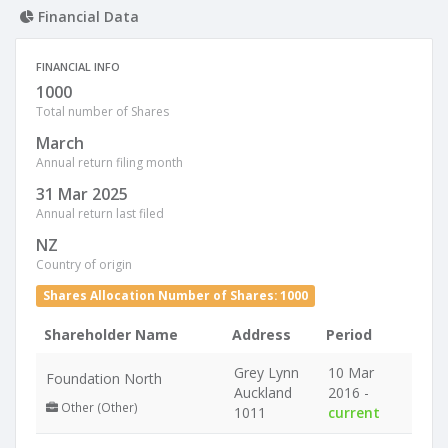
Financial Data
FINANCIAL INFO
1000
Total number of Shares
March
Annual return filing month
31 Mar 2025
Annual return last filed
NZ
Country of origin
Shares Allocation Number of Shares: 1000
Shareholder Name
Address
Period
Grey Lynn
10 Mar
Foundation North
Auckland
2016 -
Other (Other)
1011
current